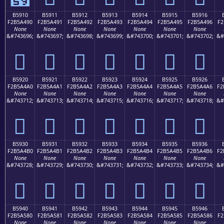
B5910
B5911
B5912
B5913
B5914
B5915
B5916
F2B5A490
F2B5A491
F2B5A492
F2B5A493
F2B5A494
F2B5A495
F2B5A496
F2
None
None
None
None
None
None
None
&#743696;
&#743697;
&#743698;
&#743699;
&#743700;
&#743701;
&#743702;
&#
򵤐
򵤑
򵤒
򵤓
򵤔
򵤕
򵤖
B5920
B5921
B5922
B5923
B5924
B5925
B5926
F2B5A4A0
F2B5A4A1
F2B5A4A2
F2B5A4A3
F2B5A4A4
F2B5A4A5
F2B5A4A6
F2
None
None
None
None
None
None
None
&#743712;
&#743713;
&#743714;
&#743715;
&#743716;
&#743717;
&#743718;
&#
򵤠
򵤡
򵤢
򵤣
򵤤
򵤥
򵤦
B5930
B5931
B5932
B5933
B5934
B5935
B5936
F2B5A4B0
F2B5A4B1
F2B5A4B2
F2B5A4B3
F2B5A4B4
F2B5A4B5
F2B5A4B6
F2
None
None
None
None
None
None
None
&#743728;
&#743729;
&#743730;
&#743731;
&#743732;
&#743733;
&#743734;
&#
򵤰
򵤱
򵤲
򵤳
򵤴
򵤵
򵤶
B5940
B5941
B5942
B5943
B5944
B5945
B5946
F2B5A580
F2B5A581
F2B5A582
F2B5A583
F2B5A584
F2B5A585
F2B5A586
F2
None
None
None
None
None
None
None