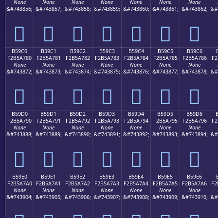
None
None
None
None
None
None
None
&#743856;
&#743857;
&#743858;
&#743859;
&#743860;
&#743861;
&#743862;
&#
򵦰
򵦱
򵦲
򵦳
򵦴
򵦵
򵦶
B59C0
B59C1
B59C2
B59C3
B59C4
B59C5
B59C6
F2B5A780
F2B5A781
F2B5A782
F2B5A783
F2B5A784
F2B5A785
F2B5A786
F2
None
None
None
None
None
None
None
&#743872;
&#743873;
&#743874;
&#743875;
&#743876;
&#743877;
&#743878;
&#
򵧀
򵧁
򵧂
򵧃
򵧄
򵧅
򵧆
B59D0
B59D1
B59D2
B59D3
B59D4
B59D5
B59D6
F2B5A790
F2B5A791
F2B5A792
F2B5A793
F2B5A794
F2B5A795
F2B5A796
F2
None
None
None
None
None
None
None
&#743888;
&#743889;
&#743890;
&#743891;
&#743892;
&#743893;
&#743894;
&#
򵧐
򵧑
򵧒
򵧓
򵧔
򵧕
򵧖
B59E0
B59E1
B59E2
B59E3
B59E4
B59E5
B59E6
F2B5A7A0
F2B5A7A1
F2B5A7A2
F2B5A7A3
F2B5A7A4
F2B5A7A5
F2B5A7A6
F2
None
None
None
None
None
None
None
&#743904;
&#743905;
&#743906;
&#743907;
&#743908;
&#743909;
&#743910;
&#