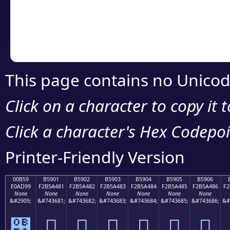
Copy the Unicode he
your code or design 
This page contains no Unicod
Click on a character to copy it 
Click a character's Hex Codepoin
Printer-Friendly Version
00B59
B5901
B5902
B5903
B5904
B5905
B5906
E0AD99
F2B5A481
F2B5A482
F2B5A483
F2B5A484
F2B5A485
F2B5A486
F2
None
None
None
None
None
None
None
&#2905;
&#743681;
&#743682;
&#743683;
&#743684;
&#743685;
&#743686;
&#
୙
򵤁
򵤂
򵤃
򵤄
򵤅
򵤆