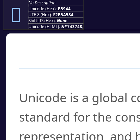
No Description
򵥄
Unicode (Hex):
B5944
UTF-8 (Hex):
F2B5A584
Shift-JIS (Hex):
None
Unicode (HTML):
&#743748;
Frequently Asked
What is Unicode?
Unicode is a global 
standard for the con
representation, and 