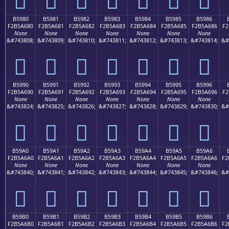
B5980
B5981
B5982
B5983
B5984
B5985
B5986
F2B5A680
F2B5A681
F2B5A682
F2B5A683
F2B5A684
F2B5A685
F2B5A686
F2
None
None
None
None
None
None
None
&#743808;
&#743809;
&#743810;
&#743811;
&#743812;
&#743813;
&#743814;
&#
򵦀
򵦁
򵦂
򵦃
򵦄
򵦅
򵦆
B5990
B5991
B5992
B5993
B5994
B5995
B5996
F2B5A690
F2B5A691
F2B5A692
F2B5A693
F2B5A694
F2B5A695
F2B5A696
F2
None
None
None
None
None
None
None
&#743824;
&#743825;
&#743826;
&#743827;
&#743828;
&#743829;
&#743830;
&#
򵦐
򵦑
򵦒
򵦓
򵦔
򵦕
򵦖
B59A0
B59A1
B59A2
B59A3
B59A4
B59A5
B59A6
F2B5A6A0
F2B5A6A1
F2B5A6A2
F2B5A6A3
F2B5A6A4
F2B5A6A5
F2B5A6A6
F2
None
None
None
None
None
None
None
&#743840;
&#743841;
&#743842;
&#743843;
&#743844;
&#743845;
&#743846;
&#
򵦠
򵦡
򵦢
򵦣
򵦤
򵦥
򵦦
B59B0
B59B1
B59B2
B59B3
B59B4
B59B5
B59B6
F2B5A6B0
F2B5A6B1
F2B5A6B2
F2B5A6B3
F2B5A6B4
F2B5A6B5
F2B5A6B6
F2