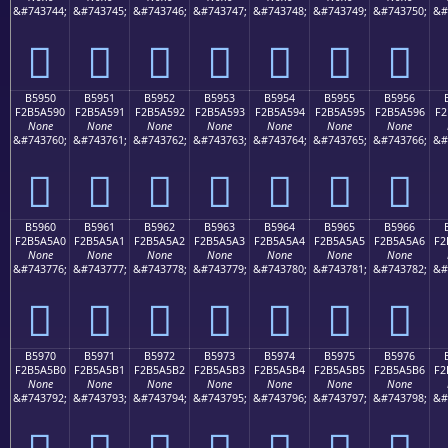
&#743744;
&#743745;
&#743746;
&#743747;
&#743748;
&#743749;
&#743750;
&#
򵥀
򵥁
򵥂
򵥃
򵥄
򵥅
򵥆
B5950
B5951
B5952
B5953
B5954
B5955
B5956
F2B5A590
F2B5A591
F2B5A592
F2B5A593
F2B5A594
F2B5A595
F2B5A596
F2
None
None
None
None
None
None
None
&#743760;
&#743761;
&#743762;
&#743763;
&#743764;
&#743765;
&#743766;
&#
򵥐
򵥑
򵥒
򵥓
򵥔
򵥕
򵥖
B5960
B5961
B5962
B5963
B5964
B5965
B5966
F2B5A5A0
F2B5A5A1
F2B5A5A2
F2B5A5A3
F2B5A5A4
F2B5A5A5
F2B5A5A6
F2
None
None
None
None
None
None
None
&#743776;
&#743777;
&#743778;
&#743779;
&#743780;
&#743781;
&#743782;
&#
򵥠
򵥡
򵥢
򵥣
򵥤
򵥥
򵥦
B5970
B5971
B5972
B5973
B5974
B5975
B5976
F2B5A5B0
F2B5A5B1
F2B5A5B2
F2B5A5B3
F2B5A5B4
F2B5A5B5
F2B5A5B6
F2
None
None
None
None
None
None
None
&#743792;
&#743793;
&#743794;
&#743795;
&#743796;
&#743797;
&#743798;
&#
򵥰
򵥱
򵥲
򵥳
򵥴
򵥵
򵥶