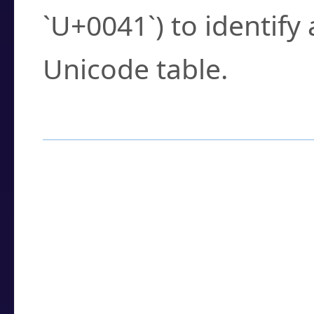
`U+0041`) to identify
Unicode table.
How to Use the U
Enter a
character
,
w
search field.
Browse the results t
you need.
Click or select the ch
detailed encoding 