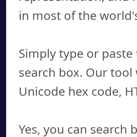
in most of the world'
How do I find a cha
Simply type or paste 
search box. Our tool 
Unicode hex code, H
Can I convert hex c
Yes, you can search b