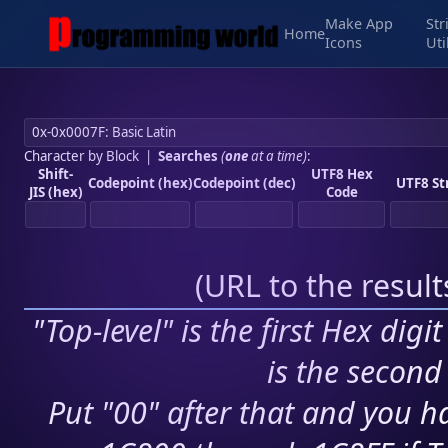
Make App
Str
Home
Icons
Uti
Character by Block
|
Searches
(
one
at a time)
:
Shift-
UTF8 Hex
Codepoint (hex)
Codepoint (dec)
UTF8 St
JIS (hex)
Code
(
URL to the resul
"Top-level" is the first Hex digi
is the second 
Put "00" after that and you ha