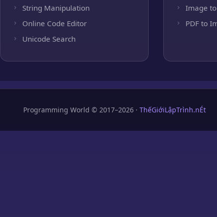
String Manipulation
Image to
Online Code Editor
PDF to I
Unicode Search
Programming World © 2017–2026 ·
ThếGiớiLậpTrình.nÉt