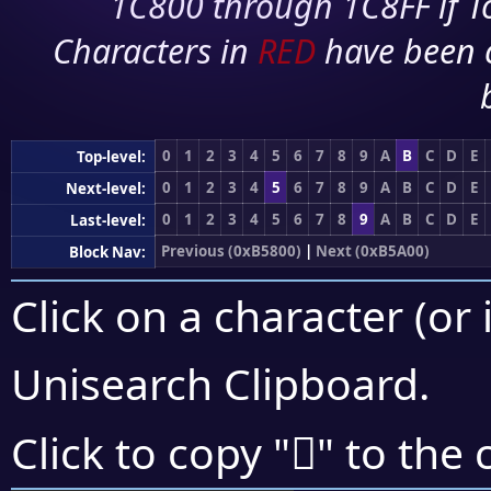
1C800 through 1C8FF if To
Characters in
RED
have been 
0
1
2
3
4
5
6
7
8
9
A
B
C
D
E
Top-level:
0
1
2
3
4
5
6
7
8
9
A
B
C
D
E
Next-level:
0
1
2
3
4
5
6
7
8
9
A
B
C
D
E
Last-level:
Previous (0xB5800)
|
Next (0xB5A00)
Block Nav:
Click on a character (or 
Unisearch Clipboard
.
򵥄
Click to copy "
" to the 