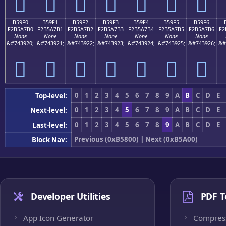
򵧠
򵧡
򵧢
򵧣
򵧤
򵧥
򵧦
B59F0
B59F1
B59F2
B59F3
B59F4
B59F5
B59F6
F2B5A7B0
F2B5A7B1
F2B5A7B2
F2B5A7B3
F2B5A7B4
F2B5A7B5
F2B5A7B6
F2
None
None
None
None
None
None
None
&#743920;
&#743921;
&#743922;
&#743923;
&#743924;
&#743925;
&#743926;
&#
򵧰
򵧱
򵧲
򵧳
򵧴
򵧵
򵧶
0
1
2
3
4
5
6
7
8
9
A
B
C
D
E
Top-level:
0
1
2
3
4
5
6
7
8
9
A
B
C
D
E
Next-level:
0
1
2
3
4
5
6
7
8
9
A
B
C
D
E
Last-level:
Previous (0xB5800)
|
Next (0xB5A00)
Block Nav:
Developer Utilities
PDF T
App Icon Generator
Compres