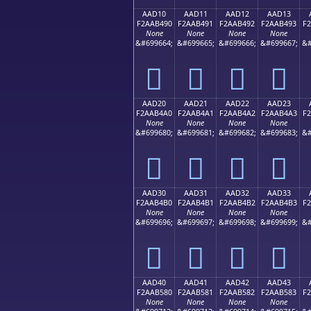
AAD10
AAD11
AAD12
AAD13
F2AAB490
F2AAB491
F2AAB492
F2AAB493
F
None
None
None
None
&#699664;
&#699665;
&#699666;
&#699667;
&#
򪴐
򪴑
򪴒
򪴓
AAD20
AAD21
AAD22
AAD23
F2AAB4A0
F2AAB4A1
F2AAB4A2
F2AAB4A3
F
None
None
None
None
&#699680;
&#699681;
&#699682;
&#699683;
&#
򪴠
򪴡
򪴢
򪴣
AAD30
AAD31
AAD32
AAD33
F2AAB4B0
F2AAB4B1
F2AAB4B2
F2AAB4B3
F
None
None
None
None
&#699696;
&#699697;
&#699698;
&#699699;
&#
򪴰
򪴱
򪴲
򪴳
AAD40
AAD41
AAD42
AAD43
F2AAB580
F2AAB581
F2AAB582
F2AAB583
F
None
None
None
None