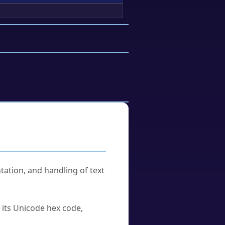
tation, and handling of text
u its Unicode hex code,