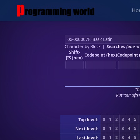
Ho
Character by Block
|
Searches
(
one
at
Shift-
Codepoint (hex)
Codepoint 
JIS (hex)
"To
Put "00" afte
0
1
2
3
4
5
Top-level:
0
1
2
3
4
5
Next-level:
0
1
2
3
4
5
Last-level: