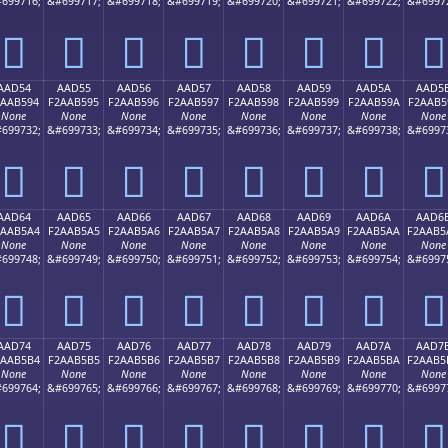
699716;
&#699717;
&#699718;
&#699719;
&#699720;
&#699721;
&#699722;
&#6997
򪵄
򪵅
򪵆
򪵇
򪵈
򪵉
򪵊
򪵋
AAD54
AAD55
AAD56
AAD57
AAD58
AAD59
AAD5A
AAD5
2AAB594
F2AAB595
F2AAB596
F2AAB597
F2AAB598
F2AAB599
F2AAB59A
F2AAB5
None
None
None
None
None
None
None
None
699732;
&#699733;
&#699734;
&#699735;
&#699736;
&#699737;
&#699738;
&#6997
򪵔
򪵕
򪵖
򪵗
򪵘
򪵙
򪵚
򪵛
AAD64
AAD65
AAD66
AAD67
AAD68
AAD69
AAD6A
AAD6
2AAB5A4
F2AAB5A5
F2AAB5A6
F2AAB5A7
F2AAB5A8
F2AAB5A9
F2AAB5AA
F2AAB5
None
None
None
None
None
None
None
None
699748;
&#699749;
&#699750;
&#699751;
&#699752;
&#699753;
&#699754;
&#6997
򪵤
򪵥
򪵦
򪵧
򪵨
򪵩
򪵪
򪵫
AAD74
AAD75
AAD76
AAD77
AAD78
AAD79
AAD7A
AAD7
2AAB5B4
F2AAB5B5
F2AAB5B6
F2AAB5B7
F2AAB5B8
F2AAB5B9
F2AAB5BA
F2AAB5
None
None
None
None
None
None
None
None
699764;
&#699765;
&#699766;
&#699767;
&#699768;
&#699769;
&#699770;
&#6997
򪵴
򪵵
򪵶
򪵷
򪵸
򪵹
򪵺
򪵻