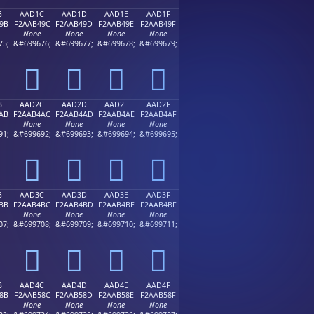
B
AAD1C
AAD1D
AAD1E
AAD1F
9B
F2AAB49C
F2AAB49D
F2AAB49E
F2AAB49F
None
None
None
None
75;
&#699676;
&#699677;
&#699678;
&#699679;
򪴜
򪴝
򪴞
򪴟
B
AAD2C
AAD2D
AAD2E
AAD2F
AB
F2AAB4AC
F2AAB4AD
F2AAB4AE
F2AAB4AF
None
None
None
None
91;
&#699692;
&#699693;
&#699694;
&#699695;
򪴬
򪴭
򪴮
򪴯
B
AAD3C
AAD3D
AAD3E
AAD3F
BB
F2AAB4BC
F2AAB4BD
F2AAB4BE
F2AAB4BF
None
None
None
None
07;
&#699708;
&#699709;
&#699710;
&#699711;
򪴼
򪴽
򪴾
򪴿
B
AAD4C
AAD4D
AAD4E
AAD4F
8B
F2AAB58C
F2AAB58D
F2AAB58E
F2AAB58F
None
None
None
None