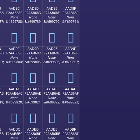
B
AAD8C
AAD8D
AAD8E
AAD8F
8B
F2AAB68C
F2AAB68D
F2AAB68E
F2AAB68F
None
None
None
None
87;
&#699788;
&#699789;
&#699790;
&#699791;
򪶌
򪶍
򪶎
򪶏
B
AAD9C
AAD9D
AAD9E
AAD9F
9B
F2AAB69C
F2AAB69D
F2AAB69E
F2AAB69F
None
None
None
None
03;
&#699804;
&#699805;
&#699806;
&#699807;
򪶜
򪶝
򪶞
򪶟
B
AADAC
AADAD
AADAE
AADAF
AB
F2AAB6AC
F2AAB6AD
F2AAB6AE
F2AAB6AF
None
None
None
None
19;
&#699820;
&#699821;
&#699822;
&#699823;
򪶬
򪶭
򪶮
򪶯
B
AADBC
AADBD
AADBE
AADBF
BB
F2AAB6BC
F2AAB6BD
F2AAB6BE
F2AAB6BF
None
None
None
None