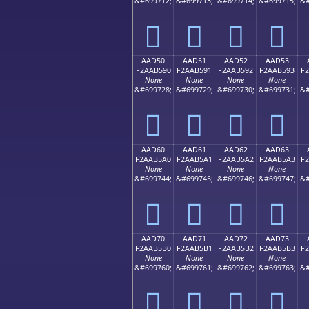
&#699712;
&#699713;
&#699714;
&#699715;
&#
򪵀
򪵁
򪵂
򪵃
AAD50
AAD51
AAD52
AAD53
F2AAB590
F2AAB591
F2AAB592
F2AAB593
F
None
None
None
None
&#699728;
&#699729;
&#699730;
&#699731;
&#
򪵐
򪵑
򪵒
򪵓
AAD60
AAD61
AAD62
AAD63
F2AAB5A0
F2AAB5A1
F2AAB5A2
F2AAB5A3
F
None
None
None
None
&#699744;
&#699745;
&#699746;
&#699747;
&#
򪵠
򪵡
򪵢
򪵣
AAD70
AAD71
AAD72
AAD73
F2AAB5B0
F2AAB5B1
F2AAB5B2
F2AAB5B3
F
None
None
None
None
&#699760;
&#699761;
&#699762;
&#699763;
&#
򪵰
򪵱
򪵲
򪵳