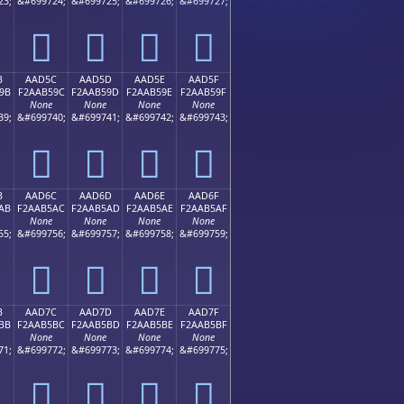
23;
&#699724;
&#699725;
&#699726;
&#699727;
򪵌
򪵍
򪵎
򪵏
B
AAD5C
AAD5D
AAD5E
AAD5F
9B
F2AAB59C
F2AAB59D
F2AAB59E
F2AAB59F
None
None
None
None
39;
&#699740;
&#699741;
&#699742;
&#699743;
򪵜
򪵝
򪵞
򪵟
B
AAD6C
AAD6D
AAD6E
AAD6F
AB
F2AAB5AC
F2AAB5AD
F2AAB5AE
F2AAB5AF
None
None
None
None
55;
&#699756;
&#699757;
&#699758;
&#699759;
򪵬
򪵭
򪵮
򪵯
B
AAD7C
AAD7D
AAD7E
AAD7F
BB
F2AAB5BC
F2AAB5BD
F2AAB5BE
F2AAB5BF
None
None
None
None
71;
&#699772;
&#699773;
&#699774;
&#699775;
򪵼
򪵽
򪵾
򪵿