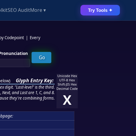
lkit
SEO Audit
More ▾
Try Tools ✦
 by Codepoint
|
Every
Pronunciation
Unicode Hex
Glyph Entry Key:
below
)
UTF-8 Hex
Shift-JIS Hex
 digit. "Last-level" is the third.
Decimal Code
 Next, and Last are 1, C, and 8.
X
ause they're combining forms.
bpage: