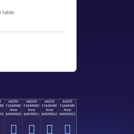
 table.
B
AAD0C
AAD0D
AAD0E
AAD0F
8B
F2AAB48C
F2AAB48D
F2AAB48E
F2AAB48F
None
None
None
None
59;
&#699660;
&#699661;
&#699662;
&#699663;
򪴌
򪴍
򪴎
򪴏