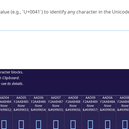
ck to characters?
alue (e.g., `U+0041`) to identify any character in the Unicode
e Unicode Search
or
hex code
in the search field.
 the exact symbol you need.
r in the table to see
detailed encoding information
.
ML code for use in your code or design projects.
racter blocks.
h Clipboard
.
see its details.
AAD04
AAD05
AAD06
AAD07
AAD08
AAD09
AAD0A
AAD0
2AAB484
F2AAB485
F2AAB486
F2AAB487
F2AAB488
F2AAB489
F2AAB48A
F2AAB4
None
None
None
None
None
None
None
None
699652;
&#699653;
&#699654;
&#699655;
&#699656;
&#699657;
&#699658;
&#6996
򪴄
򪴅
򪴆
򪴇
򪴈
򪴉
򪴊
򪴋