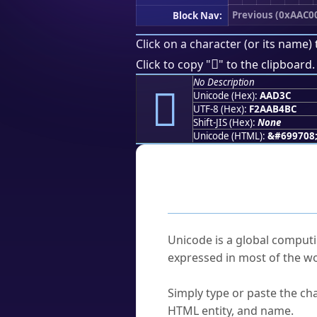
Previous (0xAAC0
Block Nav:
Click on a character (or its name) 
򪴼
Click to copy "
" to the clipboard.
No Description
򪴼
Unicode (Hex):
AAD3C
UTF-8 (Hex):
F2AAB4BC
Shift-JIS (Hex):
None
Unicode (HTML):
&#699708
Frequently As
What is Unicode?
Unicode is a global computi
expressed in most of the wo
How do I find a character'
Simply type or paste the cha
HTML entity, and name.