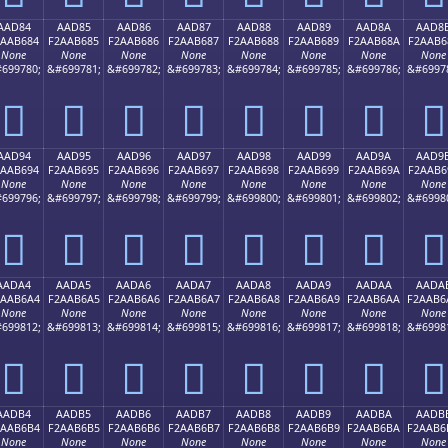
AAD84
AAD85
AAD86
AAD87
AAD88
AAD89
AAD8A
AAD8
2AAB684
F2AAB685
F2AAB686
F2AAB687
F2AAB688
F2AAB689
F2AAB68A
F2AAB6
None
None
None
None
None
None
None
None
699780;
&#699781;
&#699782;
&#699783;
&#699784;
&#699785;
&#699786;
&#6997
򪶄
򪶅
򪶆
򪶇
򪶈
򪶉
򪶊
򪶋
AAD94
AAD95
AAD96
AAD97
AAD98
AAD99
AAD9A
AAD9
2AAB694
F2AAB695
F2AAB696
F2AAB697
F2AAB698
F2AAB699
F2AAB69A
F2AAB6
None
None
None
None
None
None
None
None
699796;
&#699797;
&#699798;
&#699799;
&#699800;
&#699801;
&#699802;
&#6998
򪶔
򪶕
򪶖
򪶗
򪶘
򪶙
򪶚
򪶛
AADA4
AADA5
AADA6
AADA7
AADA8
AADA9
AADAA
AADA
2AAB6A4
F2AAB6A5
F2AAB6A6
F2AAB6A7
F2AAB6A8
F2AAB6A9
F2AAB6AA
F2AAB6
None
None
None
None
None
None
None
None
699812;
&#699813;
&#699814;
&#699815;
&#699816;
&#699817;
&#699818;
&#6998
򪶤
򪶥
򪶦
򪶧
򪶨
򪶩
򪶪
򪶫
AADB4
AADB5
AADB6
AADB7
AADB8
AADB9
AADBA
AADB
2AAB6B4
F2AAB6B5
F2AAB6B6
F2AAB6B7
F2AAB6B8
F2AAB6B9
F2AAB6BA
F2AAB6
None
None
None
None
None
None
None
None