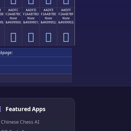
B
AADFC
AADFD
AADFE
AADFF
BB
F2AAB7BC
F2AAB7BD
F2AAB7BE
F2AAB7BF
None
None
None
None
99;
&#699900;
&#699901;
&#699902;
&#699903;
򪷼
򪷽
򪷾
򪷿
bpage:
Featured Apps
Chinese Chess AI