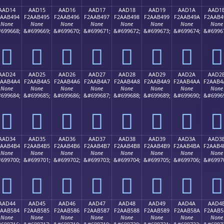
AAD14
AAD15
AAD16
AAD17
AAD18
AAD19
AAD1A
AAD1
2AAB494
F2AAB495
F2AAB496
F2AAB497
F2AAB498
F2AAB499
F2AAB49A
F2AAB4
None
None
None
None
None
None
None
None
699668;
&#699669;
&#699670;
&#699671;
&#699672;
&#699673;
&#699674;
&#6996
򪴔
򪴕
򪴖
򪴗
򪴘
򪴙
򪴚
򪴛
AAD24
AAD25
AAD26
AAD27
AAD28
AAD29
AAD2A
AAD2
2AAB4A4
F2AAB4A5
F2AAB4A6
F2AAB4A7
F2AAB4A8
F2AAB4A9
F2AAB4AA
F2AAB4
None
None
None
None
None
None
None
None
699684;
&#699685;
&#699686;
&#699687;
&#699688;
&#699689;
&#699690;
&#6996
򪴤
򪴥
򪴦
򪴧
򪴨
򪴩
򪴪
򪴫
AAD34
AAD35
AAD36
AAD37
AAD38
AAD39
AAD3A
AAD3
2AAB4B4
F2AAB4B5
F2AAB4B6
F2AAB4B7
F2AAB4B8
F2AAB4B9
F2AAB4BA
F2AAB4
None
None
None
None
None
None
None
None
699700;
&#699701;
&#699702;
&#699703;
&#699704;
&#699705;
&#699706;
&#6997
򪴴
򪴵
򪴶
򪴷
򪴸
򪴹
򪴺
򪴻
AAD44
AAD45
AAD46
AAD47
AAD48
AAD49
AAD4A
AAD4
2AAB584
F2AAB585
F2AAB586
F2AAB587
F2AAB588
F2AAB589
F2AAB58A
F2AAB5
None
None
None
None
None
None
None
None