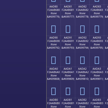
AAD80
AAD81
AAD82
AAD83
F2AAB680
F2AAB681
F2AAB682
F2AAB683
F
None
None
None
None
&#699776;
&#699777;
&#699778;
&#699779;
&#
򪶀
򪶁
򪶂
򪶃
AAD90
AAD91
AAD92
AAD93
F2AAB690
F2AAB691
F2AAB692
F2AAB693
F
None
None
None
None
&#699792;
&#699793;
&#699794;
&#699795;
&#
򪶐
򪶑
򪶒
򪶓
AADA0
AADA1
AADA2
AADA3
F2AAB6A0
F2AAB6A1
F2AAB6A2
F2AAB6A3
F
None
None
None
None
&#699808;
&#699809;
&#699810;
&#699811;
&#
򪶠
򪶡
򪶢
򪶣
AADB0
AADB1
AADB2
AADB3
F2AAB6B0
F2AAB6B1
F2AAB6B2
F2AAB6B3
F
None
None
None
None