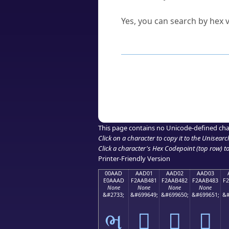
Can I convert hex codes ba
Yes, you can search by hex v
How to Use th
Enter a
character
,
word
, 
Browse the results to find
Click or select the characte
Copy the Unicode hex or HT
This page contains no Unicode-defined cha
Click on a character to copy it to the
Unisearc
Click a character's Hex Codepoint (top row) to 
Printer-Friendly Version
00AAD
AAD01
AAD02
AAD03
E0AAAD
F2AAB481
F2AAB482
F2AAB483
F
None
None
None
None
&#2733;
&#699649;
&#699650;
&#699651;
&#
ભ
򪴁
򪴂
򪴃