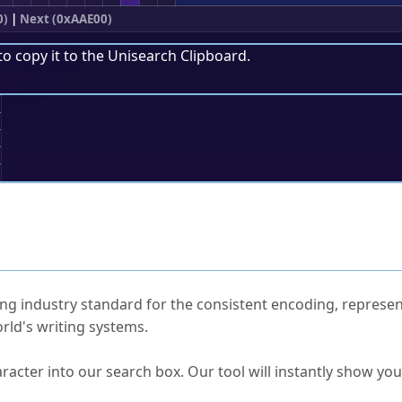
0)
|
Next (0xAAE00)
to copy it to the
Unisearch Clipboard
.
;
ked Questions
ng industry standard for the consistent encoding, represen
rld's writing systems.
s Unicode value?
racter into our search box. Our tool will instantly show yo