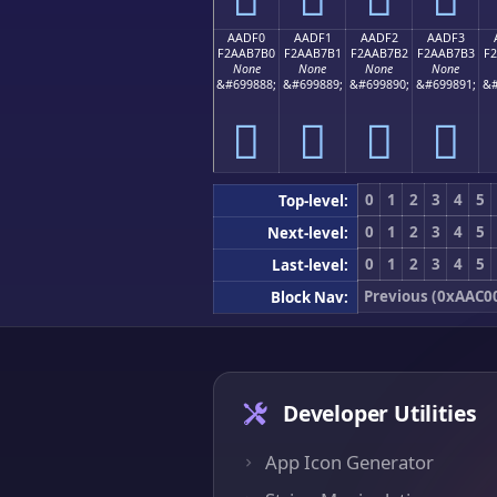
AADF0
AADF1
AADF2
AADF3
F2AAB7B0
F2AAB7B1
F2AAB7B2
F2AAB7B3
F
None
None
None
None
&#699888;
&#699889;
&#699890;
&#699891;
&#
򪷰
򪷱
򪷲
򪷳
0
1
2
3
4
5
Top-level:
0
1
2
3
4
5
Next-level:
0
1
2
3
4
5
Last-level:
Previous (0xAAC0
Block Nav:
Developer Utilities
App Icon Generator