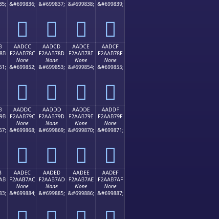
35;
&#699836;
&#699837;
&#699838;
&#699839;
򪶼
򪶽
򪶾
򪶿
B
AADCC
AADCD
AADCE
AADCF
8B
F2AAB78C
F2AAB78D
F2AAB78E
F2AAB78F
None
None
None
None
51;
&#699852;
&#699853;
&#699854;
&#699855;
򪷌
򪷍
򪷎
򪷏
B
AADDC
AADDD
AADDE
AADDF
9B
F2AAB79C
F2AAB79D
F2AAB79E
F2AAB79F
None
None
None
None
67;
&#699868;
&#699869;
&#699870;
&#699871;
򪷜
򪷝
򪷞
򪷟
B
AADEC
AADED
AADEE
AADEF
AB
F2AAB7AC
F2AAB7AD
F2AAB7AE
F2AAB7AF
None
None
None
None
83;
&#699884;
&#699885;
&#699886;
&#699887;
򪷬
򪷭
򪷮
򪷯