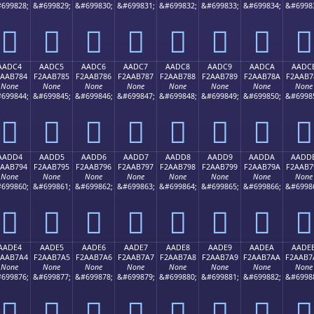
699828;
&#699829;
&#699830;
&#699831;
&#699832;
&#699833;
&#699834;
&#6998
򪶴
򪶵
򪶶
򪶷
򪶸
򪶹
򪶺
򪶻
AADC4
AADC5
AADC6
AADC7
AADC8
AADC9
AADCA
AADC
2AAB784
F2AAB785
F2AAB786
F2AAB787
F2AAB788
F2AAB789
F2AAB78A
F2AAB7
None
None
None
None
None
None
None
None
699844;
&#699845;
&#699846;
&#699847;
&#699848;
&#699849;
&#699850;
&#6998
򪷄
򪷅
򪷆
򪷇
򪷈
򪷉
򪷊
򪷋
AADD4
AADD5
AADD6
AADD7
AADD8
AADD9
AADDA
AADD
2AAB794
F2AAB795
F2AAB796
F2AAB797
F2AAB798
F2AAB799
F2AAB79A
F2AAB7
None
None
None
None
None
None
None
None
699860;
&#699861;
&#699862;
&#699863;
&#699864;
&#699865;
&#699866;
&#6998
򪷔
򪷕
򪷖
򪷗
򪷘
򪷙
򪷚
򪷛
AADE4
AADE5
AADE6
AADE7
AADE8
AADE9
AADEA
AADE
2AAB7A4
F2AAB7A5
F2AAB7A6
F2AAB7A7
F2AAB7A8
F2AAB7A9
F2AAB7AA
F2AAB7
None
None
None
None
None
None
None
None
699876;
&#699877;
&#699878;
&#699879;
&#699880;
&#699881;
&#699882;
&#6998
򪷤
򪷥
򪷦
򪷧
򪷨
򪷩
򪷪
򪷫