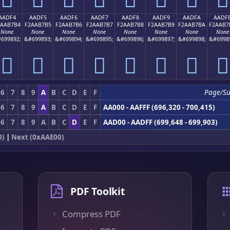
AADF4
AADF5
AADF6
AADF7
AADF8
AADF9
AADFA
AADF
2AAB7B4
F2AAB7B5
F2AAB7B6
F2AAB7B7
F2AAB7B8
F2AAB7B9
F2AAB7BA
F2AAB7
None
None
None
None
None
None
None
None
699892;
&#699893;
&#699894;
&#699895;
&#699896;
&#699897;
&#699898;
&#6998
򪷴
򪷵
򪷶
򪷷
򪷸
򪷹
򪷺
򪷻
6
7
8
9
A
B
C
D
E
F
Page/Su
6
7
8
9
A
B
C
D
E
F
AA000 - AAFFF (696,320 - 700,415)
6
7
8
9
A
B
C
D
E
F
AAD00 - AADFF (699,648 - 699,903)
0)
|
Next (0xAAE00)
PDF Toolkit
Compress PDF