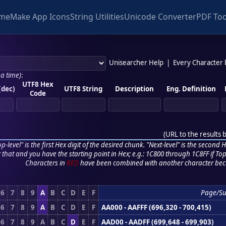
me
Make App Icons
String Utilities
Unicode Converter
PDF Too
Unisearcher Help
|
Every Character
 a time)
:
UTF8 Hex
(dec)
UTF8 String
Description
Eng. Definition
Code
(
URL to the results 
p-level" is the first Hex digit of the desired chunk. "Next-level" is the second Hex
r that and you have the starting point in Hex; e.g.: 1C800 through 1C8FF if Top,
Characters in
RED
have been combined with another character bec
6
7
8
9
A
B
C
D
E
F
Page/Su
6
7
8
9
A
B
C
D
E
F
AA000 - AAFFF (696,320 - 700,415)
6
7
8
9
A
B
C
D
E
F
AAD00 - AADFF (699,648 - 699,903)