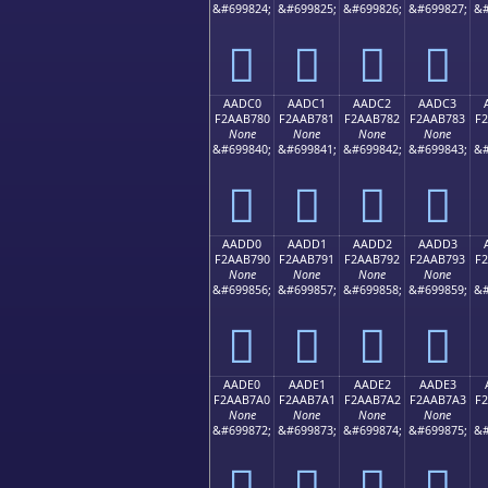
&#699824;
&#699825;
&#699826;
&#699827;
&#
򪶰
򪶱
򪶲
򪶳
AADC0
AADC1
AADC2
AADC3
F2AAB780
F2AAB781
F2AAB782
F2AAB783
F
None
None
None
None
&#699840;
&#699841;
&#699842;
&#699843;
&#
򪷀
򪷁
򪷂
򪷃
AADD0
AADD1
AADD2
AADD3
F2AAB790
F2AAB791
F2AAB792
F2AAB793
F
None
None
None
None
&#699856;
&#699857;
&#699858;
&#699859;
&#
򪷐
򪷑
򪷒
򪷓
AADE0
AADE1
AADE2
AADE3
F2AAB7A0
F2AAB7A1
F2AAB7A2
F2AAB7A3
F
None
None
None
None
&#699872;
&#699873;
&#699874;
&#699875;
&#
򪷠
򪷡
򪷢
򪷣