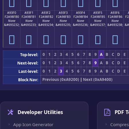
򩏠
򩏡
򩏢
򩏣
򩏤
򩏥
򩏦
A93F0
A93F1
A93F2
A93F3
A93F4
A93F5
A93F6
F2A98FB0
F2A98FB1
F2A98FB2
F2A98FB3
F2A98FB4
F2A98FB5
F2A98FB6
F2
None
None
None
None
None
None
None
&#693232;
&#693233;
&#693234;
&#693235;
&#693236;
&#693237;
&#693238;
&#
򩏰
򩏱
򩏲
򩏳
򩏴
򩏵
򩏶
0
1
2
3
4
5
6
7
8
9
A
B
C
D
E
Top-level:
0
1
2
3
4
5
6
7
8
9
A
B
C
D
E
Next-level:
0
1
2
3
4
5
6
7
8
9
A
B
C
D
E
Last-level:
Previous (0xA9200)
|
Next (0xA9400)
Block Nav:
Developer Utilities
PDF T
App Icon Generator
Compres