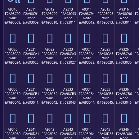
A9310
A9311
A9312
A9313
A9314
A9315
A9316
F2A98C90
F2A98C91
F2A98C92
F2A98C93
F2A98C94
F2A98C95
F2A98C96
F2
None
None
None
None
None
None
None
&#693008;
&#693009;
&#693010;
&#693011;
&#693012;
&#693013;
&#693014;
&#
򩌐
򩌑
򩌒
򩌓
򩌔
򩌕
򩌖
A9320
A9321
A9322
A9323
A9324
A9325
A9326
F2A98CA0
F2A98CA1
F2A98CA2
F2A98CA3
F2A98CA4
F2A98CA5
F2A98CA6
F2
None
None
None
None
None
None
None
&#693024;
&#693025;
&#693026;
&#693027;
&#693028;
&#693029;
&#693030;
&#
򩌠
򩌡
򩌢
򩌣
򩌤
򩌥
򩌦
A9330
A9331
A9332
A9333
A9334
A9335
A9336
F2A98CB0
F2A98CB1
F2A98CB2
F2A98CB3
F2A98CB4
F2A98CB5
F2A98CB6
F2
None
None
None
None
None
None
None
&#693040;
&#693041;
&#693042;
&#693043;
&#693044;
&#693045;
&#693046;
&#
򩌰
򩌱
򩌲
򩌳
򩌴
򩌵
򩌶
A9340
A9341
A9342
A9343
A9344
A9345
A9346
F2A98D80
F2A98D81
F2A98D82
F2A98D83
F2A98D84
F2A98D85
F2A98D86
F2
None
None
None
None
None
None
None