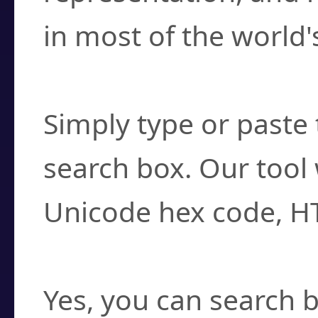
in most of the world'
How do I find a cha
Simply type or paste 
search box. Our tool 
Unicode hex code, H
Can I convert hex c
Yes, you can search b