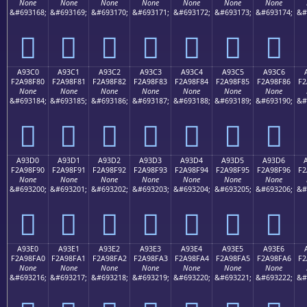
None
None
None
None
None
None
None
&#693168;
&#693169;
&#693170;
&#693171;
&#693172;
&#693173;
&#693174;
&#
򩎰
򩎱
򩎲
򩎳
򩎴
򩎵
򩎶
A93C0
A93C1
A93C2
A93C3
A93C4
A93C5
A93C6
F2A98F80
F2A98F81
F2A98F82
F2A98F83
F2A98F84
F2A98F85
F2A98F86
F2
None
None
None
None
None
None
None
&#693184;
&#693185;
&#693186;
&#693187;
&#693188;
&#693189;
&#693190;
&#
򩏀
򩏁
򩏂
򩏃
򩏄
򩏅
򩏆
A93D0
A93D1
A93D2
A93D3
A93D4
A93D5
A93D6
F2A98F90
F2A98F91
F2A98F92
F2A98F93
F2A98F94
F2A98F95
F2A98F96
F2
None
None
None
None
None
None
None
&#693200;
&#693201;
&#693202;
&#693203;
&#693204;
&#693205;
&#693206;
&#
򩏐
򩏑
򩏒
򩏓
򩏔
򩏕
򩏖
A93E0
A93E1
A93E2
A93E3
A93E4
A93E5
A93E6
F2A98FA0
F2A98FA1
F2A98FA2
F2A98FA3
F2A98FA4
F2A98FA5
F2A98FA6
F2
None
None
None
None
None
None
None
&#693216;
&#693217;
&#693218;
&#693219;
&#693220;
&#693221;
&#693222;
&#