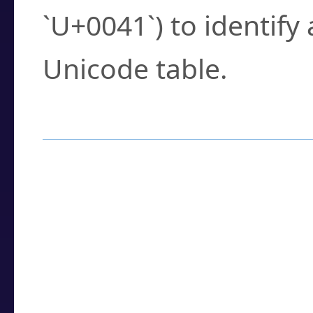
`U+0041`) to identify
Unicode table.
How to Use the U
Enter a
character
,
w
search field.
Browse the results t
you need.
Click or select the ch
detailed encoding 