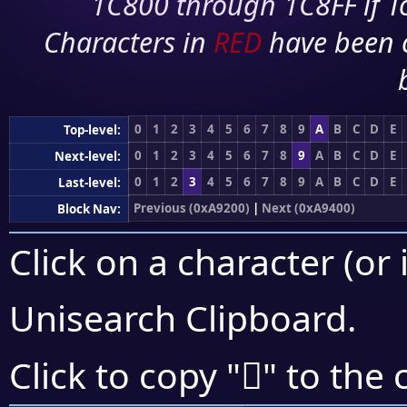
1C800 through 1C8FF if To
Characters in
RED
have been 
0
1
2
3
4
5
6
7
8
9
A
B
C
D
E
Top-level:
0
1
2
3
4
5
6
7
8
9
A
B
C
D
E
Next-level:
0
1
2
3
4
5
6
7
8
9
A
B
C
D
E
Last-level:
Previous (0xA9200)
|
Next (0xA9400)
Block Nav:
Click on a character (or 
Unisearch Clipboard
.
򩎰
Click to copy "
" to the 