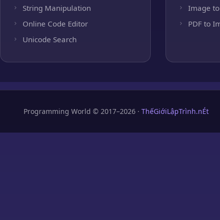
String Manipulation
Image to
Online Code Editor
PDF to I
Unicode Search
Programming World © 2017–2026 ·
ThếGiớiLậpTrình.nÉt