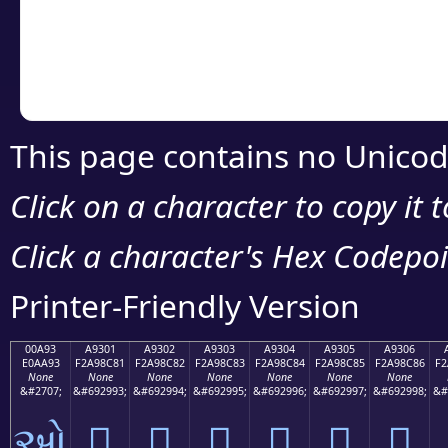
Copy the Unicode he
your code or design 
This page contains no Unicod
Click on a character to copy it 
Click a character's Hex Codepoin
Printer-Friendly Version
00A93
A9301
A9302
A9303
A9304
A9305
A9306
E0AA93
F2A98C81
F2A98C82
F2A98C83
F2A98C84
F2A98C85
F2A98C86
F2
None
None
None
None
None
None
None
&#2707;
&#692993;
&#692994;
&#692995;
&#692996;
&#692997;
&#692998;
&#
ઓ
򩌁
򩌂
򩌃
򩌄
򩌅
򩌆