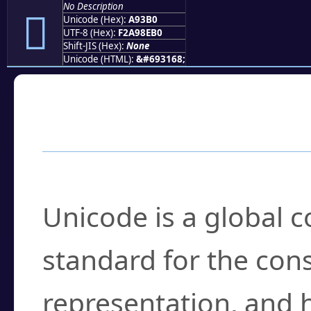
No Description
򩎰
Unicode (Hex):
A93B0
UTF-8 (Hex):
F2A98EB0
Shift-JIS (Hex):
None
Unicode (HTML):
&#693168;
Frequently Asked
What is Unicode?
Unicode is a global 
standard for the con
representation, and 