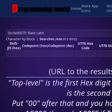
Make App
Str
Home
Icons
Uti
Character by Block
|
Searches
(
one
at a time)
:
Shift-
UTF8 Hex
Codepoint (hex)
Codepoint (dec)
UTF8 St
JIS (hex)
Code
(
URL to the resul
"Top-level" is the first Hex digi
is the second 
Put "00" after that and you ha