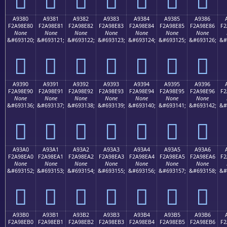
A9380
A9381
A9382
A9383
A9384
A9385
A9386
F2A98E80
F2A98E81
F2A98E82
F2A98E83
F2A98E84
F2A98E85
F2A98E86
F2
None
None
None
None
None
None
None
&#693120;
&#693121;
&#693122;
&#693123;
&#693124;
&#693125;
&#693126;
&#
򩎀
򩎁
򩎂
򩎃
򩎄
򩎅
򩎆
A9390
A9391
A9392
A9393
A9394
A9395
A9396
F2A98E90
F2A98E91
F2A98E92
F2A98E93
F2A98E94
F2A98E95
F2A98E96
F2
None
None
None
None
None
None
None
&#693136;
&#693137;
&#693138;
&#693139;
&#693140;
&#693141;
&#693142;
&#
򩎐
򩎑
򩎒
򩎓
򩎔
򩎕
򩎖
A93A0
A93A1
A93A2
A93A3
A93A4
A93A5
A93A6
F2A98EA0
F2A98EA1
F2A98EA2
F2A98EA3
F2A98EA4
F2A98EA5
F2A98EA6
F2
None
None
None
None
None
None
None
&#693152;
&#693153;
&#693154;
&#693155;
&#693156;
&#693157;
&#693158;
&#
򩎠
򩎡
򩎢
򩎣
򩎤
򩎥
򩎦
A93B0
A93B1
A93B2
A93B3
A93B4
A93B5
A93B6
F2A98EB0
F2A98EB1
F2A98EB2
F2A98EB3
F2A98EB4
F2A98EB5
F2A98EB6
F2