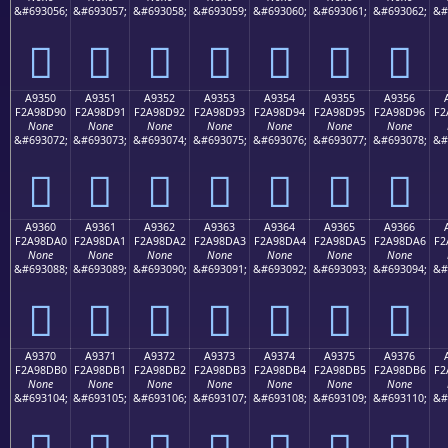
&#693056;
&#693057;
&#693058;
&#693059;
&#693060;
&#693061;
&#693062;
&#
򩍀
򩍁
򩍂
򩍃
򩍄
򩍅
򩍆
A9350
A9351
A9352
A9353
A9354
A9355
A9356
F2A98D90
F2A98D91
F2A98D92
F2A98D93
F2A98D94
F2A98D95
F2A98D96
F2
None
None
None
None
None
None
None
&#693072;
&#693073;
&#693074;
&#693075;
&#693076;
&#693077;
&#693078;
&#
򩍐
򩍑
򩍒
򩍓
򩍔
򩍕
򩍖
A9360
A9361
A9362
A9363
A9364
A9365
A9366
F2A98DA0
F2A98DA1
F2A98DA2
F2A98DA3
F2A98DA4
F2A98DA5
F2A98DA6
F2
None
None
None
None
None
None
None
&#693088;
&#693089;
&#693090;
&#693091;
&#693092;
&#693093;
&#693094;
&#
򩍠
򩍡
򩍢
򩍣
򩍤
򩍥
򩍦
A9370
A9371
A9372
A9373
A9374
A9375
A9376
F2A98DB0
F2A98DB1
F2A98DB2
F2A98DB3
F2A98DB4
F2A98DB5
F2A98DB6
F2
None
None
None
None
None
None
None
&#693104;
&#693105;
&#693106;
&#693107;
&#693108;
&#693109;
&#693110;
&#
򩍰
򩍱
򩍲
򩍳
򩍴
򩍵
򩍶