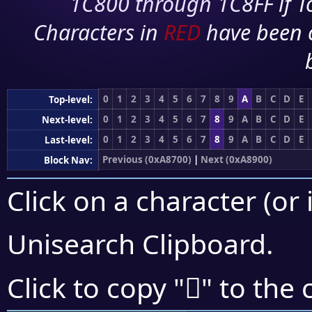
1C800 through 1C8FF if To
Characters in
RED
have been 
0
1
2
3
4
5
6
7
8
9
A
B
C
D
E
Top-level:
0
1
2
3
4
5
6
7
8
9
A
B
C
D
E
Next-level:
0
1
2
3
4
5
6
7
8
9
A
B
C
D
E
Last-level:
Previous (0xA8700)
|
Next (0xA8900)
Block Nav:
Click on a character (or 
Unisearch Clipboard
.
򨣗
Click to copy "
" to the 