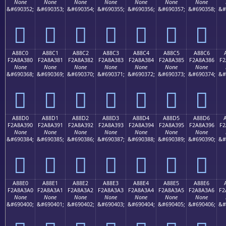
None
None
None
None
None
None
None
&#690352;
&#690353;
&#690354;
&#690355;
&#690356;
&#690357;
&#690358;
&#
򨢰
򨢱
򨢲
򨢳
򨢴
򨢵
򨢶
A88C0
A88C1
A88C2
A88C3
A88C4
A88C5
A88C6
F2A8A380
F2A8A381
F2A8A382
F2A8A383
F2A8A384
F2A8A385
F2A8A386
F2
None
None
None
None
None
None
None
&#690368;
&#690369;
&#690370;
&#690371;
&#690372;
&#690373;
&#690374;
&#
򨣀
򨣁
򨣂
򨣃
򨣄
򨣅
򨣆
A88D0
A88D1
A88D2
A88D3
A88D4
A88D5
A88D6
F2A8A390
F2A8A391
F2A8A392
F2A8A393
F2A8A394
F2A8A395
F2A8A396
F2
None
None
None
None
None
None
None
&#690384;
&#690385;
&#690386;
&#690387;
&#690388;
&#690389;
&#690390;
&#
򨣐
򨣑
򨣒
򨣓
򨣔
򨣕
򨣖
A88E0
A88E1
A88E2
A88E3
A88E4
A88E5
A88E6
F2A8A3A0
F2A8A3A1
F2A8A3A2
F2A8A3A3
F2A8A3A4
F2A8A3A5
F2A8A3A6
F2
None
None
None
None
None
None
None
&#690400;
&#690401;
&#690402;
&#690403;
&#690404;
&#690405;
&#690406;
&#