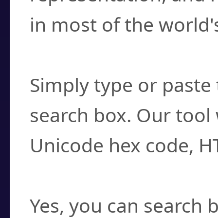
in most of the world'
How do I find a cha
Simply type or paste 
search box. Our tool 
Unicode hex code, H
Can I convert hex c
Yes, you can search b