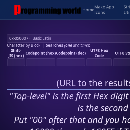
Make App
Str
Home
Icons
Uti
Character by Block
|
Searches
(
one
at a time)
:
Shift-
UTF8 Hex
Codepoint (hex)
Codepoint (dec)
UTF8 St
JIS (hex)
Code
(
URL to the resul
"Top-level" is the first Hex digi
is the second 
Put "00" after that and you ha