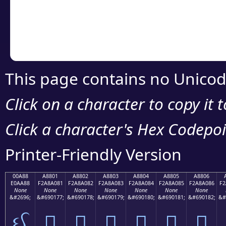
Copy the Unicode he
your code or design 
This page contains no Unicod
Click on a character to copy it 
Click a character's Hex Codepoin
Printer-Friendly Version
00A88
A8801
A8802
A8803
A8804
A8805
A8806
E0AA88
F2A8A081
F2A8A082
F2A8A083
F2A8A084
F2A8A085
F2A8A086
F2
None
None
None
None
None
None
None
&#2696;
&#690177;
&#690178;
&#690179;
&#690180;
&#690181;
&#690182;
&#
ઈ
򨠁
򨠂
򨠃
򨠄
򨠅
򨠆