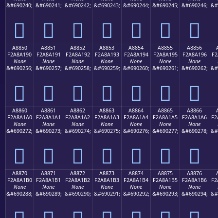
&#690240;
&#690241;
&#690242;
&#690243;
&#690244;
&#690245;
&#690246;
&#
򨡀
򨡁
򨡂
򨡃
򨡄
򨡅
򨡆
A8850
A8851
A8852
A8853
A8854
A8855
A8856
F2A8A190
F2A8A191
F2A8A192
F2A8A193
F2A8A194
F2A8A195
F2A8A196
F2
None
None
None
None
None
None
None
&#690256;
&#690257;
&#690258;
&#690259;
&#690260;
&#690261;
&#690262;
&#
򨡐
򨡑
򨡒
򨡓
򨡔
򨡕
򨡖
A8860
A8861
A8862
A8863
A8864
A8865
A8866
F2A8A1A0
F2A8A1A1
F2A8A1A2
F2A8A1A3
F2A8A1A4
F2A8A1A5
F2A8A1A6
F2
None
None
None
None
None
None
None
&#690272;
&#690273;
&#690274;
&#690275;
&#690276;
&#690277;
&#690278;
&#
򨡠
򨡡
򨡢
򨡣
򨡤
򨡥
򨡦
A8870
A8871
A8872
A8873
A8874
A8875
A8876
F2A8A1B0
F2A8A1B1
F2A8A1B2
F2A8A1B3
F2A8A1B4
F2A8A1B5
F2A8A1B6
F2
None
None
None
None
None
None
None
&#690288;
&#690289;
&#690290;
&#690291;
&#690292;
&#690293;
&#690294;
&#
򨡰
򨡱
򨡲
򨡳
򨡴
򨡵
򨡶