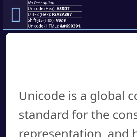
No Description
򨣗
Unicode (Hex):
A88D7
UTF-8 (Hex):
F2A8A397
Shift-JIS (Hex):
None
Unicode (HTML):
&#690391;
Frequently Asked
What is Unicode?
Unicode is a global 
standard for the con
representation, and 