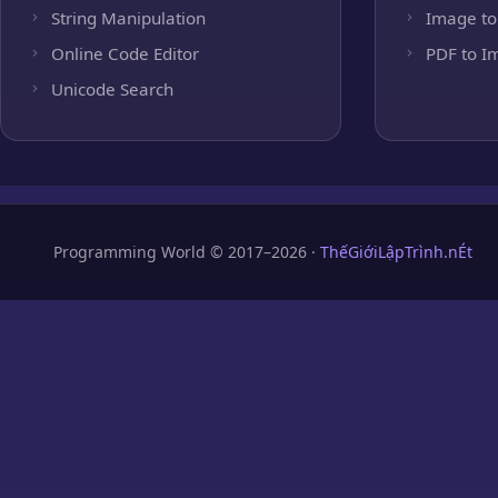
String Manipulation
Image to
Online Code Editor
PDF to I
Unicode Search
Programming World © 2017–2026 ·
ThếGiớiLậpTrình.nÉt