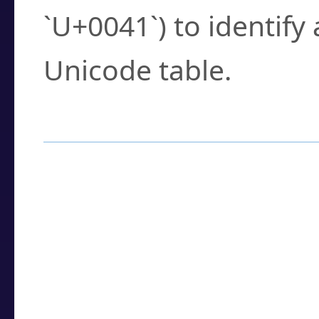
`U+0041`) to identify
Unicode table.
How to Use the U
Enter a
character
,
w
search field.
Browse the results t
you need.
Click or select the ch
detailed encoding 