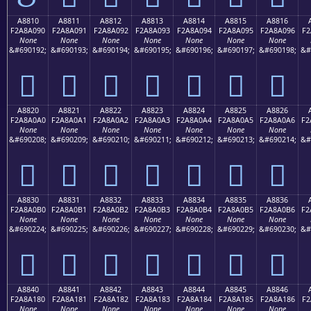
A8810
A8811
A8812
A8813
A8814
A8815
A8816
F2A8A090
F2A8A091
F2A8A092
F2A8A093
F2A8A094
F2A8A095
F2A8A096
F2
None
None
None
None
None
None
None
&#690192;
&#690193;
&#690194;
&#690195;
&#690196;
&#690197;
&#690198;
&#
򨠐
򨠑
򨠒
򨠓
򨠔
򨠕
򨠖
A8820
A8821
A8822
A8823
A8824
A8825
A8826
F2A8A0A0
F2A8A0A1
F2A8A0A2
F2A8A0A3
F2A8A0A4
F2A8A0A5
F2A8A0A6
F2
None
None
None
None
None
None
None
&#690208;
&#690209;
&#690210;
&#690211;
&#690212;
&#690213;
&#690214;
&#
򨠠
򨠡
򨠢
򨠣
򨠤
򨠥
򨠦
A8830
A8831
A8832
A8833
A8834
A8835
A8836
F2A8A0B0
F2A8A0B1
F2A8A0B2
F2A8A0B3
F2A8A0B4
F2A8A0B5
F2A8A0B6
F2
None
None
None
None
None
None
None
&#690224;
&#690225;
&#690226;
&#690227;
&#690228;
&#690229;
&#690230;
&#
򨠰
򨠱
򨠲
򨠳
򨠴
򨠵
򨠶
A8840
A8841
A8842
A8843
A8844
A8845
A8846
F2A8A180
F2A8A181
F2A8A182
F2A8A183
F2A8A184
F2A8A185
F2A8A186
F2
None
None
None
None
None
None
None