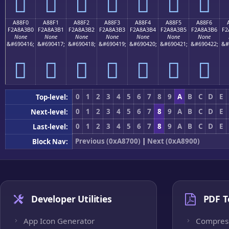
򨣠
򨣡
򨣢
򨣣
򨣤
򨣥
򨣦
A88F0
A88F1
A88F2
A88F3
A88F4
A88F5
A88F6
F2A8A3B0
F2A8A3B1
F2A8A3B2
F2A8A3B3
F2A8A3B4
F2A8A3B5
F2A8A3B6
F2
None
None
None
None
None
None
None
&#690416;
&#690417;
&#690418;
&#690419;
&#690420;
&#690421;
&#690422;
&#
򨣰
򨣱
򨣲
򨣳
򨣴
򨣵
򨣶
0
1
2
3
4
5
6
7
8
9
A
B
C
D
E
Top-level:
0
1
2
3
4
5
6
7
8
9
A
B
C
D
E
Next-level:
0
1
2
3
4
5
6
7
8
9
A
B
C
D
E
Last-level:
Previous (0xA8700)
|
Next (0xA8900)
Block Nav:
Developer Utilities
PDF T
App Icon Generator
Compres