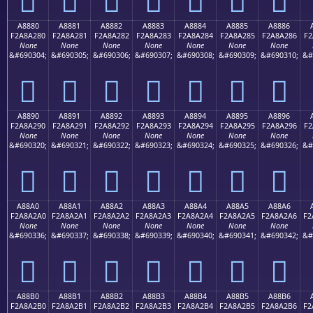
A8880
A8881
A8882
A8883
A8884
A8885
A8886
F2A8A280
F2A8A281
F2A8A282
F2A8A283
F2A8A284
F2A8A285
F2A8A286
F2
None
None
None
None
None
None
None
&#690304;
&#690305;
&#690306;
&#690307;
&#690308;
&#690309;
&#690310;
&#
򨢀
򨢁
򨢂
򨢃
򨢄
򨢅
򨢆
A8890
A8891
A8892
A8893
A8894
A8895
A8896
F2A8A290
F2A8A291
F2A8A292
F2A8A293
F2A8A294
F2A8A295
F2A8A296
F2
None
None
None
None
None
None
None
&#690320;
&#690321;
&#690322;
&#690323;
&#690324;
&#690325;
&#690326;
&#
򨢐
򨢑
򨢒
򨢓
򨢔
򨢕
򨢖
A88A0
A88A1
A88A2
A88A3
A88A4
A88A5
A88A6
F2A8A2A0
F2A8A2A1
F2A8A2A2
F2A8A2A3
F2A8A2A4
F2A8A2A5
F2A8A2A6
F2
None
None
None
None
None
None
None
&#690336;
&#690337;
&#690338;
&#690339;
&#690340;
&#690341;
&#690342;
&#
򨢠
򨢡
򨢢
򨢣
򨢤
򨢥
򨢦
A88B0
A88B1
A88B2
A88B3
A88B4
A88B5
A88B6
F2A8A2B0
F2A8A2B1
F2A8A2B2
F2A8A2B3
F2A8A2B4
F2A8A2B5
F2A8A2B6
F2