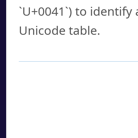
`U+0041`) to identify
Unicode table.
How to Use the U
Enter a
character
,
w
search field.
Browse the results t
you need.
Click or select the ch
detailed encoding 