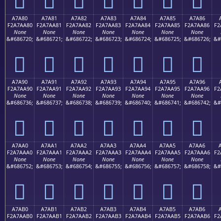
A7A80
A7A81
A7A82
A7A83
A7A84
A7A85
A7A86
F2A7AA80
F2A7AA81
F2A7AA82
F2A7AA83
F2A7AA84
F2A7AA85
F2A7AA86
F2
None
None
None
None
None
None
None
&#686720;
&#686721;
&#686722;
&#686723;
&#686724;
&#686725;
&#686726;
&#
򧪀
򧪁
򧪂
򧪃
򧪄
򧪅
򧪆
A7A90
A7A91
A7A92
A7A93
A7A94
A7A95
A7A96
F2A7AA90
F2A7AA91
F2A7AA92
F2A7AA93
F2A7AA94
F2A7AA95
F2A7AA96
F2
None
None
None
None
None
None
None
&#686736;
&#686737;
&#686738;
&#686739;
&#686740;
&#686741;
&#686742;
&#
򧪐
򧪑
򧪒
򧪓
򧪔
򧪕
򧪖
A7AA0
A7AA1
A7AA2
A7AA3
A7AA4
A7AA5
A7AA6
F2A7AAA0
F2A7AAA1
F2A7AAA2
F2A7AAA3
F2A7AAA4
F2A7AAA5
F2A7AAA6
F2
None
None
None
None
None
None
None
&#686752;
&#686753;
&#686754;
&#686755;
&#686756;
&#686757;
&#686758;
&#
򧪠
򧪡
򧪢
򧪣
򧪤
򧪥
򧪦
A7AB0
A7AB1
A7AB2
A7AB3
A7AB4
A7AB5
A7AB6
F2A7AAB0
F2A7AAB1
F2A7AAB2
F2A7AAB3
F2A7AAB4
F2A7AAB5
F2A7AAB6
F2