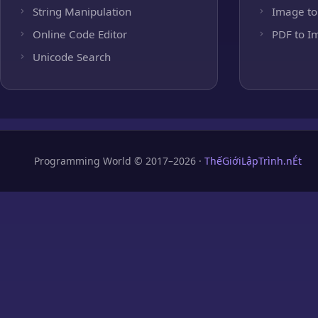
String Manipulation
Image to
Online Code Editor
PDF to I
Unicode Search
Programming World © 2017–2026 ·
ThếGiớiLậpTrình.nÉt