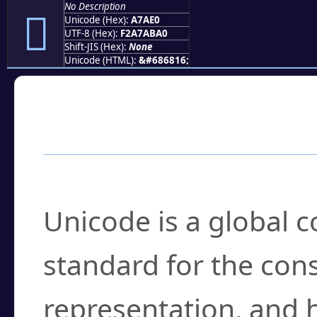
No Description
򧫠
Unicode (Hex):
A7AE0
UTF-8 (Hex):
F2A7ABA0
Shift-JIS (Hex):
None
Unicode (HTML):
&#686816;
Frequently Asked
What is Unicode?
Unicode is a global 
standard for the con
representation, and 