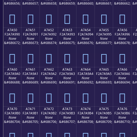
&#686656;
&#686657;
&#686658;
&#686659;
&#686660;
&#686661;
&#686662;
&#
򧩀
򧩁
򧩂
򧩃
򧩄
򧩅
򧩆
A7A50
A7A51
A7A52
A7A53
A7A54
A7A55
A7A56
F2A7A990
F2A7A991
F2A7A992
F2A7A993
F2A7A994
F2A7A995
F2A7A996
F2
None
None
None
None
None
None
None
&#686672;
&#686673;
&#686674;
&#686675;
&#686676;
&#686677;
&#686678;
&#
򧩐
򧩑
򧩒
򧩓
򧩔
򧩕
򧩖
A7A60
A7A61
A7A62
A7A63
A7A64
A7A65
A7A66
F2A7A9A0
F2A7A9A1
F2A7A9A2
F2A7A9A3
F2A7A9A4
F2A7A9A5
F2A7A9A6
F2
None
None
None
None
None
None
None
&#686688;
&#686689;
&#686690;
&#686691;
&#686692;
&#686693;
&#686694;
&#
򧩠
򧩡
򧩢
򧩣
򧩤
򧩥
򧩦
A7A70
A7A71
A7A72
A7A73
A7A74
A7A75
A7A76
F2A7A9B0
F2A7A9B1
F2A7A9B2
F2A7A9B3
F2A7A9B4
F2A7A9B5
F2A7A9B6
F2
None
None
None
None
None
None
None
&#686704;
&#686705;
&#686706;
&#686707;
&#686708;
&#686709;
&#686710;
&#
򧩰
򧩱
򧩲
򧩳
򧩴
򧩵
򧩶