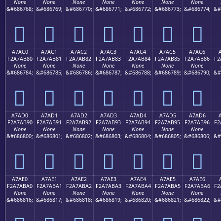
None
None
None
None
None
None
None
&#686768;
&#686769;
&#686770;
&#686771;
&#686772;
&#686773;
&#686774;
&#
򧪰
򧪱
򧪲
򧪳
򧪴
򧪵
򧪶
A7AC0
A7AC1
A7AC2
A7AC3
A7AC4
A7AC5
A7AC6
F2A7AB80
F2A7AB81
F2A7AB82
F2A7AB83
F2A7AB84
F2A7AB85
F2A7AB86
F2
None
None
None
None
None
None
None
&#686784;
&#686785;
&#686786;
&#686787;
&#686788;
&#686789;
&#686790;
&#
򧫀
򧫁
򧫂
򧫃
򧫄
򧫅
򧫆
A7AD0
A7AD1
A7AD2
A7AD3
A7AD4
A7AD5
A7AD6
F2A7AB90
F2A7AB91
F2A7AB92
F2A7AB93
F2A7AB94
F2A7AB95
F2A7AB96
F2
None
None
None
None
None
None
None
&#686800;
&#686801;
&#686802;
&#686803;
&#686804;
&#686805;
&#686806;
&#
򧫐
򧫑
򧫒
򧫓
򧫔
򧫕
򧫖
A7AE0
A7AE1
A7AE2
A7AE3
A7AE4
A7AE5
A7AE6
F2A7ABA0
F2A7ABA1
F2A7ABA2
F2A7ABA3
F2A7ABA4
F2A7ABA5
F2A7ABA6
F2
None
None
None
None
None
None
None
&#686816;
&#686817;
&#686818;
&#686819;
&#686820;
&#686821;
&#686822;
&#