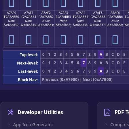
򧫠
򧫡
򧫢
򧫣
򧫤
򧫥
򧫦
A7AF0
A7AF1
A7AF2
A7AF3
A7AF4
A7AF5
A7AF6
F2A7ABB0
F2A7ABB1
F2A7ABB2
F2A7ABB3
F2A7ABB4
F2A7ABB5
F2A7ABB6
F2
None
None
None
None
None
None
None
&#686832;
&#686833;
&#686834;
&#686835;
&#686836;
&#686837;
&#686838;
&#
򧫰
򧫱
򧫲
򧫳
򧫴
򧫵
򧫶
0
1
2
3
4
5
6
7
8
9
A
B
C
D
E
Top-level:
0
1
2
3
4
5
6
7
8
9
A
B
C
D
E
Next-level:
0
1
2
3
4
5
6
7
8
9
A
B
C
D
E
Last-level:
Previous (0xA7900)
|
Next (0xA7B00)
Block Nav:
Developer Utilities
PDF T
App Icon Generator
Compres