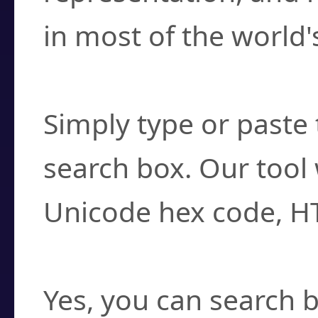
in most of the world'
How do I find a cha
Simply type or paste 
search box. Our tool 
Unicode hex code, H
Can I convert hex c
Yes, you can search b