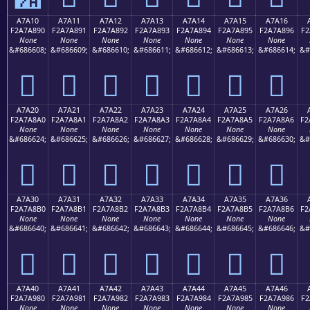
A7A10
A7A11
A7A12
A7A13
A7A14
A7A15
A7A16
F2A7A890
F2A7A891
F2A7A892
F2A7A893
F2A7A894
F2A7A895
F2A7A896
F2
None
None
None
None
None
None
None
&#686608;
&#686609;
&#686610;
&#686611;
&#686612;
&#686613;
&#686614;
&#
򧨐
򧨑
򧨒
򧨓
򧨔
򧨕
򧨖
A7A20
A7A21
A7A22
A7A23
A7A24
A7A25
A7A26
F2A7A8A0
F2A7A8A1
F2A7A8A2
F2A7A8A3
F2A7A8A4
F2A7A8A5
F2A7A8A6
F2
None
None
None
None
None
None
None
&#686624;
&#686625;
&#686626;
&#686627;
&#686628;
&#686629;
&#686630;
&#
򧨠
򧨡
򧨢
򧨣
򧨤
򧨥
򧨦
A7A30
A7A31
A7A32
A7A33
A7A34
A7A35
A7A36
F2A7A8B0
F2A7A8B1
F2A7A8B2
F2A7A8B3
F2A7A8B4
F2A7A8B5
F2A7A8B6
F2
None
None
None
None
None
None
None
&#686640;
&#686641;
&#686642;
&#686643;
&#686644;
&#686645;
&#686646;
&#
򧨰
򧨱
򧨲
򧨳
򧨴
򧨵
򧨶
A7A40
A7A41
A7A42
A7A43
A7A44
A7A45
A7A46
F2A7A980
F2A7A981
F2A7A982
F2A7A983
F2A7A984
F2A7A985
F2A7A986
F2
None
None
None
None
None
None
None