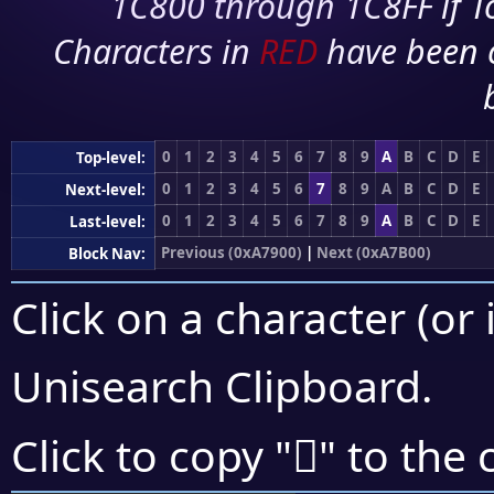
1C800 through 1C8FF if To
Characters in
RED
have been 
0
1
2
3
4
5
6
7
8
9
A
B
C
D
E
Top-level:
0
1
2
3
4
5
6
7
8
9
A
B
C
D
E
Next-level:
0
1
2
3
4
5
6
7
8
9
A
B
C
D
E
Last-level:
Previous (0xA7900)
|
Next (0xA7B00)
Block Nav:
Click on a character (or 
Unisearch Clipboard
.
򧫠
Click to copy "
" to the 