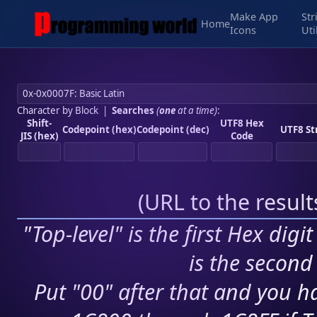
Make App
Str
Home
Icons
Uti
Character by Block
|
Searches
(
one
at a time)
:
Shift-
UTF8 Hex
Codepoint (hex)
Codepoint (dec)
UTF8 St
JIS (hex)
Code
(
URL to the resul
"Top-level" is the first Hex digi
is the second 
Put "00" after that and you ha