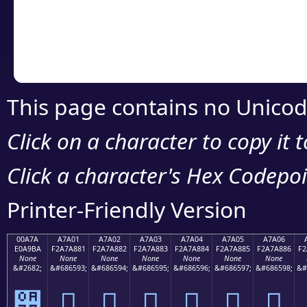
Copy the Unicode he
your code or design 
This page contains no Unicod
Click on a character to copy it 
Click a character's Hex Codepoin
Printer-Friendly Version
00A7A
A7A01
A7A02
A7A03
A7A04
A7A05
A7A06
E0A9BA
F2A7A881
F2A7A882
F2A7A883
F2A7A884
F2A7A885
F2A7A886
F2
None
None
None
None
None
None
None
&#2682;
&#686593;
&#686594;
&#686595;
&#686596;
&#686597;
&#686598;
&#
੺
򧨁
򧨂
򧨃
򧨄
򧨅
򧨆