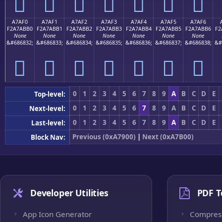
򧫠
򧫡
򧫢
򧫣
򧫤
򧫥
򧫦
A7AF0
A7AF1
A7AF2
A7AF3
A7AF4
A7AF5
A7AF6
F2A7ABB0
F2A7ABB1
F2A7ABB2
F2A7ABB3
F2A7ABB4
F2A7ABB5
F2A7ABB6
F2
None
None
None
None
None
None
None
&#686832;
&#686833;
&#686834;
&#686835;
&#686836;
&#686837;
&#686838;
&#
򧫰
򧫱
򧫲
򧫳
򧫴
򧫵
򧫶
0
1
2
3
4
5
6
7
8
9
A
B
C
D
E
Top-level:
0
1
2
3
4
5
6
7
8
9
A
B
C
D
E
Next-level:
0
1
2
3
4
5
6
7
8
9
A
B
C
D
E
Last-level:
Previous (0xA7900)
|
Next (0xA7B00)
Block Nav:
Developer Utilities
PDF T
App Icon Generator
Compres