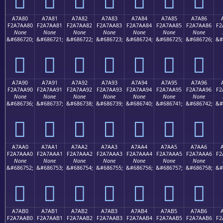
A7A80
A7A81
A7A82
A7A83
A7A84
A7A85
A7A86
F2A7AA80
F2A7AA81
F2A7AA82
F2A7AA83
F2A7AA84
F2A7AA85
F2A7AA86
F2
None
None
None
None
None
None
None
&#686720;
&#686721;
&#686722;
&#686723;
&#686724;
&#686725;
&#686726;
&#
򧪀
򧪁
򧪂
򧪃
򧪄
򧪅
򧪆
A7A90
A7A91
A7A92
A7A93
A7A94
A7A95
A7A96
F2A7AA90
F2A7AA91
F2A7AA92
F2A7AA93
F2A7AA94
F2A7AA95
F2A7AA96
F2
None
None
None
None
None
None
None
&#686736;
&#686737;
&#686738;
&#686739;
&#686740;
&#686741;
&#686742;
&#
򧪐
򧪑
򧪒
򧪓
򧪔
򧪕
򧪖
A7AA0
A7AA1
A7AA2
A7AA3
A7AA4
A7AA5
A7AA6
F2A7AAA0
F2A7AAA1
F2A7AAA2
F2A7AAA3
F2A7AAA4
F2A7AAA5
F2A7AAA6
F2
None
None
None
None
None
None
None
&#686752;
&#686753;
&#686754;
&#686755;
&#686756;
&#686757;
&#686758;
&#
򧪠
򧪡
򧪢
򧪣
򧪤
򧪥
򧪦
A7AB0
A7AB1
A7AB2
A7AB3
A7AB4
A7AB5
A7AB6
F2A7AAB0
F2A7AAB1
F2A7AAB2
F2A7AAB3
F2A7AAB4
F2A7AAB5
F2A7AAB6
F2