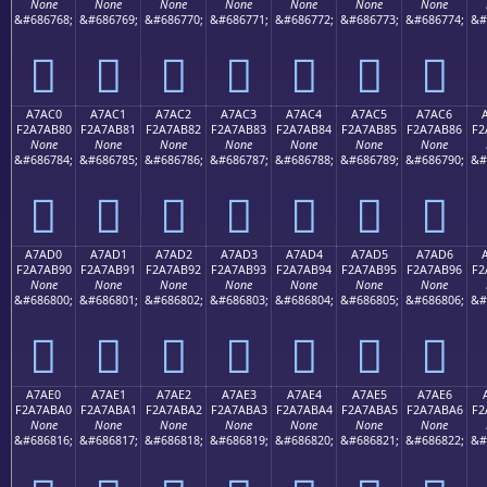
None
None
None
None
None
None
None
&#686768;
&#686769;
&#686770;
&#686771;
&#686772;
&#686773;
&#686774;
&#
򧪰
򧪱
򧪲
򧪳
򧪴
򧪵
򧪶
A7AC0
A7AC1
A7AC2
A7AC3
A7AC4
A7AC5
A7AC6
F2A7AB80
F2A7AB81
F2A7AB82
F2A7AB83
F2A7AB84
F2A7AB85
F2A7AB86
F2
None
None
None
None
None
None
None
&#686784;
&#686785;
&#686786;
&#686787;
&#686788;
&#686789;
&#686790;
&#
򧫀
򧫁
򧫂
򧫃
򧫄
򧫅
򧫆
A7AD0
A7AD1
A7AD2
A7AD3
A7AD4
A7AD5
A7AD6
F2A7AB90
F2A7AB91
F2A7AB92
F2A7AB93
F2A7AB94
F2A7AB95
F2A7AB96
F2
None
None
None
None
None
None
None
&#686800;
&#686801;
&#686802;
&#686803;
&#686804;
&#686805;
&#686806;
&#
򧫐
򧫑
򧫒
򧫓
򧫔
򧫕
򧫖
A7AE0
A7AE1
A7AE2
A7AE3
A7AE4
A7AE5
A7AE6
F2A7ABA0
F2A7ABA1
F2A7ABA2
F2A7ABA3
F2A7ABA4
F2A7ABA5
F2A7ABA6
F2
None
None
None
None
None
None
None
&#686816;
&#686817;
&#686818;
&#686819;
&#686820;
&#686821;
&#686822;
&#