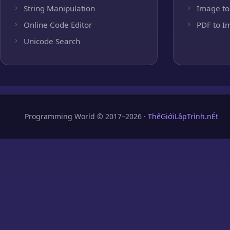
String Manipulation
Image to
Online Code Editor
PDF to I
Unicode Search
Programming World © 2017–2026 ·
ThếGiớiLậpTrình.nÉt