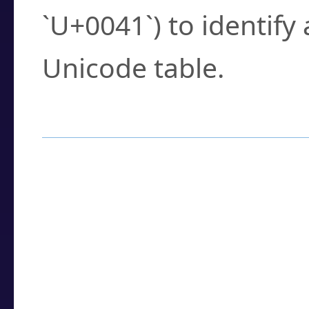
`U+0041`) to identify
Unicode table.
How to Use the U
Enter a
character
,
w
search field.
Browse the results t
you need.
Click or select the ch
detailed encoding 