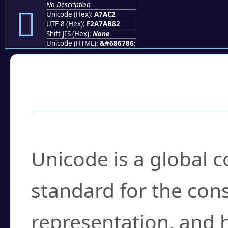
No Description
򧫂
Unicode (Hex):
A7AC2
UTF-8 (Hex):
F2A7AB82
Shift-JIS (Hex):
None
Unicode (HTML):
&#686786;
Frequently Asked
What is Unicode?
Unicode is a global 
standard for the con
representation, and 