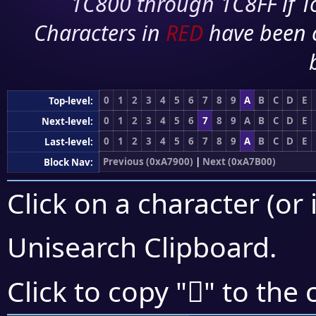
1C800 through 1C8FF if To
Characters in
RED
have been 
0
1
2
3
4
5
6
7
8
9
A
B
C
D
E
Top-level:
0
1
2
3
4
5
6
7
8
9
A
B
C
D
E
Next-level:
0
1
2
3
4
5
6
7
8
9
A
B
C
D
E
Last-level:
Previous (0xA7900)
|
Next (0xA7B00)
Block Nav:
Click on a character (or 
Unisearch Clipboard
.
򧫂
Click to copy "
" to the 