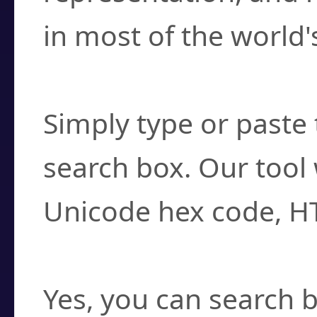
in most of the world'
How do I find a cha
Simply type or paste 
search box. Our tool 
Unicode hex code, H
Can I convert hex c
Yes, you can search b