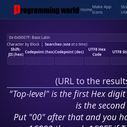
Make App
Str
Home
Icons
Uti
Character by Block
|
Searches
(
one
at a time)
:
Shift-
UTF8 Hex
Codepoint (hex)
Codepoint (dec)
UTF8 St
JIS (hex)
Code
(
URL to the resul
"Top-level" is the first Hex digi
is the second 
Put "00" after that and you ha