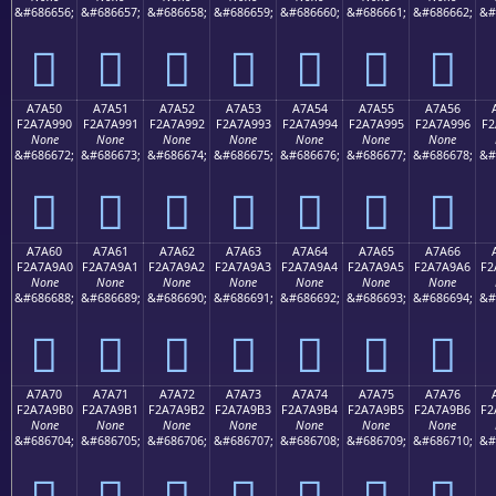
&#686656;
&#686657;
&#686658;
&#686659;
&#686660;
&#686661;
&#686662;
&#
򧩀
򧩁
򧩂
򧩃
򧩄
򧩅
򧩆
A7A50
A7A51
A7A52
A7A53
A7A54
A7A55
A7A56
F2A7A990
F2A7A991
F2A7A992
F2A7A993
F2A7A994
F2A7A995
F2A7A996
F2
None
None
None
None
None
None
None
&#686672;
&#686673;
&#686674;
&#686675;
&#686676;
&#686677;
&#686678;
&#
򧩐
򧩑
򧩒
򧩓
򧩔
򧩕
򧩖
A7A60
A7A61
A7A62
A7A63
A7A64
A7A65
A7A66
F2A7A9A0
F2A7A9A1
F2A7A9A2
F2A7A9A3
F2A7A9A4
F2A7A9A5
F2A7A9A6
F2
None
None
None
None
None
None
None
&#686688;
&#686689;
&#686690;
&#686691;
&#686692;
&#686693;
&#686694;
&#
򧩠
򧩡
򧩢
򧩣
򧩤
򧩥
򧩦
A7A70
A7A71
A7A72
A7A73
A7A74
A7A75
A7A76
F2A7A9B0
F2A7A9B1
F2A7A9B2
F2A7A9B3
F2A7A9B4
F2A7A9B5
F2A7A9B6
F2
None
None
None
None
None
None
None
&#686704;
&#686705;
&#686706;
&#686707;
&#686708;
&#686709;
&#686710;
&#
򧩰
򧩱
򧩲
򧩳
򧩴
򧩵
򧩶