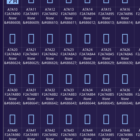
A7A10
A7A11
A7A12
A7A13
A7A14
A7A15
A7A16
F2A7A890
F2A7A891
F2A7A892
F2A7A893
F2A7A894
F2A7A895
F2A7A896
F2
None
None
None
None
None
None
None
&#686608;
&#686609;
&#686610;
&#686611;
&#686612;
&#686613;
&#686614;
&#
򧨐
򧨑
򧨒
򧨓
򧨔
򧨕
򧨖
A7A20
A7A21
A7A22
A7A23
A7A24
A7A25
A7A26
F2A7A8A0
F2A7A8A1
F2A7A8A2
F2A7A8A3
F2A7A8A4
F2A7A8A5
F2A7A8A6
F2
None
None
None
None
None
None
None
&#686624;
&#686625;
&#686626;
&#686627;
&#686628;
&#686629;
&#686630;
&#
򧨠
򧨡
򧨢
򧨣
򧨤
򧨥
򧨦
A7A30
A7A31
A7A32
A7A33
A7A34
A7A35
A7A36
F2A7A8B0
F2A7A8B1
F2A7A8B2
F2A7A8B3
F2A7A8B4
F2A7A8B5
F2A7A8B6
F2
None
None
None
None
None
None
None
&#686640;
&#686641;
&#686642;
&#686643;
&#686644;
&#686645;
&#686646;
&#
򧨰
򧨱
򧨲
򧨳
򧨴
򧨵
򧨶
A7A40
A7A41
A7A42
A7A43
A7A44
A7A45
A7A46
F2A7A980
F2A7A981
F2A7A982
F2A7A983
F2A7A984
F2A7A985
F2A7A986
F2
None
None
None
None
None
None
None