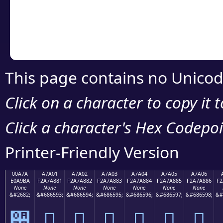
Copy the Unicode he
your code or design 
This page contains no Unicod
Click on a character to copy it 
Click a character's Hex Codepoin
Printer-Friendly Version
00A7A
A7A01
A7A02
A7A03
A7A04
A7A05
A7A06
E0A9BA
F2A7A881
F2A7A882
F2A7A883
F2A7A884
F2A7A885
F2A7A886
F2
None
None
None
None
None
None
None
&#2682;
&#686593;
&#686594;
&#686595;
&#686596;
&#686597;
&#686598;
&#
੺
򧨁
򧨂
򧨃
򧨄
򧨅
򧨆