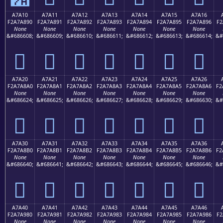
A7A10
A7A11
A7A12
A7A13
A7A14
A7A15
A7A16
F2A7A890
F2A7A891
F2A7A892
F2A7A893
F2A7A894
F2A7A895
F2A7A896
F2
None
None
None
None
None
None
None
&#686608;
&#686609;
&#686610;
&#686611;
&#686612;
&#686613;
&#686614;
&#
򧨐
򧨑
򧨒
򧨓
򧨔
򧨕
򧨖
A7A20
A7A21
A7A22
A7A23
A7A24
A7A25
A7A26
F2A7A8A0
F2A7A8A1
F2A7A8A2
F2A7A8A3
F2A7A8A4
F2A7A8A5
F2A7A8A6
F2
None
None
None
None
None
None
None
&#686624;
&#686625;
&#686626;
&#686627;
&#686628;
&#686629;
&#686630;
&#
򧨠
򧨡
򧨢
򧨣
򧨤
򧨥
򧨦
A7A30
A7A31
A7A32
A7A33
A7A34
A7A35
A7A36
F2A7A8B0
F2A7A8B1
F2A7A8B2
F2A7A8B3
F2A7A8B4
F2A7A8B5
F2A7A8B6
F2
None
None
None
None
None
None
None
&#686640;
&#686641;
&#686642;
&#686643;
&#686644;
&#686645;
&#686646;
&#
򧨰
򧨱
򧨲
򧨳
򧨴
򧨵
򧨶
A7A40
A7A41
A7A42
A7A43
A7A44
A7A45
A7A46
F2A7A980
F2A7A981
F2A7A982
F2A7A983
F2A7A984
F2A7A985
F2A7A986
F2
None
None
None
None
None
None
None