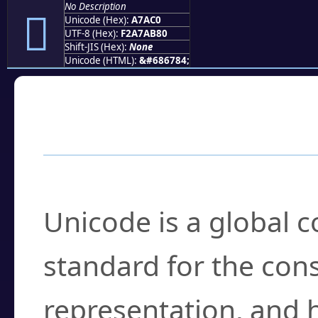
No Description
򧫀
Unicode (Hex):
A7AC0
UTF-8 (Hex):
F2A7AB80
Shift-JIS (Hex):
None
Unicode (HTML):
&#686784;
Frequently Asked
What is Unicode?
Unicode is a global 
standard for the con
representation, and 