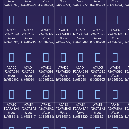
None
None
None
None
None
None
None
&#686768;
&#686769;
&#686770;
&#686771;
&#686772;
&#686773;
&#686774;
&#
򧪰
򧪱
򧪲
򧪳
򧪴
򧪵
򧪶
A7AC0
A7AC1
A7AC2
A7AC3
A7AC4
A7AC5
A7AC6
F2A7AB80
F2A7AB81
F2A7AB82
F2A7AB83
F2A7AB84
F2A7AB85
F2A7AB86
F2
None
None
None
None
None
None
None
&#686784;
&#686785;
&#686786;
&#686787;
&#686788;
&#686789;
&#686790;
&#
򧫀
򧫁
򧫂
򧫃
򧫄
򧫅
򧫆
A7AD0
A7AD1
A7AD2
A7AD3
A7AD4
A7AD5
A7AD6
F2A7AB90
F2A7AB91
F2A7AB92
F2A7AB93
F2A7AB94
F2A7AB95
F2A7AB96
F2
None
None
None
None
None
None
None
&#686800;
&#686801;
&#686802;
&#686803;
&#686804;
&#686805;
&#686806;
&#
򧫐
򧫑
򧫒
򧫓
򧫔
򧫕
򧫖
A7AE0
A7AE1
A7AE2
A7AE3
A7AE4
A7AE5
A7AE6
F2A7ABA0
F2A7ABA1
F2A7ABA2
F2A7ABA3
F2A7ABA4
F2A7ABA5
F2A7ABA6
F2
None
None
None
None
None
None
None
&#686816;
&#686817;
&#686818;
&#686819;
&#686820;
&#686821;
&#686822;
&#