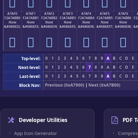
򧫠
򧫡
򧫢
򧫣
򧫤
򧫥
򧫦
A7AF0
A7AF1
A7AF2
A7AF3
A7AF4
A7AF5
A7AF6
F2A7ABB0
F2A7ABB1
F2A7ABB2
F2A7ABB3
F2A7ABB4
F2A7ABB5
F2A7ABB6
F2
None
None
None
None
None
None
None
&#686832;
&#686833;
&#686834;
&#686835;
&#686836;
&#686837;
&#686838;
&#
򧫰
򧫱
򧫲
򧫳
򧫴
򧫵
򧫶
0
1
2
3
4
5
6
7
8
9
A
B
C
D
E
Top-level:
0
1
2
3
4
5
6
7
8
9
A
B
C
D
E
Next-level:
0
1
2
3
4
5
6
7
8
9
A
B
C
D
E
Last-level:
Previous (0xA7900)
|
Next (0xA7B00)
Block Nav:
Developer Utilities
PDF T
App Icon Generator
Compres