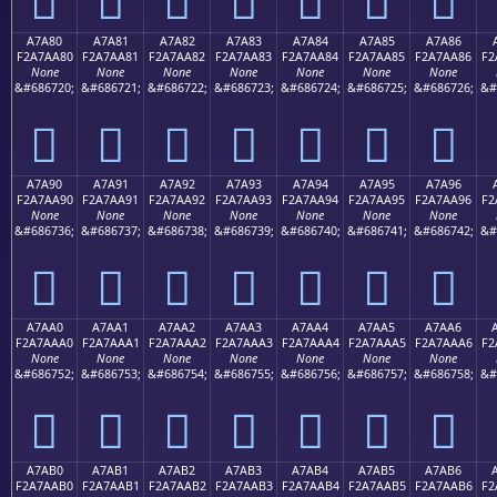
A7A80
A7A81
A7A82
A7A83
A7A84
A7A85
A7A86
F2A7AA80
F2A7AA81
F2A7AA82
F2A7AA83
F2A7AA84
F2A7AA85
F2A7AA86
F2
None
None
None
None
None
None
None
&#686720;
&#686721;
&#686722;
&#686723;
&#686724;
&#686725;
&#686726;
&#
򧪀
򧪁
򧪂
򧪃
򧪄
򧪅
򧪆
A7A90
A7A91
A7A92
A7A93
A7A94
A7A95
A7A96
F2A7AA90
F2A7AA91
F2A7AA92
F2A7AA93
F2A7AA94
F2A7AA95
F2A7AA96
F2
None
None
None
None
None
None
None
&#686736;
&#686737;
&#686738;
&#686739;
&#686740;
&#686741;
&#686742;
&#
򧪐
򧪑
򧪒
򧪓
򧪔
򧪕
򧪖
A7AA0
A7AA1
A7AA2
A7AA3
A7AA4
A7AA5
A7AA6
F2A7AAA0
F2A7AAA1
F2A7AAA2
F2A7AAA3
F2A7AAA4
F2A7AAA5
F2A7AAA6
F2
None
None
None
None
None
None
None
&#686752;
&#686753;
&#686754;
&#686755;
&#686756;
&#686757;
&#686758;
&#
򧪠
򧪡
򧪢
򧪣
򧪤
򧪥
򧪦
A7AB0
A7AB1
A7AB2
A7AB3
A7AB4
A7AB5
A7AB6
F2A7AAB0
F2A7AAB1
F2A7AAB2
F2A7AAB3
F2A7AAB4
F2A7AAB5
F2A7AAB6
F2