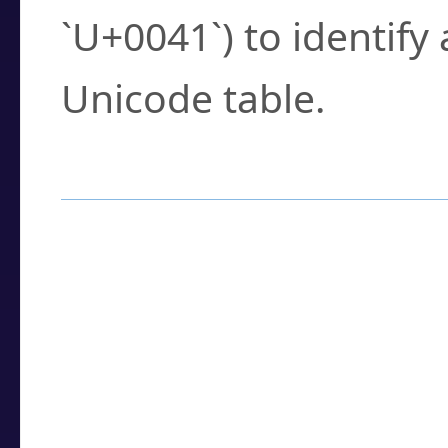
`U+0041`) to identify
Unicode table.
How to Use the U
Enter a
character
,
w
search field.
Browse the results t
you need.
Click or select the ch
detailed encoding 