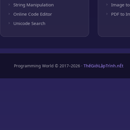
String Manipulation
Image to
Online Code Editor
PDF to I
Unicode Search
Programming World © 2017–2026 ·
ThếGiớiLậpTrình.nÉt