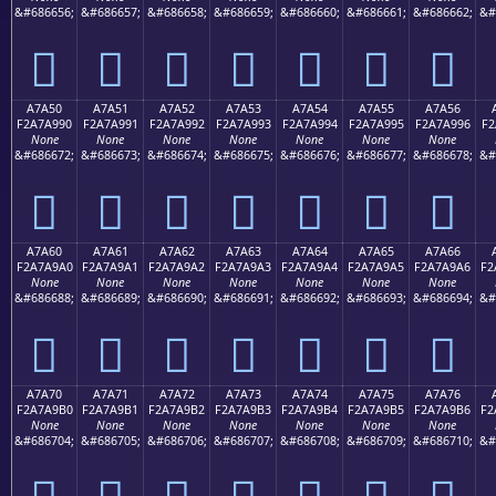
&#686656;
&#686657;
&#686658;
&#686659;
&#686660;
&#686661;
&#686662;
&#
򧩀
򧩁
򧩂
򧩃
򧩄
򧩅
򧩆
A7A50
A7A51
A7A52
A7A53
A7A54
A7A55
A7A56
F2A7A990
F2A7A991
F2A7A992
F2A7A993
F2A7A994
F2A7A995
F2A7A996
F2
None
None
None
None
None
None
None
&#686672;
&#686673;
&#686674;
&#686675;
&#686676;
&#686677;
&#686678;
&#
򧩐
򧩑
򧩒
򧩓
򧩔
򧩕
򧩖
A7A60
A7A61
A7A62
A7A63
A7A64
A7A65
A7A66
F2A7A9A0
F2A7A9A1
F2A7A9A2
F2A7A9A3
F2A7A9A4
F2A7A9A5
F2A7A9A6
F2
None
None
None
None
None
None
None
&#686688;
&#686689;
&#686690;
&#686691;
&#686692;
&#686693;
&#686694;
&#
򧩠
򧩡
򧩢
򧩣
򧩤
򧩥
򧩦
A7A70
A7A71
A7A72
A7A73
A7A74
A7A75
A7A76
F2A7A9B0
F2A7A9B1
F2A7A9B2
F2A7A9B3
F2A7A9B4
F2A7A9B5
F2A7A9B6
F2
None
None
None
None
None
None
None
&#686704;
&#686705;
&#686706;
&#686707;
&#686708;
&#686709;
&#686710;
&#
򧩰
򧩱
򧩲
򧩳
򧩴
򧩵
򧩶