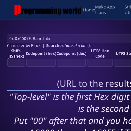
Make App
Str
Home
Icons
Uti
Character by Block
|
Searches
(
one
at a time)
:
Shift-
UTF8 Hex
Codepoint (hex)
Codepoint (dec)
UTF8 St
JIS (hex)
Code
(
URL to the resul
"Top-level" is the first Hex digi
is the second 
Put "00" after that and you ha