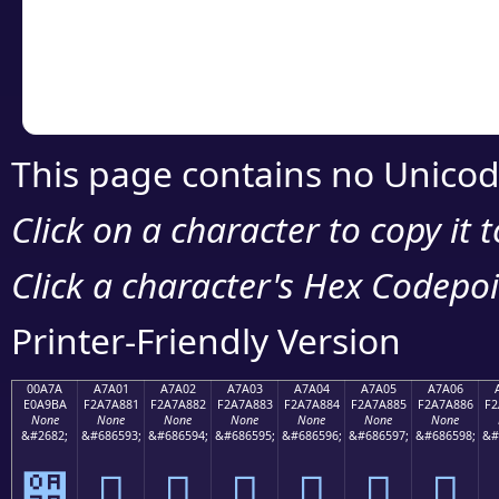
Copy the Unicode he
your code or design 
This page contains no Unicod
Click on a character to copy it 
Click a character's Hex Codepoin
Printer-Friendly Version
00A7A
A7A01
A7A02
A7A03
A7A04
A7A05
A7A06
E0A9BA
F2A7A881
F2A7A882
F2A7A883
F2A7A884
F2A7A885
F2A7A886
F2
None
None
None
None
None
None
None
&#2682;
&#686593;
&#686594;
&#686595;
&#686596;
&#686597;
&#686598;
&#
੺
򧨁
򧨂
򧨃
򧨄
򧨅
򧨆