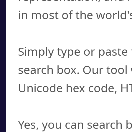
in most of the world'
How do I find a cha
Simply type or paste 
search box. Our tool 
Unicode hex code, H
Can I convert hex c
Yes, you can search b