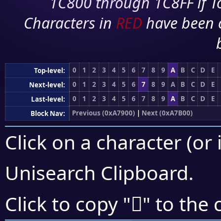
1C800 through 1C8FF if To
Characters in
RED
have been 
0
1
2
3
4
5
6
7
8
9
A
B
C
D
E
Top-level:
0
1
2
3
4
5
6
7
8
9
A
B
C
D
E
Next-level:
0
1
2
3
4
5
6
7
8
9
A
B
C
D
E
Last-level:
Previous (0xA7900)
|
Next (0xA7B00)
Block Nav:
Click on a character (or 
Unisearch Clipboard
.
򧫀
Click to copy "
" to the 