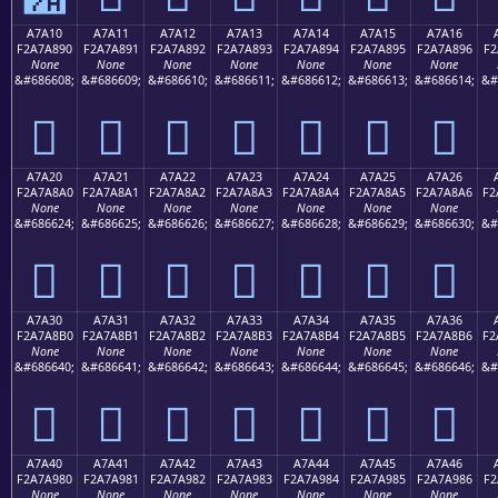
A7A10
A7A11
A7A12
A7A13
A7A14
A7A15
A7A16
F2A7A890
F2A7A891
F2A7A892
F2A7A893
F2A7A894
F2A7A895
F2A7A896
F2
None
None
None
None
None
None
None
&#686608;
&#686609;
&#686610;
&#686611;
&#686612;
&#686613;
&#686614;
&#
򧨐
򧨑
򧨒
򧨓
򧨔
򧨕
򧨖
A7A20
A7A21
A7A22
A7A23
A7A24
A7A25
A7A26
F2A7A8A0
F2A7A8A1
F2A7A8A2
F2A7A8A3
F2A7A8A4
F2A7A8A5
F2A7A8A6
F2
None
None
None
None
None
None
None
&#686624;
&#686625;
&#686626;
&#686627;
&#686628;
&#686629;
&#686630;
&#
򧨠
򧨡
򧨢
򧨣
򧨤
򧨥
򧨦
A7A30
A7A31
A7A32
A7A33
A7A34
A7A35
A7A36
F2A7A8B0
F2A7A8B1
F2A7A8B2
F2A7A8B3
F2A7A8B4
F2A7A8B5
F2A7A8B6
F2
None
None
None
None
None
None
None
&#686640;
&#686641;
&#686642;
&#686643;
&#686644;
&#686645;
&#686646;
&#
򧨰
򧨱
򧨲
򧨳
򧨴
򧨵
򧨶
A7A40
A7A41
A7A42
A7A43
A7A44
A7A45
A7A46
F2A7A980
F2A7A981
F2A7A982
F2A7A983
F2A7A984
F2A7A985
F2A7A986
F2
None
None
None
None
None
None
None