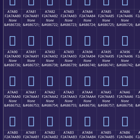
A7A80
A7A81
A7A82
A7A83
A7A84
A7A85
A7A86
F2A7AA80
F2A7AA81
F2A7AA82
F2A7AA83
F2A7AA84
F2A7AA85
F2A7AA86
F2
None
None
None
None
None
None
None
&#686720;
&#686721;
&#686722;
&#686723;
&#686724;
&#686725;
&#686726;
&#
򧪀
򧪁
򧪂
򧪃
򧪄
򧪅
򧪆
A7A90
A7A91
A7A92
A7A93
A7A94
A7A95
A7A96
F2A7AA90
F2A7AA91
F2A7AA92
F2A7AA93
F2A7AA94
F2A7AA95
F2A7AA96
F2
None
None
None
None
None
None
None
&#686736;
&#686737;
&#686738;
&#686739;
&#686740;
&#686741;
&#686742;
&#
򧪐
򧪑
򧪒
򧪓
򧪔
򧪕
򧪖
A7AA0
A7AA1
A7AA2
A7AA3
A7AA4
A7AA5
A7AA6
F2A7AAA0
F2A7AAA1
F2A7AAA2
F2A7AAA3
F2A7AAA4
F2A7AAA5
F2A7AAA6
F2
None
None
None
None
None
None
None
&#686752;
&#686753;
&#686754;
&#686755;
&#686756;
&#686757;
&#686758;
&#
򧪠
򧪡
򧪢
򧪣
򧪤
򧪥
򧪦
A7AB0
A7AB1
A7AB2
A7AB3
A7AB4
A7AB5
A7AB6
F2A7AAB0
F2A7AAB1
F2A7AAB2
F2A7AAB3
F2A7AAB4
F2A7AAB5
F2A7AAB6
F2