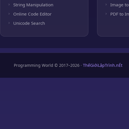
String Manipulation
Image to
Online Code Editor
PDF to I
Unicode Search
Programming World © 2017–2026 ·
ThếGiớiLậpTrình.nÉt