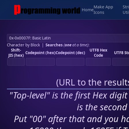
Make App
Str
Home
Icons
Uti
Character by Block
|
Searches
(
one
at a time)
:
Shift-
UTF8 Hex
Codepoint (hex)
Codepoint (dec)
UTF8 St
JIS (hex)
Code
(
URL to the resul
"Top-level" is the first Hex digi
is the second 
Put "00" after that and you ha