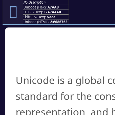
No Description
򧪫
Unicode (Hex):
A7AAB
UTF-8 (Hex):
F2A7AAAB
Shift-JIS (Hex):
None
Unicode (HTML):
&#686763;
Frequently Asked
What is Unicode?
Unicode is a global 
standard for the con
representation, and 