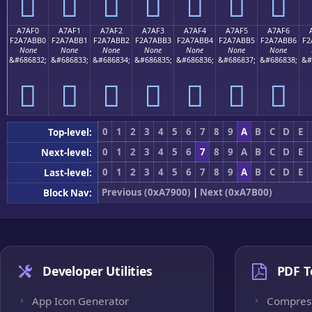
򧫠
򧫡
򧫢
򧫣
򧫤
򧫥
򧫦
A7AF0
A7AF1
A7AF2
A7AF3
A7AF4
A7AF5
A7AF6
F2A7ABB0
F2A7ABB1
F2A7ABB2
F2A7ABB3
F2A7ABB4
F2A7ABB5
F2A7ABB6
F2
None
None
None
None
None
None
None
&#686832;
&#686833;
&#686834;
&#686835;
&#686836;
&#686837;
&#686838;
&#
򧫰
򧫱
򧫲
򧫳
򧫴
򧫵
򧫶
0
1
2
3
4
5
6
7
8
9
A
B
C
D
E
Top-level:
0
1
2
3
4
5
6
7
8
9
A
B
C
D
E
Next-level:
0
1
2
3
4
5
6
7
8
9
A
B
C
D
E
Last-level:
Previous (0xA7900)
|
Next (0xA7B00)
Block Nav:
Developer Utilities
PDF T
App Icon Generator
Compres