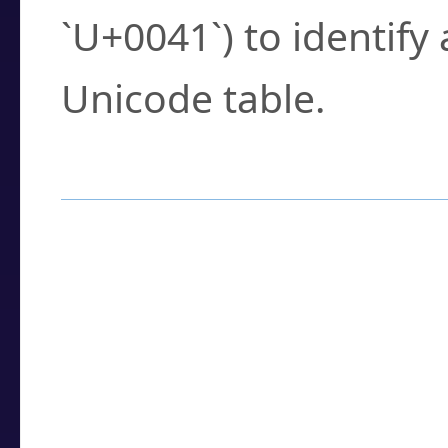
`U+0041`) to identify
Unicode table.
How to Use the U
Enter a
character
,
w
search field.
Browse the results t
you need.
Click or select the ch
detailed encoding 