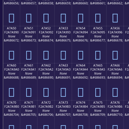
&#686656;
&#686657;
&#686658;
&#686659;
&#686660;
&#686661;
&#686662;
&#
򧩀
򧩁
򧩂
򧩃
򧩄
򧩅
򧩆
A7A50
A7A51
A7A52
A7A53
A7A54
A7A55
A7A56
F2A7A990
F2A7A991
F2A7A992
F2A7A993
F2A7A994
F2A7A995
F2A7A996
F2
None
None
None
None
None
None
None
&#686672;
&#686673;
&#686674;
&#686675;
&#686676;
&#686677;
&#686678;
&#
򧩐
򧩑
򧩒
򧩓
򧩔
򧩕
򧩖
A7A60
A7A61
A7A62
A7A63
A7A64
A7A65
A7A66
F2A7A9A0
F2A7A9A1
F2A7A9A2
F2A7A9A3
F2A7A9A4
F2A7A9A5
F2A7A9A6
F2
None
None
None
None
None
None
None
&#686688;
&#686689;
&#686690;
&#686691;
&#686692;
&#686693;
&#686694;
&#
򧩠
򧩡
򧩢
򧩣
򧩤
򧩥
򧩦
A7A70
A7A71
A7A72
A7A73
A7A74
A7A75
A7A76
F2A7A9B0
F2A7A9B1
F2A7A9B2
F2A7A9B3
F2A7A9B4
F2A7A9B5
F2A7A9B6
F2
None
None
None
None
None
None
None
&#686704;
&#686705;
&#686706;
&#686707;
&#686708;
&#686709;
&#686710;
&#
򧩰
򧩱
򧩲
򧩳
򧩴
򧩵
򧩶