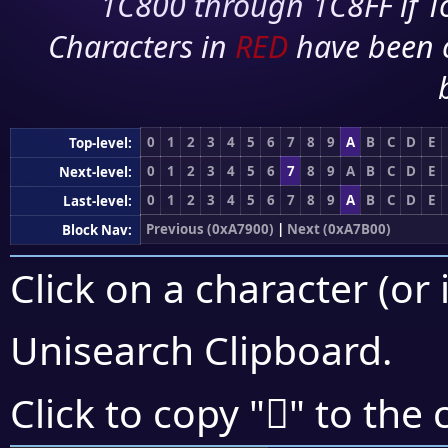
1C800 through 1C8FF if To
Characters in
RED
have been 
0
1
2
3
4
5
6
7
8
9
A
B
C
D
E
Top-level:
0
1
2
3
4
5
6
7
8
9
A
B
C
D
E
Next-level:
0
1
2
3
4
5
6
7
8
9
A
B
C
D
E
Last-level:
Previous (0xA7900)
|
Next (0xA7B00)
Block Nav:
Click on a character (or 
Unisearch Clipboard
.
򧪫
Click to copy "
" to the 