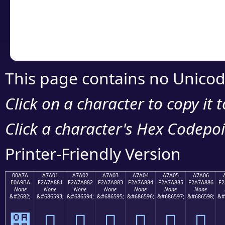
Copy the Unicode he
your code or design 
This page contains no Unicod
Click on a character to copy it 
Click a character's Hex Codepoin
Printer-Friendly Version
00A7A
A7A01
A7A02
A7A03
A7A04
A7A05
A7A06
E0A9BA
F2A7A881
F2A7A882
F2A7A883
F2A7A884
F2A7A885
F2A7A886
F2
None
None
None
None
None
None
None
&#2682;
&#686593;
&#686594;
&#686595;
&#686596;
&#686597;
&#686598;
&#
੺
򧨁
򧨂
򧨃
򧨄
򧨅
򧨆