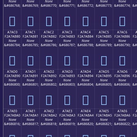
None
None
None
None
None
None
None
&#686768;
&#686769;
&#686770;
&#686771;
&#686772;
&#686773;
&#686774;
&#
򧪰
򧪱
򧪲
򧪳
򧪴
򧪵
򧪶
A7AC0
A7AC1
A7AC2
A7AC3
A7AC4
A7AC5
A7AC6
F2A7AB80
F2A7AB81
F2A7AB82
F2A7AB83
F2A7AB84
F2A7AB85
F2A7AB86
F2
None
None
None
None
None
None
None
&#686784;
&#686785;
&#686786;
&#686787;
&#686788;
&#686789;
&#686790;
&#
򧫀
򧫁
򧫂
򧫃
򧫄
򧫅
򧫆
A7AD0
A7AD1
A7AD2
A7AD3
A7AD4
A7AD5
A7AD6
F2A7AB90
F2A7AB91
F2A7AB92
F2A7AB93
F2A7AB94
F2A7AB95
F2A7AB96
F2
None
None
None
None
None
None
None
&#686800;
&#686801;
&#686802;
&#686803;
&#686804;
&#686805;
&#686806;
&#
򧫐
򧫑
򧫒
򧫓
򧫔
򧫕
򧫖
A7AE0
A7AE1
A7AE2
A7AE3
A7AE4
A7AE5
A7AE6
F2A7ABA0
F2A7ABA1
F2A7ABA2
F2A7ABA3
F2A7ABA4
F2A7ABA5
F2A7ABA6
F2
None
None
None
None
None
None
None
&#686816;
&#686817;
&#686818;
&#686819;
&#686820;
&#686821;
&#686822;
&#