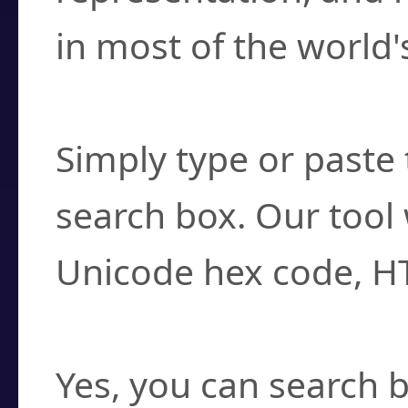
in most of the world'
How do I find a cha
Simply type or paste 
search box. Our tool 
Unicode hex code, H
Can I convert hex c
Yes, you can search b