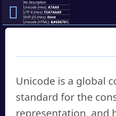
No Description
򧪩
Unicode (Hex):
A7AA9
UTF-8 (Hex):
F2A7AAA9
Shift-JIS (Hex):
None
Unicode (HTML):
&#686761;
Frequently Asked
What is Unicode?
Unicode is a global 
standard for the con
representation, and 