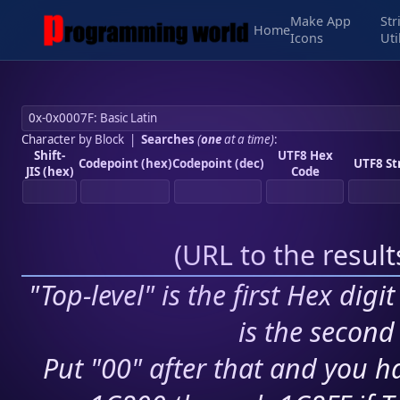
Make App
Str
Home
Icons
Uti
Character by Block
|
Searches
(
one
at a time)
:
Shift-
UTF8 Hex
Codepoint (hex)
Codepoint (dec)
UTF8 St
JIS (hex)
Code
(
URL to the resul
"Top-level" is the first Hex digi
is the second 
Put "00" after that and you ha