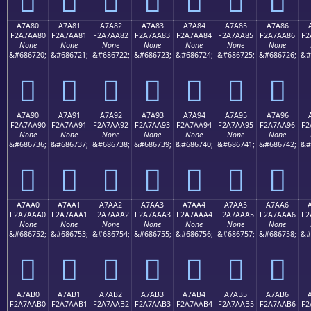
A7A80
A7A81
A7A82
A7A83
A7A84
A7A85
A7A86
F2A7AA80
F2A7AA81
F2A7AA82
F2A7AA83
F2A7AA84
F2A7AA85
F2A7AA86
F2
None
None
None
None
None
None
None
&#686720;
&#686721;
&#686722;
&#686723;
&#686724;
&#686725;
&#686726;
&#
򧪀
򧪁
򧪂
򧪃
򧪄
򧪅
򧪆
A7A90
A7A91
A7A92
A7A93
A7A94
A7A95
A7A96
F2A7AA90
F2A7AA91
F2A7AA92
F2A7AA93
F2A7AA94
F2A7AA95
F2A7AA96
F2
None
None
None
None
None
None
None
&#686736;
&#686737;
&#686738;
&#686739;
&#686740;
&#686741;
&#686742;
&#
򧪐
򧪑
򧪒
򧪓
򧪔
򧪕
򧪖
A7AA0
A7AA1
A7AA2
A7AA3
A7AA4
A7AA5
A7AA6
F2A7AAA0
F2A7AAA1
F2A7AAA2
F2A7AAA3
F2A7AAA4
F2A7AAA5
F2A7AAA6
F2
None
None
None
None
None
None
None
&#686752;
&#686753;
&#686754;
&#686755;
&#686756;
&#686757;
&#686758;
&#
򧪠
򧪡
򧪢
򧪣
򧪤
򧪥
򧪦
A7AB0
A7AB1
A7AB2
A7AB3
A7AB4
A7AB5
A7AB6
F2A7AAB0
F2A7AAB1
F2A7AAB2
F2A7AAB3
F2A7AAB4
F2A7AAB5
F2A7AAB6
F2