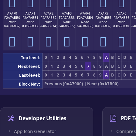
򧫠
򧫡
򧫢
򧫣
򧫤
򧫥
򧫦
A7AF0
A7AF1
A7AF2
A7AF3
A7AF4
A7AF5
A7AF6
F2A7ABB0
F2A7ABB1
F2A7ABB2
F2A7ABB3
F2A7ABB4
F2A7ABB5
F2A7ABB6
F2
None
None
None
None
None
None
None
&#686832;
&#686833;
&#686834;
&#686835;
&#686836;
&#686837;
&#686838;
&#
򧫰
򧫱
򧫲
򧫳
򧫴
򧫵
򧫶
0
1
2
3
4
5
6
7
8
9
A
B
C
D
E
Top-level:
0
1
2
3
4
5
6
7
8
9
A
B
C
D
E
Next-level:
0
1
2
3
4
5
6
7
8
9
A
B
C
D
E
Last-level:
Previous (0xA7900)
|
Next (0xA7B00)
Block Nav:
Developer Utilities
PDF T
App Icon Generator
Compres