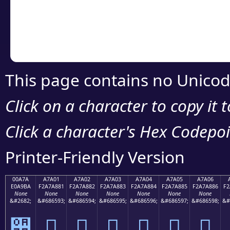
Copy the Unicode he
your code or design 
This page contains no Unicod
Click on a character to copy it 
Click a character's Hex Codepoin
Printer-Friendly Version
00A7A
A7A01
A7A02
A7A03
A7A04
A7A05
A7A06
E0A9BA
F2A7A881
F2A7A882
F2A7A883
F2A7A884
F2A7A885
F2A7A886
F2
None
None
None
None
None
None
None
&#2682;
&#686593;
&#686594;
&#686595;
&#686596;
&#686597;
&#686598;
&#
੺
򧨁
򧨂
򧨃
򧨄
򧨅
򧨆