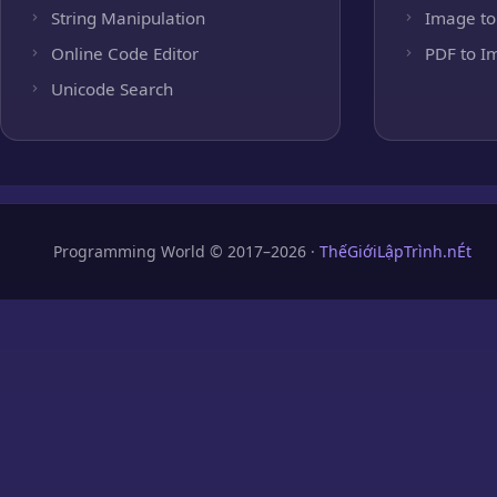
String Manipulation
Image to
Online Code Editor
PDF to I
Unicode Search
Programming World © 2017–2026 ·
ThếGiớiLậpTrình.nÉt