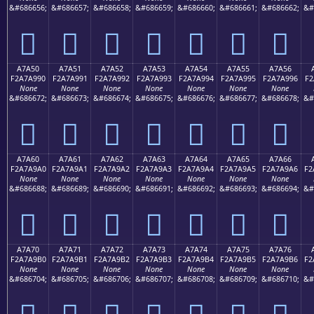
&#686656;
&#686657;
&#686658;
&#686659;
&#686660;
&#686661;
&#686662;
&#
򧩀
򧩁
򧩂
򧩃
򧩄
򧩅
򧩆
A7A50
A7A51
A7A52
A7A53
A7A54
A7A55
A7A56
F2A7A990
F2A7A991
F2A7A992
F2A7A993
F2A7A994
F2A7A995
F2A7A996
F2
None
None
None
None
None
None
None
&#686672;
&#686673;
&#686674;
&#686675;
&#686676;
&#686677;
&#686678;
&#
򧩐
򧩑
򧩒
򧩓
򧩔
򧩕
򧩖
A7A60
A7A61
A7A62
A7A63
A7A64
A7A65
A7A66
F2A7A9A0
F2A7A9A1
F2A7A9A2
F2A7A9A3
F2A7A9A4
F2A7A9A5
F2A7A9A6
F2
None
None
None
None
None
None
None
&#686688;
&#686689;
&#686690;
&#686691;
&#686692;
&#686693;
&#686694;
&#
򧩠
򧩡
򧩢
򧩣
򧩤
򧩥
򧩦
A7A70
A7A71
A7A72
A7A73
A7A74
A7A75
A7A76
F2A7A9B0
F2A7A9B1
F2A7A9B2
F2A7A9B3
F2A7A9B4
F2A7A9B5
F2A7A9B6
F2
None
None
None
None
None
None
None
&#686704;
&#686705;
&#686706;
&#686707;
&#686708;
&#686709;
&#686710;
&#
򧩰
򧩱
򧩲
򧩳
򧩴
򧩵
򧩶