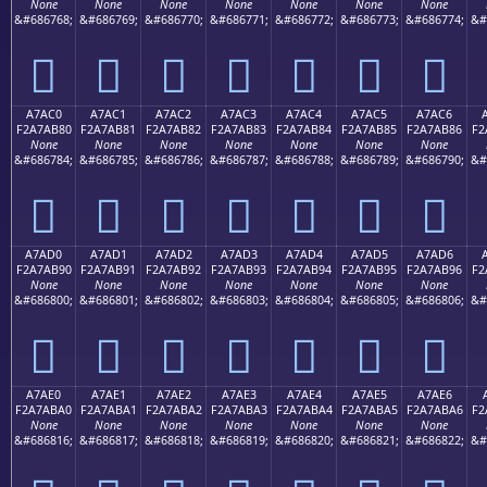
None
None
None
None
None
None
None
&#686768;
&#686769;
&#686770;
&#686771;
&#686772;
&#686773;
&#686774;
&#
򧪰
򧪱
򧪲
򧪳
򧪴
򧪵
򧪶
A7AC0
A7AC1
A7AC2
A7AC3
A7AC4
A7AC5
A7AC6
F2A7AB80
F2A7AB81
F2A7AB82
F2A7AB83
F2A7AB84
F2A7AB85
F2A7AB86
F2
None
None
None
None
None
None
None
&#686784;
&#686785;
&#686786;
&#686787;
&#686788;
&#686789;
&#686790;
&#
򧫀
򧫁
򧫂
򧫃
򧫄
򧫅
򧫆
A7AD0
A7AD1
A7AD2
A7AD3
A7AD4
A7AD5
A7AD6
F2A7AB90
F2A7AB91
F2A7AB92
F2A7AB93
F2A7AB94
F2A7AB95
F2A7AB96
F2
None
None
None
None
None
None
None
&#686800;
&#686801;
&#686802;
&#686803;
&#686804;
&#686805;
&#686806;
&#
򧫐
򧫑
򧫒
򧫓
򧫔
򧫕
򧫖
A7AE0
A7AE1
A7AE2
A7AE3
A7AE4
A7AE5
A7AE6
F2A7ABA0
F2A7ABA1
F2A7ABA2
F2A7ABA3
F2A7ABA4
F2A7ABA5
F2A7ABA6
F2
None
None
None
None
None
None
None
&#686816;
&#686817;
&#686818;
&#686819;
&#686820;
&#686821;
&#686822;
&#