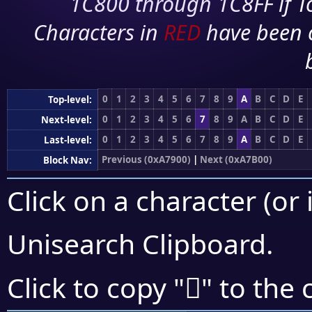
1C800 through 1C8FF if To
Characters in
RED
have been 
0
1
2
3
4
5
6
7
8
9
A
B
C
D
E
Top-level:
0
1
2
3
4
5
6
7
8
9
A
B
C
D
E
Next-level:
0
1
2
3
4
5
6
7
8
9
A
B
C
D
E
Last-level:
Previous (0xA7900)
|
Next (0xA7B00)
Block Nav:
Click on a character (or 
Unisearch Clipboard
.
򧪩
Click to copy "
" to the 