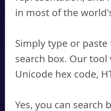
in most of the world'
How do I find a cha
Simply type or paste 
search box. Our tool 
Unicode hex code, H
Can I convert hex c
Yes, you can search b