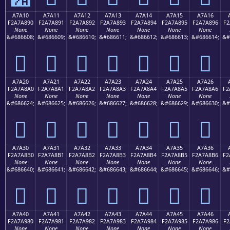
A7A10
A7A11
A7A12
A7A13
A7A14
A7A15
A7A16
F2A7A890
F2A7A891
F2A7A892
F2A7A893
F2A7A894
F2A7A895
F2A7A896
F2
None
None
None
None
None
None
None
&#686608;
&#686609;
&#686610;
&#686611;
&#686612;
&#686613;
&#686614;
&#
򧨐
򧨑
򧨒
򧨓
򧨔
򧨕
򧨖
A7A20
A7A21
A7A22
A7A23
A7A24
A7A25
A7A26
F2A7A8A0
F2A7A8A1
F2A7A8A2
F2A7A8A3
F2A7A8A4
F2A7A8A5
F2A7A8A6
F2
None
None
None
None
None
None
None
&#686624;
&#686625;
&#686626;
&#686627;
&#686628;
&#686629;
&#686630;
&#
򧨠
򧨡
򧨢
򧨣
򧨤
򧨥
򧨦
A7A30
A7A31
A7A32
A7A33
A7A34
A7A35
A7A36
F2A7A8B0
F2A7A8B1
F2A7A8B2
F2A7A8B3
F2A7A8B4
F2A7A8B5
F2A7A8B6
F2
None
None
None
None
None
None
None
&#686640;
&#686641;
&#686642;
&#686643;
&#686644;
&#686645;
&#686646;
&#
򧨰
򧨱
򧨲
򧨳
򧨴
򧨵
򧨶
A7A40
A7A41
A7A42
A7A43
A7A44
A7A45
A7A46
F2A7A980
F2A7A981
F2A7A982
F2A7A983
F2A7A984
F2A7A985
F2A7A986
F2
None
None
None
None
None
None
None