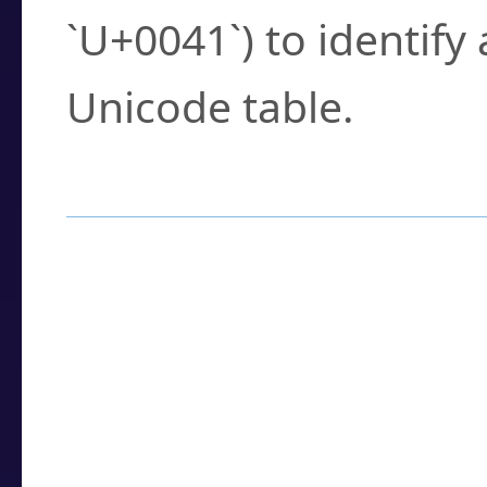
`U+0041`) to identify
Unicode table.
How to Use the U
Enter a
character
,
w
search field.
Browse the results t
you need.
Click or select the ch
detailed encoding 