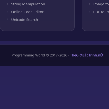
String Manipulation
Image to
Online Code Editor
PDF to I
Unicode Search
Programming World © 2017–2026 ·
ThếGiớiLậpTrình.nÉt