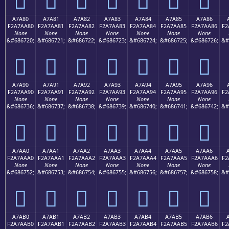
A7A80
A7A81
A7A82
A7A83
A7A84
A7A85
A7A86
F2A7AA80
F2A7AA81
F2A7AA82
F2A7AA83
F2A7AA84
F2A7AA85
F2A7AA86
F2
None
None
None
None
None
None
None
&#686720;
&#686721;
&#686722;
&#686723;
&#686724;
&#686725;
&#686726;
&#
򧪀
򧪁
򧪂
򧪃
򧪄
򧪅
򧪆
A7A90
A7A91
A7A92
A7A93
A7A94
A7A95
A7A96
F2A7AA90
F2A7AA91
F2A7AA92
F2A7AA93
F2A7AA94
F2A7AA95
F2A7AA96
F2
None
None
None
None
None
None
None
&#686736;
&#686737;
&#686738;
&#686739;
&#686740;
&#686741;
&#686742;
&#
򧪐
򧪑
򧪒
򧪓
򧪔
򧪕
򧪖
A7AA0
A7AA1
A7AA2
A7AA3
A7AA4
A7AA5
A7AA6
F2A7AAA0
F2A7AAA1
F2A7AAA2
F2A7AAA3
F2A7AAA4
F2A7AAA5
F2A7AAA6
F2
None
None
None
None
None
None
None
&#686752;
&#686753;
&#686754;
&#686755;
&#686756;
&#686757;
&#686758;
&#
򧪠
򧪡
򧪢
򧪣
򧪤
򧪥
򧪦
A7AB0
A7AB1
A7AB2
A7AB3
A7AB4
A7AB5
A7AB6
F2A7AAB0
F2A7AAB1
F2A7AAB2
F2A7AAB3
F2A7AAB4
F2A7AAB5
F2A7AAB6
F2