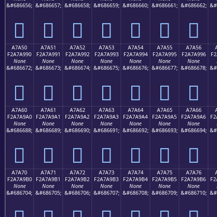
&#686656;
&#686657;
&#686658;
&#686659;
&#686660;
&#686661;
&#686662;
&#
򧩀
򧩁
򧩂
򧩃
򧩄
򧩅
򧩆
A7A50
A7A51
A7A52
A7A53
A7A54
A7A55
A7A56
F2A7A990
F2A7A991
F2A7A992
F2A7A993
F2A7A994
F2A7A995
F2A7A996
F2
None
None
None
None
None
None
None
&#686672;
&#686673;
&#686674;
&#686675;
&#686676;
&#686677;
&#686678;
&#
򧩐
򧩑
򧩒
򧩓
򧩔
򧩕
򧩖
A7A60
A7A61
A7A62
A7A63
A7A64
A7A65
A7A66
F2A7A9A0
F2A7A9A1
F2A7A9A2
F2A7A9A3
F2A7A9A4
F2A7A9A5
F2A7A9A6
F2
None
None
None
None
None
None
None
&#686688;
&#686689;
&#686690;
&#686691;
&#686692;
&#686693;
&#686694;
&#
򧩠
򧩡
򧩢
򧩣
򧩤
򧩥
򧩦
A7A70
A7A71
A7A72
A7A73
A7A74
A7A75
A7A76
F2A7A9B0
F2A7A9B1
F2A7A9B2
F2A7A9B3
F2A7A9B4
F2A7A9B5
F2A7A9B6
F2
None
None
None
None
None
None
None
&#686704;
&#686705;
&#686706;
&#686707;
&#686708;
&#686709;
&#686710;
&#
򧩰
򧩱
򧩲
򧩳
򧩴
򧩵
򧩶