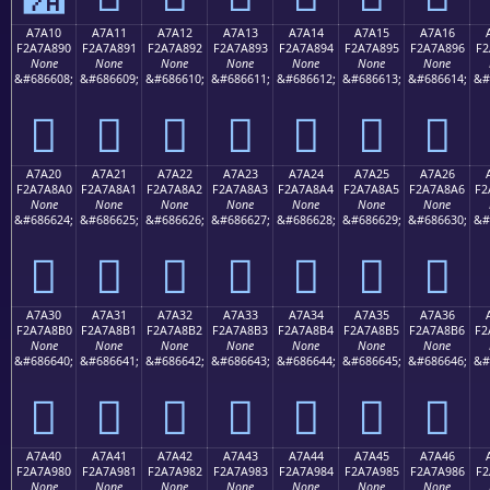
A7A10
A7A11
A7A12
A7A13
A7A14
A7A15
A7A16
F2A7A890
F2A7A891
F2A7A892
F2A7A893
F2A7A894
F2A7A895
F2A7A896
F2
None
None
None
None
None
None
None
&#686608;
&#686609;
&#686610;
&#686611;
&#686612;
&#686613;
&#686614;
&#
򧨐
򧨑
򧨒
򧨓
򧨔
򧨕
򧨖
A7A20
A7A21
A7A22
A7A23
A7A24
A7A25
A7A26
F2A7A8A0
F2A7A8A1
F2A7A8A2
F2A7A8A3
F2A7A8A4
F2A7A8A5
F2A7A8A6
F2
None
None
None
None
None
None
None
&#686624;
&#686625;
&#686626;
&#686627;
&#686628;
&#686629;
&#686630;
&#
򧨠
򧨡
򧨢
򧨣
򧨤
򧨥
򧨦
A7A30
A7A31
A7A32
A7A33
A7A34
A7A35
A7A36
F2A7A8B0
F2A7A8B1
F2A7A8B2
F2A7A8B3
F2A7A8B4
F2A7A8B5
F2A7A8B6
F2
None
None
None
None
None
None
None
&#686640;
&#686641;
&#686642;
&#686643;
&#686644;
&#686645;
&#686646;
&#
򧨰
򧨱
򧨲
򧨳
򧨴
򧨵
򧨶
A7A40
A7A41
A7A42
A7A43
A7A44
A7A45
A7A46
F2A7A980
F2A7A981
F2A7A982
F2A7A983
F2A7A984
F2A7A985
F2A7A986
F2
None
None
None
None
None
None
None