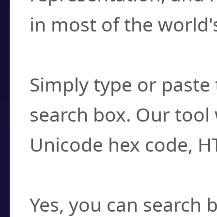
in most of the world'
How do I find a cha
Simply type or paste 
search box. Our tool 
Unicode hex code, H
Can I convert hex c
Yes, you can search b