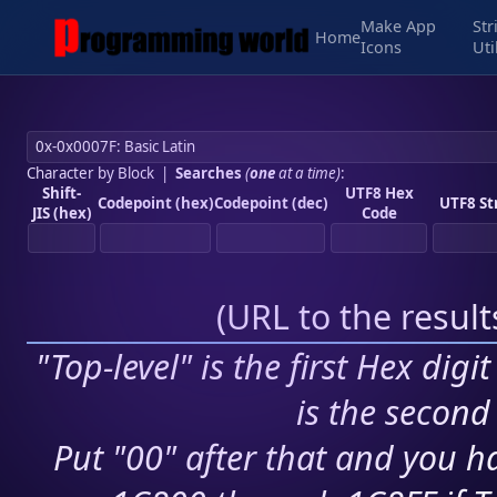
Make App
Str
Home
Icons
Uti
Character by Block
|
Searches
(
one
at a time)
:
Shift-
UTF8 Hex
Codepoint (hex)
Codepoint (dec)
UTF8 St
JIS (hex)
Code
(
URL to the resul
"Top-level" is the first Hex digi
is the second 
Put "00" after that and you ha