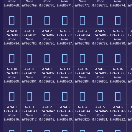
None
None
None
None
None
None
None
&#686768;
&#686769;
&#686770;
&#686771;
&#686772;
&#686773;
&#686774;
&#
򧪰
򧪱
򧪲
򧪳
򧪴
򧪵
򧪶
A7AC0
A7AC1
A7AC2
A7AC3
A7AC4
A7AC5
A7AC6
F2A7AB80
F2A7AB81
F2A7AB82
F2A7AB83
F2A7AB84
F2A7AB85
F2A7AB86
F2
None
None
None
None
None
None
None
&#686784;
&#686785;
&#686786;
&#686787;
&#686788;
&#686789;
&#686790;
&#
򧫀
򧫁
򧫂
򧫃
򧫄
򧫅
򧫆
A7AD0
A7AD1
A7AD2
A7AD3
A7AD4
A7AD5
A7AD6
F2A7AB90
F2A7AB91
F2A7AB92
F2A7AB93
F2A7AB94
F2A7AB95
F2A7AB96
F2
None
None
None
None
None
None
None
&#686800;
&#686801;
&#686802;
&#686803;
&#686804;
&#686805;
&#686806;
&#
򧫐
򧫑
򧫒
򧫓
򧫔
򧫕
򧫖
A7AE0
A7AE1
A7AE2
A7AE3
A7AE4
A7AE5
A7AE6
F2A7ABA0
F2A7ABA1
F2A7ABA2
F2A7ABA3
F2A7ABA4
F2A7ABA5
F2A7ABA6
F2
None
None
None
None
None
None
None
&#686816;
&#686817;
&#686818;
&#686819;
&#686820;
&#686821;
&#686822;
&#