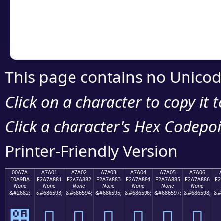
Copy the Unicode he
your code or design 
This page contains no Unicod
Click on a character to copy it 
Click a character's Hex Codepoin
Printer-Friendly Version
00A7A
A7A01
A7A02
A7A03
A7A04
A7A05
A7A06
E0A9BA
F2A7A881
F2A7A882
F2A7A883
F2A7A884
F2A7A885
F2A7A886
F2
None
None
None
None
None
None
None
&#2682;
&#686593;
&#686594;
&#686595;
&#686596;
&#686597;
&#686598;
&#
੺
򧨁
򧨂
򧨃
򧨄
򧨅
򧨆