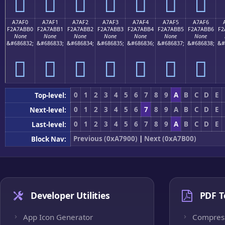
򧫠
򧫡
򧫢
򧫣
򧫤
򧫥
򧫦
A7AF0
A7AF1
A7AF2
A7AF3
A7AF4
A7AF5
A7AF6
F2A7ABB0
F2A7ABB1
F2A7ABB2
F2A7ABB3
F2A7ABB4
F2A7ABB5
F2A7ABB6
F2
None
None
None
None
None
None
None
&#686832;
&#686833;
&#686834;
&#686835;
&#686836;
&#686837;
&#686838;
&#
򧫰
򧫱
򧫲
򧫳
򧫴
򧫵
򧫶
0
1
2
3
4
5
6
7
8
9
A
B
C
D
E
Top-level:
0
1
2
3
4
5
6
7
8
9
A
B
C
D
E
Next-level:
0
1
2
3
4
5
6
7
8
9
A
B
C
D
E
Last-level:
Previous (0xA7900)
|
Next (0xA7B00)
Block Nav:
Developer Utilities
PDF T
App Icon Generator
Compres