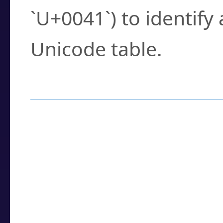
`U+0041`) to identify
Unicode table.
How to Use the U
Enter a
character
,
w
search field.
Browse the results t
you need.
Click or select the ch
detailed encoding 