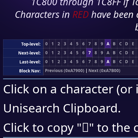
1C800 through 1C8FF if To
Characters in
RED
have been 
0
1
2
3
4
5
6
7
8
9
A
B
C
D
E
Top-level:
0
1
2
3
4
5
6
7
8
9
A
B
C
D
E
Next-level:
0
1
2
3
4
5
6
7
8
9
A
B
C
D
E
Last-level:
Previous (0xA7900)
|
Next (0xA7B00)
Block Nav:
Click on a character (or 
Unisearch Clipboard
.
򧪑
Click to copy "
" to the 