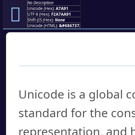
No Description
򧪑
Unicode (Hex):
A7A91
UTF-8 (Hex):
F2A7AA91
Shift-JIS (Hex):
None
Unicode (HTML):
&#686737;
Frequently Asked
What is Unicode?
Unicode is a global 
standard for the con
representation, and 