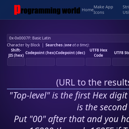
Make App
Str
Home
Icons
Uti
Character by Block
|
Searches
(
one
at a time)
:
Shift-
UTF8 Hex
Codepoint (hex)
Codepoint (dec)
UTF8 St
JIS (hex)
Code
(
URL to the resul
"Top-level" is the first Hex digi
is the second 
Put "00" after that and you ha