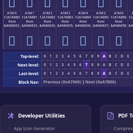
򧫠
򧫡
򧫢
򧫣
򧫤
򧫥
򧫦
A7AF0
A7AF1
A7AF2
A7AF3
A7AF4
A7AF5
A7AF6
F2A7ABB0
F2A7ABB1
F2A7ABB2
F2A7ABB3
F2A7ABB4
F2A7ABB5
F2A7ABB6
F2
None
None
None
None
None
None
None
&#686832;
&#686833;
&#686834;
&#686835;
&#686836;
&#686837;
&#686838;
&#
򧫰
򧫱
򧫲
򧫳
򧫴
򧫵
򧫶
0
1
2
3
4
5
6
7
8
9
A
B
C
D
E
Top-level:
0
1
2
3
4
5
6
7
8
9
A
B
C
D
E
Next-level:
0
1
2
3
4
5
6
7
8
9
A
B
C
D
E
Last-level:
Previous (0xA7900)
|
Next (0xA7B00)
Block Nav:
Developer Utilities
PDF T
App Icon Generator
Compres