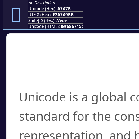
No Description
򧩻
Unicode (Hex):
A7A7B
UTF-8 (Hex):
F2A7A9BB
Shift-JIS (Hex):
None
Unicode (HTML):
&#686715;
Frequently Asked
What is Unicode?
Unicode is a global 
standard for the con
representation, and 