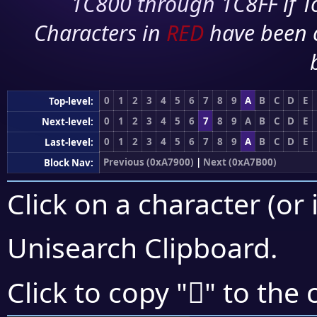
1C800 through 1C8FF if To
Characters in
RED
have been 
0
1
2
3
4
5
6
7
8
9
A
B
C
D
E
Top-level:
0
1
2
3
4
5
6
7
8
9
A
B
C
D
E
Next-level:
0
1
2
3
4
5
6
7
8
9
A
B
C
D
E
Last-level:
Previous (0xA7900)
|
Next (0xA7B00)
Block Nav:
Click on a character (or 
Unisearch Clipboard
.
򧩻
Click to copy "
" to the 