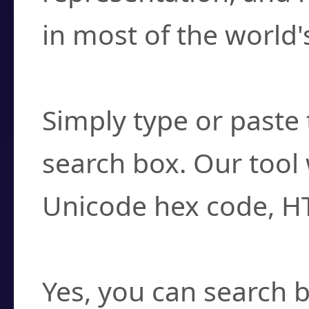
in most of the world'
How do I find a cha
Simply type or paste 
search box. Our tool 
Unicode hex code, H
Can I convert hex c
Yes, you can search b