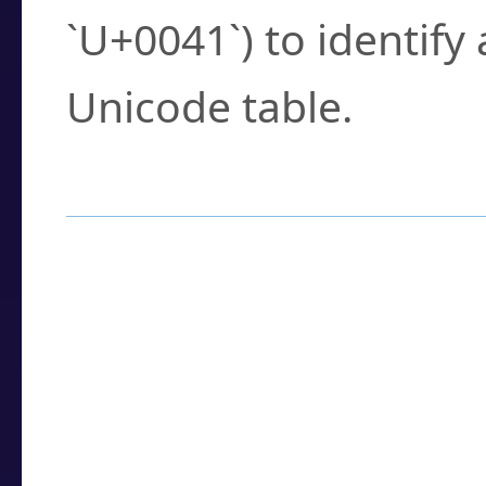
`U+0041`) to identify
Unicode table.
How to Use the U
Enter a
character
,
w
search field.
Browse the results t
you need.
Click or select the ch
detailed encoding 