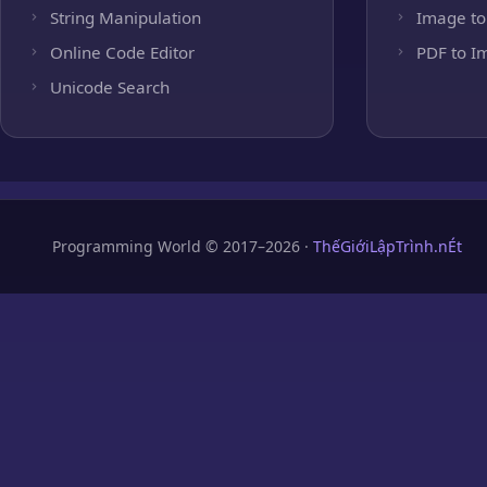
String Manipulation
Image to
Online Code Editor
PDF to I
Unicode Search
Programming World © 2017–2026 ·
ThếGiớiLậpTrình.nÉt