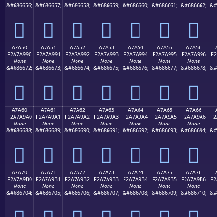
&#686656;
&#686657;
&#686658;
&#686659;
&#686660;
&#686661;
&#686662;
&#
򧩀
򧩁
򧩂
򧩃
򧩄
򧩅
򧩆
A7A50
A7A51
A7A52
A7A53
A7A54
A7A55
A7A56
F2A7A990
F2A7A991
F2A7A992
F2A7A993
F2A7A994
F2A7A995
F2A7A996
F2
None
None
None
None
None
None
None
&#686672;
&#686673;
&#686674;
&#686675;
&#686676;
&#686677;
&#686678;
&#
򧩐
򧩑
򧩒
򧩓
򧩔
򧩕
򧩖
A7A60
A7A61
A7A62
A7A63
A7A64
A7A65
A7A66
F2A7A9A0
F2A7A9A1
F2A7A9A2
F2A7A9A3
F2A7A9A4
F2A7A9A5
F2A7A9A6
F2
None
None
None
None
None
None
None
&#686688;
&#686689;
&#686690;
&#686691;
&#686692;
&#686693;
&#686694;
&#
򧩠
򧩡
򧩢
򧩣
򧩤
򧩥
򧩦
A7A70
A7A71
A7A72
A7A73
A7A74
A7A75
A7A76
F2A7A9B0
F2A7A9B1
F2A7A9B2
F2A7A9B3
F2A7A9B4
F2A7A9B5
F2A7A9B6
F2
None
None
None
None
None
None
None
&#686704;
&#686705;
&#686706;
&#686707;
&#686708;
&#686709;
&#686710;
&#
򧩰
򧩱
򧩲
򧩳
򧩴
򧩵
򧩶