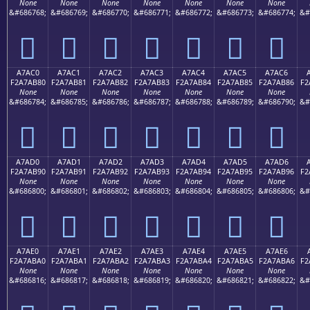
None
None
None
None
None
None
None
&#686768;
&#686769;
&#686770;
&#686771;
&#686772;
&#686773;
&#686774;
&#
򧪰
򧪱
򧪲
򧪳
򧪴
򧪵
򧪶
A7AC0
A7AC1
A7AC2
A7AC3
A7AC4
A7AC5
A7AC6
F2A7AB80
F2A7AB81
F2A7AB82
F2A7AB83
F2A7AB84
F2A7AB85
F2A7AB86
F2
None
None
None
None
None
None
None
&#686784;
&#686785;
&#686786;
&#686787;
&#686788;
&#686789;
&#686790;
&#
򧫀
򧫁
򧫂
򧫃
򧫄
򧫅
򧫆
A7AD0
A7AD1
A7AD2
A7AD3
A7AD4
A7AD5
A7AD6
F2A7AB90
F2A7AB91
F2A7AB92
F2A7AB93
F2A7AB94
F2A7AB95
F2A7AB96
F2
None
None
None
None
None
None
None
&#686800;
&#686801;
&#686802;
&#686803;
&#686804;
&#686805;
&#686806;
&#
򧫐
򧫑
򧫒
򧫓
򧫔
򧫕
򧫖
A7AE0
A7AE1
A7AE2
A7AE3
A7AE4
A7AE5
A7AE6
F2A7ABA0
F2A7ABA1
F2A7ABA2
F2A7ABA3
F2A7ABA4
F2A7ABA5
F2A7ABA6
F2
None
None
None
None
None
None
None
&#686816;
&#686817;
&#686818;
&#686819;
&#686820;
&#686821;
&#686822;
&#