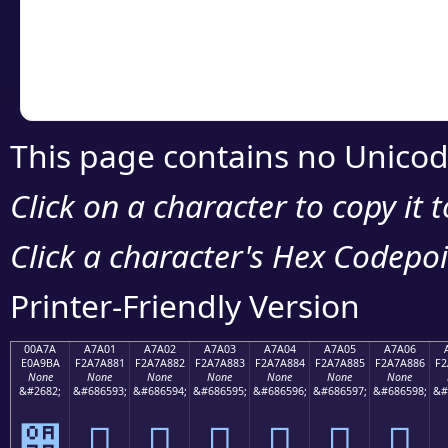
Copy the Unicode he
your code or design 
This page contains no Unicod
Click on a character to copy it 
Click a character's Hex Codepoin
Printer-Friendly Version
00A7A
A7A01
A7A02
A7A03
A7A04
A7A05
A7A06
E0A9BA
F2A7A881
F2A7A882
F2A7A883
F2A7A884
F2A7A885
F2A7A886
F2
None
None
None
None
None
None
None
&#2682;
&#686593;
&#686594;
&#686595;
&#686596;
&#686597;
&#686598;
&#
੺
򧨁
򧨂
򧨃
򧨄
򧨅
򧨆