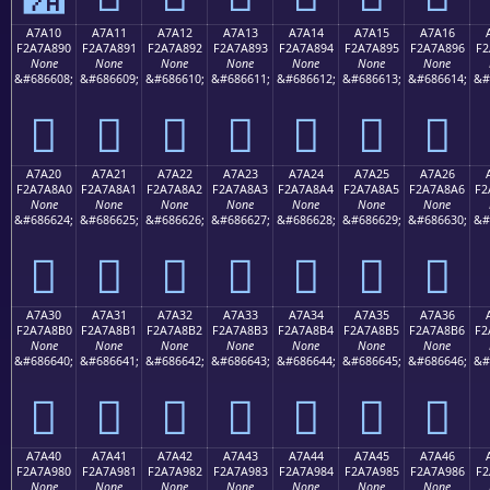
A7A10
A7A11
A7A12
A7A13
A7A14
A7A15
A7A16
F2A7A890
F2A7A891
F2A7A892
F2A7A893
F2A7A894
F2A7A895
F2A7A896
F2
None
None
None
None
None
None
None
&#686608;
&#686609;
&#686610;
&#686611;
&#686612;
&#686613;
&#686614;
&#
򧨐
򧨑
򧨒
򧨓
򧨔
򧨕
򧨖
A7A20
A7A21
A7A22
A7A23
A7A24
A7A25
A7A26
F2A7A8A0
F2A7A8A1
F2A7A8A2
F2A7A8A3
F2A7A8A4
F2A7A8A5
F2A7A8A6
F2
None
None
None
None
None
None
None
&#686624;
&#686625;
&#686626;
&#686627;
&#686628;
&#686629;
&#686630;
&#
򧨠
򧨡
򧨢
򧨣
򧨤
򧨥
򧨦
A7A30
A7A31
A7A32
A7A33
A7A34
A7A35
A7A36
F2A7A8B0
F2A7A8B1
F2A7A8B2
F2A7A8B3
F2A7A8B4
F2A7A8B5
F2A7A8B6
F2
None
None
None
None
None
None
None
&#686640;
&#686641;
&#686642;
&#686643;
&#686644;
&#686645;
&#686646;
&#
򧨰
򧨱
򧨲
򧨳
򧨴
򧨵
򧨶
A7A40
A7A41
A7A42
A7A43
A7A44
A7A45
A7A46
F2A7A980
F2A7A981
F2A7A982
F2A7A983
F2A7A984
F2A7A985
F2A7A986
F2
None
None
None
None
None
None
None