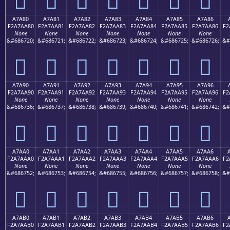
A7A80
A7A81
A7A82
A7A83
A7A84
A7A85
A7A86
F2A7AA80
F2A7AA81
F2A7AA82
F2A7AA83
F2A7AA84
F2A7AA85
F2A7AA86
F2
None
None
None
None
None
None
None
&#686720;
&#686721;
&#686722;
&#686723;
&#686724;
&#686725;
&#686726;
&#
򧪀
򧪁
򧪂
򧪃
򧪄
򧪅
򧪆
A7A90
A7A91
A7A92
A7A93
A7A94
A7A95
A7A96
F2A7AA90
F2A7AA91
F2A7AA92
F2A7AA93
F2A7AA94
F2A7AA95
F2A7AA96
F2
None
None
None
None
None
None
None
&#686736;
&#686737;
&#686738;
&#686739;
&#686740;
&#686741;
&#686742;
&#
򧪐
򧪑
򧪒
򧪓
򧪔
򧪕
򧪖
A7AA0
A7AA1
A7AA2
A7AA3
A7AA4
A7AA5
A7AA6
F2A7AAA0
F2A7AAA1
F2A7AAA2
F2A7AAA3
F2A7AAA4
F2A7AAA5
F2A7AAA6
F2
None
None
None
None
None
None
None
&#686752;
&#686753;
&#686754;
&#686755;
&#686756;
&#686757;
&#686758;
&#
򧪠
򧪡
򧪢
򧪣
򧪤
򧪥
򧪦
A7AB0
A7AB1
A7AB2
A7AB3
A7AB4
A7AB5
A7AB6
F2A7AAB0
F2A7AAB1
F2A7AAB2
F2A7AAB3
F2A7AAB4
F2A7AAB5
F2A7AAB6
F2