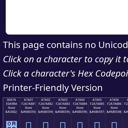
Copy the Unicode he
your code or design 
This page contains no Unicod
Click on a character to copy it 
Click a character's Hex Codepoin
Printer-Friendly Version
00A7A
A7A01
A7A02
A7A03
A7A04
A7A05
A7A06
E0A9BA
F2A7A881
F2A7A882
F2A7A883
F2A7A884
F2A7A885
F2A7A886
F2
None
None
None
None
None
None
None
&#2682;
&#686593;
&#686594;
&#686595;
&#686596;
&#686597;
&#686598;
&#
੺
򧨁
򧨂
򧨃
򧨄
򧨅
򧨆