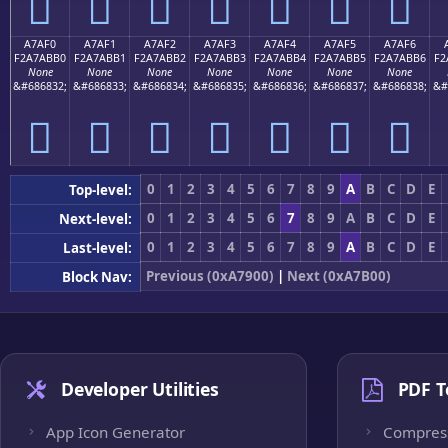
򧫠
򧫡
򧫢
򧫣
򧫤
򧫥
򧫦
A7AF0
A7AF1
A7AF2
A7AF3
A7AF4
A7AF5
A7AF6
F2A7ABB0
F2A7ABB1
F2A7ABB2
F2A7ABB3
F2A7ABB4
F2A7ABB5
F2A7ABB6
F2
None
None
None
None
None
None
None
&#686832;
&#686833;
&#686834;
&#686835;
&#686836;
&#686837;
&#686838;
&#
򧫰
򧫱
򧫲
򧫳
򧫴
򧫵
򧫶
0
1
2
3
4
5
6
7
8
9
A
B
C
D
E
Top-level:
0
1
2
3
4
5
6
7
8
9
A
B
C
D
E
Next-level:
0
1
2
3
4
5
6
7
8
9
A
B
C
D
E
Last-level:
Previous (0xA7900)
|
Next (0xA7B00)
Block Nav:
Developer Utilities
PDF T
App Icon Generator
Compres