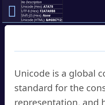
No Description
򧩸
Unicode (Hex):
A7A78
UTF-8 (Hex):
F2A7A9B8
Shift-JIS (Hex):
None
Unicode (HTML):
&#686712;
Frequently Asked
What is Unicode?
Unicode is a global 
standard for the con
representation, and 