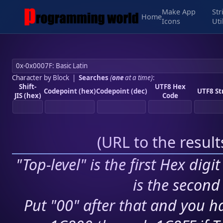
Make App
Str
Home
Icons
Uti
Character by Block
|
Searches
(
one
at a time)
:
Shift-
UTF8 Hex
Codepoint (hex)
Codepoint (dec)
UTF8 St
JIS (hex)
Code
(
URL to the resul
"Top-level" is the first Hex digi
is the second 
Put "00" after that and you ha