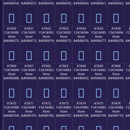
&#686656;
&#686657;
&#686658;
&#686659;
&#686660;
&#686661;
&#686662;
&#
򧩀
򧩁
򧩂
򧩃
򧩄
򧩅
򧩆
A7A50
A7A51
A7A52
A7A53
A7A54
A7A55
A7A56
F2A7A990
F2A7A991
F2A7A992
F2A7A993
F2A7A994
F2A7A995
F2A7A996
F2
None
None
None
None
None
None
None
&#686672;
&#686673;
&#686674;
&#686675;
&#686676;
&#686677;
&#686678;
&#
򧩐
򧩑
򧩒
򧩓
򧩔
򧩕
򧩖
A7A60
A7A61
A7A62
A7A63
A7A64
A7A65
A7A66
F2A7A9A0
F2A7A9A1
F2A7A9A2
F2A7A9A3
F2A7A9A4
F2A7A9A5
F2A7A9A6
F2
None
None
None
None
None
None
None
&#686688;
&#686689;
&#686690;
&#686691;
&#686692;
&#686693;
&#686694;
&#
򧩠
򧩡
򧩢
򧩣
򧩤
򧩥
򧩦
A7A70
A7A71
A7A72
A7A73
A7A74
A7A75
A7A76
F2A7A9B0
F2A7A9B1
F2A7A9B2
F2A7A9B3
F2A7A9B4
F2A7A9B5
F2A7A9B6
F2
None
None
None
None
None
None
None
&#686704;
&#686705;
&#686706;
&#686707;
&#686708;
&#686709;
&#686710;
&#
򧩰
򧩱
򧩲
򧩳
򧩴
򧩵
򧩶