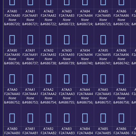
A7A80
A7A81
A7A82
A7A83
A7A84
A7A85
A7A86
F2A7AA80
F2A7AA81
F2A7AA82
F2A7AA83
F2A7AA84
F2A7AA85
F2A7AA86
F2
None
None
None
None
None
None
None
&#686720;
&#686721;
&#686722;
&#686723;
&#686724;
&#686725;
&#686726;
&#
򧪀
򧪁
򧪂
򧪃
򧪄
򧪅
򧪆
A7A90
A7A91
A7A92
A7A93
A7A94
A7A95
A7A96
F2A7AA90
F2A7AA91
F2A7AA92
F2A7AA93
F2A7AA94
F2A7AA95
F2A7AA96
F2
None
None
None
None
None
None
None
&#686736;
&#686737;
&#686738;
&#686739;
&#686740;
&#686741;
&#686742;
&#
򧪐
򧪑
򧪒
򧪓
򧪔
򧪕
򧪖
A7AA0
A7AA1
A7AA2
A7AA3
A7AA4
A7AA5
A7AA6
F2A7AAA0
F2A7AAA1
F2A7AAA2
F2A7AAA3
F2A7AAA4
F2A7AAA5
F2A7AAA6
F2
None
None
None
None
None
None
None
&#686752;
&#686753;
&#686754;
&#686755;
&#686756;
&#686757;
&#686758;
&#
򧪠
򧪡
򧪢
򧪣
򧪤
򧪥
򧪦
A7AB0
A7AB1
A7AB2
A7AB3
A7AB4
A7AB5
A7AB6
F2A7AAB0
F2A7AAB1
F2A7AAB2
F2A7AAB3
F2A7AAB4
F2A7AAB5
F2A7AAB6
F2