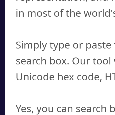
in most of the world'
How do I find a cha
Simply type or paste 
search box. Our tool 
Unicode hex code, H
Can I convert hex c
Yes, you can search b