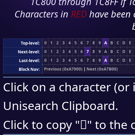
1C800 through 1C8FF if To
Characters in
RED
have been 
0
1
2
3
4
5
6
7
8
9
A
B
C
D
E
Top-level:
0
1
2
3
4
5
6
7
8
9
A
B
C
D
E
Next-level:
0
1
2
3
4
5
6
7
8
9
A
B
C
D
E
Last-level:
Previous (0xA7900)
|
Next (0xA7B00)
Block Nav:
Click on a character (or 
Unisearch Clipboard
.
򧩸
Click to copy "
" to the 