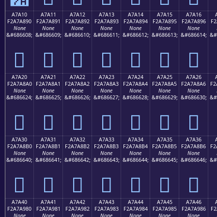
A7A10
A7A11
A7A12
A7A13
A7A14
A7A15
A7A16
F2A7A890
F2A7A891
F2A7A892
F2A7A893
F2A7A894
F2A7A895
F2A7A896
F2
None
None
None
None
None
None
None
&#686608;
&#686609;
&#686610;
&#686611;
&#686612;
&#686613;
&#686614;
&#
򧨐
򧨑
򧨒
򧨓
򧨔
򧨕
򧨖
A7A20
A7A21
A7A22
A7A23
A7A24
A7A25
A7A26
F2A7A8A0
F2A7A8A1
F2A7A8A2
F2A7A8A3
F2A7A8A4
F2A7A8A5
F2A7A8A6
F2
None
None
None
None
None
None
None
&#686624;
&#686625;
&#686626;
&#686627;
&#686628;
&#686629;
&#686630;
&#
򧨠
򧨡
򧨢
򧨣
򧨤
򧨥
򧨦
A7A30
A7A31
A7A32
A7A33
A7A34
A7A35
A7A36
F2A7A8B0
F2A7A8B1
F2A7A8B2
F2A7A8B3
F2A7A8B4
F2A7A8B5
F2A7A8B6
F2
None
None
None
None
None
None
None
&#686640;
&#686641;
&#686642;
&#686643;
&#686644;
&#686645;
&#686646;
&#
򧨰
򧨱
򧨲
򧨳
򧨴
򧨵
򧨶
A7A40
A7A41
A7A42
A7A43
A7A44
A7A45
A7A46
F2A7A980
F2A7A981
F2A7A982
F2A7A983
F2A7A984
F2A7A985
F2A7A986
F2
None
None
None
None
None
None
None