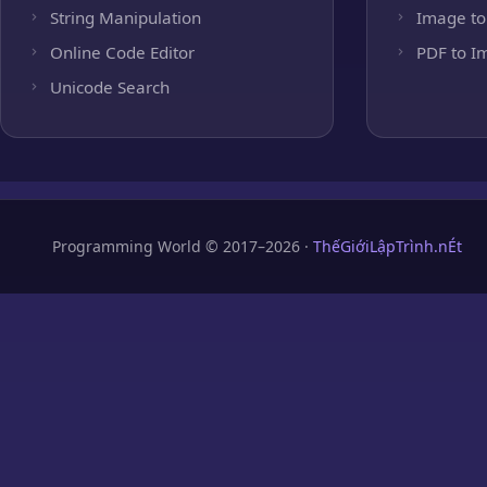
String Manipulation
Image to
Online Code Editor
PDF to I
Unicode Search
Programming World © 2017–2026 ·
ThếGiớiLậpTrình.nÉt