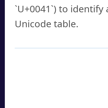
`U+0041`) to identify
Unicode table.
How to Use the U
Enter a
character
,
w
search field.
Browse the results t
you need.
Click or select the ch
detailed encoding 