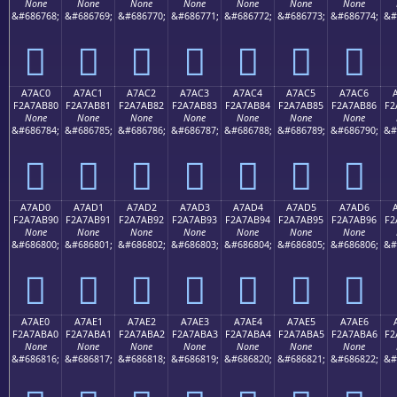
None
None
None
None
None
None
None
&#686768;
&#686769;
&#686770;
&#686771;
&#686772;
&#686773;
&#686774;
&#
򧪰
򧪱
򧪲
򧪳
򧪴
򧪵
򧪶
A7AC0
A7AC1
A7AC2
A7AC3
A7AC4
A7AC5
A7AC6
F2A7AB80
F2A7AB81
F2A7AB82
F2A7AB83
F2A7AB84
F2A7AB85
F2A7AB86
F2
None
None
None
None
None
None
None
&#686784;
&#686785;
&#686786;
&#686787;
&#686788;
&#686789;
&#686790;
&#
򧫀
򧫁
򧫂
򧫃
򧫄
򧫅
򧫆
A7AD0
A7AD1
A7AD2
A7AD3
A7AD4
A7AD5
A7AD6
F2A7AB90
F2A7AB91
F2A7AB92
F2A7AB93
F2A7AB94
F2A7AB95
F2A7AB96
F2
None
None
None
None
None
None
None
&#686800;
&#686801;
&#686802;
&#686803;
&#686804;
&#686805;
&#686806;
&#
򧫐
򧫑
򧫒
򧫓
򧫔
򧫕
򧫖
A7AE0
A7AE1
A7AE2
A7AE3
A7AE4
A7AE5
A7AE6
F2A7ABA0
F2A7ABA1
F2A7ABA2
F2A7ABA3
F2A7ABA4
F2A7ABA5
F2A7ABA6
F2
None
None
None
None
None
None
None
&#686816;
&#686817;
&#686818;
&#686819;
&#686820;
&#686821;
&#686822;
&#