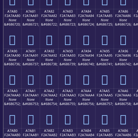
A7A80
A7A81
A7A82
A7A83
A7A84
A7A85
A7A86
F2A7AA80
F2A7AA81
F2A7AA82
F2A7AA83
F2A7AA84
F2A7AA85
F2A7AA86
F2
None
None
None
None
None
None
None
&#686720;
&#686721;
&#686722;
&#686723;
&#686724;
&#686725;
&#686726;
&#
򧪀
򧪁
򧪂
򧪃
򧪄
򧪅
򧪆
A7A90
A7A91
A7A92
A7A93
A7A94
A7A95
A7A96
F2A7AA90
F2A7AA91
F2A7AA92
F2A7AA93
F2A7AA94
F2A7AA95
F2A7AA96
F2
None
None
None
None
None
None
None
&#686736;
&#686737;
&#686738;
&#686739;
&#686740;
&#686741;
&#686742;
&#
򧪐
򧪑
򧪒
򧪓
򧪔
򧪕
򧪖
A7AA0
A7AA1
A7AA2
A7AA3
A7AA4
A7AA5
A7AA6
F2A7AAA0
F2A7AAA1
F2A7AAA2
F2A7AAA3
F2A7AAA4
F2A7AAA5
F2A7AAA6
F2
None
None
None
None
None
None
None
&#686752;
&#686753;
&#686754;
&#686755;
&#686756;
&#686757;
&#686758;
&#
򧪠
򧪡
򧪢
򧪣
򧪤
򧪥
򧪦
A7AB0
A7AB1
A7AB2
A7AB3
A7AB4
A7AB5
A7AB6
F2A7AAB0
F2A7AAB1
F2A7AAB2
F2A7AAB3
F2A7AAB4
F2A7AAB5
F2A7AAB6
F2