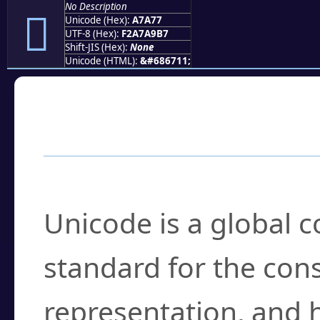
No Description
򧩷
Unicode (Hex):
A7A77
UTF-8 (Hex):
F2A7A9B7
Shift-JIS (Hex):
None
Unicode (HTML):
&#686711;
Frequently Asked
What is Unicode?
Unicode is a global 
standard for the con
representation, and 