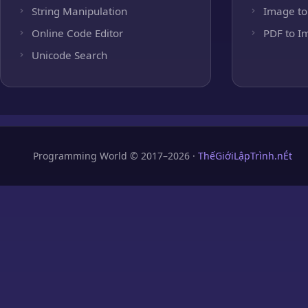
String Manipulation
Image to
Online Code Editor
PDF to I
Unicode Search
Programming World © 2017–2026 ·
ThếGiớiLậpTrình.nÉt