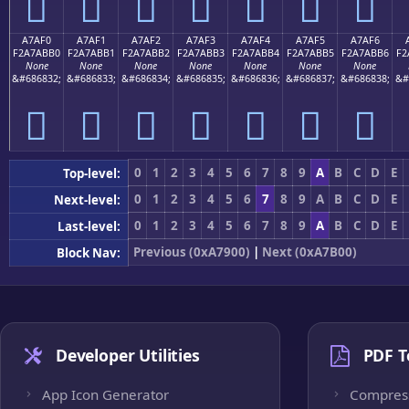
򧫠
򧫡
򧫢
򧫣
򧫤
򧫥
򧫦
A7AF0
A7AF1
A7AF2
A7AF3
A7AF4
A7AF5
A7AF6
F2A7ABB0
F2A7ABB1
F2A7ABB2
F2A7ABB3
F2A7ABB4
F2A7ABB5
F2A7ABB6
F2
None
None
None
None
None
None
None
&#686832;
&#686833;
&#686834;
&#686835;
&#686836;
&#686837;
&#686838;
&#
򧫰
򧫱
򧫲
򧫳
򧫴
򧫵
򧫶
0
1
2
3
4
5
6
7
8
9
A
B
C
D
E
Top-level:
0
1
2
3
4
5
6
7
8
9
A
B
C
D
E
Next-level:
0
1
2
3
4
5
6
7
8
9
A
B
C
D
E
Last-level:
Previous (0xA7900)
|
Next (0xA7B00)
Block Nav:
Developer Utilities
PDF T
App Icon Generator
Compres