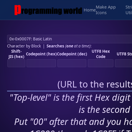
Make App
Str
Home
Icons
Uti
Character by Block
|
Searches
(
one
at a time)
:
Shift-
UTF8 Hex
Codepoint (hex)
Codepoint (dec)
UTF8 St
JIS (hex)
Code
(
URL to the resul
"Top-level" is the first Hex digi
is the second 
Put "00" after that and you ha