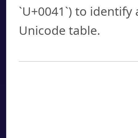
`U+0041`) to identify
Unicode table.
How to Use the U
Enter a
character
,
w
search field.
Browse the results t
you need.
Click or select the ch
detailed encoding 