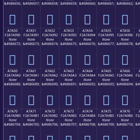
&#686656;
&#686657;
&#686658;
&#686659;
&#686660;
&#686661;
&#686662;
&#
򧩀
򧩁
򧩂
򧩃
򧩄
򧩅
򧩆
A7A50
A7A51
A7A52
A7A53
A7A54
A7A55
A7A56
F2A7A990
F2A7A991
F2A7A992
F2A7A993
F2A7A994
F2A7A995
F2A7A996
F2
None
None
None
None
None
None
None
&#686672;
&#686673;
&#686674;
&#686675;
&#686676;
&#686677;
&#686678;
&#
򧩐
򧩑
򧩒
򧩓
򧩔
򧩕
򧩖
A7A60
A7A61
A7A62
A7A63
A7A64
A7A65
A7A66
F2A7A9A0
F2A7A9A1
F2A7A9A2
F2A7A9A3
F2A7A9A4
F2A7A9A5
F2A7A9A6
F2
None
None
None
None
None
None
None
&#686688;
&#686689;
&#686690;
&#686691;
&#686692;
&#686693;
&#686694;
&#
򧩠
򧩡
򧩢
򧩣
򧩤
򧩥
򧩦
A7A70
A7A71
A7A72
A7A73
A7A74
A7A75
A7A76
F2A7A9B0
F2A7A9B1
F2A7A9B2
F2A7A9B3
F2A7A9B4
F2A7A9B5
F2A7A9B6
F2
None
None
None
None
None
None
None
&#686704;
&#686705;
&#686706;
&#686707;
&#686708;
&#686709;
&#686710;
&#
򧩰
򧩱
򧩲
򧩳
򧩴
򧩵
򧩶