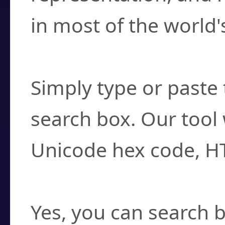
in most of the world'
How do I find a cha
Simply type or paste 
search box. Our tool 
Unicode hex code, H
Can I convert hex c
Yes, you can search b