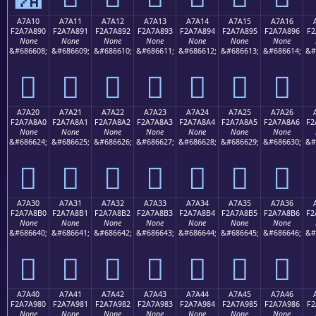
A7A10
A7A11
A7A12
A7A13
A7A14
A7A15
A7A16
F2A7A890
F2A7A891
F2A7A892
F2A7A893
F2A7A894
F2A7A895
F2A7A896
F2
None
None
None
None
None
None
None
&#686608;
&#686609;
&#686610;
&#686611;
&#686612;
&#686613;
&#686614;
&#
򧨐
򧨑
򧨒
򧨓
򧨔
򧨕
򧨖
A7A20
A7A21
A7A22
A7A23
A7A24
A7A25
A7A26
F2A7A8A0
F2A7A8A1
F2A7A8A2
F2A7A8A3
F2A7A8A4
F2A7A8A5
F2A7A8A6
F2
None
None
None
None
None
None
None
&#686624;
&#686625;
&#686626;
&#686627;
&#686628;
&#686629;
&#686630;
&#
򧨠
򧨡
򧨢
򧨣
򧨤
򧨥
򧨦
A7A30
A7A31
A7A32
A7A33
A7A34
A7A35
A7A36
F2A7A8B0
F2A7A8B1
F2A7A8B2
F2A7A8B3
F2A7A8B4
F2A7A8B5
F2A7A8B6
F2
None
None
None
None
None
None
None
&#686640;
&#686641;
&#686642;
&#686643;
&#686644;
&#686645;
&#686646;
&#
򧨰
򧨱
򧨲
򧨳
򧨴
򧨵
򧨶
A7A40
A7A41
A7A42
A7A43
A7A44
A7A45
A7A46
F2A7A980
F2A7A981
F2A7A982
F2A7A983
F2A7A984
F2A7A985
F2A7A986
F2
None
None
None
None
None
None
None