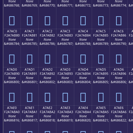
None
None
None
None
None
None
None
&#686768;
&#686769;
&#686770;
&#686771;
&#686772;
&#686773;
&#686774;
&#
򧪰
򧪱
򧪲
򧪳
򧪴
򧪵
򧪶
A7AC0
A7AC1
A7AC2
A7AC3
A7AC4
A7AC5
A7AC6
F2A7AB80
F2A7AB81
F2A7AB82
F2A7AB83
F2A7AB84
F2A7AB85
F2A7AB86
F2
None
None
None
None
None
None
None
&#686784;
&#686785;
&#686786;
&#686787;
&#686788;
&#686789;
&#686790;
&#
򧫀
򧫁
򧫂
򧫃
򧫄
򧫅
򧫆
A7AD0
A7AD1
A7AD2
A7AD3
A7AD4
A7AD5
A7AD6
F2A7AB90
F2A7AB91
F2A7AB92
F2A7AB93
F2A7AB94
F2A7AB95
F2A7AB96
F2
None
None
None
None
None
None
None
&#686800;
&#686801;
&#686802;
&#686803;
&#686804;
&#686805;
&#686806;
&#
򧫐
򧫑
򧫒
򧫓
򧫔
򧫕
򧫖
A7AE0
A7AE1
A7AE2
A7AE3
A7AE4
A7AE5
A7AE6
F2A7ABA0
F2A7ABA1
F2A7ABA2
F2A7ABA3
F2A7ABA4
F2A7ABA5
F2A7ABA6
F2
None
None
None
None
None
None
None
&#686816;
&#686817;
&#686818;
&#686819;
&#686820;
&#686821;
&#686822;
&#