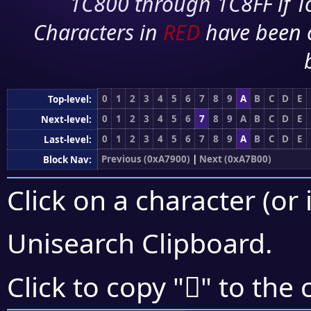
1C800 through 1C8FF if To
Characters in
RED
have been 
0
1
2
3
4
5
6
7
8
9
A
B
C
D
E
Top-level:
0
1
2
3
4
5
6
7
8
9
A
B
C
D
E
Next-level:
0
1
2
3
4
5
6
7
8
9
A
B
C
D
E
Last-level:
Previous (0xA7900)
|
Next (0xA7B00)
Block Nav:
Click on a character (or 
Unisearch Clipboard
.
򧩷
Click to copy "
" to the 