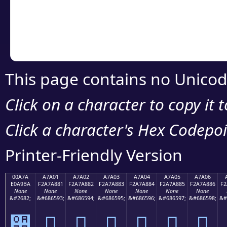
Copy the Unicode he
your code or design 
This page contains no Unicod
Click on a character to copy it 
Click a character's Hex Codepoin
Printer-Friendly Version
00A7A
A7A01
A7A02
A7A03
A7A04
A7A05
A7A06
E0A9BA
F2A7A881
F2A7A882
F2A7A883
F2A7A884
F2A7A885
F2A7A886
F2
None
None
None
None
None
None
None
&#2682;
&#686593;
&#686594;
&#686595;
&#686596;
&#686597;
&#686598;
&#
੺
򧨁
򧨂
򧨃
򧨄
򧨅
򧨆