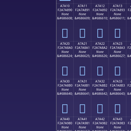
A7A10
A7A11
A7A12
A7A13
F2A7A890
F2A7A891
F2A7A892
F2A7A893
F
None
None
None
None
&#686608;
&#686609;
&#686610;
&#686611;
&#
򧨐
򧨑
򧨒
򧨓
A7A20
A7A21
A7A22
A7A23
F2A7A8A0
F2A7A8A1
F2A7A8A2
F2A7A8A3
F
None
None
None
None
&#686624;
&#686625;
&#686626;
&#686627;
&#
򧨠
򧨡
򧨢
򧨣
A7A30
A7A31
A7A32
A7A33
F2A7A8B0
F2A7A8B1
F2A7A8B2
F2A7A8B3
F
None
None
None
None
&#686640;
&#686641;
&#686642;
&#686643;
&#
򧨰
򧨱
򧨲
򧨳
A7A40
A7A41
A7A42
A7A43
F2A7A980
F2A7A981
F2A7A982
F2A7A983
F
None
None
None
None