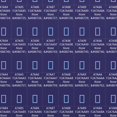
A7A84
A7A85
A7A86
A7A87
A7A88
A7A89
A7A8A
A7A8
2A7AA84
F2A7AA85
F2A7AA86
F2A7AA87
F2A7AA88
F2A7AA89
F2A7AA8A
F2A7AA
None
None
None
None
None
None
None
None
686724;
&#686725;
&#686726;
&#686727;
&#686728;
&#686729;
&#686730;
&#6867
򧪄
򧪅
򧪆
򧪇
򧪈
򧪉
򧪊
򧪋
A7A94
A7A95
A7A96
A7A97
A7A98
A7A99
A7A9A
A7A9
2A7AA94
F2A7AA95
F2A7AA96
F2A7AA97
F2A7AA98
F2A7AA99
F2A7AA9A
F2A7AA
None
None
None
None
None
None
None
None
686740;
&#686741;
&#686742;
&#686743;
&#686744;
&#686745;
&#686746;
&#6867
򧪔
򧪕
򧪖
򧪗
򧪘
򧪙
򧪚
򧪛
A7AA4
A7AA5
A7AA6
A7AA7
A7AA8
A7AA9
A7AAA
A7AA
2A7AAA4
F2A7AAA5
F2A7AAA6
F2A7AAA7
F2A7AAA8
F2A7AAA9
F2A7AAAA
F2A7AA
None
None
None
None
None
None
None
None
686756;
&#686757;
&#686758;
&#686759;
&#686760;
&#686761;
&#686762;
&#6867
򧪤
򧪥
򧪦
򧪧
򧪨
򧪩
򧪪
򧪫
A7AB4
A7AB5
A7AB6
A7AB7
A7AB8
A7AB9
A7ABA
A7AB
2A7AAB4
F2A7AAB5
F2A7AAB6
F2A7AAB7
F2A7AAB8
F2A7AAB9
F2A7AABA
F2A7AA
None
None
None
None
None
None
None
None