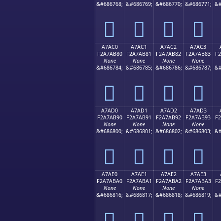
&#686768;
&#686769;
&#686770;
&#686771;
&#
򧪰
򧪱
򧪲
򧪳
A7AC0
A7AC1
A7AC2
A7AC3
F2A7AB80
F2A7AB81
F2A7AB82
F2A7AB83
F
None
None
None
None
&#686784;
&#686785;
&#686786;
&#686787;
&#
򧫀
򧫁
򧫂
򧫃
A7AD0
A7AD1
A7AD2
A7AD3
F2A7AB90
F2A7AB91
F2A7AB92
F2A7AB93
F
None
None
None
None
&#686800;
&#686801;
&#686802;
&#686803;
&#
򧫐
򧫑
򧫒
򧫓
A7AE0
A7AE1
A7AE2
A7AE3
F2A7ABA0
F2A7ABA1
F2A7ABA2
F2A7ABA3
F
None
None
None
None
&#686816;
&#686817;
&#686818;
&#686819;
&#
򧫠
򧫡
򧫢
򧫣