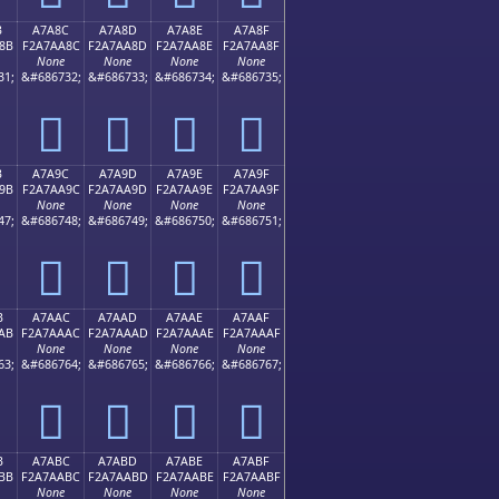
B
A7A8C
A7A8D
A7A8E
A7A8F
8B
F2A7AA8C
F2A7AA8D
F2A7AA8E
F2A7AA8F
None
None
None
None
31;
&#686732;
&#686733;
&#686734;
&#686735;
򧪌
򧪍
򧪎
򧪏
B
A7A9C
A7A9D
A7A9E
A7A9F
9B
F2A7AA9C
F2A7AA9D
F2A7AA9E
F2A7AA9F
None
None
None
None
47;
&#686748;
&#686749;
&#686750;
&#686751;
򧪜
򧪝
򧪞
򧪟
B
A7AAC
A7AAD
A7AAE
A7AAF
AB
F2A7AAAC
F2A7AAAD
F2A7AAAE
F2A7AAAF
None
None
None
None
63;
&#686764;
&#686765;
&#686766;
&#686767;
򧪬
򧪭
򧪮
򧪯
B
A7ABC
A7ABD
A7ABE
A7ABF
BB
F2A7AABC
F2A7AABD
F2A7AABE
F2A7AABF
None
None
None
None