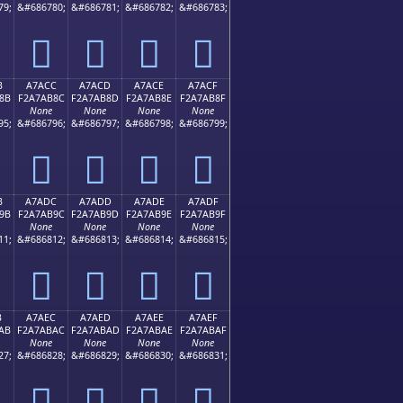
79;
&#686780;
&#686781;
&#686782;
&#686783;
򧪼
򧪽
򧪾
򧪿
B
A7ACC
A7ACD
A7ACE
A7ACF
8B
F2A7AB8C
F2A7AB8D
F2A7AB8E
F2A7AB8F
None
None
None
None
95;
&#686796;
&#686797;
&#686798;
&#686799;
򧫌
򧫍
򧫎
򧫏
B
A7ADC
A7ADD
A7ADE
A7ADF
9B
F2A7AB9C
F2A7AB9D
F2A7AB9E
F2A7AB9F
None
None
None
None
11;
&#686812;
&#686813;
&#686814;
&#686815;
򧫜
򧫝
򧫞
򧫟
B
A7AEC
A7AED
A7AEE
A7AEF
AB
F2A7ABAC
F2A7ABAD
F2A7ABAE
F2A7ABAF
None
None
None
None
27;
&#686828;
&#686829;
&#686830;
&#686831;
򧫬
򧫭
򧫮
򧫯