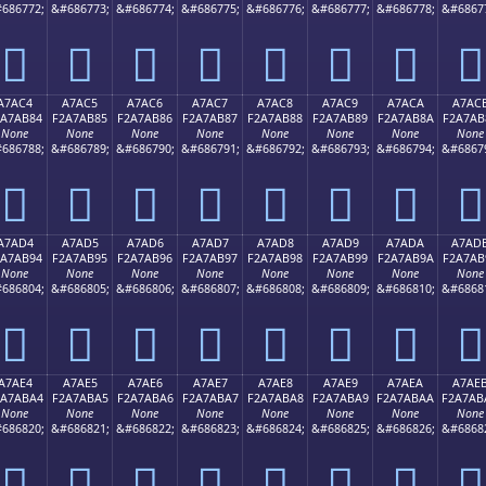
686772;
&#686773;
&#686774;
&#686775;
&#686776;
&#686777;
&#686778;
&#6867
򧪴
򧪵
򧪶
򧪷
򧪸
򧪹
򧪺
򧪻
A7AC4
A7AC5
A7AC6
A7AC7
A7AC8
A7AC9
A7ACA
A7AC
2A7AB84
F2A7AB85
F2A7AB86
F2A7AB87
F2A7AB88
F2A7AB89
F2A7AB8A
F2A7AB
None
None
None
None
None
None
None
None
686788;
&#686789;
&#686790;
&#686791;
&#686792;
&#686793;
&#686794;
&#6867
򧫄
򧫅
򧫆
򧫇
򧫈
򧫉
򧫊
򧫋
A7AD4
A7AD5
A7AD6
A7AD7
A7AD8
A7AD9
A7ADA
A7AD
2A7AB94
F2A7AB95
F2A7AB96
F2A7AB97
F2A7AB98
F2A7AB99
F2A7AB9A
F2A7AB
None
None
None
None
None
None
None
None
686804;
&#686805;
&#686806;
&#686807;
&#686808;
&#686809;
&#686810;
&#6868
򧫔
򧫕
򧫖
򧫗
򧫘
򧫙
򧫚
򧫛
A7AE4
A7AE5
A7AE6
A7AE7
A7AE8
A7AE9
A7AEA
A7AE
2A7ABA4
F2A7ABA5
F2A7ABA6
F2A7ABA7
F2A7ABA8
F2A7ABA9
F2A7ABAA
F2A7AB
None
None
None
None
None
None
None
None
686820;
&#686821;
&#686822;
&#686823;
&#686824;
&#686825;
&#686826;
&#6868
򧫤
򧫥
򧫦
򧫧
򧫨
򧫩
򧫪
򧫫