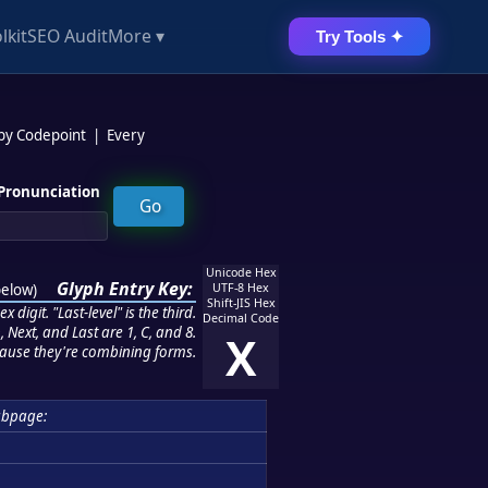
lkit
SEO Audit
More ▾
Try Tools ✦
 by Codepoint
|
Every
Pronunciation
Unicode Hex
Glyph Entry Key:
below
)
UTF-8 Hex
Shift-JIS Hex
 digit. "Last-level" is the third.
Decimal Code
 Next, and Last are 1, C, and 8.
X
ause they're combining forms.
bpage: