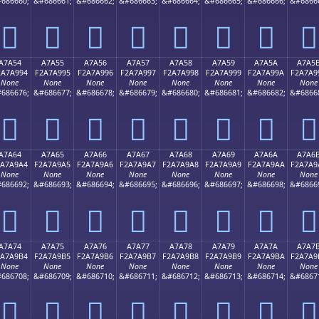
686660;
&#686661;
&#686662;
&#686663;
&#686664;
&#686665;
&#686666;
&#6866
򧩄
򧩅
򧩆
򧩇
򧩈
򧩉
򧩊
򧩋
A7A54
A7A55
A7A56
A7A57
A7A58
A7A59
A7A5A
A7A5
2A7A994
F2A7A995
F2A7A996
F2A7A997
F2A7A998
F2A7A999
F2A7A99A
F2A7A9
None
None
None
None
None
None
None
None
686676;
&#686677;
&#686678;
&#686679;
&#686680;
&#686681;
&#686682;
&#6866
򧩔
򧩕
򧩖
򧩗
򧩘
򧩙
򧩚
򧩛
A7A64
A7A65
A7A66
A7A67
A7A68
A7A69
A7A6A
A7A6
2A7A9A4
F2A7A9A5
F2A7A9A6
F2A7A9A7
F2A7A9A8
F2A7A9A9
F2A7A9AA
F2A7A9
None
None
None
None
None
None
None
None
686692;
&#686693;
&#686694;
&#686695;
&#686696;
&#686697;
&#686698;
&#6866
򧩤
򧩥
򧩦
򧩧
򧩨
򧩩
򧩪
򧩫
A7A74
A7A75
A7A76
A7A77
A7A78
A7A79
A7A7A
A7A7
2A7A9B4
F2A7A9B5
F2A7A9B6
F2A7A9B7
F2A7A9B8
F2A7A9B9
F2A7A9BA
F2A7A9
None
None
None
None
None
None
None
None
686708;
&#686709;
&#686710;
&#686711;
&#686712;
&#686713;
&#686714;
&#6867
򧩴
򧩵
򧩶
򧩷
򧩸
򧩹
򧩺
򧩻