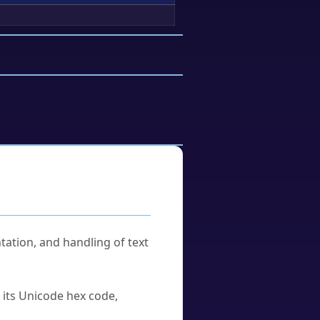
tation, and handling of text
u its Unicode hex code,