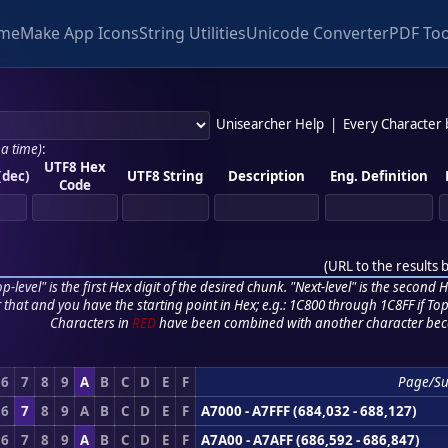
me
Make App Icons
String Utilities
Unicode Converter
PDF Too
Unisearcher Help
|
Every Character
 a time)
:
UTF8 Hex
(dec)
UTF8 String
Description
Eng. Definition
Code
(
URL to the results 
p-level" is the first Hex digit of the desired chunk. "Next-level" is the second Hex
r that and you have the starting point in Hex; e.g.: 1C800 through 1C8FF if Top,
Characters in
RED
have been combined with another character bec
6
7
8
9
A
B
C
D
E
F
Page/Su
6
7
8
9
A
B
C
D
E
F
A7000 - A7FFF (684,032 - 688,127)
6
7
8
9
A
B
C
D
E
F
A7A00 - A7AFF (686,592 - 686,847)