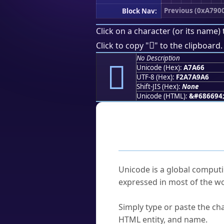
Previous (0xA790
Block Nav:
Click on a character (or its name) 
򧩦
Click to copy "
" to the clipboard.
No Description
򧩦
Unicode (Hex):
A7A66
UTF-8 (Hex):
F2A7A9A6
Shift-JIS (Hex):
None
Unicode (HTML):
&#686694
Frequently As
What is Unicode?
Unicode is a global computi
expressed in most of the wo
How do I find a character'
Simply type or paste the cha
HTML entity, and name.