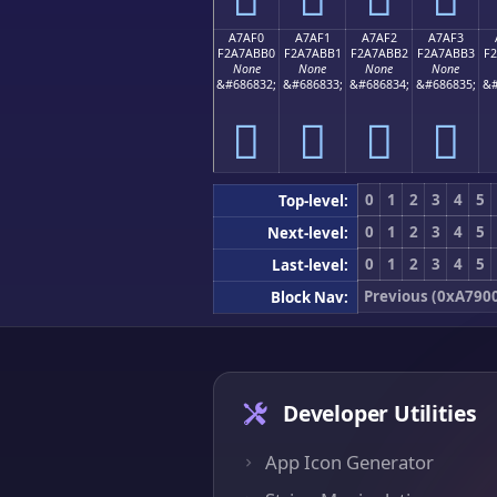
A7AF0
A7AF1
A7AF2
A7AF3
F2A7ABB0
F2A7ABB1
F2A7ABB2
F2A7ABB3
F
None
None
None
None
&#686832;
&#686833;
&#686834;
&#686835;
&#
򧫰
򧫱
򧫲
򧫳
0
1
2
3
4
5
Top-level:
0
1
2
3
4
5
Next-level:
0
1
2
3
4
5
Last-level:
Previous (0xA790
Block Nav:
Developer Utilities
App Icon Generator