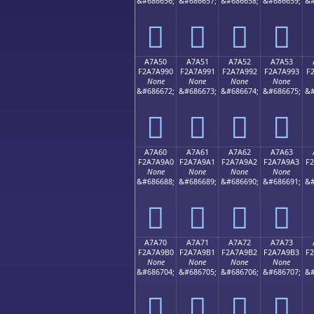
&#686656;
&#686657;
&#686658;
&#686659;
&#
򧩀
򧩁
򧩂
򧩃
A7A50
A7A51
A7A52
A7A53
F2A7A990
F2A7A991
F2A7A992
F2A7A993
F
None
None
None
None
&#686672;
&#686673;
&#686674;
&#686675;
&#
򧩐
򧩑
򧩒
򧩓
A7A60
A7A61
A7A62
A7A63
F2A7A9A0
F2A7A9A1
F2A7A9A2
F2A7A9A3
F
None
None
None
None
&#686688;
&#686689;
&#686690;
&#686691;
&#
򧩠
򧩡
򧩢
򧩣
A7A70
A7A71
A7A72
A7A73
F2A7A9B0
F2A7A9B1
F2A7A9B2
F2A7A9B3
F
None
None
None
None
&#686704;
&#686705;
&#686706;
&#686707;
&#
򧩰
򧩱
򧩲
򧩳