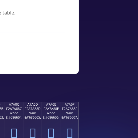
 table.
B
A7A0C
A7A0D
A7A0E
A7A0F
8B
F2A7A88C
F2A7A88D
F2A7A88E
F2A7A88F
None
None
None
None
03;
&#686604;
&#686605;
&#686606;
&#686607;
򧨌
򧨍
򧨎
򧨏