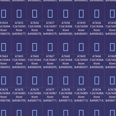
686660;
&#686661;
&#686662;
&#686663;
&#686664;
&#686665;
&#686666;
&#6866
򧩄
򧩅
򧩆
򧩇
򧩈
򧩉
򧩊
򧩋
A7A54
A7A55
A7A56
A7A57
A7A58
A7A59
A7A5A
A7A5
2A7A994
F2A7A995
F2A7A996
F2A7A997
F2A7A998
F2A7A999
F2A7A99A
F2A7A9
None
None
None
None
None
None
None
None
686676;
&#686677;
&#686678;
&#686679;
&#686680;
&#686681;
&#686682;
&#6866
򧩔
򧩕
򧩖
򧩗
򧩘
򧩙
򧩚
򧩛
A7A64
A7A65
A7A66
A7A67
A7A68
A7A69
A7A6A
A7A6
2A7A9A4
F2A7A9A5
F2A7A9A6
F2A7A9A7
F2A7A9A8
F2A7A9A9
F2A7A9AA
F2A7A9
None
None
None
None
None
None
None
None
686692;
&#686693;
&#686694;
&#686695;
&#686696;
&#686697;
&#686698;
&#6866
򧩤
򧩥
򧩦
򧩧
򧩨
򧩩
򧩪
򧩫
A7A74
A7A75
A7A76
A7A77
A7A78
A7A79
A7A7A
A7A7
2A7A9B4
F2A7A9B5
F2A7A9B6
F2A7A9B7
F2A7A9B8
F2A7A9B9
F2A7A9BA
F2A7A9
None
None
None
None
None
None
None
None
686708;
&#686709;
&#686710;
&#686711;
&#686712;
&#686713;
&#686714;
&#6867
򧩴
򧩵
򧩶
򧩷
򧩸
򧩹
򧩺
򧩻