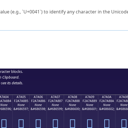
ck to characters?
alue (e.g., `U+0041`) to identify any character in the Unicode
e Unicode Search
or
hex code
in the search field.
 the exact symbol you need.
r in the table to see
detailed encoding information
.
ML code for use in your code or design projects.
racter blocks.
h Clipboard
.
see its details.
A7A04
A7A05
A7A06
A7A07
A7A08
A7A09
A7A0A
A7A0
2A7A884
F2A7A885
F2A7A886
F2A7A887
F2A7A888
F2A7A889
F2A7A88A
F2A7A8
None
None
None
None
None
None
None
None
686596;
&#686597;
&#686598;
&#686599;
&#686600;
&#686601;
&#686602;
&#6866
򧨄
򧨅
򧨆
򧨇
򧨈
򧨉
򧨊
򧨋