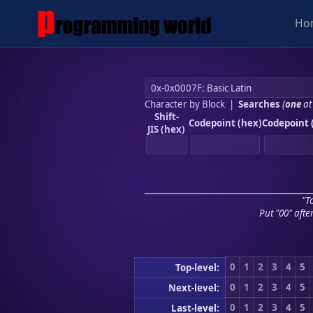
Ho
Character by Block
|
Searches
(
one
at
Shift-
Codepoint (hex)
Codepoint 
JIS (hex)
"To
Put "00" afte
0
1
2
3
4
5
Top-level:
0
1
2
3
4
5
Next-level:
0
1
2
3
4
5
Last-level: