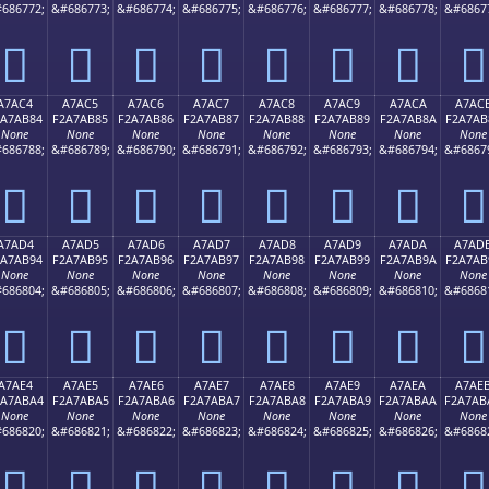
686772;
&#686773;
&#686774;
&#686775;
&#686776;
&#686777;
&#686778;
&#6867
򧪴
򧪵
򧪶
򧪷
򧪸
򧪹
򧪺
򧪻
A7AC4
A7AC5
A7AC6
A7AC7
A7AC8
A7AC9
A7ACA
A7AC
2A7AB84
F2A7AB85
F2A7AB86
F2A7AB87
F2A7AB88
F2A7AB89
F2A7AB8A
F2A7AB
None
None
None
None
None
None
None
None
686788;
&#686789;
&#686790;
&#686791;
&#686792;
&#686793;
&#686794;
&#6867
򧫄
򧫅
򧫆
򧫇
򧫈
򧫉
򧫊
򧫋
A7AD4
A7AD5
A7AD6
A7AD7
A7AD8
A7AD9
A7ADA
A7AD
2A7AB94
F2A7AB95
F2A7AB96
F2A7AB97
F2A7AB98
F2A7AB99
F2A7AB9A
F2A7AB
None
None
None
None
None
None
None
None
686804;
&#686805;
&#686806;
&#686807;
&#686808;
&#686809;
&#686810;
&#6868
򧫔
򧫕
򧫖
򧫗
򧫘
򧫙
򧫚
򧫛
A7AE4
A7AE5
A7AE6
A7AE7
A7AE8
A7AE9
A7AEA
A7AE
2A7ABA4
F2A7ABA5
F2A7ABA6
F2A7ABA7
F2A7ABA8
F2A7ABA9
F2A7ABAA
F2A7AB
None
None
None
None
None
None
None
None
686820;
&#686821;
&#686822;
&#686823;
&#686824;
&#686825;
&#686826;
&#6868
򧫤
򧫥
򧫦
򧫧
򧫨
򧫩
򧫪
򧫫