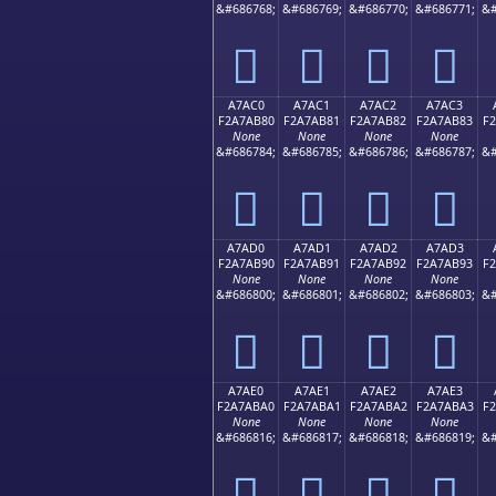
&#686768;
&#686769;
&#686770;
&#686771;
&#
򧪰
򧪱
򧪲
򧪳
A7AC0
A7AC1
A7AC2
A7AC3
F2A7AB80
F2A7AB81
F2A7AB82
F2A7AB83
F
None
None
None
None
&#686784;
&#686785;
&#686786;
&#686787;
&#
򧫀
򧫁
򧫂
򧫃
A7AD0
A7AD1
A7AD2
A7AD3
F2A7AB90
F2A7AB91
F2A7AB92
F2A7AB93
F
None
None
None
None
&#686800;
&#686801;
&#686802;
&#686803;
&#
򧫐
򧫑
򧫒
򧫓
A7AE0
A7AE1
A7AE2
A7AE3
F2A7ABA0
F2A7ABA1
F2A7ABA2
F2A7ABA3
F
None
None
None
None
&#686816;
&#686817;
&#686818;
&#686819;
&#
򧫠
򧫡
򧫢
򧫣