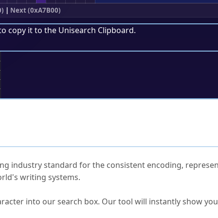
0)
|
Next (0xA7B00)
to copy it to the
Unisearch Clipboard
.
;
ked Questions
ng industry standard for the consistent encoding, represen
rld's writing systems.
s Unicode value?
racter into our search box. Our tool will instantly show yo