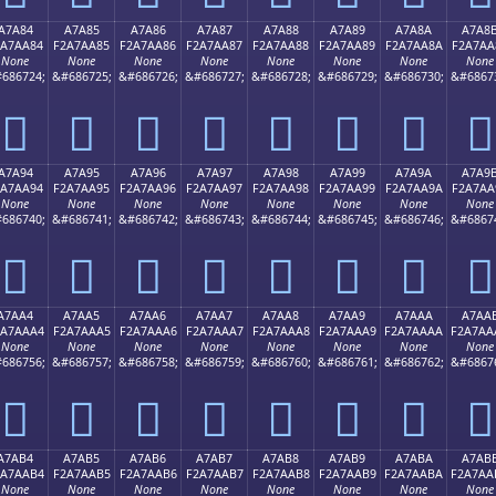
A7A84
A7A85
A7A86
A7A87
A7A88
A7A89
A7A8A
A7A8
2A7AA84
F2A7AA85
F2A7AA86
F2A7AA87
F2A7AA88
F2A7AA89
F2A7AA8A
F2A7AA
None
None
None
None
None
None
None
None
686724;
&#686725;
&#686726;
&#686727;
&#686728;
&#686729;
&#686730;
&#6867
򧪄
򧪅
򧪆
򧪇
򧪈
򧪉
򧪊
򧪋
A7A94
A7A95
A7A96
A7A97
A7A98
A7A99
A7A9A
A7A9
2A7AA94
F2A7AA95
F2A7AA96
F2A7AA97
F2A7AA98
F2A7AA99
F2A7AA9A
F2A7AA
None
None
None
None
None
None
None
None
686740;
&#686741;
&#686742;
&#686743;
&#686744;
&#686745;
&#686746;
&#6867
򧪔
򧪕
򧪖
򧪗
򧪘
򧪙
򧪚
򧪛
A7AA4
A7AA5
A7AA6
A7AA7
A7AA8
A7AA9
A7AAA
A7AA
2A7AAA4
F2A7AAA5
F2A7AAA6
F2A7AAA7
F2A7AAA8
F2A7AAA9
F2A7AAAA
F2A7AA
None
None
None
None
None
None
None
None
686756;
&#686757;
&#686758;
&#686759;
&#686760;
&#686761;
&#686762;
&#6867
򧪤
򧪥
򧪦
򧪧
򧪨
򧪩
򧪪
򧪫
A7AB4
A7AB5
A7AB6
A7AB7
A7AB8
A7AB9
A7ABA
A7AB
2A7AAB4
F2A7AAB5
F2A7AAB6
F2A7AAB7
F2A7AAB8
F2A7AAB9
F2A7AABA
F2A7AA
None
None
None
None
None
None
None
None