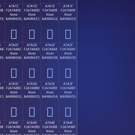
B
A7A1C
A7A1D
A7A1E
A7A1F
9B
F2A7A89C
F2A7A89D
F2A7A89E
F2A7A89F
None
None
None
None
19;
&#686620;
&#686621;
&#686622;
&#686623;
򧨜
򧨝
򧨞
򧨟
B
A7A2C
A7A2D
A7A2E
A7A2F
AB
F2A7A8AC
F2A7A8AD
F2A7A8AE
F2A7A8AF
None
None
None
None
35;
&#686636;
&#686637;
&#686638;
&#686639;
򧨬
򧨭
򧨮
򧨯
B
A7A3C
A7A3D
A7A3E
A7A3F
BB
F2A7A8BC
F2A7A8BD
F2A7A8BE
F2A7A8BF
None
None
None
None
51;
&#686652;
&#686653;
&#686654;
&#686655;
򧨼
򧨽
򧨾
򧨿
B
A7A4C
A7A4D
A7A4E
A7A4F
8B
F2A7A98C
F2A7A98D
F2A7A98E
F2A7A98F
None
None
None
None