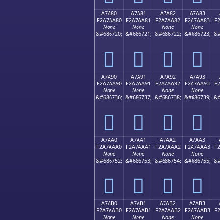
A7A80
A7A81
A7A82
A7A83
F2A7AA80
F2A7AA81
F2A7AA82
F2A7AA83
F
None
None
None
None
&#686720;
&#686721;
&#686722;
&#686723;
&#
򧪀
򧪁
򧪂
򧪃
A7A90
A7A91
A7A92
A7A93
F2A7AA90
F2A7AA91
F2A7AA92
F2A7AA93
F
None
None
None
None
&#686736;
&#686737;
&#686738;
&#686739;
&#
򧪐
򧪑
򧪒
򧪓
A7AA0
A7AA1
A7AA2
A7AA3
F2A7AAA0
F2A7AAA1
F2A7AAA2
F2A7AAA3
F
None
None
None
None
&#686752;
&#686753;
&#686754;
&#686755;
&#
򧪠
򧪡
򧪢
򧪣
A7AB0
A7AB1
A7AB2
A7AB3
F2A7AAB0
F2A7AAB1
F2A7AAB2
F2A7AAB3
F
None
None
None
None