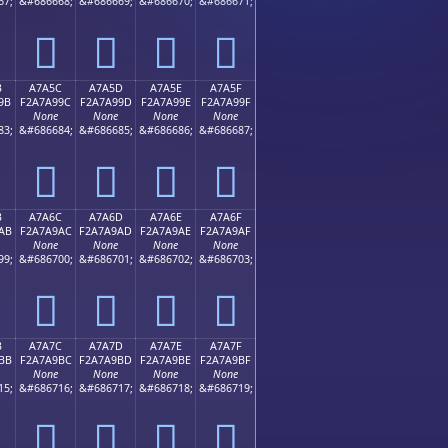
67;
&#686668;
&#686669;
&#686670;
&#686671;
򧩌
򧩍
򧩎
򧩏
B
A7A5C
A7A5D
A7A5E
A7A5F
9B
F2A7A99C
F2A7A99D
F2A7A99E
F2A7A99F
None
None
None
None
83;
&#686684;
&#686685;
&#686686;
&#686687;
򧩜
򧩝
򧩞
򧩟
B
A7A6C
A7A6D
A7A6E
A7A6F
AB
F2A7A9AC
F2A7A9AD
F2A7A9AE
F2A7A9AF
None
None
None
None
99;
&#686700;
&#686701;
&#686702;
&#686703;
򧩬
򧩭
򧩮
򧩯
B
A7A7C
A7A7D
A7A7E
A7A7F
BB
F2A7A9BC
F2A7A9BD
F2A7A9BE
F2A7A9BF
None
None
None
None
15;
&#686716;
&#686717;
&#686718;
&#686719;
򧩼
򧩽
򧩾
򧩿