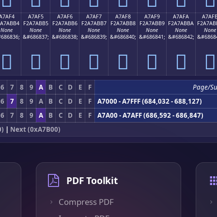
A7AF4
A7AF5
A7AF6
A7AF7
A7AF8
A7AF9
A7AFA
A7AF
2A7ABB4
F2A7ABB5
F2A7ABB6
F2A7ABB7
F2A7ABB8
F2A7ABB9
F2A7ABBA
F2A7AB
None
None
None
None
None
None
None
None
686836;
&#686837;
&#686838;
&#686839;
&#686840;
&#686841;
&#686842;
&#6868
򧫴
򧫵
򧫶
򧫷
򧫸
򧫹
򧫺
򧫻
6
7
8
9
A
B
C
D
E
F
Page/Su
6
7
8
9
A
B
C
D
E
F
A7000 - A7FFF (684,032 - 688,127)
6
7
8
9
A
B
C
D
E
F
A7A00 - A7AFF (686,592 - 686,847)
0)
|
Next (0xA7B00)
PDF Toolkit
Compress PDF