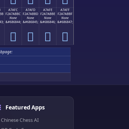
B
A7AFC
A7AFD
A7AFE
A7AFF
BB
F2A7ABBC
F2A7ABBD
F2A7ABBE
F2A7ABBF
None
None
None
None
43;
&#686844;
&#686845;
&#686846;
&#686847;
򧫼
򧫽
򧫾
򧫿
bpage:
Featured Apps
Chinese Chess AI