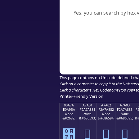
Can I convert hex codes ba
Yes, you can search by hex v
How to Use th
Enter a
character
,
word
, 
Browse the results to find
Click or select the characte
Copy the Unicode hex or HT
This page contains no Unicode-defined cha
Click on a character to copy it to the
Unisearc
Click a character's Hex Codepoint (top row) to 
Printer-Friendly Version
00A7A
A7A01
A7A02
A7A03
E0A9BA
F2A7A881
F2A7A882
F2A7A883
F
None
None
None
None
&#2682;
&#686593;
&#686594;
&#686595;
&#
੺
򧨁
򧨂
򧨃