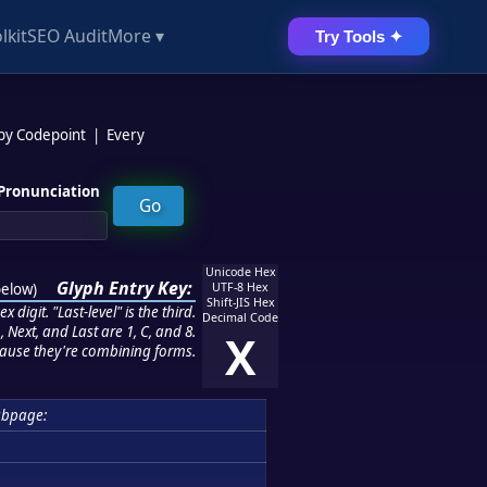
lkit
SEO Audit
More ▾
Try Tools ✦
 by Codepoint
|
Every
Pronunciation
Unicode Hex
Glyph Entry Key:
below
)
UTF-8 Hex
Shift-JIS Hex
 digit. "Last-level" is the third.
Decimal Code
 Next, and Last are 1, C, and 8.
X
ause they're combining forms.
bpage: