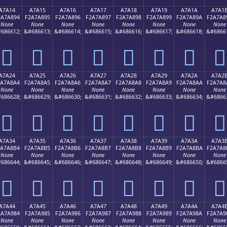
A7A14
A7A15
A7A16
A7A17
A7A18
A7A19
A7A1A
A7A1
2A7A894
F2A7A895
F2A7A896
F2A7A897
F2A7A898
F2A7A899
F2A7A89A
F2A7A8
None
None
None
None
None
None
None
None
686612;
&#686613;
&#686614;
&#686615;
&#686616;
&#686617;
&#686618;
&#6866
򧨔
򧨕
򧨖
򧨗
򧨘
򧨙
򧨚
򧨛
A7A24
A7A25
A7A26
A7A27
A7A28
A7A29
A7A2A
A7A2
2A7A8A4
F2A7A8A5
F2A7A8A6
F2A7A8A7
F2A7A8A8
F2A7A8A9
F2A7A8AA
F2A7A8
None
None
None
None
None
None
None
None
686628;
&#686629;
&#686630;
&#686631;
&#686632;
&#686633;
&#686634;
&#6866
򧨤
򧨥
򧨦
򧨧
򧨨
򧨩
򧨪
򧨫
A7A34
A7A35
A7A36
A7A37
A7A38
A7A39
A7A3A
A7A3
2A7A8B4
F2A7A8B5
F2A7A8B6
F2A7A8B7
F2A7A8B8
F2A7A8B9
F2A7A8BA
F2A7A8
None
None
None
None
None
None
None
None
686644;
&#686645;
&#686646;
&#686647;
&#686648;
&#686649;
&#686650;
&#6866
򧨴
򧨵
򧨶
򧨷
򧨸
򧨹
򧨺
򧨻
A7A44
A7A45
A7A46
A7A47
A7A48
A7A49
A7A4A
A7A4
2A7A984
F2A7A985
F2A7A986
F2A7A987
F2A7A988
F2A7A989
F2A7A98A
F2A7A9
None
None
None
None
None
None
None
None