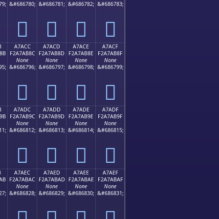
79;
&#686780;
&#686781;
&#686782;
&#686783;
򧪼
򧪽
򧪾
򧪿
B
A7ACC
A7ACD
A7ACE
A7ACF
8B
F2A7AB8C
F2A7AB8D
F2A7AB8E
F2A7AB8F
None
None
None
None
95;
&#686796;
&#686797;
&#686798;
&#686799;
򧫌
򧫍
򧫎
򧫏
B
A7ADC
A7ADD
A7ADE
A7ADF
9B
F2A7AB9C
F2A7AB9D
F2A7AB9E
F2A7AB9F
None
None
None
None
11;
&#686812;
&#686813;
&#686814;
&#686815;
򧫜
򧫝
򧫞
򧫟
B
A7AEC
A7AED
A7AEE
A7AEF
AB
F2A7ABAC
F2A7ABAD
F2A7ABAE
F2A7ABAF
None
None
None
None
27;
&#686828;
&#686829;
&#686830;
&#686831;
򧫬
򧫭
򧫮
򧫯