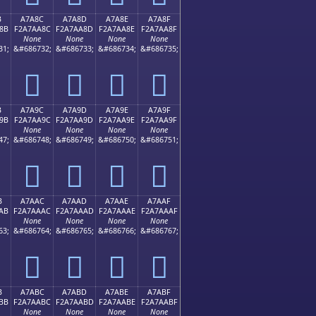
B
A7A8C
A7A8D
A7A8E
A7A8F
8B
F2A7AA8C
F2A7AA8D
F2A7AA8E
F2A7AA8F
None
None
None
None
31;
&#686732;
&#686733;
&#686734;
&#686735;
򧪌
򧪍
򧪎
򧪏
B
A7A9C
A7A9D
A7A9E
A7A9F
9B
F2A7AA9C
F2A7AA9D
F2A7AA9E
F2A7AA9F
None
None
None
None
47;
&#686748;
&#686749;
&#686750;
&#686751;
򧪜
򧪝
򧪞
򧪟
B
A7AAC
A7AAD
A7AAE
A7AAF
AB
F2A7AAAC
F2A7AAAD
F2A7AAAE
F2A7AAAF
None
None
None
None
63;
&#686764;
&#686765;
&#686766;
&#686767;
򧪬
򧪭
򧪮
򧪯
B
A7ABC
A7ABD
A7ABE
A7ABF
BB
F2A7AABC
F2A7AABD
F2A7AABE
F2A7AABF
None
None
None
None