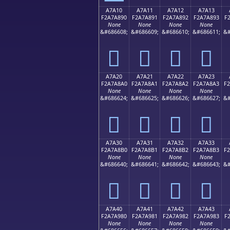
A7A10
A7A11
A7A12
A7A13
F2A7A890
F2A7A891
F2A7A892
F2A7A893
F
None
None
None
None
&#686608;
&#686609;
&#686610;
&#686611;
&#
򧨐
򧨑
򧨒
򧨓
A7A20
A7A21
A7A22
A7A23
F2A7A8A0
F2A7A8A1
F2A7A8A2
F2A7A8A3
F
None
None
None
None
&#686624;
&#686625;
&#686626;
&#686627;
&#
򧨠
򧨡
򧨢
򧨣
A7A30
A7A31
A7A32
A7A33
F2A7A8B0
F2A7A8B1
F2A7A8B2
F2A7A8B3
F
None
None
None
None
&#686640;
&#686641;
&#686642;
&#686643;
&#
򧨰
򧨱
򧨲
򧨳
A7A40
A7A41
A7A42
A7A43
F2A7A980
F2A7A981
F2A7A982
F2A7A983
F
None
None
None
None