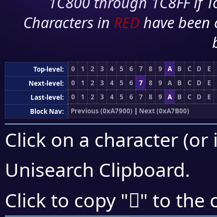
1C800 through 1C8FF if To
Characters in
RED
have been 
0
1
2
3
4
5
6
7
8
9
A
B
C
D
E
Top-level:
0
1
2
3
4
5
6
7
8
9
A
B
C
D
E
Next-level:
0
1
2
3
4
5
6
7
8
9
A
B
C
D
E
Last-level:
Previous (0xA7900)
|
Next (0xA7B00)
Block Nav:
Click on a character (or 
Unisearch Clipboard
.
򧩑
Click to copy "
" to the 