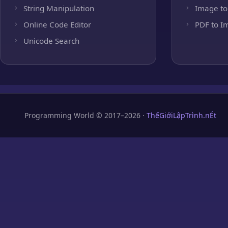
String Manipulation
Image to
Online Code Editor
PDF to I
Unicode Search
Programming World © 2017–2026 ·
ThếGiớiLậpTrình.nÉt