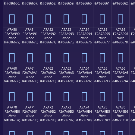
&#686656;
&#686657;
&#686658;
&#686659;
&#686660;
&#686661;
&#686662;
&#
򧩀
򧩁
򧩂
򧩃
򧩄
򧩅
򧩆
A7A50
A7A51
A7A52
A7A53
A7A54
A7A55
A7A56
F2A7A990
F2A7A991
F2A7A992
F2A7A993
F2A7A994
F2A7A995
F2A7A996
F2
None
None
None
None
None
None
None
&#686672;
&#686673;
&#686674;
&#686675;
&#686676;
&#686677;
&#686678;
&#
򧩐
򧩑
򧩒
򧩓
򧩔
򧩕
򧩖
A7A60
A7A61
A7A62
A7A63
A7A64
A7A65
A7A66
F2A7A9A0
F2A7A9A1
F2A7A9A2
F2A7A9A3
F2A7A9A4
F2A7A9A5
F2A7A9A6
F2
None
None
None
None
None
None
None
&#686688;
&#686689;
&#686690;
&#686691;
&#686692;
&#686693;
&#686694;
&#
򧩠
򧩡
򧩢
򧩣
򧩤
򧩥
򧩦
A7A70
A7A71
A7A72
A7A73
A7A74
A7A75
A7A76
F2A7A9B0
F2A7A9B1
F2A7A9B2
F2A7A9B3
F2A7A9B4
F2A7A9B5
F2A7A9B6
F2
None
None
None
None
None
None
None
&#686704;
&#686705;
&#686706;
&#686707;
&#686708;
&#686709;
&#686710;
&#
򧩰
򧩱
򧩲
򧩳
򧩴
򧩵
򧩶