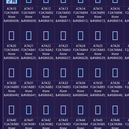
A7A10
A7A11
A7A12
A7A13
A7A14
A7A15
A7A16
F2A7A890
F2A7A891
F2A7A892
F2A7A893
F2A7A894
F2A7A895
F2A7A896
F2
None
None
None
None
None
None
None
&#686608;
&#686609;
&#686610;
&#686611;
&#686612;
&#686613;
&#686614;
&#
򧨐
򧨑
򧨒
򧨓
򧨔
򧨕
򧨖
A7A20
A7A21
A7A22
A7A23
A7A24
A7A25
A7A26
F2A7A8A0
F2A7A8A1
F2A7A8A2
F2A7A8A3
F2A7A8A4
F2A7A8A5
F2A7A8A6
F2
None
None
None
None
None
None
None
&#686624;
&#686625;
&#686626;
&#686627;
&#686628;
&#686629;
&#686630;
&#
򧨠
򧨡
򧨢
򧨣
򧨤
򧨥
򧨦
A7A30
A7A31
A7A32
A7A33
A7A34
A7A35
A7A36
F2A7A8B0
F2A7A8B1
F2A7A8B2
F2A7A8B3
F2A7A8B4
F2A7A8B5
F2A7A8B6
F2
None
None
None
None
None
None
None
&#686640;
&#686641;
&#686642;
&#686643;
&#686644;
&#686645;
&#686646;
&#
򧨰
򧨱
򧨲
򧨳
򧨴
򧨵
򧨶
A7A40
A7A41
A7A42
A7A43
A7A44
A7A45
A7A46
F2A7A980
F2A7A981
F2A7A982
F2A7A983
F2A7A984
F2A7A985
F2A7A986
F2
None
None
None
None
None
None
None