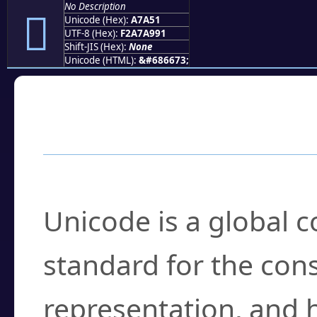
No Description
򧩑
Unicode (Hex):
A7A51
UTF-8 (Hex):
F2A7A991
Shift-JIS (Hex):
None
Unicode (HTML):
&#686673;
Frequently Asked
What is Unicode?
Unicode is a global 
standard for the con
representation, and 