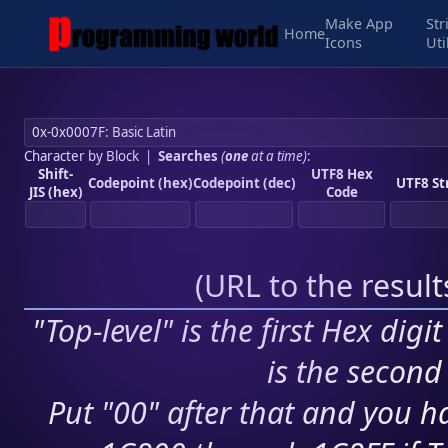
Make App
Str
Home
Icons
Uti
Character by Block
|
Searches
(
one
at a time)
:
Shift-
UTF8 Hex
Codepoint (hex)
Codepoint (dec)
UTF8 St
JIS (hex)
Code
(
URL to the resul
"Top-level" is the first Hex digi
is the second 
Put "00" after that and you ha