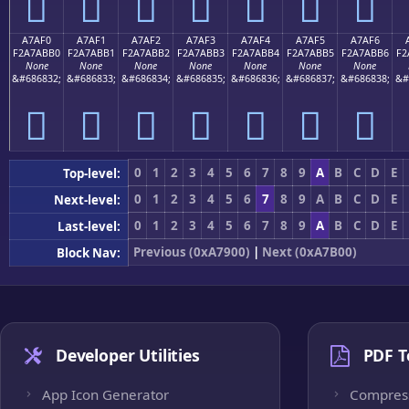
򧫠
򧫡
򧫢
򧫣
򧫤
򧫥
򧫦
A7AF0
A7AF1
A7AF2
A7AF3
A7AF4
A7AF5
A7AF6
F2A7ABB0
F2A7ABB1
F2A7ABB2
F2A7ABB3
F2A7ABB4
F2A7ABB5
F2A7ABB6
F2
None
None
None
None
None
None
None
&#686832;
&#686833;
&#686834;
&#686835;
&#686836;
&#686837;
&#686838;
&#
򧫰
򧫱
򧫲
򧫳
򧫴
򧫵
򧫶
0
1
2
3
4
5
6
7
8
9
A
B
C
D
E
Top-level:
0
1
2
3
4
5
6
7
8
9
A
B
C
D
E
Next-level:
0
1
2
3
4
5
6
7
8
9
A
B
C
D
E
Last-level:
Previous (0xA7900)
|
Next (0xA7B00)
Block Nav:
Developer Utilities
PDF T
App Icon Generator
Compres