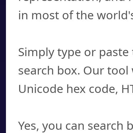
in most of the world'
How do I find a cha
Simply type or paste 
search box. Our tool 
Unicode hex code, H
Can I convert hex c
Yes, you can search b