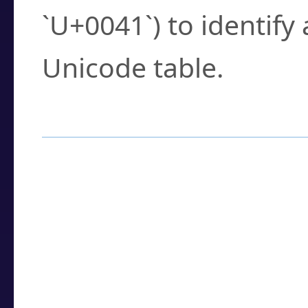
`U+0041`) to identify
Unicode table.
How to Use the U
Enter a
character
,
w
search field.
Browse the results t
you need.
Click or select the ch
detailed encoding 