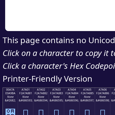
Copy the Unicode he
your code or design 
This page contains no Unicod
Click on a character to copy it 
Click a character's Hex Codepoin
Printer-Friendly Version
00A7A
A7A01
A7A02
A7A03
A7A04
A7A05
A7A06
E0A9BA
F2A7A881
F2A7A882
F2A7A883
F2A7A884
F2A7A885
F2A7A886
F2
None
None
None
None
None
None
None
&#2682;
&#686593;
&#686594;
&#686595;
&#686596;
&#686597;
&#686598;
&#
੺
򧨁
򧨂
򧨃
򧨄
򧨅
򧨆