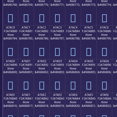
None
None
None
None
None
None
None
&#686768;
&#686769;
&#686770;
&#686771;
&#686772;
&#686773;
&#686774;
&#
򧪰
򧪱
򧪲
򧪳
򧪴
򧪵
򧪶
A7AC0
A7AC1
A7AC2
A7AC3
A7AC4
A7AC5
A7AC6
F2A7AB80
F2A7AB81
F2A7AB82
F2A7AB83
F2A7AB84
F2A7AB85
F2A7AB86
F2
None
None
None
None
None
None
None
&#686784;
&#686785;
&#686786;
&#686787;
&#686788;
&#686789;
&#686790;
&#
򧫀
򧫁
򧫂
򧫃
򧫄
򧫅
򧫆
A7AD0
A7AD1
A7AD2
A7AD3
A7AD4
A7AD5
A7AD6
F2A7AB90
F2A7AB91
F2A7AB92
F2A7AB93
F2A7AB94
F2A7AB95
F2A7AB96
F2
None
None
None
None
None
None
None
&#686800;
&#686801;
&#686802;
&#686803;
&#686804;
&#686805;
&#686806;
&#
򧫐
򧫑
򧫒
򧫓
򧫔
򧫕
򧫖
A7AE0
A7AE1
A7AE2
A7AE3
A7AE4
A7AE5
A7AE6
F2A7ABA0
F2A7ABA1
F2A7ABA2
F2A7ABA3
F2A7ABA4
F2A7ABA5
F2A7ABA6
F2
None
None
None
None
None
None
None
&#686816;
&#686817;
&#686818;
&#686819;
&#686820;
&#686821;
&#686822;
&#