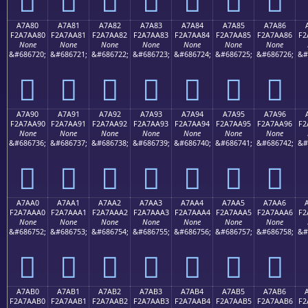
A7A80
A7A81
A7A82
A7A83
A7A84
A7A85
A7A86
F2A7AA80
F2A7AA81
F2A7AA82
F2A7AA83
F2A7AA84
F2A7AA85
F2A7AA86
F2
None
None
None
None
None
None
None
&#686720;
&#686721;
&#686722;
&#686723;
&#686724;
&#686725;
&#686726;
&#
򧪀
򧪁
򧪂
򧪃
򧪄
򧪅
򧪆
A7A90
A7A91
A7A92
A7A93
A7A94
A7A95
A7A96
F2A7AA90
F2A7AA91
F2A7AA92
F2A7AA93
F2A7AA94
F2A7AA95
F2A7AA96
F2
None
None
None
None
None
None
None
&#686736;
&#686737;
&#686738;
&#686739;
&#686740;
&#686741;
&#686742;
&#
򧪐
򧪑
򧪒
򧪓
򧪔
򧪕
򧪖
A7AA0
A7AA1
A7AA2
A7AA3
A7AA4
A7AA5
A7AA6
F2A7AAA0
F2A7AAA1
F2A7AAA2
F2A7AAA3
F2A7AAA4
F2A7AAA5
F2A7AAA6
F2
None
None
None
None
None
None
None
&#686752;
&#686753;
&#686754;
&#686755;
&#686756;
&#686757;
&#686758;
&#
򧪠
򧪡
򧪢
򧪣
򧪤
򧪥
򧪦
A7AB0
A7AB1
A7AB2
A7AB3
A7AB4
A7AB5
A7AB6
F2A7AAB0
F2A7AAB1
F2A7AAB2
F2A7AAB3
F2A7AAB4
F2A7AAB5
F2A7AAB6
F2