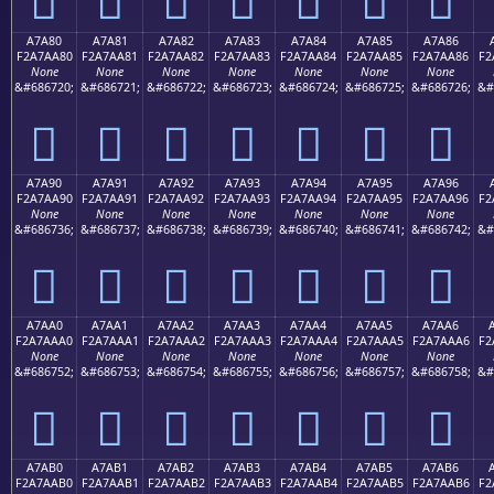
A7A80
A7A81
A7A82
A7A83
A7A84
A7A85
A7A86
F2A7AA80
F2A7AA81
F2A7AA82
F2A7AA83
F2A7AA84
F2A7AA85
F2A7AA86
F2
None
None
None
None
None
None
None
&#686720;
&#686721;
&#686722;
&#686723;
&#686724;
&#686725;
&#686726;
&#
򧪀
򧪁
򧪂
򧪃
򧪄
򧪅
򧪆
A7A90
A7A91
A7A92
A7A93
A7A94
A7A95
A7A96
F2A7AA90
F2A7AA91
F2A7AA92
F2A7AA93
F2A7AA94
F2A7AA95
F2A7AA96
F2
None
None
None
None
None
None
None
&#686736;
&#686737;
&#686738;
&#686739;
&#686740;
&#686741;
&#686742;
&#
򧪐
򧪑
򧪒
򧪓
򧪔
򧪕
򧪖
A7AA0
A7AA1
A7AA2
A7AA3
A7AA4
A7AA5
A7AA6
F2A7AAA0
F2A7AAA1
F2A7AAA2
F2A7AAA3
F2A7AAA4
F2A7AAA5
F2A7AAA6
F2
None
None
None
None
None
None
None
&#686752;
&#686753;
&#686754;
&#686755;
&#686756;
&#686757;
&#686758;
&#
򧪠
򧪡
򧪢
򧪣
򧪤
򧪥
򧪦
A7AB0
A7AB1
A7AB2
A7AB3
A7AB4
A7AB5
A7AB6
F2A7AAB0
F2A7AAB1
F2A7AAB2
F2A7AAB3
F2A7AAB4
F2A7AAB5
F2A7AAB6
F2