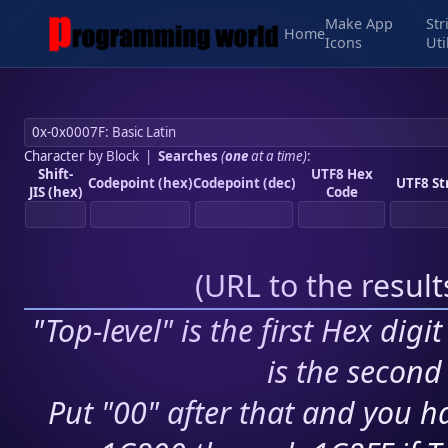
Make App
Str
Home
Icons
Uti
Character by Block
|
Searches
(
one
at a time)
:
Shift-
UTF8 Hex
Codepoint (hex)
Codepoint (dec)
UTF8 St
JIS (hex)
Code
(
URL to the resul
"Top-level" is the first Hex digi
is the second 
Put "00" after that and you ha