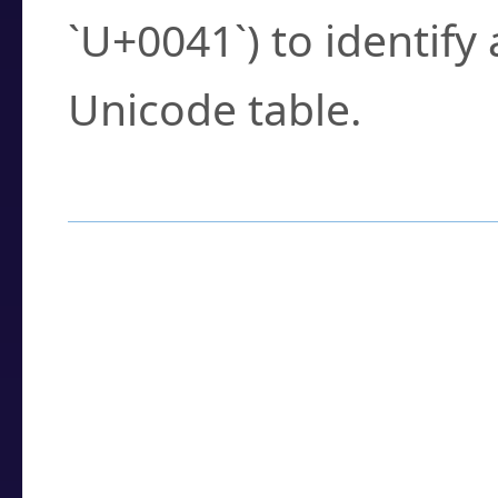
`U+0041`) to identify
Unicode table.
How to Use the U
Enter a
character
,
w
search field.
Browse the results t
you need.
Click or select the ch
detailed encoding 