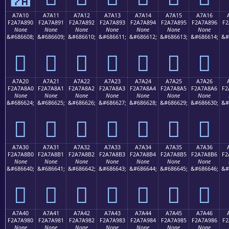
A7A10
A7A11
A7A12
A7A13
A7A14
A7A15
A7A16
F2A7A890
F2A7A891
F2A7A892
F2A7A893
F2A7A894
F2A7A895
F2A7A896
F2
None
None
None
None
None
None
None
&#686608;
&#686609;
&#686610;
&#686611;
&#686612;
&#686613;
&#686614;
&#
򧨐
򧨑
򧨒
򧨓
򧨔
򧨕
򧨖
A7A20
A7A21
A7A22
A7A23
A7A24
A7A25
A7A26
F2A7A8A0
F2A7A8A1
F2A7A8A2
F2A7A8A3
F2A7A8A4
F2A7A8A5
F2A7A8A6
F2
None
None
None
None
None
None
None
&#686624;
&#686625;
&#686626;
&#686627;
&#686628;
&#686629;
&#686630;
&#
򧨠
򧨡
򧨢
򧨣
򧨤
򧨥
򧨦
A7A30
A7A31
A7A32
A7A33
A7A34
A7A35
A7A36
F2A7A8B0
F2A7A8B1
F2A7A8B2
F2A7A8B3
F2A7A8B4
F2A7A8B5
F2A7A8B6
F2
None
None
None
None
None
None
None
&#686640;
&#686641;
&#686642;
&#686643;
&#686644;
&#686645;
&#686646;
&#
򧨰
򧨱
򧨲
򧨳
򧨴
򧨵
򧨶
A7A40
A7A41
A7A42
A7A43
A7A44
A7A45
A7A46
F2A7A980
F2A7A981
F2A7A982
F2A7A983
F2A7A984
F2A7A985
F2A7A986
F2
None
None
None
None
None
None
None