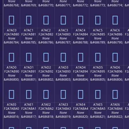
None
None
None
None
None
None
None
&#686768;
&#686769;
&#686770;
&#686771;
&#686772;
&#686773;
&#686774;
&#
򧪰
򧪱
򧪲
򧪳
򧪴
򧪵
򧪶
A7AC0
A7AC1
A7AC2
A7AC3
A7AC4
A7AC5
A7AC6
F2A7AB80
F2A7AB81
F2A7AB82
F2A7AB83
F2A7AB84
F2A7AB85
F2A7AB86
F2
None
None
None
None
None
None
None
&#686784;
&#686785;
&#686786;
&#686787;
&#686788;
&#686789;
&#686790;
&#
򧫀
򧫁
򧫂
򧫃
򧫄
򧫅
򧫆
A7AD0
A7AD1
A7AD2
A7AD3
A7AD4
A7AD5
A7AD6
F2A7AB90
F2A7AB91
F2A7AB92
F2A7AB93
F2A7AB94
F2A7AB95
F2A7AB96
F2
None
None
None
None
None
None
None
&#686800;
&#686801;
&#686802;
&#686803;
&#686804;
&#686805;
&#686806;
&#
򧫐
򧫑
򧫒
򧫓
򧫔
򧫕
򧫖
A7AE0
A7AE1
A7AE2
A7AE3
A7AE4
A7AE5
A7AE6
F2A7ABA0
F2A7ABA1
F2A7ABA2
F2A7ABA3
F2A7ABA4
F2A7ABA5
F2A7ABA6
F2
None
None
None
None
None
None
None
&#686816;
&#686817;
&#686818;
&#686819;
&#686820;
&#686821;
&#686822;
&#