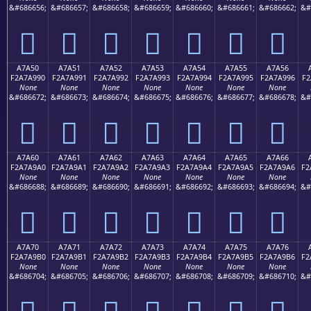
&#686656;
&#686657;
&#686658;
&#686659;
&#686660;
&#686661;
&#686662;
&#
򧩀
򧩁
򧩂
򧩃
򧩄
򧩅
򧩆
A7A50
A7A51
A7A52
A7A53
A7A54
A7A55
A7A56
F2A7A990
F2A7A991
F2A7A992
F2A7A993
F2A7A994
F2A7A995
F2A7A996
F2
None
None
None
None
None
None
None
&#686672;
&#686673;
&#686674;
&#686675;
&#686676;
&#686677;
&#686678;
&#
򧩐
򧩑
򧩒
򧩓
򧩔
򧩕
򧩖
A7A60
A7A61
A7A62
A7A63
A7A64
A7A65
A7A66
F2A7A9A0
F2A7A9A1
F2A7A9A2
F2A7A9A3
F2A7A9A4
F2A7A9A5
F2A7A9A6
F2
None
None
None
None
None
None
None
&#686688;
&#686689;
&#686690;
&#686691;
&#686692;
&#686693;
&#686694;
&#
򧩠
򧩡
򧩢
򧩣
򧩤
򧩥
򧩦
A7A70
A7A71
A7A72
A7A73
A7A74
A7A75
A7A76
F2A7A9B0
F2A7A9B1
F2A7A9B2
F2A7A9B3
F2A7A9B4
F2A7A9B5
F2A7A9B6
F2
None
None
None
None
None
None
None
&#686704;
&#686705;
&#686706;
&#686707;
&#686708;
&#686709;
&#686710;
&#
򧩰
򧩱
򧩲
򧩳
򧩴
򧩵
򧩶