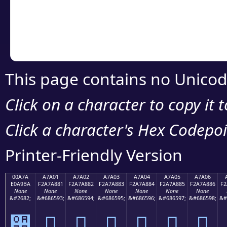
Copy the Unicode he
your code or design 
This page contains no Unicod
Click on a character to copy it 
Click a character's Hex Codepoin
Printer-Friendly Version
00A7A
A7A01
A7A02
A7A03
A7A04
A7A05
A7A06
E0A9BA
F2A7A881
F2A7A882
F2A7A883
F2A7A884
F2A7A885
F2A7A886
F2
None
None
None
None
None
None
None
&#2682;
&#686593;
&#686594;
&#686595;
&#686596;
&#686597;
&#686598;
&#
੺
򧨁
򧨂
򧨃
򧨄
򧨅
򧨆