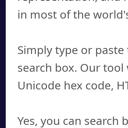
in most of the world'
How do I find a cha
Simply type or paste 
search box. Our tool 
Unicode hex code, H
Can I convert hex c
Yes, you can search b