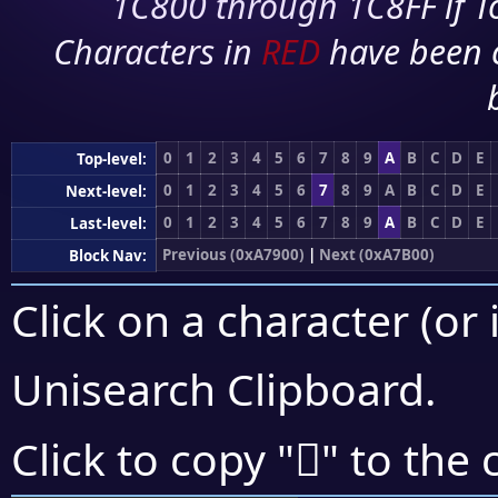
1C800 through 1C8FF if To
Characters in
RED
have been 
0
1
2
3
4
5
6
7
8
9
A
B
C
D
E
Top-level:
0
1
2
3
4
5
6
7
8
9
A
B
C
D
E
Next-level:
0
1
2
3
4
5
6
7
8
9
A
B
C
D
E
Last-level:
Previous (0xA7900)
|
Next (0xA7B00)
Block Nav:
Click on a character (or 
Unisearch Clipboard
.
򧩅
Click to copy "
" to the 