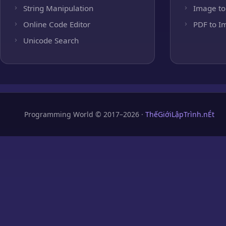
String Manipulation
Image to
Online Code Editor
PDF to I
Unicode Search
Programming World © 2017–2026 ·
ThếGiớiLậpTrình.nÉt