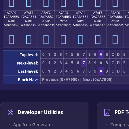
򧫠
򧫡
򧫢
򧫣
򧫤
򧫥
򧫦
A7AF0
A7AF1
A7AF2
A7AF3
A7AF4
A7AF5
A7AF6
F2A7ABB0
F2A7ABB1
F2A7ABB2
F2A7ABB3
F2A7ABB4
F2A7ABB5
F2A7ABB6
F2
None
None
None
None
None
None
None
&#686832;
&#686833;
&#686834;
&#686835;
&#686836;
&#686837;
&#686838;
&#
򧫰
򧫱
򧫲
򧫳
򧫴
򧫵
򧫶
0
1
2
3
4
5
6
7
8
9
A
B
C
D
E
Top-level:
0
1
2
3
4
5
6
7
8
9
A
B
C
D
E
Next-level:
0
1
2
3
4
5
6
7
8
9
A
B
C
D
E
Last-level:
Previous (0xA7900)
|
Next (0xA7B00)
Block Nav:
Developer Utilities
PDF T
App Icon Generator
Compres