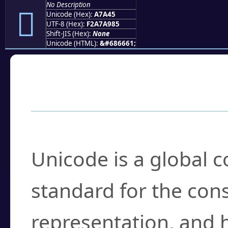
No Description
򧩅
Unicode (Hex):
A7A45
UTF-8 (Hex):
F2A7A985
Shift-JIS (Hex):
None
Unicode (HTML):
&#686661;
Frequently Asked
What is Unicode?
Unicode is a global 
standard for the con
representation, and 