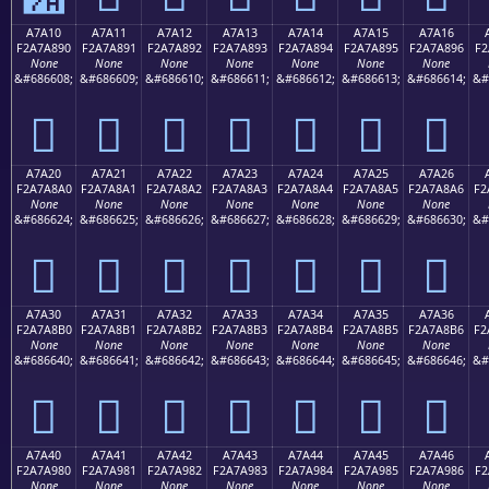
A7A10
A7A11
A7A12
A7A13
A7A14
A7A15
A7A16
F2A7A890
F2A7A891
F2A7A892
F2A7A893
F2A7A894
F2A7A895
F2A7A896
F2
None
None
None
None
None
None
None
&#686608;
&#686609;
&#686610;
&#686611;
&#686612;
&#686613;
&#686614;
&#
򧨐
򧨑
򧨒
򧨓
򧨔
򧨕
򧨖
A7A20
A7A21
A7A22
A7A23
A7A24
A7A25
A7A26
F2A7A8A0
F2A7A8A1
F2A7A8A2
F2A7A8A3
F2A7A8A4
F2A7A8A5
F2A7A8A6
F2
None
None
None
None
None
None
None
&#686624;
&#686625;
&#686626;
&#686627;
&#686628;
&#686629;
&#686630;
&#
򧨠
򧨡
򧨢
򧨣
򧨤
򧨥
򧨦
A7A30
A7A31
A7A32
A7A33
A7A34
A7A35
A7A36
F2A7A8B0
F2A7A8B1
F2A7A8B2
F2A7A8B3
F2A7A8B4
F2A7A8B5
F2A7A8B6
F2
None
None
None
None
None
None
None
&#686640;
&#686641;
&#686642;
&#686643;
&#686644;
&#686645;
&#686646;
&#
򧨰
򧨱
򧨲
򧨳
򧨴
򧨵
򧨶
A7A40
A7A41
A7A42
A7A43
A7A44
A7A45
A7A46
F2A7A980
F2A7A981
F2A7A982
F2A7A983
F2A7A984
F2A7A985
F2A7A986
F2
None
None
None
None
None
None
None