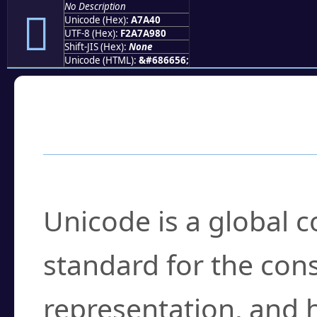
No Description
򧩀
Unicode (Hex):
A7A40
UTF-8 (Hex):
F2A7A980
Shift-JIS (Hex):
None
Unicode (HTML):
&#686656;
Frequently Asked
What is Unicode?
Unicode is a global 
standard for the con
representation, and 