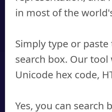
in most of the world'
How do I find a cha
Simply type or paste 
search box. Our tool 
Unicode hex code, H
Can I convert hex c
Yes, you can search b