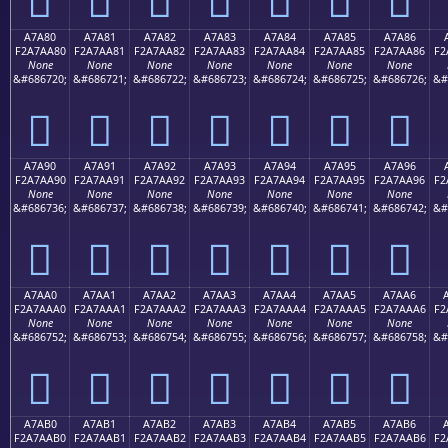
A7A80
A7A81
A7A82
A7A83
A7A84
A7A85
A7A86
F2A7AA80
F2A7AA81
F2A7AA82
F2A7AA83
F2A7AA84
F2A7AA85
F2A7AA86
F2
None
None
None
None
None
None
None
&#686720;
&#686721;
&#686722;
&#686723;
&#686724;
&#686725;
&#686726;
&#
򧪀
򧪁
򧪂
򧪃
򧪄
򧪅
򧪆
A7A90
A7A91
A7A92
A7A93
A7A94
A7A95
A7A96
F2A7AA90
F2A7AA91
F2A7AA92
F2A7AA93
F2A7AA94
F2A7AA95
F2A7AA96
F2
None
None
None
None
None
None
None
&#686736;
&#686737;
&#686738;
&#686739;
&#686740;
&#686741;
&#686742;
&#
򧪐
򧪑
򧪒
򧪓
򧪔
򧪕
򧪖
A7AA0
A7AA1
A7AA2
A7AA3
A7AA4
A7AA5
A7AA6
F2A7AAA0
F2A7AAA1
F2A7AAA2
F2A7AAA3
F2A7AAA4
F2A7AAA5
F2A7AAA6
F2
None
None
None
None
None
None
None
&#686752;
&#686753;
&#686754;
&#686755;
&#686756;
&#686757;
&#686758;
&#
򧪠
򧪡
򧪢
򧪣
򧪤
򧪥
򧪦
A7AB0
A7AB1
A7AB2
A7AB3
A7AB4
A7AB5
A7AB6
F2A7AAB0
F2A7AAB1
F2A7AAB2
F2A7AAB3
F2A7AAB4
F2A7AAB5
F2A7AAB6
F2