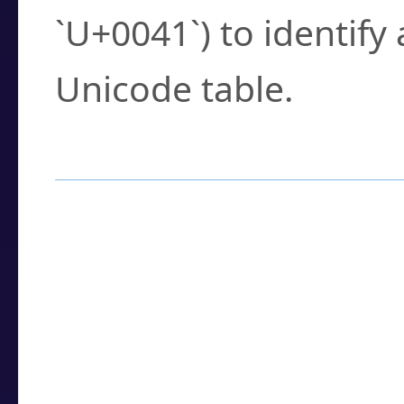
`U+0041`) to identify
Unicode table.
How to Use the U
Enter a
character
,
w
search field.
Browse the results t
you need.
Click or select the ch
detailed encoding 