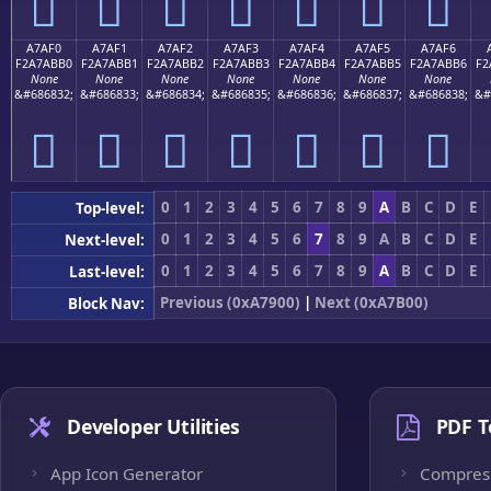
򧫠
򧫡
򧫢
򧫣
򧫤
򧫥
򧫦
A7AF0
A7AF1
A7AF2
A7AF3
A7AF4
A7AF5
A7AF6
F2A7ABB0
F2A7ABB1
F2A7ABB2
F2A7ABB3
F2A7ABB4
F2A7ABB5
F2A7ABB6
F2
None
None
None
None
None
None
None
&#686832;
&#686833;
&#686834;
&#686835;
&#686836;
&#686837;
&#686838;
&#
򧫰
򧫱
򧫲
򧫳
򧫴
򧫵
򧫶
0
1
2
3
4
5
6
7
8
9
A
B
C
D
E
Top-level:
0
1
2
3
4
5
6
7
8
9
A
B
C
D
E
Next-level:
0
1
2
3
4
5
6
7
8
9
A
B
C
D
E
Last-level:
Previous (0xA7900)
|
Next (0xA7B00)
Block Nav:
Developer Utilities
PDF T
App Icon Generator
Compres