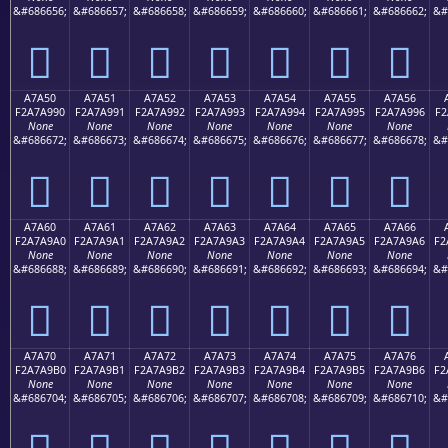
&#686656;
&#686657;
&#686658;
&#686659;
&#686660;
&#686661;
&#686662;
&#
򧩀
򧩁
򧩂
򧩃
򧩄
򧩅
򧩆
A7A50
A7A51
A7A52
A7A53
A7A54
A7A55
A7A56
F2A7A990
F2A7A991
F2A7A992
F2A7A993
F2A7A994
F2A7A995
F2A7A996
F2
None
None
None
None
None
None
None
&#686672;
&#686673;
&#686674;
&#686675;
&#686676;
&#686677;
&#686678;
&#
򧩐
򧩑
򧩒
򧩓
򧩔
򧩕
򧩖
A7A60
A7A61
A7A62
A7A63
A7A64
A7A65
A7A66
F2A7A9A0
F2A7A9A1
F2A7A9A2
F2A7A9A3
F2A7A9A4
F2A7A9A5
F2A7A9A6
F2
None
None
None
None
None
None
None
&#686688;
&#686689;
&#686690;
&#686691;
&#686692;
&#686693;
&#686694;
&#
򧩠
򧩡
򧩢
򧩣
򧩤
򧩥
򧩦
A7A70
A7A71
A7A72
A7A73
A7A74
A7A75
A7A76
F2A7A9B0
F2A7A9B1
F2A7A9B2
F2A7A9B3
F2A7A9B4
F2A7A9B5
F2A7A9B6
F2
None
None
None
None
None
None
None
&#686704;
&#686705;
&#686706;
&#686707;
&#686708;
&#686709;
&#686710;
&#
򧩰
򧩱
򧩲
򧩳
򧩴
򧩵
򧩶