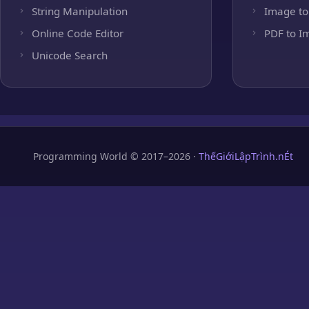
String Manipulation
Image to
Online Code Editor
PDF to I
Unicode Search
Programming World © 2017–2026 ·
ThếGiớiLậpTrình.nÉt