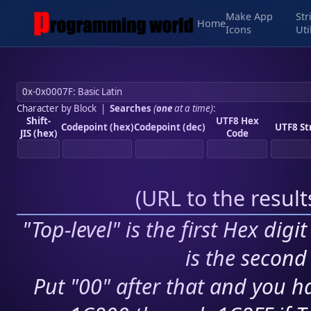
Make App
Str
Home
Icons
Uti
Character by Block
|
Searches
(
one
at a time)
:
Shift-
UTF8 Hex
Codepoint (hex)
Codepoint (dec)
UTF8 St
JIS (hex)
Code
(
URL to the resul
"Top-level" is the first Hex digi
is the second 
Put "00" after that and you ha