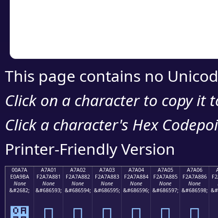
Copy the Unicode he
your code or design 
This page contains no Unicod
Click on a character to copy it 
Click a character's Hex Codepoin
Printer-Friendly Version
00A7A
A7A01
A7A02
A7A03
A7A04
A7A05
A7A06
E0A9BA
F2A7A881
F2A7A882
F2A7A883
F2A7A884
F2A7A885
F2A7A886
F2
None
None
None
None
None
None
None
&#2682;
&#686593;
&#686594;
&#686595;
&#686596;
&#686597;
&#686598;
&#
੺
򧨁
򧨂
򧨃
򧨄
򧨅
򧨆