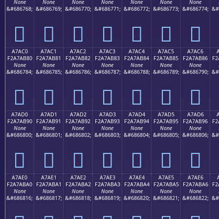
None
None
None
None
None
None
None
&#686768;
&#686769;
&#686770;
&#686771;
&#686772;
&#686773;
&#686774;
&#
򧪰
򧪱
򧪲
򧪳
򧪴
򧪵
򧪶
A7AC0
A7AC1
A7AC2
A7AC3
A7AC4
A7AC5
A7AC6
F2A7AB80
F2A7AB81
F2A7AB82
F2A7AB83
F2A7AB84
F2A7AB85
F2A7AB86
F2
None
None
None
None
None
None
None
&#686784;
&#686785;
&#686786;
&#686787;
&#686788;
&#686789;
&#686790;
&#
򧫀
򧫁
򧫂
򧫃
򧫄
򧫅
򧫆
A7AD0
A7AD1
A7AD2
A7AD3
A7AD4
A7AD5
A7AD6
F2A7AB90
F2A7AB91
F2A7AB92
F2A7AB93
F2A7AB94
F2A7AB95
F2A7AB96
F2
None
None
None
None
None
None
None
&#686800;
&#686801;
&#686802;
&#686803;
&#686804;
&#686805;
&#686806;
&#
򧫐
򧫑
򧫒
򧫓
򧫔
򧫕
򧫖
A7AE0
A7AE1
A7AE2
A7AE3
A7AE4
A7AE5
A7AE6
F2A7ABA0
F2A7ABA1
F2A7ABA2
F2A7ABA3
F2A7ABA4
F2A7ABA5
F2A7ABA6
F2
None
None
None
None
None
None
None
&#686816;
&#686817;
&#686818;
&#686819;
&#686820;
&#686821;
&#686822;
&#