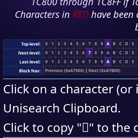
1C800 through 1C8FF if To
Characters in
RED
have been 
0
1
2
3
4
5
6
7
8
9
A
B
C
D
E
Top-level:
0
1
2
3
4
5
6
7
8
9
A
B
C
D
E
Next-level:
0
1
2
3
4
5
6
7
8
9
A
B
C
D
E
Last-level:
Previous (0xA7900)
|
Next (0xA7B00)
Block Nav:
Click on a character (or 
Unisearch Clipboard
.
򧩀
Click to copy "
" to the 