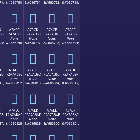
79;
&#686780;
&#686781;
&#686782;
&#686783;
򧪼
򧪽
򧪾
򧪿
B
A7ACC
A7ACD
A7ACE
A7ACF
8B
F2A7AB8C
F2A7AB8D
F2A7AB8E
F2A7AB8F
None
None
None
None
95;
&#686796;
&#686797;
&#686798;
&#686799;
򧫌
򧫍
򧫎
򧫏
B
A7ADC
A7ADD
A7ADE
A7ADF
9B
F2A7AB9C
F2A7AB9D
F2A7AB9E
F2A7AB9F
None
None
None
None
11;
&#686812;
&#686813;
&#686814;
&#686815;
򧫜
򧫝
򧫞
򧫟
B
A7AEC
A7AED
A7AEE
A7AEF
AB
F2A7ABAC
F2A7ABAD
F2A7ABAE
F2A7ABAF
None
None
None
None
27;
&#686828;
&#686829;
&#686830;
&#686831;
򧫬
򧫭
򧫮
򧫯