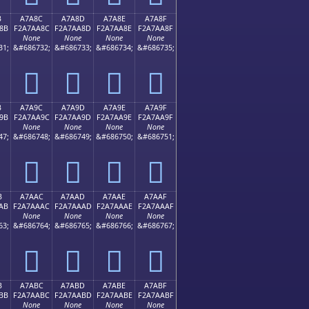
B
A7A8C
A7A8D
A7A8E
A7A8F
8B
F2A7AA8C
F2A7AA8D
F2A7AA8E
F2A7AA8F
None
None
None
None
31;
&#686732;
&#686733;
&#686734;
&#686735;
򧪌
򧪍
򧪎
򧪏
B
A7A9C
A7A9D
A7A9E
A7A9F
9B
F2A7AA9C
F2A7AA9D
F2A7AA9E
F2A7AA9F
None
None
None
None
47;
&#686748;
&#686749;
&#686750;
&#686751;
򧪜
򧪝
򧪞
򧪟
B
A7AAC
A7AAD
A7AAE
A7AAF
AB
F2A7AAAC
F2A7AAAD
F2A7AAAE
F2A7AAAF
None
None
None
None
63;
&#686764;
&#686765;
&#686766;
&#686767;
򧪬
򧪭
򧪮
򧪯
B
A7ABC
A7ABD
A7ABE
A7ABF
BB
F2A7AABC
F2A7AABD
F2A7AABE
F2A7AABF
None
None
None
None