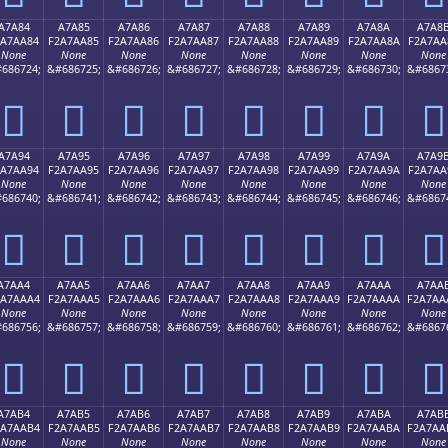
A7A84
A7A85
A7A86
A7A87
A7A88
A7A89
A7A8A
A7A8
2A7AA84
F2A7AA85
F2A7AA86
F2A7AA87
F2A7AA88
F2A7AA89
F2A7AA8A
F2A7AA
None
None
None
None
None
None
None
None
686724;
&#686725;
&#686726;
&#686727;
&#686728;
&#686729;
&#686730;
&#6867
򧪄
򧪅
򧪆
򧪇
򧪈
򧪉
򧪊
򧪋
A7A94
A7A95
A7A96
A7A97
A7A98
A7A99
A7A9A
A7A9
2A7AA94
F2A7AA95
F2A7AA96
F2A7AA97
F2A7AA98
F2A7AA99
F2A7AA9A
F2A7AA
None
None
None
None
None
None
None
None
686740;
&#686741;
&#686742;
&#686743;
&#686744;
&#686745;
&#686746;
&#6867
򧪔
򧪕
򧪖
򧪗
򧪘
򧪙
򧪚
򧪛
A7AA4
A7AA5
A7AA6
A7AA7
A7AA8
A7AA9
A7AAA
A7AA
2A7AAA4
F2A7AAA5
F2A7AAA6
F2A7AAA7
F2A7AAA8
F2A7AAA9
F2A7AAAA
F2A7AA
None
None
None
None
None
None
None
None
686756;
&#686757;
&#686758;
&#686759;
&#686760;
&#686761;
&#686762;
&#6867
򧪤
򧪥
򧪦
򧪧
򧪨
򧪩
򧪪
򧪫
A7AB4
A7AB5
A7AB6
A7AB7
A7AB8
A7AB9
A7ABA
A7AB
2A7AAB4
F2A7AAB5
F2A7AAB6
F2A7AAB7
F2A7AAB8
F2A7AAB9
F2A7AABA
F2A7AA
None
None
None
None
None
None
None
None