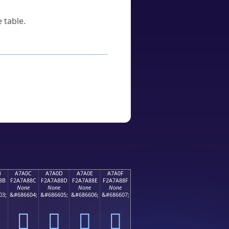
 table.
B
A7A0C
A7A0D
A7A0E
A7A0F
8B
F2A7A88C
F2A7A88D
F2A7A88E
F2A7A88F
None
None
None
None
03;
&#686604;
&#686605;
&#686606;
&#686607;
򧨌
򧨍
򧨎
򧨏