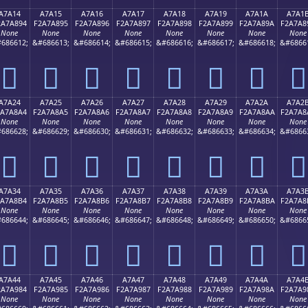
A7A14
A7A15
A7A16
A7A17
A7A18
A7A19
A7A1A
A7A1
2A7A894
F2A7A895
F2A7A896
F2A7A897
F2A7A898
F2A7A899
F2A7A89A
F2A7A8
None
None
None
None
None
None
None
None
686612;
&#686613;
&#686614;
&#686615;
&#686616;
&#686617;
&#686618;
&#6866
򧨔
򧨕
򧨖
򧨗
򧨘
򧨙
򧨚
򧨛
A7A24
A7A25
A7A26
A7A27
A7A28
A7A29
A7A2A
A7A2
2A7A8A4
F2A7A8A5
F2A7A8A6
F2A7A8A7
F2A7A8A8
F2A7A8A9
F2A7A8AA
F2A7A8
None
None
None
None
None
None
None
None
686628;
&#686629;
&#686630;
&#686631;
&#686632;
&#686633;
&#686634;
&#6866
򧨤
򧨥
򧨦
򧨧
򧨨
򧨩
򧨪
򧨫
A7A34
A7A35
A7A36
A7A37
A7A38
A7A39
A7A3A
A7A3
2A7A8B4
F2A7A8B5
F2A7A8B6
F2A7A8B7
F2A7A8B8
F2A7A8B9
F2A7A8BA
F2A7A8
None
None
None
None
None
None
None
None
686644;
&#686645;
&#686646;
&#686647;
&#686648;
&#686649;
&#686650;
&#6866
򧨴
򧨵
򧨶
򧨷
򧨸
򧨹
򧨺
򧨻
A7A44
A7A45
A7A46
A7A47
A7A48
A7A49
A7A4A
A7A4
2A7A984
F2A7A985
F2A7A986
F2A7A987
F2A7A988
F2A7A989
F2A7A98A
F2A7A9
None
None
None
None
None
None
None
None