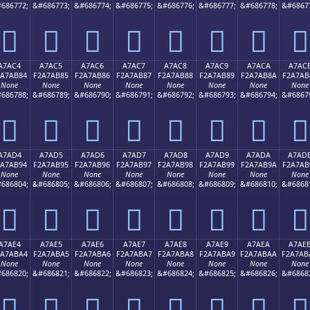
686772;
&#686773;
&#686774;
&#686775;
&#686776;
&#686777;
&#686778;
&#6867
򧪴
򧪵
򧪶
򧪷
򧪸
򧪹
򧪺
򧪻
A7AC4
A7AC5
A7AC6
A7AC7
A7AC8
A7AC9
A7ACA
A7AC
2A7AB84
F2A7AB85
F2A7AB86
F2A7AB87
F2A7AB88
F2A7AB89
F2A7AB8A
F2A7AB
None
None
None
None
None
None
None
None
686788;
&#686789;
&#686790;
&#686791;
&#686792;
&#686793;
&#686794;
&#6867
򧫄
򧫅
򧫆
򧫇
򧫈
򧫉
򧫊
򧫋
A7AD4
A7AD5
A7AD6
A7AD7
A7AD8
A7AD9
A7ADA
A7AD
2A7AB94
F2A7AB95
F2A7AB96
F2A7AB97
F2A7AB98
F2A7AB99
F2A7AB9A
F2A7AB
None
None
None
None
None
None
None
None
686804;
&#686805;
&#686806;
&#686807;
&#686808;
&#686809;
&#686810;
&#6868
򧫔
򧫕
򧫖
򧫗
򧫘
򧫙
򧫚
򧫛
A7AE4
A7AE5
A7AE6
A7AE7
A7AE8
A7AE9
A7AEA
A7AE
2A7ABA4
F2A7ABA5
F2A7ABA6
F2A7ABA7
F2A7ABA8
F2A7ABA9
F2A7ABAA
F2A7AB
None
None
None
None
None
None
None
None
686820;
&#686821;
&#686822;
&#686823;
&#686824;
&#686825;
&#686826;
&#6868
򧫤
򧫥
򧫦
򧫧
򧫨
򧫩
򧫪
򧫫