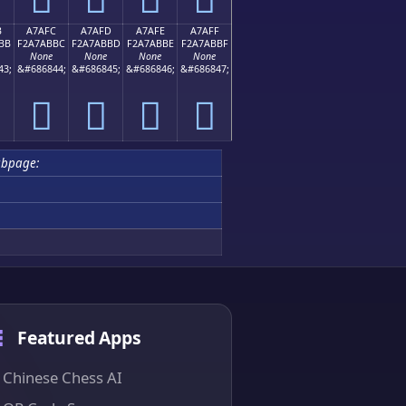
B
A7AFC
A7AFD
A7AFE
A7AFF
BB
F2A7ABBC
F2A7ABBD
F2A7ABBE
F2A7ABBF
None
None
None
None
43;
&#686844;
&#686845;
&#686846;
&#686847;
򧫼
򧫽
򧫾
򧫿
bpage:
Featured Apps
Chinese Chess AI