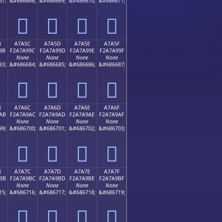
67;
&#686668;
&#686669;
&#686670;
&#686671;
򧩌
򧩍
򧩎
򧩏
B
A7A5C
A7A5D
A7A5E
A7A5F
9B
F2A7A99C
F2A7A99D
F2A7A99E
F2A7A99F
None
None
None
None
83;
&#686684;
&#686685;
&#686686;
&#686687;
򧩜
򧩝
򧩞
򧩟
B
A7A6C
A7A6D
A7A6E
A7A6F
AB
F2A7A9AC
F2A7A9AD
F2A7A9AE
F2A7A9AF
None
None
None
None
99;
&#686700;
&#686701;
&#686702;
&#686703;
򧩬
򧩭
򧩮
򧩯
B
A7A7C
A7A7D
A7A7E
A7A7F
BB
F2A7A9BC
F2A7A9BD
F2A7A9BE
F2A7A9BF
None
None
None
None
15;
&#686716;
&#686717;
&#686718;
&#686719;
򧩼
򧩽
򧩾
򧩿