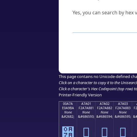
Can I convert hex codes ba
Yes, you can search by hex v
How to Use th
Enter a
character
,
word
, 
Browse the results to find
Click or select the characte
Copy the Unicode hex or HT
This page contains no Unicode-defined cha
Click on a character to copy it to the
Unisearc
Click a character's Hex Codepoint (top row) to 
Printer-Friendly Version
00A7A
A7A01
A7A02
A7A03
E0A9BA
F2A7A881
F2A7A882
F2A7A883
F
None
None
None
None
&#2682;
&#686593;
&#686594;
&#686595;
&#
੺
򧨁
򧨂
򧨃