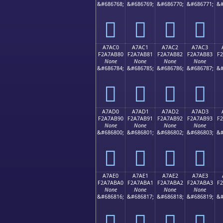
&#686768;
&#686769;
&#686770;
&#686771;
&#
򧪰
򧪱
򧪲
򧪳
A7AC0
A7AC1
A7AC2
A7AC3
F2A7AB80
F2A7AB81
F2A7AB82
F2A7AB83
F
None
None
None
None
&#686784;
&#686785;
&#686786;
&#686787;
&#
򧫀
򧫁
򧫂
򧫃
A7AD0
A7AD1
A7AD2
A7AD3
F2A7AB90
F2A7AB91
F2A7AB92
F2A7AB93
F
None
None
None
None
&#686800;
&#686801;
&#686802;
&#686803;
&#
򧫐
򧫑
򧫒
򧫓
A7AE0
A7AE1
A7AE2
A7AE3
F2A7ABA0
F2A7ABA1
F2A7ABA2
F2A7ABA3
F
None
None
None
None
&#686816;
&#686817;
&#686818;
&#686819;
&#
򧫠
򧫡
򧫢
򧫣