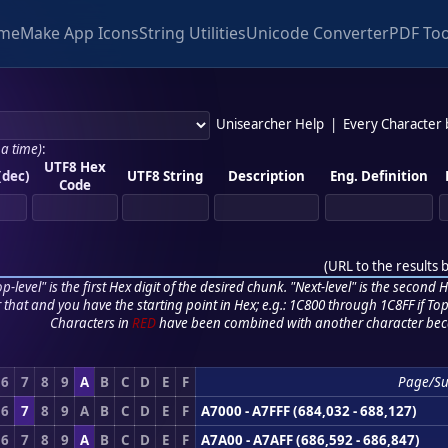
me
Make App Icons
String Utilities
Unicode Converter
PDF Too
Unisearcher Help
|
Every Character
 a time)
:
UTF8 Hex
(dec)
UTF8 String
Description
Eng. Definition
Code
(
URL to the results 
p-level" is the first Hex digit of the desired chunk. "Next-level" is the second Hex
r that and you have the starting point in Hex; e.g.: 1C800 through 1C8FF if Top,
Characters in
RED
have been combined with another character bec
6
7
8
9
A
B
C
D
E
F
Page/Su
6
7
8
9
A
B
C
D
E
F
A7000 - A7FFF (684,032 - 688,127)
6
7
8
9
A
B
C
D
E
F
A7A00 - A7AFF (686,592 - 686,847)