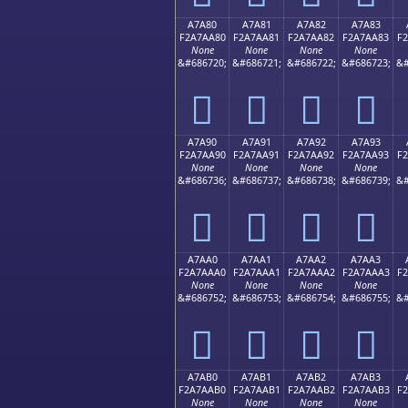
A7A80
A7A81
A7A82
A7A83
F2A7AA80
F2A7AA81
F2A7AA82
F2A7AA83
F
None
None
None
None
&#686720;
&#686721;
&#686722;
&#686723;
&#
򧪀
򧪁
򧪂
򧪃
A7A90
A7A91
A7A92
A7A93
F2A7AA90
F2A7AA91
F2A7AA92
F2A7AA93
F
None
None
None
None
&#686736;
&#686737;
&#686738;
&#686739;
&#
򧪐
򧪑
򧪒
򧪓
A7AA0
A7AA1
A7AA2
A7AA3
F2A7AAA0
F2A7AAA1
F2A7AAA2
F2A7AAA3
F
None
None
None
None
&#686752;
&#686753;
&#686754;
&#686755;
&#
򧪠
򧪡
򧪢
򧪣
A7AB0
A7AB1
A7AB2
A7AB3
F2A7AAB0
F2A7AAB1
F2A7AAB2
F2A7AAB3
F
None
None
None
None