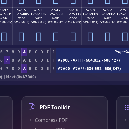
A7AF4
A7AF5
A7AF6
A7AF7
A7AF8
A7AF9
A7AFA
A7AF
2A7ABB4
F2A7ABB5
F2A7ABB6
F2A7ABB7
F2A7ABB8
F2A7ABB9
F2A7ABBA
F2A7AB
None
None
None
None
None
None
None
None
686836;
&#686837;
&#686838;
&#686839;
&#686840;
&#686841;
&#686842;
&#6868
򧫴
򧫵
򧫶
򧫷
򧫸
򧫹
򧫺
򧫻
6
7
8
9
A
B
C
D
E
F
Page/Su
6
7
8
9
A
B
C
D
E
F
A7000 - A7FFF (684,032 - 688,127)
6
7
8
9
A
B
C
D
E
F
A7A00 - A7AFF (686,592 - 686,847)
0)
|
Next (0xA7B00)
PDF Toolkit
Compress PDF