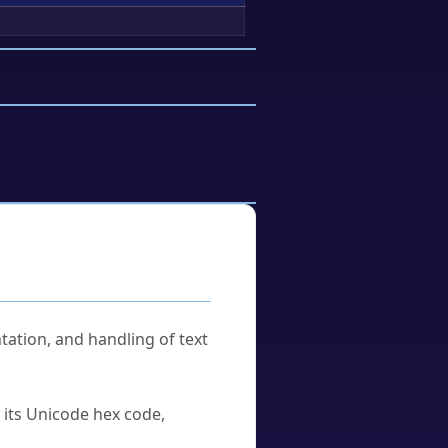
tation, and handling of text
u its Unicode hex code,