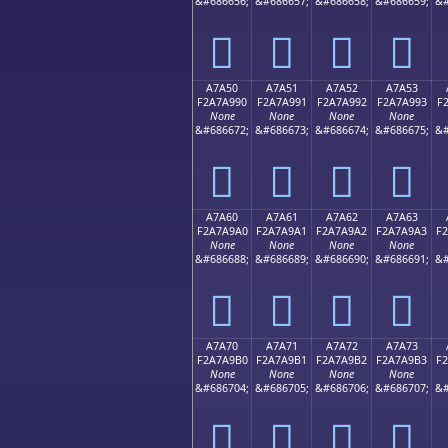
&#686656;
&#686657;
&#686658;
&#686659;
&#
򧩀
򧩁
򧩂
򧩃
A7A50
A7A51
A7A52
A7A53
F2A7A990
F2A7A991
F2A7A992
F2A7A993
F
None
None
None
None
&#686672;
&#686673;
&#686674;
&#686675;
&#
򧩐
򧩑
򧩒
򧩓
A7A60
A7A61
A7A62
A7A63
F2A7A9A0
F2A7A9A1
F2A7A9A2
F2A7A9A3
F
None
None
None
None
&#686688;
&#686689;
&#686690;
&#686691;
&#
򧩠
򧩡
򧩢
򧩣
A7A70
A7A71
A7A72
A7A73
F2A7A9B0
F2A7A9B1
F2A7A9B2
F2A7A9B3
F
None
None
None
None
&#686704;
&#686705;
&#686706;
&#686707;
&#
򧩰
򧩱
򧩲
򧩳