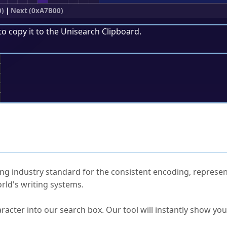
0)
|
Next (0xA7B00)
to copy it to the
Unisearch Clipboard
.
;
ked Questions
ng industry standard for the consistent encoding, represen
rld's writing systems.
s Unicode value?
racter into our search box. Our tool will instantly show yo