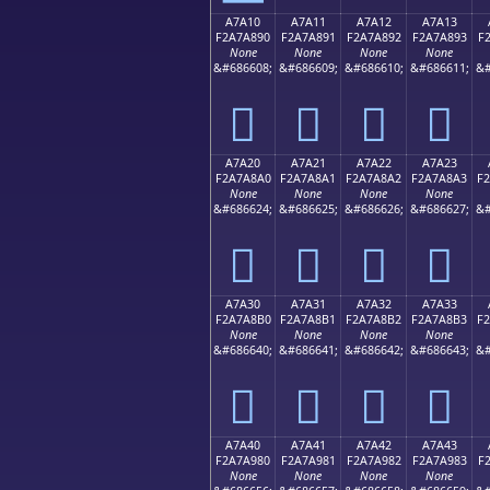
A7A10
A7A11
A7A12
A7A13
F2A7A890
F2A7A891
F2A7A892
F2A7A893
F
None
None
None
None
&#686608;
&#686609;
&#686610;
&#686611;
&#
򧨐
򧨑
򧨒
򧨓
A7A20
A7A21
A7A22
A7A23
F2A7A8A0
F2A7A8A1
F2A7A8A2
F2A7A8A3
F
None
None
None
None
&#686624;
&#686625;
&#686626;
&#686627;
&#
򧨠
򧨡
򧨢
򧨣
A7A30
A7A31
A7A32
A7A33
F2A7A8B0
F2A7A8B1
F2A7A8B2
F2A7A8B3
F
None
None
None
None
&#686640;
&#686641;
&#686642;
&#686643;
&#
򧨰
򧨱
򧨲
򧨳
A7A40
A7A41
A7A42
A7A43
F2A7A980
F2A7A981
F2A7A982
F2A7A983
F
None
None
None
None