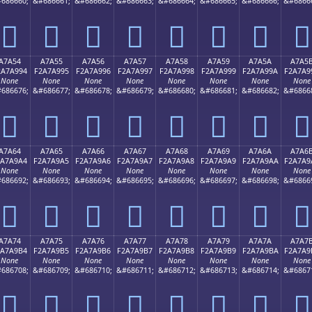
686660;
&#686661;
&#686662;
&#686663;
&#686664;
&#686665;
&#686666;
&#6866
򧩄
򧩅
򧩆
򧩇
򧩈
򧩉
򧩊
򧩋
A7A54
A7A55
A7A56
A7A57
A7A58
A7A59
A7A5A
A7A5
2A7A994
F2A7A995
F2A7A996
F2A7A997
F2A7A998
F2A7A999
F2A7A99A
F2A7A9
None
None
None
None
None
None
None
None
686676;
&#686677;
&#686678;
&#686679;
&#686680;
&#686681;
&#686682;
&#6866
򧩔
򧩕
򧩖
򧩗
򧩘
򧩙
򧩚
򧩛
A7A64
A7A65
A7A66
A7A67
A7A68
A7A69
A7A6A
A7A6
2A7A9A4
F2A7A9A5
F2A7A9A6
F2A7A9A7
F2A7A9A8
F2A7A9A9
F2A7A9AA
F2A7A9
None
None
None
None
None
None
None
None
686692;
&#686693;
&#686694;
&#686695;
&#686696;
&#686697;
&#686698;
&#6866
򧩤
򧩥
򧩦
򧩧
򧩨
򧩩
򧩪
򧩫
A7A74
A7A75
A7A76
A7A77
A7A78
A7A79
A7A7A
A7A7
2A7A9B4
F2A7A9B5
F2A7A9B6
F2A7A9B7
F2A7A9B8
F2A7A9B9
F2A7A9BA
F2A7A9
None
None
None
None
None
None
None
None
686708;
&#686709;
&#686710;
&#686711;
&#686712;
&#686713;
&#686714;
&#6867
򧩴
򧩵
򧩶
򧩷
򧩸
򧩹
򧩺
򧩻