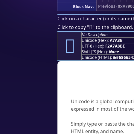
Previous (0xA790
Block Nav:
Click on a character (or its name) 
򧨾
Click to copy "
" to the clipboard.
No Description
򧨾
Unicode (Hex):
A7A3E
UTF-8 (Hex):
F2A7A8BE
Shift-JIS (Hex):
None
Unicode (HTML):
&#686654
Frequently As
What is Unicode?
Unicode is a global computi
expressed in most of the wo
How do I find a character'
Simply type or paste the cha
HTML entity, and name.