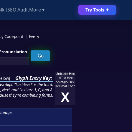
lkit
SEO Audit
More ▾
Try Tools ✦
 by Codepoint
|
Every
Pronunciation
Unicode Hex
Glyph Entry Key:
below
)
UTF-8 Hex
Shift-JIS Hex
 digit. "Last-level" is the third.
Decimal Code
 Next, and Last are 1, C, and 8.
X
ause they're combining forms.
bpage: