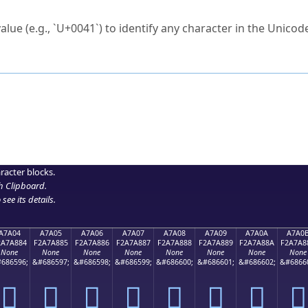
ck to characters?
alue (e.g., `U+0041`) to identify any character in the Unicode
e Unicode Search
or
hex code
in the search field.
 the exact symbol you need.
r in the table to see
detailed encoding information
.
ML code for use in your code or design projects.
racter blocks.
h Clipboard
.
see its details.
A7A04
A7A05
A7A06
A7A07
A7A08
A7A09
A7A0A
A7A0
2A7A884
F2A7A885
F2A7A886
F2A7A887
F2A7A888
F2A7A889
F2A7A88A
F2A7A8
None
None
None
None
None
None
None
None
686596;
&#686597;
&#686598;
&#686599;
&#686600;
&#686601;
&#686602;
&#6866
򧨄
򧨅
򧨆
򧨇
򧨈
򧨉
򧨊
򧨋