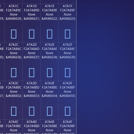
B
A7A1C
A7A1D
A7A1E
A7A1F
9B
F2A7A89C
F2A7A89D
F2A7A89E
F2A7A89F
None
None
None
None
19;
&#686620;
&#686621;
&#686622;
&#686623;
򧨜
򧨝
򧨞
򧨟
B
A7A2C
A7A2D
A7A2E
A7A2F
AB
F2A7A8AC
F2A7A8AD
F2A7A8AE
F2A7A8AF
None
None
None
None
35;
&#686636;
&#686637;
&#686638;
&#686639;
򧨬
򧨭
򧨮
򧨯
B
A7A3C
A7A3D
A7A3E
A7A3F
BB
F2A7A8BC
F2A7A8BD
F2A7A8BE
F2A7A8BF
None
None
None
None
51;
&#686652;
&#686653;
&#686654;
&#686655;
򧨼
򧨽
򧨾
򧨿
B
A7A4C
A7A4D
A7A4E
A7A4F
8B
F2A7A98C
F2A7A98D
F2A7A98E
F2A7A98F
None
None
None
None