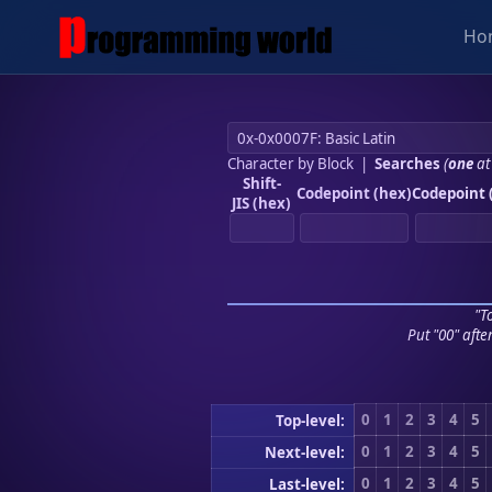
Ho
Character by Block
|
Searches
(
one
at
Shift-
Codepoint (hex)
Codepoint 
JIS (hex)
"To
Put "00" afte
0
1
2
3
4
5
Top-level:
0
1
2
3
4
5
Next-level:
0
1
2
3
4
5
Last-level: