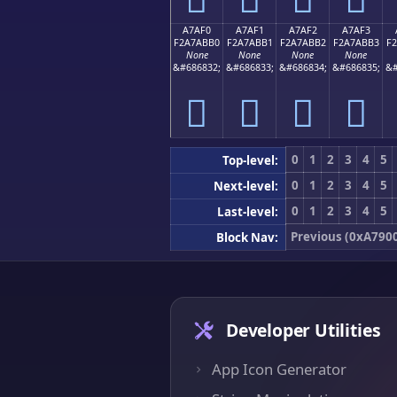
A7AF0
A7AF1
A7AF2
A7AF3
F2A7ABB0
F2A7ABB1
F2A7ABB2
F2A7ABB3
F
None
None
None
None
&#686832;
&#686833;
&#686834;
&#686835;
&#
򧫰
򧫱
򧫲
򧫳
0
1
2
3
4
5
Top-level:
0
1
2
3
4
5
Next-level:
0
1
2
3
4
5
Last-level:
Previous (0xA790
Block Nav:
Developer Utilities
App Icon Generator