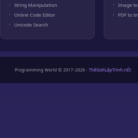
String Manipulation
Image to
Online Code Editor
PDF to I
Unicode Search
Programming World © 2017–2026 ·
ThếGiớiLậpTrình.nÉt