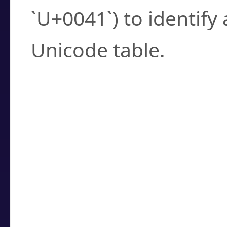
`U+0041`) to identify
Unicode table.
How to Use the U
Enter a
character
,
w
search field.
Browse the results t
you need.
Click or select the ch
detailed encoding 