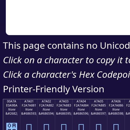
Copy the Unicode he
your code or design 
This page contains no Unicod
Click on a character to copy it 
Click a character's Hex Codepoin
Printer-Friendly Version
00A7A
A7A01
A7A02
A7A03
A7A04
A7A05
A7A06
E0A9BA
F2A7A881
F2A7A882
F2A7A883
F2A7A884
F2A7A885
F2A7A886
F2
None
None
None
None
None
None
None
&#2682;
&#686593;
&#686594;
&#686595;
&#686596;
&#686597;
&#686598;
&#
੺
򧨁
򧨂
򧨃
򧨄
򧨅
򧨆