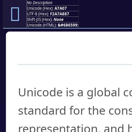
No Description
򧨇
Unicode (Hex):
A7A07
UTF-8 (Hex):
F2A7A887
Shift-JIS (Hex):
None
Unicode (HTML):
&#686599;
Frequently Asked
What is Unicode?
Unicode is a global 
standard for the con
representation, and 