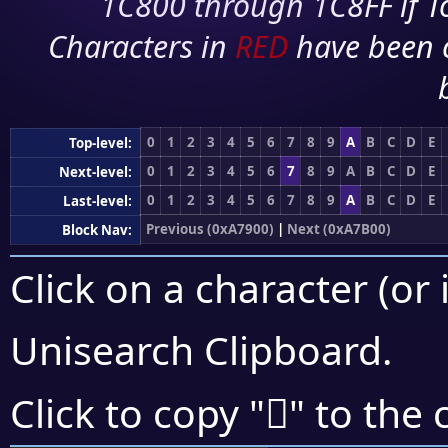
1C800 through 1C8FF if To
Characters in
RED
have been 
0
1
2
3
4
5
6
7
8
9
A
B
C
D
E
Top-level:
0
1
2
3
4
5
6
7
8
9
A
B
C
D
E
Next-level:
0
1
2
3
4
5
6
7
8
9
A
B
C
D
E
Last-level:
Previous (0xA7900)
|
Next (0xA7B00)
Block Nav:
Click on a character (or 
Unisearch Clipboard
.
򧨇
Click to copy "
" to the 