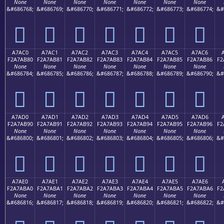
None
None
None
None
None
None
None
&#686768;
&#686769;
&#686770;
&#686771;
&#686772;
&#686773;
&#686774;
&#
򧪰
򧪱
򧪲
򧪳
򧪴
򧪵
򧪶
A7AC0
A7AC1
A7AC2
A7AC3
A7AC4
A7AC5
A7AC6
F2A7AB80
F2A7AB81
F2A7AB82
F2A7AB83
F2A7AB84
F2A7AB85
F2A7AB86
F2
None
None
None
None
None
None
None
&#686784;
&#686785;
&#686786;
&#686787;
&#686788;
&#686789;
&#686790;
&#
򧫀
򧫁
򧫂
򧫃
򧫄
򧫅
򧫆
A7AD0
A7AD1
A7AD2
A7AD3
A7AD4
A7AD5
A7AD6
F2A7AB90
F2A7AB91
F2A7AB92
F2A7AB93
F2A7AB94
F2A7AB95
F2A7AB96
F2
None
None
None
None
None
None
None
&#686800;
&#686801;
&#686802;
&#686803;
&#686804;
&#686805;
&#686806;
&#
򧫐
򧫑
򧫒
򧫓
򧫔
򧫕
򧫖
A7AE0
A7AE1
A7AE2
A7AE3
A7AE4
A7AE5
A7AE6
F2A7ABA0
F2A7ABA1
F2A7ABA2
F2A7ABA3
F2A7ABA4
F2A7ABA5
F2A7ABA6
F2
None
None
None
None
None
None
None
&#686816;
&#686817;
&#686818;
&#686819;
&#686820;
&#686821;
&#686822;
&#