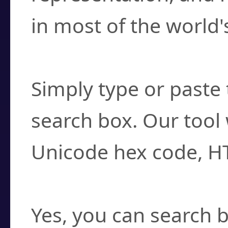
in most of the world'
How do I find a cha
Simply type or paste 
search box. Our tool 
Unicode hex code, H
Can I convert hex c
Yes, you can search b