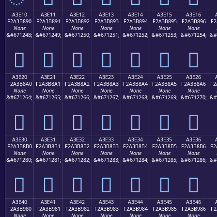
A3E10
A3E11
A3E12
A3E13
A3E14
A3E15
A3E16
F2A3B890
F2A3B891
F2A3B892
F2A3B893
F2A3B894
F2A3B895
F2A3B896
F2
None
None
None
None
None
None
None
&#671248;
&#671249;
&#671250;
&#671251;
&#671252;
&#671253;
&#671254;
&#
򣸐
򣸑
򣸒
򣸓
򣸔
򣸕
򣸖
A3E20
A3E21
A3E22
A3E23
A3E24
A3E25
A3E26
F2A3B8A0
F2A3B8A1
F2A3B8A2
F2A3B8A3
F2A3B8A4
F2A3B8A5
F2A3B8A6
F2
None
None
None
None
None
None
None
&#671264;
&#671265;
&#671266;
&#671267;
&#671268;
&#671269;
&#671270;
&#
򣸠
򣸡
򣸢
򣸣
򣸤
򣸥
򣸦
A3E30
A3E31
A3E32
A3E33
A3E34
A3E35
A3E36
F2A3B8B0
F2A3B8B1
F2A3B8B2
F2A3B8B3
F2A3B8B4
F2A3B8B5
F2A3B8B6
F2
None
None
None
None
None
None
None
&#671280;
&#671281;
&#671282;
&#671283;
&#671284;
&#671285;
&#671286;
&#
򣸰
򣸱
򣸲
򣸳
򣸴
򣸵
򣸶
A3E40
A3E41
A3E42
A3E43
A3E44
A3E45
A3E46
F2A3B980
F2A3B981
F2A3B982
F2A3B983
F2A3B984
F2A3B985
F2A3B986
F2
None
None
None
None
None
None
None