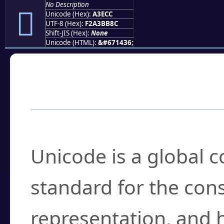
No Description
򣻌
Unicode (Hex):
A3ECC
UTF-8 (Hex):
F2A3BB8C
Shift-JIS (Hex):
None
Unicode (HTML):
&#671436;
Frequently Asked
What is Unicode?
Unicode is a global 
standard for the con
representation, and 