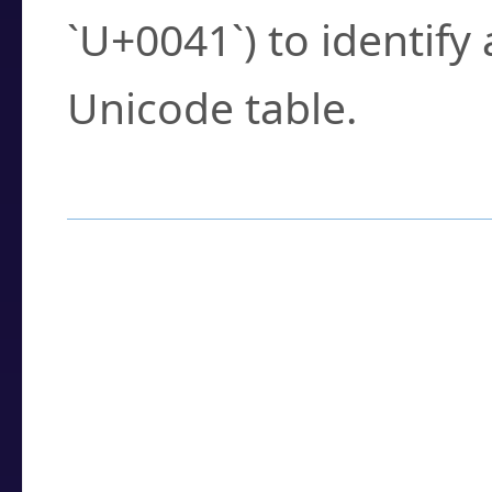
`U+0041`) to identify
Unicode table.
How to Use the U
Enter a
character
,
w
search field.
Browse the results t
you need.
Click or select the ch
detailed encoding 