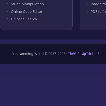
String Manipulation
Image to
Online Code Editor
PDF to I
Unicode Search
Programming World © 2017–2026 ·
ThếGiớiLậpTrình.nÉt