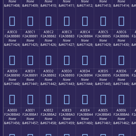
None
None
None
None
None
None
None
&#671408;
&#671409;
&#671410;
&#671411;
&#671412;
&#671413;
&#671414;
&#
򣺰
򣺱
򣺲
򣺳
򣺴
򣺵
򣺶
A3EC0
A3EC1
A3EC2
A3EC3
A3EC4
A3EC5
A3EC6
F2A3BB80
F2A3BB81
F2A3BB82
F2A3BB83
F2A3BB84
F2A3BB85
F2A3BB86
F2
None
None
None
None
None
None
None
&#671424;
&#671425;
&#671426;
&#671427;
&#671428;
&#671429;
&#671430;
&#
򣻀
򣻁
򣻂
򣻃
򣻄
򣻅
򣻆
A3ED0
A3ED1
A3ED2
A3ED3
A3ED4
A3ED5
A3ED6
F2A3BB90
F2A3BB91
F2A3BB92
F2A3BB93
F2A3BB94
F2A3BB95
F2A3BB96
F2
None
None
None
None
None
None
None
&#671440;
&#671441;
&#671442;
&#671443;
&#671444;
&#671445;
&#671446;
&#
򣻐
򣻑
򣻒
򣻓
򣻔
򣻕
򣻖
A3EE0
A3EE1
A3EE2
A3EE3
A3EE4
A3EE5
A3EE6
F2A3BBA0
F2A3BBA1
F2A3BBA2
F2A3BBA3
F2A3BBA4
F2A3BBA5
F2A3BBA6
F2
None
None
None
None
None
None
None
&#671456;
&#671457;
&#671458;
&#671459;
&#671460;
&#671461;
&#671462;
&#