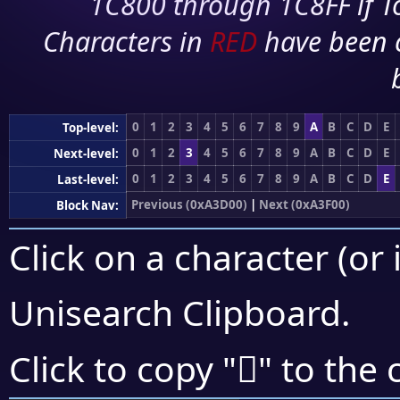
1C800 through 1C8FF if To
Characters in
RED
have been 
0
1
2
3
4
5
6
7
8
9
A
B
C
D
E
Top-level:
0
1
2
3
4
5
6
7
8
9
A
B
C
D
E
Next-level:
0
1
2
3
4
5
6
7
8
9
A
B
C
D
E
Last-level:
Previous (0xA3D00)
|
Next (0xA3F00)
Block Nav:
Click on a character (or 
Unisearch Clipboard
.
򣻌
Click to copy "
" to the 