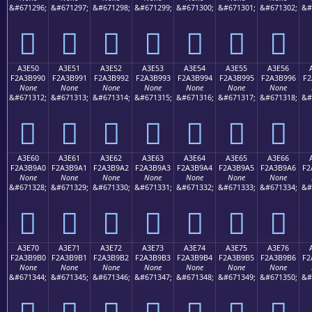
&#671296;
&#671297;
&#671298;
&#671299;
&#671300;
&#671301;
&#671302;
&#
򣹀
򣹁
򣹂
򣹃
򣹄
򣹅
򣹆
A3E50
A3E51
A3E52
A3E53
A3E54
A3E55
A3E56
F2A3B990
F2A3B991
F2A3B992
F2A3B993
F2A3B994
F2A3B995
F2A3B996
F2
None
None
None
None
None
None
None
&#671312;
&#671313;
&#671314;
&#671315;
&#671316;
&#671317;
&#671318;
&#
򣹐
򣹑
򣹒
򣹓
򣹔
򣹕
򣹖
A3E60
A3E61
A3E62
A3E63
A3E64
A3E65
A3E66
F2A3B9A0
F2A3B9A1
F2A3B9A2
F2A3B9A3
F2A3B9A4
F2A3B9A5
F2A3B9A6
F2
None
None
None
None
None
None
None
&#671328;
&#671329;
&#671330;
&#671331;
&#671332;
&#671333;
&#671334;
&#
򣹠
򣹡
򣹢
򣹣
򣹤
򣹥
򣹦
A3E70
A3E71
A3E72
A3E73
A3E74
A3E75
A3E76
F2A3B9B0
F2A3B9B1
F2A3B9B2
F2A3B9B3
F2A3B9B4
F2A3B9B5
F2A3B9B6
F2
None
None
None
None
None
None
None
&#671344;
&#671345;
&#671346;
&#671347;
&#671348;
&#671349;
&#671350;
&#
򣹰
򣹱
򣹲
򣹳
򣹴
򣹵
򣹶