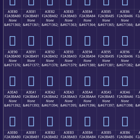
A3E80
A3E81
A3E82
A3E83
A3E84
A3E85
A3E86
F2A3BA80
F2A3BA81
F2A3BA82
F2A3BA83
F2A3BA84
F2A3BA85
F2A3BA86
F2
None
None
None
None
None
None
None
&#671360;
&#671361;
&#671362;
&#671363;
&#671364;
&#671365;
&#671366;
&#
򣺀
򣺁
򣺂
򣺃
򣺄
򣺅
򣺆
A3E90
A3E91
A3E92
A3E93
A3E94
A3E95
A3E96
F2A3BA90
F2A3BA91
F2A3BA92
F2A3BA93
F2A3BA94
F2A3BA95
F2A3BA96
F2
None
None
None
None
None
None
None
&#671376;
&#671377;
&#671378;
&#671379;
&#671380;
&#671381;
&#671382;
&#
򣺐
򣺑
򣺒
򣺓
򣺔
򣺕
򣺖
A3EA0
A3EA1
A3EA2
A3EA3
A3EA4
A3EA5
A3EA6
F2A3BAA0
F2A3BAA1
F2A3BAA2
F2A3BAA3
F2A3BAA4
F2A3BAA5
F2A3BAA6
F2
None
None
None
None
None
None
None
&#671392;
&#671393;
&#671394;
&#671395;
&#671396;
&#671397;
&#671398;
&#
򣺠
򣺡
򣺢
򣺣
򣺤
򣺥
򣺦
A3EB0
A3EB1
A3EB2
A3EB3
A3EB4
A3EB5
A3EB6
F2A3BAB0
F2A3BAB1
F2A3BAB2
F2A3BAB3
F2A3BAB4
F2A3BAB5
F2A3BAB6
F2