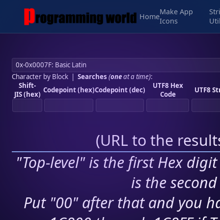
Make App
Str
Home
Icons
Uti
Character by Block
|
Searches
(
one
at a time)
:
Shift-
UTF8 Hex
Codepoint (hex)
Codepoint (dec)
UTF8 St
JIS (hex)
Code
(
URL to the resul
"Top-level" is the first Hex digi
is the second 
Put "00" after that and you ha