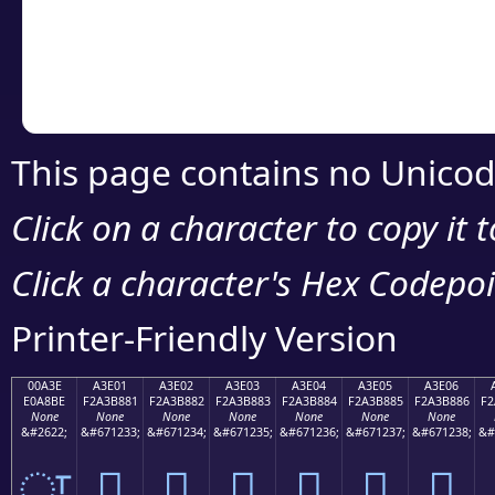
Copy the Unicode he
your code or design 
This page contains no Unicod
Click on a character to copy it 
Click a character's Hex Codepoin
Printer-Friendly Version
00A3E
A3E01
A3E02
A3E03
A3E04
A3E05
A3E06
E0A8BE
F2A3B881
F2A3B882
F2A3B883
F2A3B884
F2A3B885
F2A3B886
F2
None
None
None
None
None
None
None
&#2622;
&#671233;
&#671234;
&#671235;
&#671236;
&#671237;
&#671238;
&#
ਾ
򣸁
򣸂
򣸃
򣸄
򣸅
򣸆