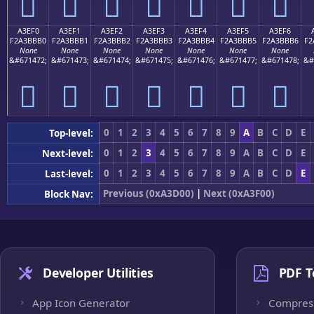
򣻠
򣻡
򣻢
򣻣
򣻤
򣻥
򣻦
A3EF0
A3EF1
A3EF2
A3EF3
A3EF4
A3EF5
A3EF6
F2A3BBB0
F2A3BBB1
F2A3BBB2
F2A3BBB3
F2A3BBB4
F2A3BBB5
F2A3BBB6
F2
None
None
None
None
None
None
None
&#671472;
&#671473;
&#671474;
&#671475;
&#671476;
&#671477;
&#671478;
&#
򣻰
򣻱
򣻲
򣻳
򣻴
򣻵
򣻶
0
1
2
3
4
5
6
7
8
9
A
B
C
D
E
Top-level:
0
1
2
3
4
5
6
7
8
9
A
B
C
D
E
Next-level:
0
1
2
3
4
5
6
7
8
9
A
B
C
D
E
Last-level:
Previous (0xA3D00)
|
Next (0xA3F00)
Block Nav:
Developer Utilities
PDF T
App Icon Generator
Compres