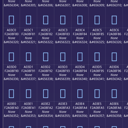
None
None
None
None
None
None
None
&#656304;
&#656305;
&#656306;
&#656307;
&#656308;
&#656309;
&#656310;
&#
򠎰
򠎱
򠎲
򠎳
򠎴
򠎵
򠎶
A03C0
A03C1
A03C2
A03C3
A03C4
A03C5
A03C6
F2A08F80
F2A08F81
F2A08F82
F2A08F83
F2A08F84
F2A08F85
F2A08F86
F2
None
None
None
None
None
None
None
&#656320;
&#656321;
&#656322;
&#656323;
&#656324;
&#656325;
&#656326;
&#
򠏀
򠏁
򠏂
򠏃
򠏄
򠏅
򠏆
A03D0
A03D1
A03D2
A03D3
A03D4
A03D5
A03D6
F2A08F90
F2A08F91
F2A08F92
F2A08F93
F2A08F94
F2A08F95
F2A08F96
F2
None
None
None
None
None
None
None
&#656336;
&#656337;
&#656338;
&#656339;
&#656340;
&#656341;
&#656342;
&#
򠏐
򠏑
򠏒
򠏓
򠏔
򠏕
򠏖
A03E0
A03E1
A03E2
A03E3
A03E4
A03E5
A03E6
F2A08FA0
F2A08FA1
F2A08FA2
F2A08FA3
F2A08FA4
F2A08FA5
F2A08FA6
F2
None
None
None
None
None
None
None
&#656352;
&#656353;
&#656354;
&#656355;
&#656356;
&#656357;
&#656358;
&#