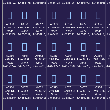
&#656192;
&#656193;
&#656194;
&#656195;
&#656196;
&#656197;
&#656198;
&#
򠍀
򠍁
򠍂
򠍃
򠍄
򠍅
򠍆
A0350
A0351
A0352
A0353
A0354
A0355
A0356
F2A08D90
F2A08D91
F2A08D92
F2A08D93
F2A08D94
F2A08D95
F2A08D96
F2
None
None
None
None
None
None
None
&#656208;
&#656209;
&#656210;
&#656211;
&#656212;
&#656213;
&#656214;
&#
򠍐
򠍑
򠍒
򠍓
򠍔
򠍕
򠍖
A0360
A0361
A0362
A0363
A0364
A0365
A0366
F2A08DA0
F2A08DA1
F2A08DA2
F2A08DA3
F2A08DA4
F2A08DA5
F2A08DA6
F2
None
None
None
None
None
None
None
&#656224;
&#656225;
&#656226;
&#656227;
&#656228;
&#656229;
&#656230;
&#
򠍠
򠍡
򠍢
򠍣
򠍤
򠍥
򠍦
A0370
A0371
A0372
A0373
A0374
A0375
A0376
F2A08DB0
F2A08DB1
F2A08DB2
F2A08DB3
F2A08DB4
F2A08DB5
F2A08DB6
F2
None
None
None
None
None
None
None
&#656240;
&#656241;
&#656242;
&#656243;
&#656244;
&#656245;
&#656246;
&#
򠍰
򠍱
򠍲
򠍳
򠍴
򠍵
򠍶