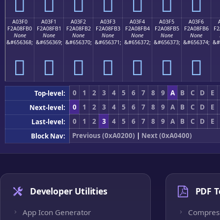
򠏠
򠏡
򠏢
򠏣
򠏤
򠏥
򠏦
A03F0
A03F1
A03F2
A03F3
A03F4
A03F5
A03F6
F2A08FB0
F2A08FB1
F2A08FB2
F2A08FB3
F2A08FB4
F2A08FB5
F2A08FB6
F2
None
None
None
None
None
None
None
&#656368;
&#656369;
&#656370;
&#656371;
&#656372;
&#656373;
&#656374;
&#
򠏰
򠏱
򠏲
򠏳
򠏴
򠏵
򠏶
0
1
2
3
4
5
6
7
8
9
A
B
C
D
E
Top-level:
0
1
2
3
4
5
6
7
8
9
A
B
C
D
E
Next-level:
0
1
2
3
4
5
6
7
8
9
A
B
C
D
E
Last-level:
Previous (0xA0200)
|
Next (0xA0400)
Block Nav:
Developer Utilities
PDF T
App Icon Generator
Compres