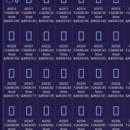
A0310
A0311
A0312
A0313
A0314
A0315
A0316
F2A08C90
F2A08C91
F2A08C92
F2A08C93
F2A08C94
F2A08C95
F2A08C96
F2
None
None
None
None
None
None
None
&#656144;
&#656145;
&#656146;
&#656147;
&#656148;
&#656149;
&#656150;
&#
򠌐
򠌑
򠌒
򠌓
򠌔
򠌕
򠌖
A0320
A0321
A0322
A0323
A0324
A0325
A0326
F2A08CA0
F2A08CA1
F2A08CA2
F2A08CA3
F2A08CA4
F2A08CA5
F2A08CA6
F2
None
None
None
None
None
None
None
&#656160;
&#656161;
&#656162;
&#656163;
&#656164;
&#656165;
&#656166;
&#
򠌠
򠌡
򠌢
򠌣
򠌤
򠌥
򠌦
A0330
A0331
A0332
A0333
A0334
A0335
A0336
F2A08CB0
F2A08CB1
F2A08CB2
F2A08CB3
F2A08CB4
F2A08CB5
F2A08CB6
F2
None
None
None
None
None
None
None
&#656176;
&#656177;
&#656178;
&#656179;
&#656180;
&#656181;
&#656182;
&#
򠌰
򠌱
򠌲
򠌳
򠌴
򠌵
򠌶
A0340
A0341
A0342
A0343
A0344
A0345
A0346
F2A08D80
F2A08D81
F2A08D82
F2A08D83
F2A08D84
F2A08D85
F2A08D86
F2
None
None
None
None
None
None
None