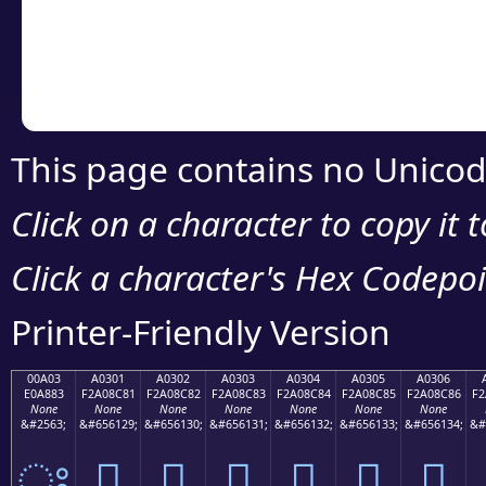
Copy the Unicode he
your code or design 
This page contains no Unicod
Click on a character to copy it 
Click a character's Hex Codepoin
Printer-Friendly Version
00A03
A0301
A0302
A0303
A0304
A0305
A0306
E0A883
F2A08C81
F2A08C82
F2A08C83
F2A08C84
F2A08C85
F2A08C86
F2
None
None
None
None
None
None
None
&#2563;
&#656129;
&#656130;
&#656131;
&#656132;
&#656133;
&#656134;
&#
ਃ
򠌁
򠌂
򠌃
򠌄
򠌅
򠌆