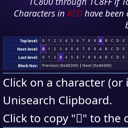
1C800 through 1C8FF if To
Characters in
RED
have been 
0
1
2
3
4
5
6
7
8
9
A
B
C
D
E
Top-level:
0
1
2
3
4
5
6
7
8
9
A
B
C
D
E
Next-level:
0
1
2
3
4
5
6
7
8
9
A
B
C
D
E
Last-level:
Previous (0xA0200)
|
Next (0xA0400)
Block Nav:
Click on a character (or 
Unisearch Clipboard
.
򠎒
Click to copy "
" to the 