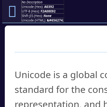
No Description
򠎒
Unicode (Hex):
A0392
UTF-8 (Hex):
F2A08E92
Shift-JIS (Hex):
None
Unicode (HTML):
&#656274;
Frequently Asked
What is Unicode?
Unicode is a global 
standard for the con
representation, and 