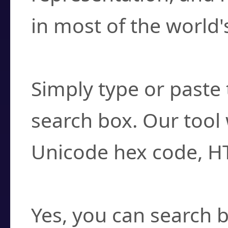
in most of the world'
How do I find a cha
Simply type or paste 
search box. Our tool 
Unicode hex code, H
Can I convert hex c
Yes, you can search b