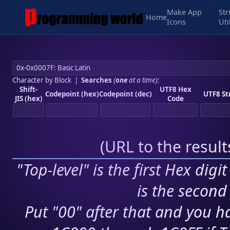
Make App
Str
Home
Icons
Uti
Character by Block
|
Searches
(
one
at a time)
:
Shift-
UTF8 Hex
Codepoint (hex)
Codepoint (dec)
UTF8 St
JIS (hex)
Code
(
URL to the resul
"Top-level" is the first Hex digi
is the second 
Put "00" after that and you ha