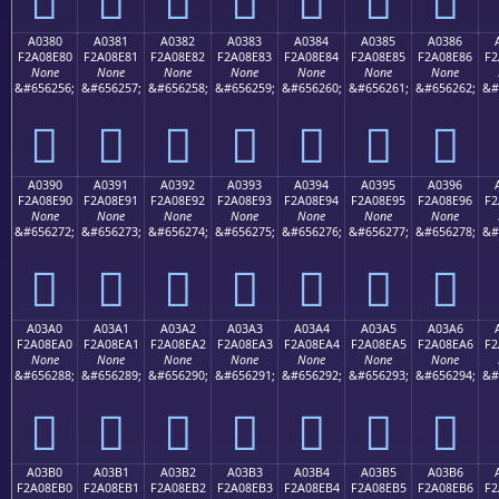
A0380
A0381
A0382
A0383
A0384
A0385
A0386
F2A08E80
F2A08E81
F2A08E82
F2A08E83
F2A08E84
F2A08E85
F2A08E86
F2
None
None
None
None
None
None
None
&#656256;
&#656257;
&#656258;
&#656259;
&#656260;
&#656261;
&#656262;
&#
򠎀
򠎁
򠎂
򠎃
򠎄
򠎅
򠎆
A0390
A0391
A0392
A0393
A0394
A0395
A0396
F2A08E90
F2A08E91
F2A08E92
F2A08E93
F2A08E94
F2A08E95
F2A08E96
F2
None
None
None
None
None
None
None
&#656272;
&#656273;
&#656274;
&#656275;
&#656276;
&#656277;
&#656278;
&#
򠎐
򠎑
򠎒
򠎓
򠎔
򠎕
򠎖
A03A0
A03A1
A03A2
A03A3
A03A4
A03A5
A03A6
F2A08EA0
F2A08EA1
F2A08EA2
F2A08EA3
F2A08EA4
F2A08EA5
F2A08EA6
F2
None
None
None
None
None
None
None
&#656288;
&#656289;
&#656290;
&#656291;
&#656292;
&#656293;
&#656294;
&#
򠎠
򠎡
򠎢
򠎣
򠎤
򠎥
򠎦
A03B0
A03B1
A03B2
A03B3
A03B4
A03B5
A03B6
F2A08EB0
F2A08EB1
F2A08EB2
F2A08EB3
F2A08EB4
F2A08EB5
F2A08EB6
F2