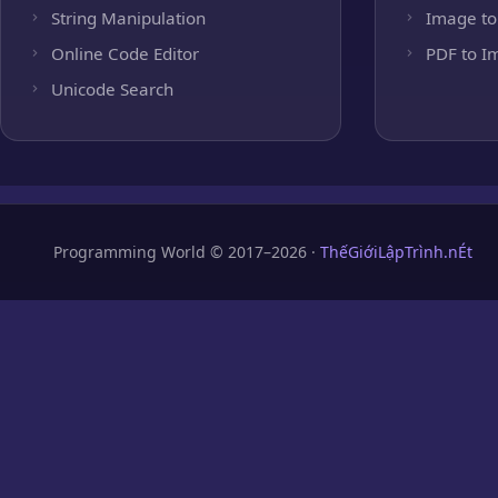
String Manipulation
Image to
Online Code Editor
PDF to I
Unicode Search
Programming World © 2017–2026 ·
ThếGiớiLậpTrình.nÉt