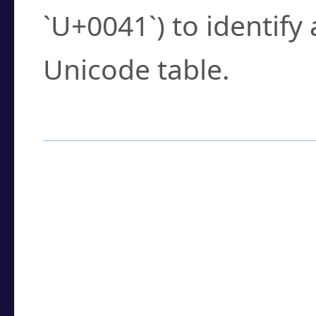
`U+0041`) to identify
Unicode table.
How to Use the U
Enter a
character
,
w
search field.
Browse the results t
you need.
Click or select the ch
detailed encoding 