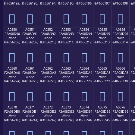
&#656192;
&#656193;
&#656194;
&#656195;
&#656196;
&#656197;
&#656198;
&#
򠍀
򠍁
򠍂
򠍃
򠍄
򠍅
򠍆
A0350
A0351
A0352
A0353
A0354
A0355
A0356
F2A08D90
F2A08D91
F2A08D92
F2A08D93
F2A08D94
F2A08D95
F2A08D96
F2
None
None
None
None
None
None
None
&#656208;
&#656209;
&#656210;
&#656211;
&#656212;
&#656213;
&#656214;
&#
򠍐
򠍑
򠍒
򠍓
򠍔
򠍕
򠍖
A0360
A0361
A0362
A0363
A0364
A0365
A0366
F2A08DA0
F2A08DA1
F2A08DA2
F2A08DA3
F2A08DA4
F2A08DA5
F2A08DA6
F2
None
None
None
None
None
None
None
&#656224;
&#656225;
&#656226;
&#656227;
&#656228;
&#656229;
&#656230;
&#
򠍠
򠍡
򠍢
򠍣
򠍤
򠍥
򠍦
A0370
A0371
A0372
A0373
A0374
A0375
A0376
F2A08DB0
F2A08DB1
F2A08DB2
F2A08DB3
F2A08DB4
F2A08DB5
F2A08DB6
F2
None
None
None
None
None
None
None
&#656240;
&#656241;
&#656242;
&#656243;
&#656244;
&#656245;
&#656246;
&#
򠍰
򠍱
򠍲
򠍳
򠍴
򠍵
򠍶