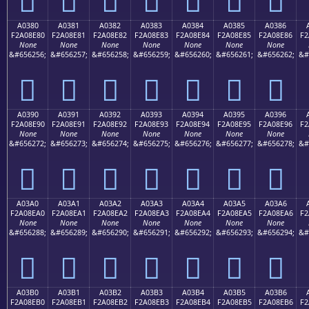
A0380
A0381
A0382
A0383
A0384
A0385
A0386
F2A08E80
F2A08E81
F2A08E82
F2A08E83
F2A08E84
F2A08E85
F2A08E86
F2
None
None
None
None
None
None
None
&#656256;
&#656257;
&#656258;
&#656259;
&#656260;
&#656261;
&#656262;
&#
򠎀
򠎁
򠎂
򠎃
򠎄
򠎅
򠎆
A0390
A0391
A0392
A0393
A0394
A0395
A0396
F2A08E90
F2A08E91
F2A08E92
F2A08E93
F2A08E94
F2A08E95
F2A08E96
F2
None
None
None
None
None
None
None
&#656272;
&#656273;
&#656274;
&#656275;
&#656276;
&#656277;
&#656278;
&#
򠎐
򠎑
򠎒
򠎓
򠎔
򠎕
򠎖
A03A0
A03A1
A03A2
A03A3
A03A4
A03A5
A03A6
F2A08EA0
F2A08EA1
F2A08EA2
F2A08EA3
F2A08EA4
F2A08EA5
F2A08EA6
F2
None
None
None
None
None
None
None
&#656288;
&#656289;
&#656290;
&#656291;
&#656292;
&#656293;
&#656294;
&#
򠎠
򠎡
򠎢
򠎣
򠎤
򠎥
򠎦
A03B0
A03B1
A03B2
A03B3
A03B4
A03B5
A03B6
F2A08EB0
F2A08EB1
F2A08EB2
F2A08EB3
F2A08EB4
F2A08EB5
F2A08EB6
F2