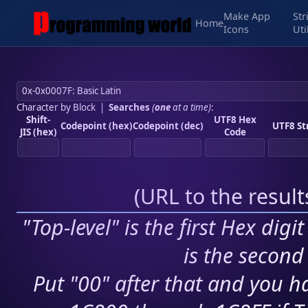
Make App
Str
Home
Icons
Uti
Character by Block
|
Searches
(
one
at a time)
:
Shift-
UTF8 Hex
Codepoint (hex)
Codepoint (dec)
UTF8 St
JIS (hex)
Code
(
URL to the resul
"Top-level" is the first Hex digi
is the second 
Put "00" after that and you ha