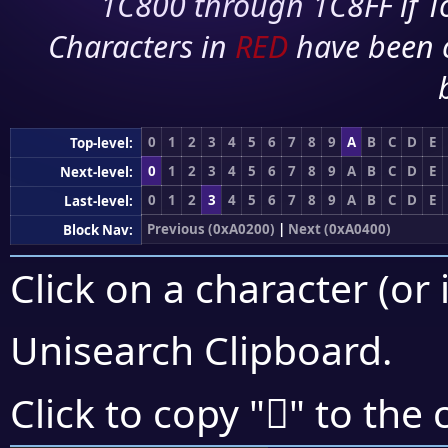
1C800 through 1C8FF if To
Characters in
RED
have been 
0
1
2
3
4
5
6
7
8
9
A
B
C
D
E
Top-level:
0
1
2
3
4
5
6
7
8
9
A
B
C
D
E
Next-level:
0
1
2
3
4
5
6
7
8
9
A
B
C
D
E
Last-level:
Previous (0xA0200)
|
Next (0xA0400)
Block Nav:
Click on a character (or 
Unisearch Clipboard
.
򠎁
Click to copy "
" to the 