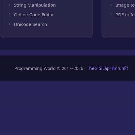
String Manipulation
Image to
Online Code Editor
PDF to I
Unicode Search
Programming World © 2017–2026 ·
ThếGiớiLậpTrình.nÉt