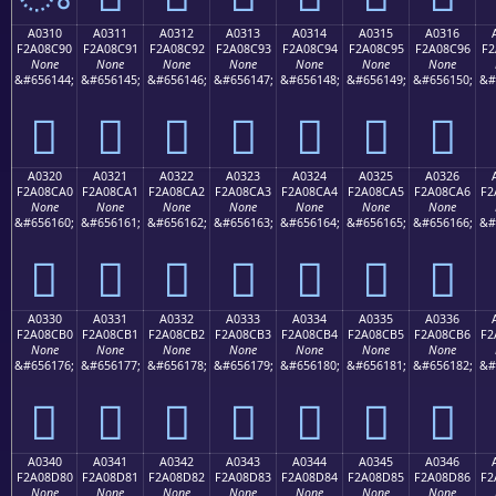
A0310
A0311
A0312
A0313
A0314
A0315
A0316
F2A08C90
F2A08C91
F2A08C92
F2A08C93
F2A08C94
F2A08C95
F2A08C96
F2
None
None
None
None
None
None
None
&#656144;
&#656145;
&#656146;
&#656147;
&#656148;
&#656149;
&#656150;
&#
򠌐
򠌑
򠌒
򠌓
򠌔
򠌕
򠌖
A0320
A0321
A0322
A0323
A0324
A0325
A0326
F2A08CA0
F2A08CA1
F2A08CA2
F2A08CA3
F2A08CA4
F2A08CA5
F2A08CA6
F2
None
None
None
None
None
None
None
&#656160;
&#656161;
&#656162;
&#656163;
&#656164;
&#656165;
&#656166;
&#
򠌠
򠌡
򠌢
򠌣
򠌤
򠌥
򠌦
A0330
A0331
A0332
A0333
A0334
A0335
A0336
F2A08CB0
F2A08CB1
F2A08CB2
F2A08CB3
F2A08CB4
F2A08CB5
F2A08CB6
F2
None
None
None
None
None
None
None
&#656176;
&#656177;
&#656178;
&#656179;
&#656180;
&#656181;
&#656182;
&#
򠌰
򠌱
򠌲
򠌳
򠌴
򠌵
򠌶
A0340
A0341
A0342
A0343
A0344
A0345
A0346
F2A08D80
F2A08D81
F2A08D82
F2A08D83
F2A08D84
F2A08D85
F2A08D86
F2
None
None
None
None
None
None
None