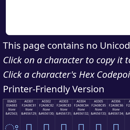
Copy the Unicode he
your code or design 
This page contains no Unicod
Click on a character to copy it 
Click a character's Hex Codepoin
Printer-Friendly Version
00A03
A0301
A0302
A0303
A0304
A0305
A0306
E0A883
F2A08C81
F2A08C82
F2A08C83
F2A08C84
F2A08C85
F2A08C86
F2
None
None
None
None
None
None
None
&#2563;
&#656129;
&#656130;
&#656131;
&#656132;
&#656133;
&#656134;
&#
ਃ
򠌁
򠌂
򠌃
򠌄
򠌅
򠌆