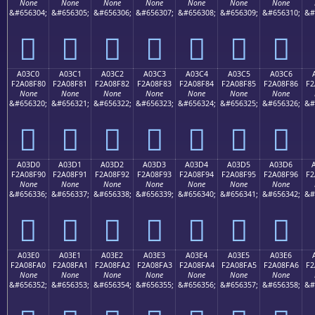
None
None
None
None
None
None
None
&#656304;
&#656305;
&#656306;
&#656307;
&#656308;
&#656309;
&#656310;
&#
򠎰
򠎱
򠎲
򠎳
򠎴
򠎵
򠎶
A03C0
A03C1
A03C2
A03C3
A03C4
A03C5
A03C6
F2A08F80
F2A08F81
F2A08F82
F2A08F83
F2A08F84
F2A08F85
F2A08F86
F2
None
None
None
None
None
None
None
&#656320;
&#656321;
&#656322;
&#656323;
&#656324;
&#656325;
&#656326;
&#
򠏀
򠏁
򠏂
򠏃
򠏄
򠏅
򠏆
A03D0
A03D1
A03D2
A03D3
A03D4
A03D5
A03D6
F2A08F90
F2A08F91
F2A08F92
F2A08F93
F2A08F94
F2A08F95
F2A08F96
F2
None
None
None
None
None
None
None
&#656336;
&#656337;
&#656338;
&#656339;
&#656340;
&#656341;
&#656342;
&#
򠏐
򠏑
򠏒
򠏓
򠏔
򠏕
򠏖
A03E0
A03E1
A03E2
A03E3
A03E4
A03E5
A03E6
F2A08FA0
F2A08FA1
F2A08FA2
F2A08FA3
F2A08FA4
F2A08FA5
F2A08FA6
F2
None
None
None
None
None
None
None
&#656352;
&#656353;
&#656354;
&#656355;
&#656356;
&#656357;
&#656358;
&#