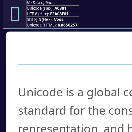
No Description
򠎁
Unicode (Hex):
A0381
UTF-8 (Hex):
F2A08E81
Shift-JIS (Hex):
None
Unicode (HTML):
&#656257;
Frequently Asked
What is Unicode?
Unicode is a global 
standard for the con
representation, and 