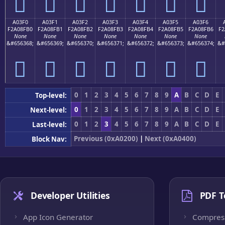
򠏠
򠏡
򠏢
򠏣
򠏤
򠏥
򠏦
A03F0
A03F1
A03F2
A03F3
A03F4
A03F5
A03F6
F2A08FB0
F2A08FB1
F2A08FB2
F2A08FB3
F2A08FB4
F2A08FB5
F2A08FB6
F2
None
None
None
None
None
None
None
&#656368;
&#656369;
&#656370;
&#656371;
&#656372;
&#656373;
&#656374;
&#
򠏰
򠏱
򠏲
򠏳
򠏴
򠏵
򠏶
0
1
2
3
4
5
6
7
8
9
A
B
C
D
E
Top-level:
0
1
2
3
4
5
6
7
8
9
A
B
C
D
E
Next-level:
0
1
2
3
4
5
6
7
8
9
A
B
C
D
E
Last-level:
Previous (0xA0200)
|
Next (0xA0400)
Block Nav:
Developer Utilities
PDF T
App Icon Generator
Compres