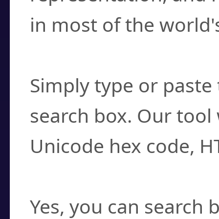
in most of the world'
How do I find a cha
Simply type or paste 
search box. Our tool 
Unicode hex code, H
Can I convert hex c
Yes, you can search b