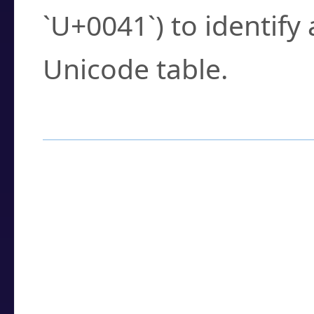
`U+0041`) to identify
Unicode table.
How to Use the U
Enter a
character
,
w
search field.
Browse the results t
you need.
Click or select the ch
detailed encoding 