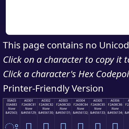
Copy the Unicode he
your code or design 
This page contains no Unicod
Click on a character to copy it 
Click a character's Hex Codepoin
Printer-Friendly Version
00A03
A0301
A0302
A0303
A0304
A0305
A0306
E0A883
F2A08C81
F2A08C82
F2A08C83
F2A08C84
F2A08C85
F2A08C86
F2
None
None
None
None
None
None
None
&#2563;
&#656129;
&#656130;
&#656131;
&#656132;
&#656133;
&#656134;
&#
ਃ
򠌁
򠌂
򠌃
򠌄
򠌅
򠌆