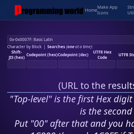
Make App
Str
Home
Icons
Uti
Character by Block
|
Searches
(
one
at a time)
:
Shift-
UTF8 Hex
Codepoint (hex)
Codepoint (dec)
UTF8 St
JIS (hex)
Code
(
URL to the resul
"Top-level" is the first Hex digi
is the second 
Put "00" after that and you ha