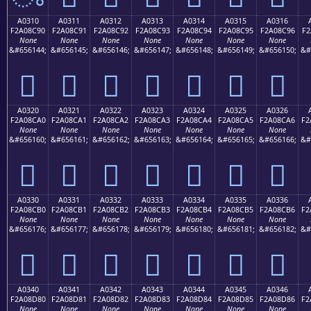
A0310
A0311
A0312
A0313
A0314
A0315
A0316
F2A08C90
F2A08C91
F2A08C92
F2A08C93
F2A08C94
F2A08C95
F2A08C96
F2
None
None
None
None
None
None
None
&#656144;
&#656145;
&#656146;
&#656147;
&#656148;
&#656149;
&#656150;
&#
򠌐
򠌑
򠌒
򠌓
򠌔
򠌕
򠌖
A0320
A0321
A0322
A0323
A0324
A0325
A0326
F2A08CA0
F2A08CA1
F2A08CA2
F2A08CA3
F2A08CA4
F2A08CA5
F2A08CA6
F2
None
None
None
None
None
None
None
&#656160;
&#656161;
&#656162;
&#656163;
&#656164;
&#656165;
&#656166;
&#
򠌠
򠌡
򠌢
򠌣
򠌤
򠌥
򠌦
A0330
A0331
A0332
A0333
A0334
A0335
A0336
F2A08CB0
F2A08CB1
F2A08CB2
F2A08CB3
F2A08CB4
F2A08CB5
F2A08CB6
F2
None
None
None
None
None
None
None
&#656176;
&#656177;
&#656178;
&#656179;
&#656180;
&#656181;
&#656182;
&#
򠌰
򠌱
򠌲
򠌳
򠌴
򠌵
򠌶
A0340
A0341
A0342
A0343
A0344
A0345
A0346
F2A08D80
F2A08D81
F2A08D82
F2A08D83
F2A08D84
F2A08D85
F2A08D86
F2
None
None
None
None
None
None
None