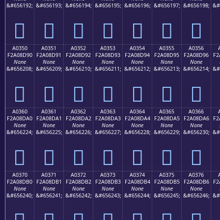
&#656192;
&#656193;
&#656194;
&#656195;
&#656196;
&#656197;
&#656198;
&#
򠍀
򠍁
򠍂
򠍃
򠍄
򠍅
򠍆
A0350
A0351
A0352
A0353
A0354
A0355
A0356
F2A08D90
F2A08D91
F2A08D92
F2A08D93
F2A08D94
F2A08D95
F2A08D96
F2
None
None
None
None
None
None
None
&#656208;
&#656209;
&#656210;
&#656211;
&#656212;
&#656213;
&#656214;
&#
򠍐
򠍑
򠍒
򠍓
򠍔
򠍕
򠍖
A0360
A0361
A0362
A0363
A0364
A0365
A0366
F2A08DA0
F2A08DA1
F2A08DA2
F2A08DA3
F2A08DA4
F2A08DA5
F2A08DA6
F2
None
None
None
None
None
None
None
&#656224;
&#656225;
&#656226;
&#656227;
&#656228;
&#656229;
&#656230;
&#
򠍠
򠍡
򠍢
򠍣
򠍤
򠍥
򠍦
A0370
A0371
A0372
A0373
A0374
A0375
A0376
F2A08DB0
F2A08DB1
F2A08DB2
F2A08DB3
F2A08DB4
F2A08DB5
F2A08DB6
F2
None
None
None
None
None
None
None
&#656240;
&#656241;
&#656242;
&#656243;
&#656244;
&#656245;
&#656246;
&#
򠍰
򠍱
򠍲
򠍳
򠍴
򠍵
򠍶