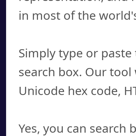
in most of the world'
How do I find a cha
Simply type or paste 
search box. Our tool 
Unicode hex code, H
Can I convert hex c
Yes, you can search b