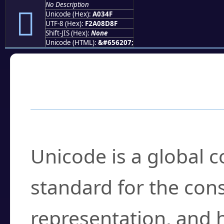
No Description
򠍏
Unicode (Hex):
A034F
UTF-8 (Hex):
F2A08D8F
Shift-JIS (Hex):
None
Unicode (HTML):
&#656207;
Frequently Asked
What is Unicode?
Unicode is a global 
standard for the con
representation, and 