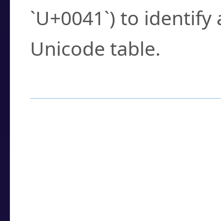
`U+0041`) to identify
Unicode table.
How to Use the U
Enter a
character
,
w
search field.
Browse the results t
you need.
Click or select the ch
detailed encoding 