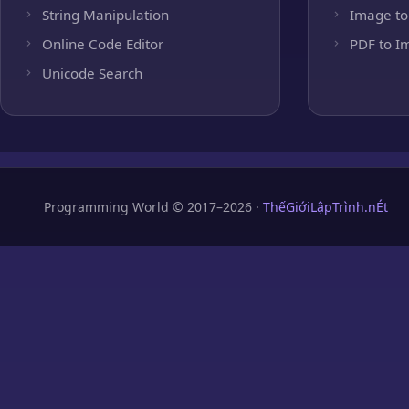
String Manipulation
Image to
Online Code Editor
PDF to I
Unicode Search
Programming World © 2017–2026 ·
ThếGiớiLậpTrình.nÉt