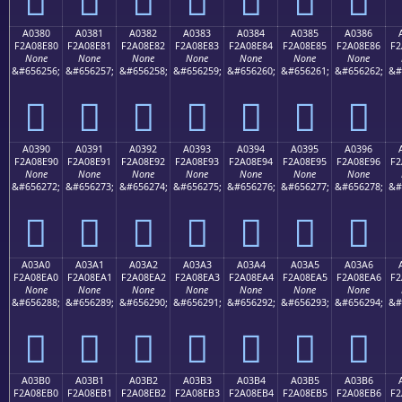
A0380
A0381
A0382
A0383
A0384
A0385
A0386
F2A08E80
F2A08E81
F2A08E82
F2A08E83
F2A08E84
F2A08E85
F2A08E86
F2
None
None
None
None
None
None
None
&#656256;
&#656257;
&#656258;
&#656259;
&#656260;
&#656261;
&#656262;
&#
򠎀
򠎁
򠎂
򠎃
򠎄
򠎅
򠎆
A0390
A0391
A0392
A0393
A0394
A0395
A0396
F2A08E90
F2A08E91
F2A08E92
F2A08E93
F2A08E94
F2A08E95
F2A08E96
F2
None
None
None
None
None
None
None
&#656272;
&#656273;
&#656274;
&#656275;
&#656276;
&#656277;
&#656278;
&#
򠎐
򠎑
򠎒
򠎓
򠎔
򠎕
򠎖
A03A0
A03A1
A03A2
A03A3
A03A4
A03A5
A03A6
F2A08EA0
F2A08EA1
F2A08EA2
F2A08EA3
F2A08EA4
F2A08EA5
F2A08EA6
F2
None
None
None
None
None
None
None
&#656288;
&#656289;
&#656290;
&#656291;
&#656292;
&#656293;
&#656294;
&#
򠎠
򠎡
򠎢
򠎣
򠎤
򠎥
򠎦
A03B0
A03B1
A03B2
A03B3
A03B4
A03B5
A03B6
F2A08EB0
F2A08EB1
F2A08EB2
F2A08EB3
F2A08EB4
F2A08EB5
F2A08EB6
F2