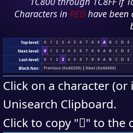
1C800 through 1C8FF if To
Characters in
RED
have been 
0
1
2
3
4
5
6
7
8
9
A
B
C
D
E
Top-level:
0
1
2
3
4
5
6
7
8
9
A
B
C
D
E
Next-level:
0
1
2
3
4
5
6
7
8
9
A
B
C
D
E
Last-level:
Previous (0xA0200)
|
Next (0xA0400)
Block Nav:
Click on a character (or 
Unisearch Clipboard
.
򠍏
Click to copy "
" to the 