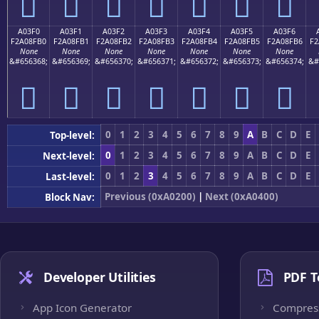
򠏠
򠏡
򠏢
򠏣
򠏤
򠏥
򠏦
A03F0
A03F1
A03F2
A03F3
A03F4
A03F5
A03F6
F2A08FB0
F2A08FB1
F2A08FB2
F2A08FB3
F2A08FB4
F2A08FB5
F2A08FB6
F2
None
None
None
None
None
None
None
&#656368;
&#656369;
&#656370;
&#656371;
&#656372;
&#656373;
&#656374;
&#
򠏰
򠏱
򠏲
򠏳
򠏴
򠏵
򠏶
0
1
2
3
4
5
6
7
8
9
A
B
C
D
E
Top-level:
0
1
2
3
4
5
6
7
8
9
A
B
C
D
E
Next-level:
0
1
2
3
4
5
6
7
8
9
A
B
C
D
E
Last-level:
Previous (0xA0200)
|
Next (0xA0400)
Block Nav:
Developer Utilities
PDF T
App Icon Generator
Compres