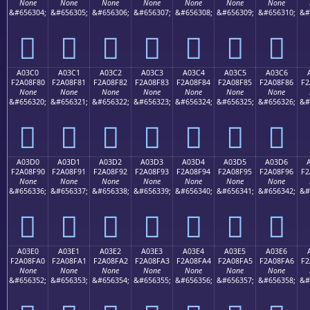
None
None
None
None
None
None
None
&#656304;
&#656305;
&#656306;
&#656307;
&#656308;
&#656309;
&#656310;
&#
򠎰
򠎱
򠎲
򠎳
򠎴
򠎵
򠎶
A03C0
A03C1
A03C2
A03C3
A03C4
A03C5
A03C6
F2A08F80
F2A08F81
F2A08F82
F2A08F83
F2A08F84
F2A08F85
F2A08F86
F2
None
None
None
None
None
None
None
&#656320;
&#656321;
&#656322;
&#656323;
&#656324;
&#656325;
&#656326;
&#
򠏀
򠏁
򠏂
򠏃
򠏄
򠏅
򠏆
A03D0
A03D1
A03D2
A03D3
A03D4
A03D5
A03D6
F2A08F90
F2A08F91
F2A08F92
F2A08F93
F2A08F94
F2A08F95
F2A08F96
F2
None
None
None
None
None
None
None
&#656336;
&#656337;
&#656338;
&#656339;
&#656340;
&#656341;
&#656342;
&#
򠏐
򠏑
򠏒
򠏓
򠏔
򠏕
򠏖
A03E0
A03E1
A03E2
A03E3
A03E4
A03E5
A03E6
F2A08FA0
F2A08FA1
F2A08FA2
F2A08FA3
F2A08FA4
F2A08FA5
F2A08FA6
F2
None
None
None
None
None
None
None
&#656352;
&#656353;
&#656354;
&#656355;
&#656356;
&#656357;
&#656358;
&#