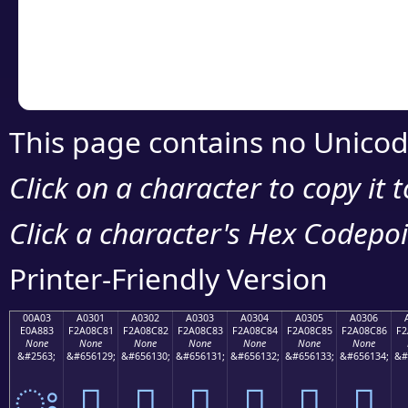
Copy the Unicode he
your code or design 
This page contains no Unicod
Click on a character to copy it 
Click a character's Hex Codepoin
Printer-Friendly Version
00A03
A0301
A0302
A0303
A0304
A0305
A0306
E0A883
F2A08C81
F2A08C82
F2A08C83
F2A08C84
F2A08C85
F2A08C86
F2
None
None
None
None
None
None
None
&#2563;
&#656129;
&#656130;
&#656131;
&#656132;
&#656133;
&#656134;
&#
ਃ
򠌁
򠌂
򠌃
򠌄
򠌅
򠌆