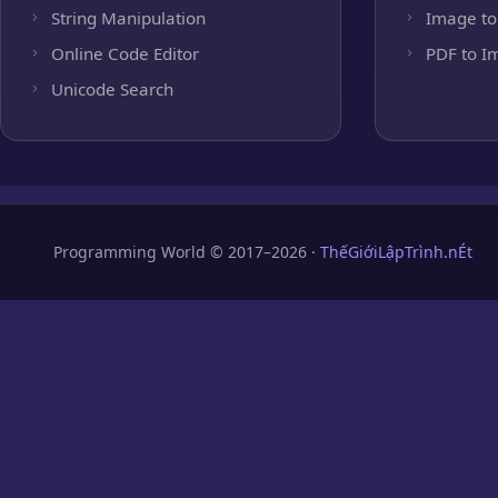
String Manipulation
Image to
Online Code Editor
PDF to I
Unicode Search
Programming World © 2017–2026 ·
ThếGiớiLậpTrình.nÉt