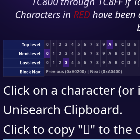
1C800 through 1C8FF if To
Characters in
RED
have been 
0
1
2
3
4
5
6
7
8
9
A
B
C
D
E
Top-level:
0
1
2
3
4
5
6
7
8
9
A
B
C
D
E
Next-level:
0
1
2
3
4
5
6
7
8
9
A
B
C
D
E
Last-level:
Previous (0xA0200)
|
Next (0xA0400)
Block Nav:
Click on a character (or 
Unisearch Clipboard
.
򠌲
Click to copy "
" to the 