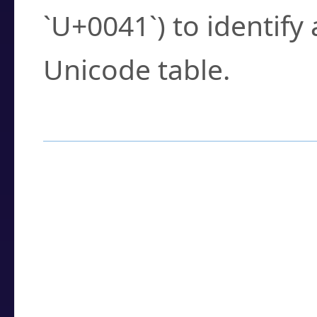
`U+0041`) to identify
Unicode table.
How to Use the U
Enter a
character
,
w
search field.
Browse the results t
you need.
Click or select the ch
detailed encoding 