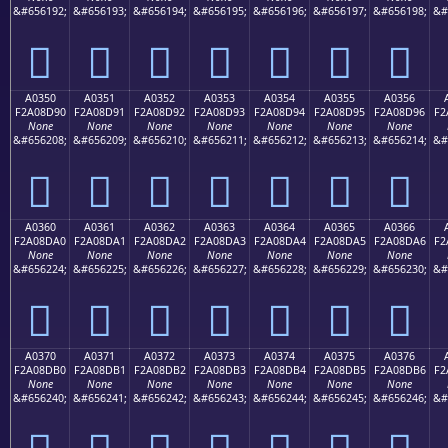
&#656192;
&#656193;
&#656194;
&#656195;
&#656196;
&#656197;
&#656198;
&#
򠍀
򠍁
򠍂
򠍃
򠍄
򠍅
򠍆
A0350
A0351
A0352
A0353
A0354
A0355
A0356
F2A08D90
F2A08D91
F2A08D92
F2A08D93
F2A08D94
F2A08D95
F2A08D96
F2
None
None
None
None
None
None
None
&#656208;
&#656209;
&#656210;
&#656211;
&#656212;
&#656213;
&#656214;
&#
򠍐
򠍑
򠍒
򠍓
򠍔
򠍕
򠍖
A0360
A0361
A0362
A0363
A0364
A0365
A0366
F2A08DA0
F2A08DA1
F2A08DA2
F2A08DA3
F2A08DA4
F2A08DA5
F2A08DA6
F2
None
None
None
None
None
None
None
&#656224;
&#656225;
&#656226;
&#656227;
&#656228;
&#656229;
&#656230;
&#
򠍠
򠍡
򠍢
򠍣
򠍤
򠍥
򠍦
A0370
A0371
A0372
A0373
A0374
A0375
A0376
F2A08DB0
F2A08DB1
F2A08DB2
F2A08DB3
F2A08DB4
F2A08DB5
F2A08DB6
F2
None
None
None
None
None
None
None
&#656240;
&#656241;
&#656242;
&#656243;
&#656244;
&#656245;
&#656246;
&#
򠍰
򠍱
򠍲
򠍳
򠍴
򠍵
򠍶