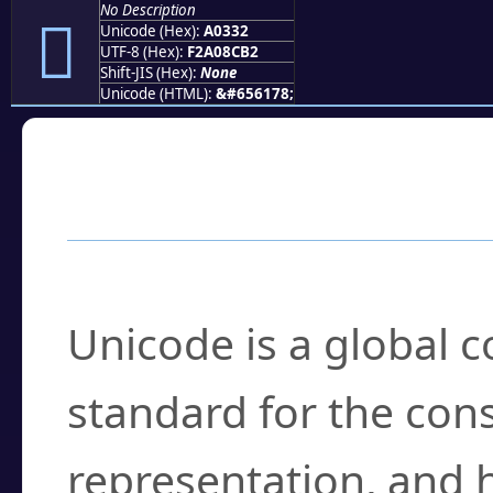
No Description
򠌲
Unicode (Hex):
A0332
UTF-8 (Hex):
F2A08CB2
Shift-JIS (Hex):
None
Unicode (HTML):
&#656178;
Frequently Asked
What is Unicode?
Unicode is a global 
standard for the con
representation, and 