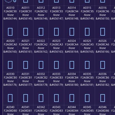
A0310
A0311
A0312
A0313
A0314
A0315
A0316
F2A08C90
F2A08C91
F2A08C92
F2A08C93
F2A08C94
F2A08C95
F2A08C96
F2
None
None
None
None
None
None
None
&#656144;
&#656145;
&#656146;
&#656147;
&#656148;
&#656149;
&#656150;
&#
򠌐
򠌑
򠌒
򠌓
򠌔
򠌕
򠌖
A0320
A0321
A0322
A0323
A0324
A0325
A0326
F2A08CA0
F2A08CA1
F2A08CA2
F2A08CA3
F2A08CA4
F2A08CA5
F2A08CA6
F2
None
None
None
None
None
None
None
&#656160;
&#656161;
&#656162;
&#656163;
&#656164;
&#656165;
&#656166;
&#
򠌠
򠌡
򠌢
򠌣
򠌤
򠌥
򠌦
A0330
A0331
A0332
A0333
A0334
A0335
A0336
F2A08CB0
F2A08CB1
F2A08CB2
F2A08CB3
F2A08CB4
F2A08CB5
F2A08CB6
F2
None
None
None
None
None
None
None
&#656176;
&#656177;
&#656178;
&#656179;
&#656180;
&#656181;
&#656182;
&#
򠌰
򠌱
򠌲
򠌳
򠌴
򠌵
򠌶
A0340
A0341
A0342
A0343
A0344
A0345
A0346
F2A08D80
F2A08D81
F2A08D82
F2A08D83
F2A08D84
F2A08D85
F2A08D86
F2
None
None
None
None
None
None
None