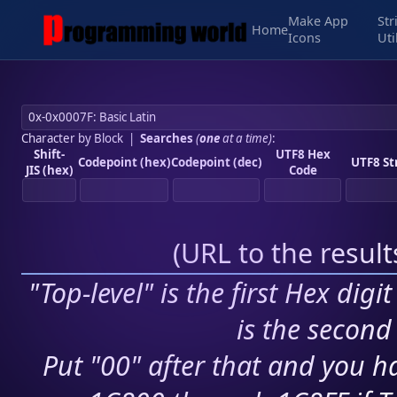
Make App
Str
Home
Icons
Uti
Character by Block
|
Searches
(
one
at a time)
:
Shift-
UTF8 Hex
Codepoint (hex)
Codepoint (dec)
UTF8 St
JIS (hex)
Code
(
URL to the resul
"Top-level" is the first Hex digi
is the second 
Put "00" after that and you ha