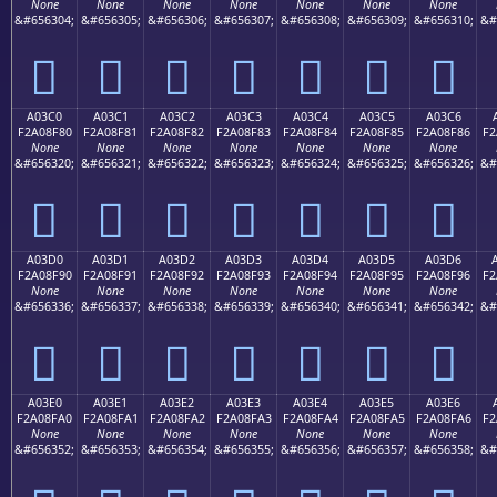
None
None
None
None
None
None
None
&#656304;
&#656305;
&#656306;
&#656307;
&#656308;
&#656309;
&#656310;
&#
򠎰
򠎱
򠎲
򠎳
򠎴
򠎵
򠎶
A03C0
A03C1
A03C2
A03C3
A03C4
A03C5
A03C6
F2A08F80
F2A08F81
F2A08F82
F2A08F83
F2A08F84
F2A08F85
F2A08F86
F2
None
None
None
None
None
None
None
&#656320;
&#656321;
&#656322;
&#656323;
&#656324;
&#656325;
&#656326;
&#
򠏀
򠏁
򠏂
򠏃
򠏄
򠏅
򠏆
A03D0
A03D1
A03D2
A03D3
A03D4
A03D5
A03D6
F2A08F90
F2A08F91
F2A08F92
F2A08F93
F2A08F94
F2A08F95
F2A08F96
F2
None
None
None
None
None
None
None
&#656336;
&#656337;
&#656338;
&#656339;
&#656340;
&#656341;
&#656342;
&#
򠏐
򠏑
򠏒
򠏓
򠏔
򠏕
򠏖
A03E0
A03E1
A03E2
A03E3
A03E4
A03E5
A03E6
F2A08FA0
F2A08FA1
F2A08FA2
F2A08FA3
F2A08FA4
F2A08FA5
F2A08FA6
F2
None
None
None
None
None
None
None
&#656352;
&#656353;
&#656354;
&#656355;
&#656356;
&#656357;
&#656358;
&#