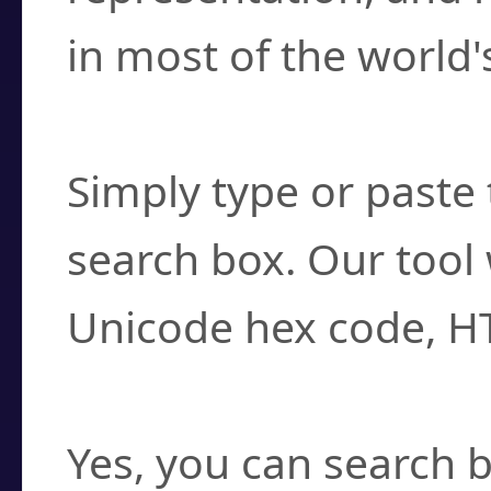
in most of the world'
How do I find a cha
Simply type or paste 
search box. Our tool 
Unicode hex code, H
Can I convert hex c
Yes, you can search b