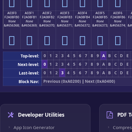
򠏠
򠏡
򠏢
򠏣
򠏤
򠏥
򠏦
A03F0
A03F1
A03F2
A03F3
A03F4
A03F5
A03F6
F2A08FB0
F2A08FB1
F2A08FB2
F2A08FB3
F2A08FB4
F2A08FB5
F2A08FB6
F2
None
None
None
None
None
None
None
&#656368;
&#656369;
&#656370;
&#656371;
&#656372;
&#656373;
&#656374;
&#
򠏰
򠏱
򠏲
򠏳
򠏴
򠏵
򠏶
0
1
2
3
4
5
6
7
8
9
A
B
C
D
E
Top-level:
0
1
2
3
4
5
6
7
8
9
A
B
C
D
E
Next-level:
0
1
2
3
4
5
6
7
8
9
A
B
C
D
E
Last-level:
Previous (0xA0200)
|
Next (0xA0400)
Block Nav:
Developer Utilities
PDF T
App Icon Generator
Compres