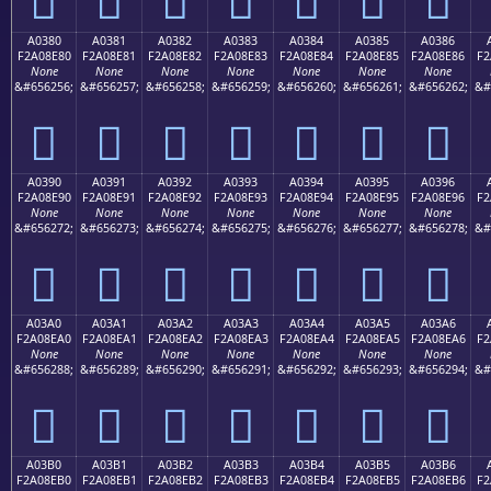
A0380
A0381
A0382
A0383
A0384
A0385
A0386
F2A08E80
F2A08E81
F2A08E82
F2A08E83
F2A08E84
F2A08E85
F2A08E86
F2
None
None
None
None
None
None
None
&#656256;
&#656257;
&#656258;
&#656259;
&#656260;
&#656261;
&#656262;
&#
򠎀
򠎁
򠎂
򠎃
򠎄
򠎅
򠎆
A0390
A0391
A0392
A0393
A0394
A0395
A0396
F2A08E90
F2A08E91
F2A08E92
F2A08E93
F2A08E94
F2A08E95
F2A08E96
F2
None
None
None
None
None
None
None
&#656272;
&#656273;
&#656274;
&#656275;
&#656276;
&#656277;
&#656278;
&#
򠎐
򠎑
򠎒
򠎓
򠎔
򠎕
򠎖
A03A0
A03A1
A03A2
A03A3
A03A4
A03A5
A03A6
F2A08EA0
F2A08EA1
F2A08EA2
F2A08EA3
F2A08EA4
F2A08EA5
F2A08EA6
F2
None
None
None
None
None
None
None
&#656288;
&#656289;
&#656290;
&#656291;
&#656292;
&#656293;
&#656294;
&#
򠎠
򠎡
򠎢
򠎣
򠎤
򠎥
򠎦
A03B0
A03B1
A03B2
A03B3
A03B4
A03B5
A03B6
F2A08EB0
F2A08EB1
F2A08EB2
F2A08EB3
F2A08EB4
F2A08EB5
F2A08EB6
F2