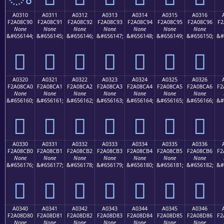
A0310
A0311
A0312
A0313
A0314
A0315
A0316
F2A08C90
F2A08C91
F2A08C92
F2A08C93
F2A08C94
F2A08C95
F2A08C96
F2
None
None
None
None
None
None
None
&#656144;
&#656145;
&#656146;
&#656147;
&#656148;
&#656149;
&#656150;
&#
򠌐
򠌑
򠌒
򠌓
򠌔
򠌕
򠌖
A0320
A0321
A0322
A0323
A0324
A0325
A0326
F2A08CA0
F2A08CA1
F2A08CA2
F2A08CA3
F2A08CA4
F2A08CA5
F2A08CA6
F2
None
None
None
None
None
None
None
&#656160;
&#656161;
&#656162;
&#656163;
&#656164;
&#656165;
&#656166;
&#
򠌠
򠌡
򠌢
򠌣
򠌤
򠌥
򠌦
A0330
A0331
A0332
A0333
A0334
A0335
A0336
F2A08CB0
F2A08CB1
F2A08CB2
F2A08CB3
F2A08CB4
F2A08CB5
F2A08CB6
F2
None
None
None
None
None
None
None
&#656176;
&#656177;
&#656178;
&#656179;
&#656180;
&#656181;
&#656182;
&#
򠌰
򠌱
򠌲
򠌳
򠌴
򠌵
򠌶
A0340
A0341
A0342
A0343
A0344
A0345
A0346
F2A08D80
F2A08D81
F2A08D82
F2A08D83
F2A08D84
F2A08D85
F2A08D86
F2
None
None
None
None
None
None
None