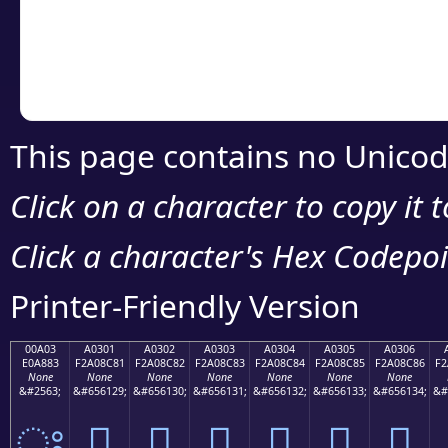
Copy the Unicode he
your code or design 
This page contains no Unicod
Click on a character to copy it 
Click a character's Hex Codepoin
Printer-Friendly Version
00A03
A0301
A0302
A0303
A0304
A0305
A0306
E0A883
F2A08C81
F2A08C82
F2A08C83
F2A08C84
F2A08C85
F2A08C86
F2
None
None
None
None
None
None
None
&#2563;
&#656129;
&#656130;
&#656131;
&#656132;
&#656133;
&#656134;
&#
ਃ
򠌁
򠌂
򠌃
򠌄
򠌅
򠌆