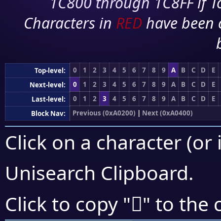
1C800 through 1C8FF if To
Characters in
RED
have been 
0
1
2
3
4
5
6
7
8
9
A
B
C
D
E
Top-level:
0
1
2
3
4
5
6
7
8
9
A
B
C
D
E
Next-level:
0
1
2
3
4
5
6
7
8
9
A
B
C
D
E
Last-level:
Previous (0xA0200)
|
Next (0xA0400)
Block Nav:
Click on a character (or 
Unisearch Clipboard
.
򠌫
Click to copy "
" to the 