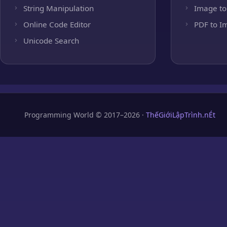
String Manipulation
Image to
Online Code Editor
PDF to I
Unicode Search
Programming World © 2017–2026 ·
ThếGiớiLậpTrình.nÉt