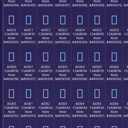
None
None
None
None
None
None
None
&#656304;
&#656305;
&#656306;
&#656307;
&#656308;
&#656309;
&#656310;
&#
򠎰
򠎱
򠎲
򠎳
򠎴
򠎵
򠎶
A03C0
A03C1
A03C2
A03C3
A03C4
A03C5
A03C6
F2A08F80
F2A08F81
F2A08F82
F2A08F83
F2A08F84
F2A08F85
F2A08F86
F2
None
None
None
None
None
None
None
&#656320;
&#656321;
&#656322;
&#656323;
&#656324;
&#656325;
&#656326;
&#
򠏀
򠏁
򠏂
򠏃
򠏄
򠏅
򠏆
A03D0
A03D1
A03D2
A03D3
A03D4
A03D5
A03D6
F2A08F90
F2A08F91
F2A08F92
F2A08F93
F2A08F94
F2A08F95
F2A08F96
F2
None
None
None
None
None
None
None
&#656336;
&#656337;
&#656338;
&#656339;
&#656340;
&#656341;
&#656342;
&#
򠏐
򠏑
򠏒
򠏓
򠏔
򠏕
򠏖
A03E0
A03E1
A03E2
A03E3
A03E4
A03E5
A03E6
F2A08FA0
F2A08FA1
F2A08FA2
F2A08FA3
F2A08FA4
F2A08FA5
F2A08FA6
F2
None
None
None
None
None
None
None
&#656352;
&#656353;
&#656354;
&#656355;
&#656356;
&#656357;
&#656358;
&#