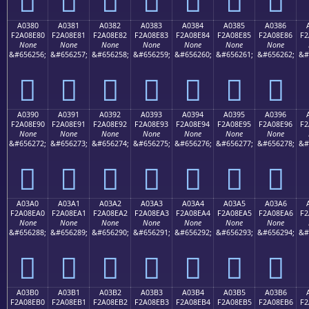
A0380
A0381
A0382
A0383
A0384
A0385
A0386
F2A08E80
F2A08E81
F2A08E82
F2A08E83
F2A08E84
F2A08E85
F2A08E86
F2
None
None
None
None
None
None
None
&#656256;
&#656257;
&#656258;
&#656259;
&#656260;
&#656261;
&#656262;
&#
򠎀
򠎁
򠎂
򠎃
򠎄
򠎅
򠎆
A0390
A0391
A0392
A0393
A0394
A0395
A0396
F2A08E90
F2A08E91
F2A08E92
F2A08E93
F2A08E94
F2A08E95
F2A08E96
F2
None
None
None
None
None
None
None
&#656272;
&#656273;
&#656274;
&#656275;
&#656276;
&#656277;
&#656278;
&#
򠎐
򠎑
򠎒
򠎓
򠎔
򠎕
򠎖
A03A0
A03A1
A03A2
A03A3
A03A4
A03A5
A03A6
F2A08EA0
F2A08EA1
F2A08EA2
F2A08EA3
F2A08EA4
F2A08EA5
F2A08EA6
F2
None
None
None
None
None
None
None
&#656288;
&#656289;
&#656290;
&#656291;
&#656292;
&#656293;
&#656294;
&#
򠎠
򠎡
򠎢
򠎣
򠎤
򠎥
򠎦
A03B0
A03B1
A03B2
A03B3
A03B4
A03B5
A03B6
F2A08EB0
F2A08EB1
F2A08EB2
F2A08EB3
F2A08EB4
F2A08EB5
F2A08EB6
F2