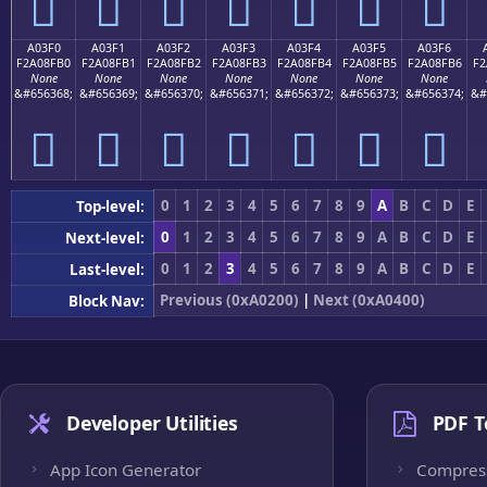
򠏠
򠏡
򠏢
򠏣
򠏤
򠏥
򠏦
A03F0
A03F1
A03F2
A03F3
A03F4
A03F5
A03F6
F2A08FB0
F2A08FB1
F2A08FB2
F2A08FB3
F2A08FB4
F2A08FB5
F2A08FB6
F2
None
None
None
None
None
None
None
&#656368;
&#656369;
&#656370;
&#656371;
&#656372;
&#656373;
&#656374;
&#
򠏰
򠏱
򠏲
򠏳
򠏴
򠏵
򠏶
0
1
2
3
4
5
6
7
8
9
A
B
C
D
E
Top-level:
0
1
2
3
4
5
6
7
8
9
A
B
C
D
E
Next-level:
0
1
2
3
4
5
6
7
8
9
A
B
C
D
E
Last-level:
Previous (0xA0200)
|
Next (0xA0400)
Block Nav:
Developer Utilities
PDF T
App Icon Generator
Compres