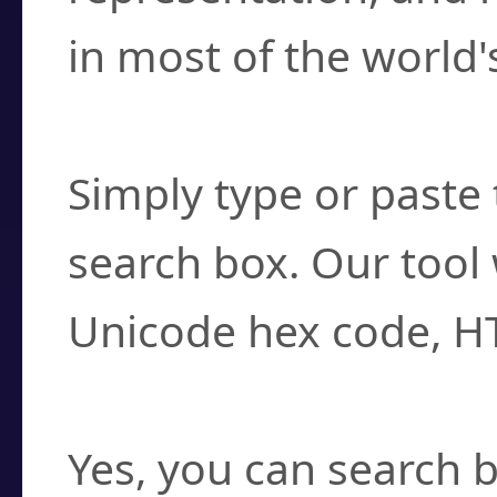
in most of the world'
How do I find a cha
Simply type or paste 
search box. Our tool 
Unicode hex code, H
Can I convert hex c
Yes, you can search b