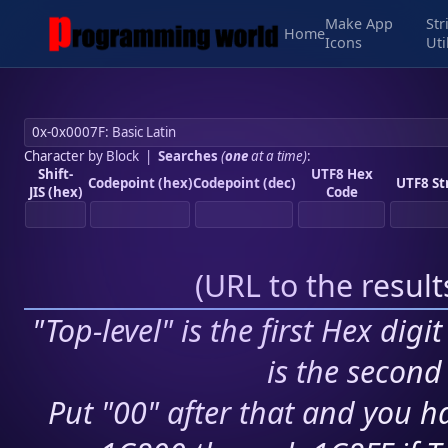
Make App
Str
Home
Icons
Uti
Character by Block
|
Searches
(
one
at a time)
:
Shift-
UTF8 Hex
Codepoint (hex)
Codepoint (dec)
UTF8 St
JIS (hex)
Code
(
URL to the resul
"Top-level" is the first Hex digi
is the second 
Put "00" after that and you ha