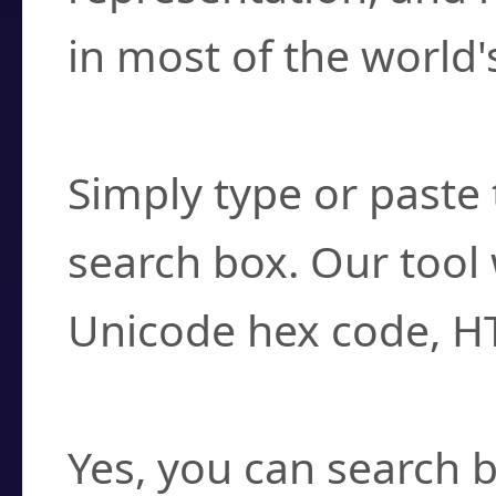
in most of the world'
How do I find a cha
Simply type or paste 
search box. Our tool 
Unicode hex code, H
Can I convert hex c
Yes, you can search b