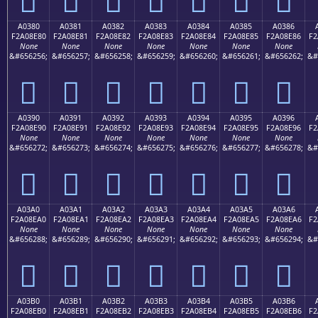
A0380
A0381
A0382
A0383
A0384
A0385
A0386
F2A08E80
F2A08E81
F2A08E82
F2A08E83
F2A08E84
F2A08E85
F2A08E86
F2
None
None
None
None
None
None
None
&#656256;
&#656257;
&#656258;
&#656259;
&#656260;
&#656261;
&#656262;
&#
򠎀
򠎁
򠎂
򠎃
򠎄
򠎅
򠎆
A0390
A0391
A0392
A0393
A0394
A0395
A0396
F2A08E90
F2A08E91
F2A08E92
F2A08E93
F2A08E94
F2A08E95
F2A08E96
F2
None
None
None
None
None
None
None
&#656272;
&#656273;
&#656274;
&#656275;
&#656276;
&#656277;
&#656278;
&#
򠎐
򠎑
򠎒
򠎓
򠎔
򠎕
򠎖
A03A0
A03A1
A03A2
A03A3
A03A4
A03A5
A03A6
F2A08EA0
F2A08EA1
F2A08EA2
F2A08EA3
F2A08EA4
F2A08EA5
F2A08EA6
F2
None
None
None
None
None
None
None
&#656288;
&#656289;
&#656290;
&#656291;
&#656292;
&#656293;
&#656294;
&#
򠎠
򠎡
򠎢
򠎣
򠎤
򠎥
򠎦
A03B0
A03B1
A03B2
A03B3
A03B4
A03B5
A03B6
F2A08EB0
F2A08EB1
F2A08EB2
F2A08EB3
F2A08EB4
F2A08EB5
F2A08EB6
F2