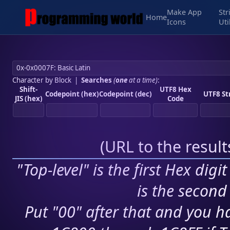
Make App
Str
Home
Icons
Uti
Character by Block
|
Searches
(
one
at a time)
:
Shift-
UTF8 Hex
Codepoint (hex)
Codepoint (dec)
UTF8 St
JIS (hex)
Code
(
URL to the resul
"Top-level" is the first Hex digi
is the second 
Put "00" after that and you ha