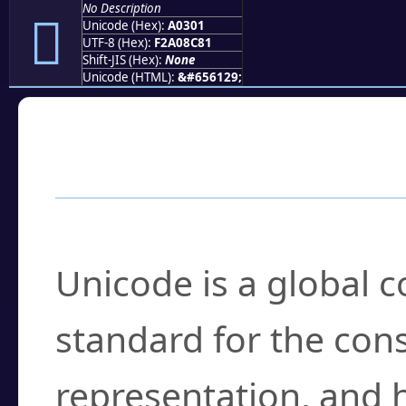
No Description
򠌁
Unicode (Hex):
A0301
UTF-8 (Hex):
F2A08C81
Shift-JIS (Hex):
None
Unicode (HTML):
&#656129;
Frequently Asked
What is Unicode?
Unicode is a global 
standard for the con
representation, and 