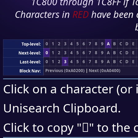
1C800 through 1C8FF if To
Characters in
RED
have been 
0
1
2
3
4
5
6
7
8
9
A
B
C
D
E
Top-level:
0
1
2
3
4
5
6
7
8
9
A
B
C
D
E
Next-level:
0
1
2
3
4
5
6
7
8
9
A
B
C
D
E
Last-level:
Previous (0xA0200)
|
Next (0xA0400)
Block Nav:
Click on a character (or 
Unisearch Clipboard
.
򠌁
Click to copy "
" to the 