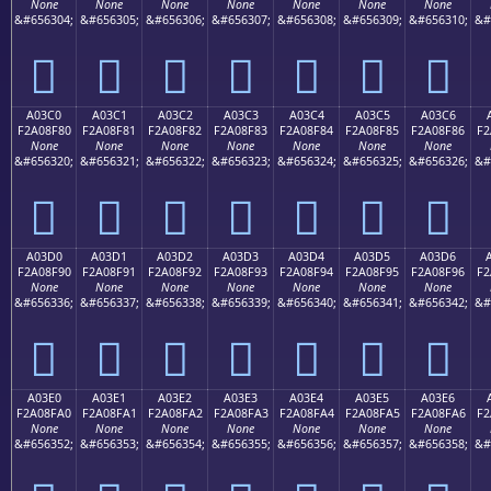
None
None
None
None
None
None
None
&#656304;
&#656305;
&#656306;
&#656307;
&#656308;
&#656309;
&#656310;
&#
򠎰
򠎱
򠎲
򠎳
򠎴
򠎵
򠎶
A03C0
A03C1
A03C2
A03C3
A03C4
A03C5
A03C6
F2A08F80
F2A08F81
F2A08F82
F2A08F83
F2A08F84
F2A08F85
F2A08F86
F2
None
None
None
None
None
None
None
&#656320;
&#656321;
&#656322;
&#656323;
&#656324;
&#656325;
&#656326;
&#
򠏀
򠏁
򠏂
򠏃
򠏄
򠏅
򠏆
A03D0
A03D1
A03D2
A03D3
A03D4
A03D5
A03D6
F2A08F90
F2A08F91
F2A08F92
F2A08F93
F2A08F94
F2A08F95
F2A08F96
F2
None
None
None
None
None
None
None
&#656336;
&#656337;
&#656338;
&#656339;
&#656340;
&#656341;
&#656342;
&#
򠏐
򠏑
򠏒
򠏓
򠏔
򠏕
򠏖
A03E0
A03E1
A03E2
A03E3
A03E4
A03E5
A03E6
F2A08FA0
F2A08FA1
F2A08FA2
F2A08FA3
F2A08FA4
F2A08FA5
F2A08FA6
F2
None
None
None
None
None
None
None
&#656352;
&#656353;
&#656354;
&#656355;
&#656356;
&#656357;
&#656358;
&#