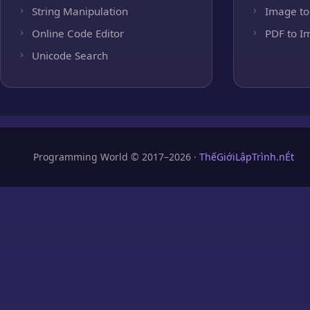
String Manipulation
Image to
Online Code Editor
PDF to I
Unicode Search
Programming World © 2017–2026 ·
ThếGiớiLậpTrình.nÉt