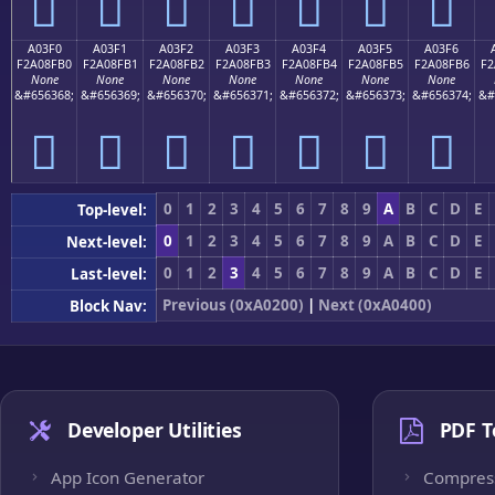
򠏠
򠏡
򠏢
򠏣
򠏤
򠏥
򠏦
A03F0
A03F1
A03F2
A03F3
A03F4
A03F5
A03F6
F2A08FB0
F2A08FB1
F2A08FB2
F2A08FB3
F2A08FB4
F2A08FB5
F2A08FB6
F2
None
None
None
None
None
None
None
&#656368;
&#656369;
&#656370;
&#656371;
&#656372;
&#656373;
&#656374;
&#
򠏰
򠏱
򠏲
򠏳
򠏴
򠏵
򠏶
0
1
2
3
4
5
6
7
8
9
A
B
C
D
E
Top-level:
0
1
2
3
4
5
6
7
8
9
A
B
C
D
E
Next-level:
0
1
2
3
4
5
6
7
8
9
A
B
C
D
E
Last-level:
Previous (0xA0200)
|
Next (0xA0400)
Block Nav:
Developer Utilities
PDF T
App Icon Generator
Compres