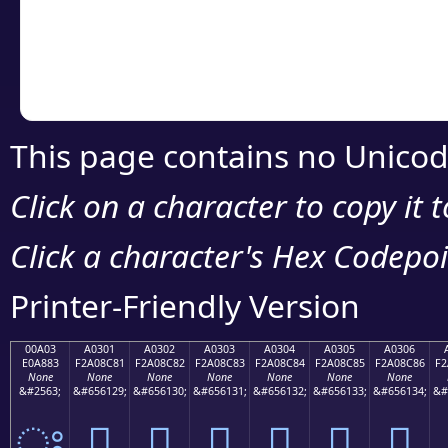
Copy the Unicode he
your code or design 
This page contains no Unicod
Click on a character to copy it 
Click a character's Hex Codepoin
Printer-Friendly Version
00A03
A0301
A0302
A0303
A0304
A0305
A0306
E0A883
F2A08C81
F2A08C82
F2A08C83
F2A08C84
F2A08C85
F2A08C86
F2
None
None
None
None
None
None
None
&#2563;
&#656129;
&#656130;
&#656131;
&#656132;
&#656133;
&#656134;
&#
ਃ
򠌁
򠌂
򠌃
򠌄
򠌅
򠌆