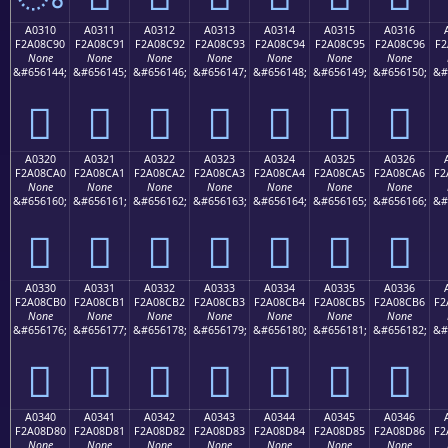
A0310
A0311
A0312
A0313
A0314
A0315
A0316
F2A08C90
F2A08C91
F2A08C92
F2A08C93
F2A08C94
F2A08C95
F2A08C96
F2
None
None
None
None
None
None
None
&#656144;
&#656145;
&#656146;
&#656147;
&#656148;
&#656149;
&#656150;
&#
򠌐
򠌑
򠌒
򠌓
򠌔
򠌕
򠌖
A0320
A0321
A0322
A0323
A0324
A0325
A0326
F2A08CA0
F2A08CA1
F2A08CA2
F2A08CA3
F2A08CA4
F2A08CA5
F2A08CA6
F2
None
None
None
None
None
None
None
&#656160;
&#656161;
&#656162;
&#656163;
&#656164;
&#656165;
&#656166;
&#
򠌠
򠌡
򠌢
򠌣
򠌤
򠌥
򠌦
A0330
A0331
A0332
A0333
A0334
A0335
A0336
F2A08CB0
F2A08CB1
F2A08CB2
F2A08CB3
F2A08CB4
F2A08CB5
F2A08CB6
F2
None
None
None
None
None
None
None
&#656176;
&#656177;
&#656178;
&#656179;
&#656180;
&#656181;
&#656182;
&#
򠌰
򠌱
򠌲
򠌳
򠌴
򠌵
򠌶
A0340
A0341
A0342
A0343
A0344
A0345
A0346
F2A08D80
F2A08D81
F2A08D82
F2A08D83
F2A08D84
F2A08D85
F2A08D86
F2
None
None
None
None
None
None
None