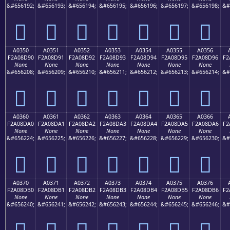
&#656192;
&#656193;
&#656194;
&#656195;
&#656196;
&#656197;
&#656198;
&#
򠍀
򠍁
򠍂
򠍃
򠍄
򠍅
򠍆
A0350
A0351
A0352
A0353
A0354
A0355
A0356
F2A08D90
F2A08D91
F2A08D92
F2A08D93
F2A08D94
F2A08D95
F2A08D96
F2
None
None
None
None
None
None
None
&#656208;
&#656209;
&#656210;
&#656211;
&#656212;
&#656213;
&#656214;
&#
򠍐
򠍑
򠍒
򠍓
򠍔
򠍕
򠍖
A0360
A0361
A0362
A0363
A0364
A0365
A0366
F2A08DA0
F2A08DA1
F2A08DA2
F2A08DA3
F2A08DA4
F2A08DA5
F2A08DA6
F2
None
None
None
None
None
None
None
&#656224;
&#656225;
&#656226;
&#656227;
&#656228;
&#656229;
&#656230;
&#
򠍠
򠍡
򠍢
򠍣
򠍤
򠍥
򠍦
A0370
A0371
A0372
A0373
A0374
A0375
A0376
F2A08DB0
F2A08DB1
F2A08DB2
F2A08DB3
F2A08DB4
F2A08DB5
F2A08DB6
F2
None
None
None
None
None
None
None
&#656240;
&#656241;
&#656242;
&#656243;
&#656244;
&#656245;
&#656246;
&#
򠍰
򠍱
򠍲
򠍳
򠍴
򠍵
򠍶