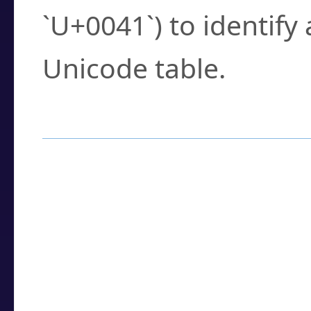
`U+0041`) to identify
Unicode table.
How to Use the U
Enter a
character
,
w
search field.
Browse the results t
you need.
Click or select the ch
detailed encoding 