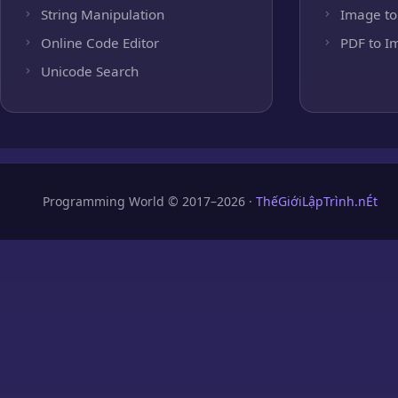
String Manipulation
Image to
Online Code Editor
PDF to I
Unicode Search
Programming World © 2017–2026 ·
ThếGiớiLậpTrình.nÉt