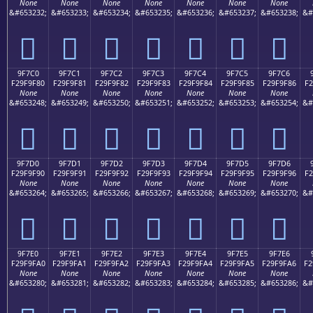
None
None
None
None
None
None
None
&#653232;
&#653233;
&#653234;
&#653235;
&#653236;
&#653237;
&#653238;
&#
򟞰
򟞱
򟞲
򟞳
򟞴
򟞵
򟞶
9F7C0
9F7C1
9F7C2
9F7C3
9F7C4
9F7C5
9F7C6
F29F9F80
F29F9F81
F29F9F82
F29F9F83
F29F9F84
F29F9F85
F29F9F86
F2
None
None
None
None
None
None
None
&#653248;
&#653249;
&#653250;
&#653251;
&#653252;
&#653253;
&#653254;
&#
򟟀
򟟁
򟟂
򟟃
򟟄
򟟅
򟟆
9F7D0
9F7D1
9F7D2
9F7D3
9F7D4
9F7D5
9F7D6
F29F9F90
F29F9F91
F29F9F92
F29F9F93
F29F9F94
F29F9F95
F29F9F96
F2
None
None
None
None
None
None
None
&#653264;
&#653265;
&#653266;
&#653267;
&#653268;
&#653269;
&#653270;
&#
򟟐
򟟑
򟟒
򟟓
򟟔
򟟕
򟟖
9F7E0
9F7E1
9F7E2
9F7E3
9F7E4
9F7E5
9F7E6
F29F9FA0
F29F9FA1
F29F9FA2
F29F9FA3
F29F9FA4
F29F9FA5
F29F9FA6
F2
None
None
None
None
None
None
None
&#653280;
&#653281;
&#653282;
&#653283;
&#653284;
&#653285;
&#653286;
&#