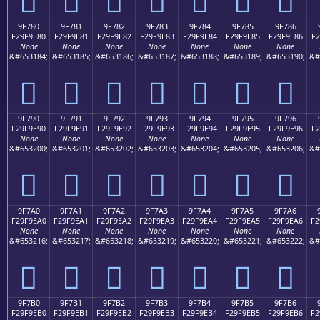
9F780
9F781
9F782
9F783
9F784
9F785
9F786
F29F9E80
F29F9E81
F29F9E82
F29F9E83
F29F9E84
F29F9E85
F29F9E86
F2
None
None
None
None
None
None
None
&#653184;
&#653185;
&#653186;
&#653187;
&#653188;
&#653189;
&#653190;
&#
򟞀
򟞁
򟞂
򟞃
򟞄
򟞅
򟞆
9F790
9F791
9F792
9F793
9F794
9F795
9F796
F29F9E90
F29F9E91
F29F9E92
F29F9E93
F29F9E94
F29F9E95
F29F9E96
F2
None
None
None
None
None
None
None
&#653200;
&#653201;
&#653202;
&#653203;
&#653204;
&#653205;
&#653206;
&#
򟞐
򟞑
򟞒
򟞓
򟞔
򟞕
򟞖
9F7A0
9F7A1
9F7A2
9F7A3
9F7A4
9F7A5
9F7A6
F29F9EA0
F29F9EA1
F29F9EA2
F29F9EA3
F29F9EA4
F29F9EA5
F29F9EA6
F2
None
None
None
None
None
None
None
&#653216;
&#653217;
&#653218;
&#653219;
&#653220;
&#653221;
&#653222;
&#
򟞠
򟞡
򟞢
򟞣
򟞤
򟞥
򟞦
9F7B0
9F7B1
9F7B2
9F7B3
9F7B4
9F7B5
9F7B6
F29F9EB0
F29F9EB1
F29F9EB2
F29F9EB3
F29F9EB4
F29F9EB5
F29F9EB6
F2