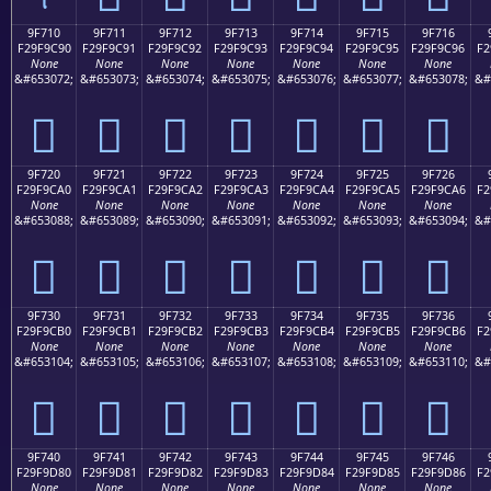
9F710
9F711
9F712
9F713
9F714
9F715
9F716
F29F9C90
F29F9C91
F29F9C92
F29F9C93
F29F9C94
F29F9C95
F29F9C96
F2
None
None
None
None
None
None
None
&#653072;
&#653073;
&#653074;
&#653075;
&#653076;
&#653077;
&#653078;
&#
򟜐
򟜑
򟜒
򟜓
򟜔
򟜕
򟜖
9F720
9F721
9F722
9F723
9F724
9F725
9F726
F29F9CA0
F29F9CA1
F29F9CA2
F29F9CA3
F29F9CA4
F29F9CA5
F29F9CA6
F2
None
None
None
None
None
None
None
&#653088;
&#653089;
&#653090;
&#653091;
&#653092;
&#653093;
&#653094;
&#
򟜠
򟜡
򟜢
򟜣
򟜤
򟜥
򟜦
9F730
9F731
9F732
9F733
9F734
9F735
9F736
F29F9CB0
F29F9CB1
F29F9CB2
F29F9CB3
F29F9CB4
F29F9CB5
F29F9CB6
F2
None
None
None
None
None
None
None
&#653104;
&#653105;
&#653106;
&#653107;
&#653108;
&#653109;
&#653110;
&#
򟜰
򟜱
򟜲
򟜳
򟜴
򟜵
򟜶
9F740
9F741
9F742
9F743
9F744
9F745
9F746
F29F9D80
F29F9D81
F29F9D82
F29F9D83
F29F9D84
F29F9D85
F29F9D86
F2
None
None
None
None
None
None
None