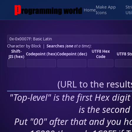
Make App
Str
Home
Icons
Uti
Character by Block
|
Searches
(
one
at a time)
:
Shift-
UTF8 Hex
Codepoint (hex)
Codepoint (dec)
UTF8 St
JIS (hex)
Code
(
URL to the resul
"Top-level" is the first Hex digi
is the second 
Put "00" after that and you ha