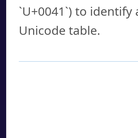
`U+0041`) to identify
Unicode table.
How to Use the U
Enter a
character
,
w
search field.
Browse the results t
you need.
Click or select the ch
detailed encoding 