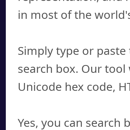
in most of the world'
How do I find a cha
Simply type or paste 
search box. Our tool 
Unicode hex code, H
Can I convert hex c
Yes, you can search b