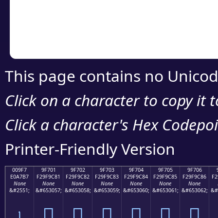
Copy the Unicode he
your code or design 
This page contains no Unicod
Click on a character to copy it 
Click a character's Hex Codepoin
Printer-Friendly Version
009F7
9F701
9F702
9F703
9F704
9F705
9F706
E0A7B7
F29F9C81
F29F9C82
F29F9C83
F29F9C84
F29F9C85
F29F9C86
F2
None
None
None
None
None
None
None
&#2551;
&#653057;
&#653058;
&#653059;
&#653060;
&#653061;
&#653062;
&#
৷
򟜁
򟜂
򟜃
򟜄
򟜅
򟜆