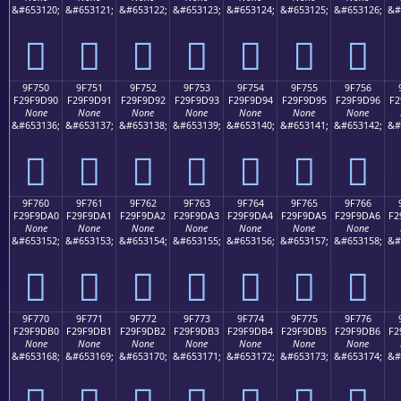
&#653120;
&#653121;
&#653122;
&#653123;
&#653124;
&#653125;
&#653126;
&#
򟝀
򟝁
򟝂
򟝃
򟝄
򟝅
򟝆
9F750
9F751
9F752
9F753
9F754
9F755
9F756
F29F9D90
F29F9D91
F29F9D92
F29F9D93
F29F9D94
F29F9D95
F29F9D96
F2
None
None
None
None
None
None
None
&#653136;
&#653137;
&#653138;
&#653139;
&#653140;
&#653141;
&#653142;
&#
򟝐
򟝑
򟝒
򟝓
򟝔
򟝕
򟝖
9F760
9F761
9F762
9F763
9F764
9F765
9F766
F29F9DA0
F29F9DA1
F29F9DA2
F29F9DA3
F29F9DA4
F29F9DA5
F29F9DA6
F2
None
None
None
None
None
None
None
&#653152;
&#653153;
&#653154;
&#653155;
&#653156;
&#653157;
&#653158;
&#
򟝠
򟝡
򟝢
򟝣
򟝤
򟝥
򟝦
9F770
9F771
9F772
9F773
9F774
9F775
9F776
F29F9DB0
F29F9DB1
F29F9DB2
F29F9DB3
F29F9DB4
F29F9DB5
F29F9DB6
F2
None
None
None
None
None
None
None
&#653168;
&#653169;
&#653170;
&#653171;
&#653172;
&#653173;
&#653174;
&#
򟝰
򟝱
򟝲
򟝳
򟝴
򟝵
򟝶