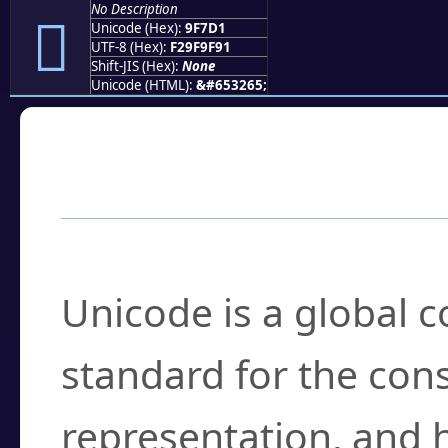
No Description
򟟑
Unicode (Hex):
9F7D1
UTF-8 (Hex):
F29F9F91
Shift-JIS (Hex):
None
Unicode (HTML):
&#653265;
Frequently Asked
What is Unicode?
Unicode is a global 
standard for the con
representation, and 