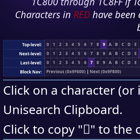
1C800 through 1C8FF if To
Characters in
RED
have been 
0
1
2
3
4
5
6
7
8
9
A
B
C
D
E
Top-level:
0
1
2
3
4
5
6
7
8
9
A
B
C
D
E
Next-level:
0
1
2
3
4
5
6
7
8
9
A
B
C
D
E
Last-level:
Previous (0x9F600)
|
Next (0x9F800)
Block Nav:
Click on a character (or 
Unisearch Clipboard
.
򟟑
Click to copy "
" to the 