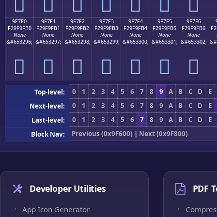
򟟠
򟟡
򟟢
򟟣
򟟤
򟟥
򟟦
9F7F0
9F7F1
9F7F2
9F7F3
9F7F4
9F7F5
9F7F6
F29F9FB0
F29F9FB1
F29F9FB2
F29F9FB3
F29F9FB4
F29F9FB5
F29F9FB6
F2
None
None
None
None
None
None
None
&#653296;
&#653297;
&#653298;
&#653299;
&#653300;
&#653301;
&#653302;
&#
򟟰
򟟱
򟟲
򟟳
򟟴
򟟵
򟟶
0
1
2
3
4
5
6
7
8
9
A
B
C
D
E
Top-level:
0
1
2
3
4
5
6
7
8
9
A
B
C
D
E
Next-level:
0
1
2
3
4
5
6
7
8
9
A
B
C
D
E
Last-level:
Previous (0x9F600)
|
Next (0x9F800)
Block Nav:
Developer Utilities
PDF T
App Icon Generator
Compres