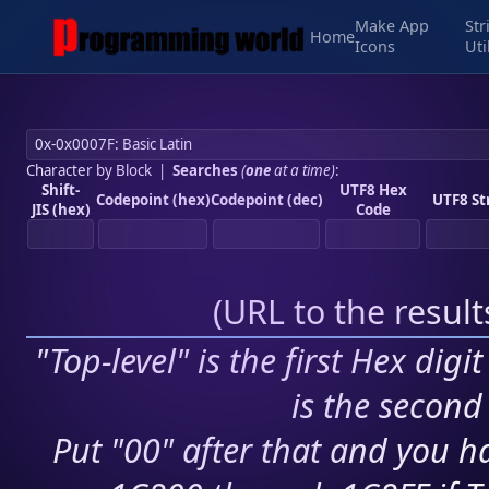
Make App
Str
Home
Icons
Uti
Character by Block
|
Searches
(
one
at a time)
:
Shift-
UTF8 Hex
Codepoint (hex)
Codepoint (dec)
UTF8 St
JIS (hex)
Code
(
URL to the resul
"Top-level" is the first Hex digi
is the second 
Put "00" after that and you ha