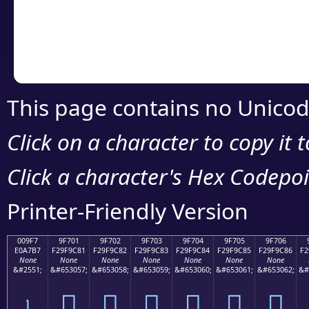
Copy the Unicode he
your code or design 
This page contains no Unicod
Click on a character to copy it 
Click a character's Hex Codepoin
Printer-Friendly Version
009F7
9F701
9F702
9F703
9F704
9F705
9F706
E0A7B7
F29F9C81
F29F9C82
F29F9C83
F29F9C84
F29F9C85
F29F9C86
F2
None
None
None
None
None
None
None
&#2551;
&#653057;
&#653058;
&#653059;
&#653060;
&#653061;
&#653062;
&#
৷
򟜁
򟜂
򟜃
򟜄
򟜅
򟜆