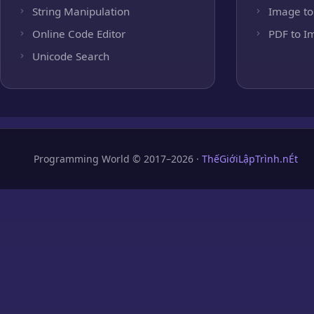
String Manipulation
Image to
Online Code Editor
PDF to I
Unicode Search
Programming World © 2017–2026 ·
ThếGiớiLậpTrình.nÉt