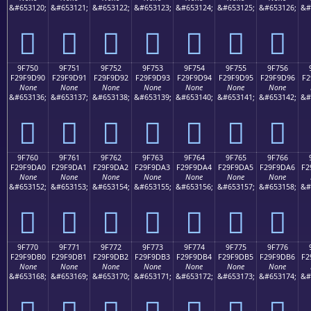
&#653120;
&#653121;
&#653122;
&#653123;
&#653124;
&#653125;
&#653126;
&#
򟝀
򟝁
򟝂
򟝃
򟝄
򟝅
򟝆
9F750
9F751
9F752
9F753
9F754
9F755
9F756
F29F9D90
F29F9D91
F29F9D92
F29F9D93
F29F9D94
F29F9D95
F29F9D96
F2
None
None
None
None
None
None
None
&#653136;
&#653137;
&#653138;
&#653139;
&#653140;
&#653141;
&#653142;
&#
򟝐
򟝑
򟝒
򟝓
򟝔
򟝕
򟝖
9F760
9F761
9F762
9F763
9F764
9F765
9F766
F29F9DA0
F29F9DA1
F29F9DA2
F29F9DA3
F29F9DA4
F29F9DA5
F29F9DA6
F2
None
None
None
None
None
None
None
&#653152;
&#653153;
&#653154;
&#653155;
&#653156;
&#653157;
&#653158;
&#
򟝠
򟝡
򟝢
򟝣
򟝤
򟝥
򟝦
9F770
9F771
9F772
9F773
9F774
9F775
9F776
F29F9DB0
F29F9DB1
F29F9DB2
F29F9DB3
F29F9DB4
F29F9DB5
F29F9DB6
F2
None
None
None
None
None
None
None
&#653168;
&#653169;
&#653170;
&#653171;
&#653172;
&#653173;
&#653174;
&#
򟝰
򟝱
򟝲
򟝳
򟝴
򟝵
򟝶