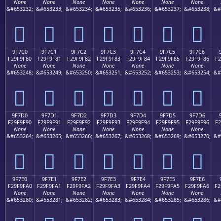
None
None
None
None
None
None
None
&#653232;
&#653233;
&#653234;
&#653235;
&#653236;
&#653237;
&#653238;
&#
򟞰
򟞱
򟞲
򟞳
򟞴
򟞵
򟞶
9F7C0
9F7C1
9F7C2
9F7C3
9F7C4
9F7C5
9F7C6
F29F9F80
F29F9F81
F29F9F82
F29F9F83
F29F9F84
F29F9F85
F29F9F86
F2
None
None
None
None
None
None
None
&#653248;
&#653249;
&#653250;
&#653251;
&#653252;
&#653253;
&#653254;
&#
򟟀
򟟁
򟟂
򟟃
򟟄
򟟅
򟟆
9F7D0
9F7D1
9F7D2
9F7D3
9F7D4
9F7D5
9F7D6
F29F9F90
F29F9F91
F29F9F92
F29F9F93
F29F9F94
F29F9F95
F29F9F96
F2
None
None
None
None
None
None
None
&#653264;
&#653265;
&#653266;
&#653267;
&#653268;
&#653269;
&#653270;
&#
򟟐
򟟑
򟟒
򟟓
򟟔
򟟕
򟟖
9F7E0
9F7E1
9F7E2
9F7E3
9F7E4
9F7E5
9F7E6
F29F9FA0
F29F9FA1
F29F9FA2
F29F9FA3
F29F9FA4
F29F9FA5
F29F9FA6
F2
None
None
None
None
None
None
None
&#653280;
&#653281;
&#653282;
&#653283;
&#653284;
&#653285;
&#653286;
&#