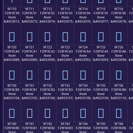
9F710
9F711
9F712
9F713
9F714
9F715
9F716
F29F9C90
F29F9C91
F29F9C92
F29F9C93
F29F9C94
F29F9C95
F29F9C96
F2
None
None
None
None
None
None
None
&#653072;
&#653073;
&#653074;
&#653075;
&#653076;
&#653077;
&#653078;
&#
򟜐
򟜑
򟜒
򟜓
򟜔
򟜕
򟜖
9F720
9F721
9F722
9F723
9F724
9F725
9F726
F29F9CA0
F29F9CA1
F29F9CA2
F29F9CA3
F29F9CA4
F29F9CA5
F29F9CA6
F2
None
None
None
None
None
None
None
&#653088;
&#653089;
&#653090;
&#653091;
&#653092;
&#653093;
&#653094;
&#
򟜠
򟜡
򟜢
򟜣
򟜤
򟜥
򟜦
9F730
9F731
9F732
9F733
9F734
9F735
9F736
F29F9CB0
F29F9CB1
F29F9CB2
F29F9CB3
F29F9CB4
F29F9CB5
F29F9CB6
F2
None
None
None
None
None
None
None
&#653104;
&#653105;
&#653106;
&#653107;
&#653108;
&#653109;
&#653110;
&#
򟜰
򟜱
򟜲
򟜳
򟜴
򟜵
򟜶
9F740
9F741
9F742
9F743
9F744
9F745
9F746
F29F9D80
F29F9D81
F29F9D82
F29F9D83
F29F9D84
F29F9D85
F29F9D86
F2
None
None
None
None
None
None
None