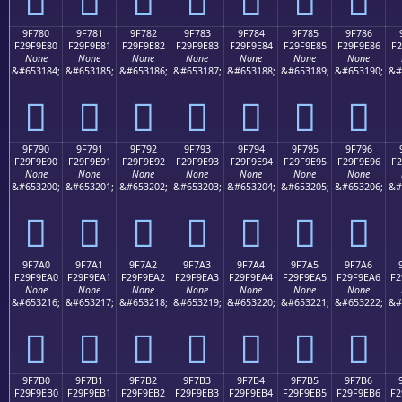
9F780
9F781
9F782
9F783
9F784
9F785
9F786
F29F9E80
F29F9E81
F29F9E82
F29F9E83
F29F9E84
F29F9E85
F29F9E86
F2
None
None
None
None
None
None
None
&#653184;
&#653185;
&#653186;
&#653187;
&#653188;
&#653189;
&#653190;
&#
򟞀
򟞁
򟞂
򟞃
򟞄
򟞅
򟞆
9F790
9F791
9F792
9F793
9F794
9F795
9F796
F29F9E90
F29F9E91
F29F9E92
F29F9E93
F29F9E94
F29F9E95
F29F9E96
F2
None
None
None
None
None
None
None
&#653200;
&#653201;
&#653202;
&#653203;
&#653204;
&#653205;
&#653206;
&#
򟞐
򟞑
򟞒
򟞓
򟞔
򟞕
򟞖
9F7A0
9F7A1
9F7A2
9F7A3
9F7A4
9F7A5
9F7A6
F29F9EA0
F29F9EA1
F29F9EA2
F29F9EA3
F29F9EA4
F29F9EA5
F29F9EA6
F2
None
None
None
None
None
None
None
&#653216;
&#653217;
&#653218;
&#653219;
&#653220;
&#653221;
&#653222;
&#
򟞠
򟞡
򟞢
򟞣
򟞤
򟞥
򟞦
9F7B0
9F7B1
9F7B2
9F7B3
9F7B4
9F7B5
9F7B6
F29F9EB0
F29F9EB1
F29F9EB2
F29F9EB3
F29F9EB4
F29F9EB5
F29F9EB6
F2