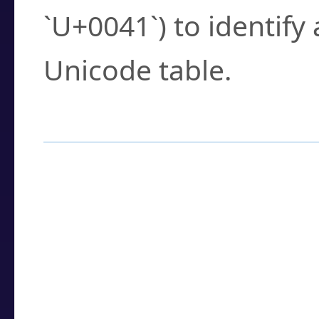
`U+0041`) to identify
Unicode table.
How to Use the U
Enter a
character
,
w
search field.
Browse the results t
you need.
Click or select the ch
detailed encoding 