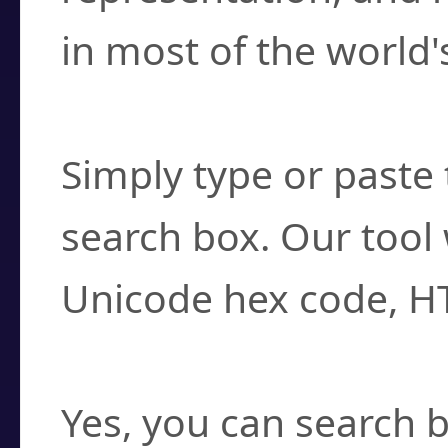
in most of the world'
How do I find a cha
Simply type or paste 
search box. Our tool 
Unicode hex code, H
Can I convert hex c
Yes, you can search b