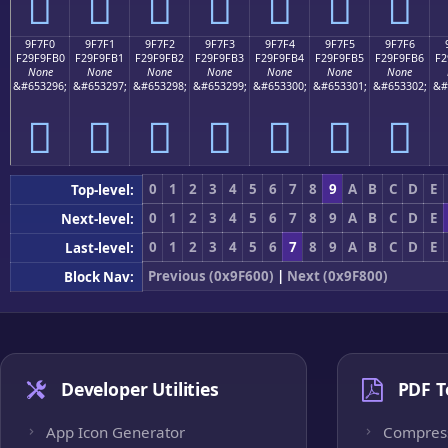
򟟠
򟟡
򟟢
򟟣
򟟤
򟟥
򟟦
9F7F0
9F7F1
9F7F2
9F7F3
9F7F4
9F7F5
9F7F6
F29F9FB0
F29F9FB1
F29F9FB2
F29F9FB3
F29F9FB4
F29F9FB5
F29F9FB6
F2
None
None
None
None
None
None
None
&#653296;
&#653297;
&#653298;
&#653299;
&#653300;
&#653301;
&#653302;
&#
򟟰
򟟱
򟟲
򟟳
򟟴
򟟵
򟟶
0
1
2
3
4
5
6
7
8
9
A
B
C
D
E
Top-level:
0
1
2
3
4
5
6
7
8
9
A
B
C
D
E
Next-level:
0
1
2
3
4
5
6
7
8
9
A
B
C
D
E
Last-level:
Previous (0x9F600)
|
Next (0x9F800)
Block Nav:
Developer Utilities
PDF T
App Icon Generator
Compres