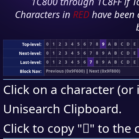
1C800 through 1C8FF if To
Characters in
RED
have been 
0
1
2
3
4
5
6
7
8
9
A
B
C
D
E
Top-level:
0
1
2
3
4
5
6
7
8
9
A
B
C
D
E
Next-level:
0
1
2
3
4
5
6
7
8
9
A
B
C
D
E
Last-level:
Previous (0x9F600)
|
Next (0x9F800)
Block Nav:
Click on a character (or 
Unisearch Clipboard
.
򟞍
Click to copy "
" to the 