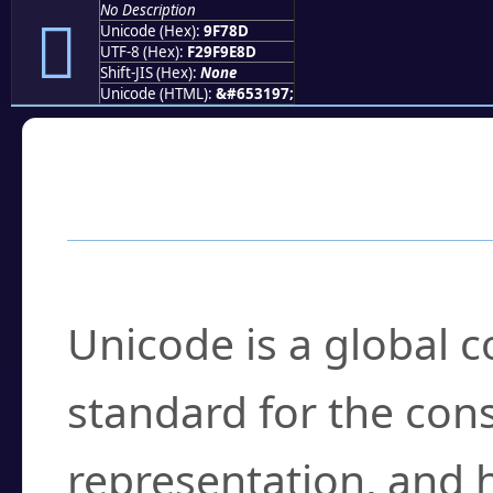
No Description
򟞍
Unicode (Hex):
9F78D
UTF-8 (Hex):
F29F9E8D
Shift-JIS (Hex):
None
Unicode (HTML):
&#653197;
Frequently Asked
What is Unicode?
Unicode is a global 
standard for the con
representation, and 