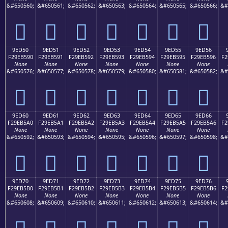
&#650560;
&#650561;
&#650562;
&#650563;
&#650564;
&#650565;
&#650566;
&#
򞵀
򞵁
򞵂
򞵃
򞵄
򞵅
򞵆
9ED50
9ED51
9ED52
9ED53
9ED54
9ED55
9ED56
F29EB590
F29EB591
F29EB592
F29EB593
F29EB594
F29EB595
F29EB596
F2
None
None
None
None
None
None
None
&#650576;
&#650577;
&#650578;
&#650579;
&#650580;
&#650581;
&#650582;
&#
򞵐
򞵑
򞵒
򞵓
򞵔
򞵕
򞵖
9ED60
9ED61
9ED62
9ED63
9ED64
9ED65
9ED66
F29EB5A0
F29EB5A1
F29EB5A2
F29EB5A3
F29EB5A4
F29EB5A5
F29EB5A6
F2
None
None
None
None
None
None
None
&#650592;
&#650593;
&#650594;
&#650595;
&#650596;
&#650597;
&#650598;
&#
򞵠
򞵡
򞵢
򞵣
򞵤
򞵥
򞵦
9ED70
9ED71
9ED72
9ED73
9ED74
9ED75
9ED76
F29EB5B0
F29EB5B1
F29EB5B2
F29EB5B3
F29EB5B4
F29EB5B5
F29EB5B6
F2
None
None
None
None
None
None
None
&#650608;
&#650609;
&#650610;
&#650611;
&#650612;
&#650613;
&#650614;
&#
򞵰
򞵱
򞵲
򞵳
򞵴
򞵵
򞵶