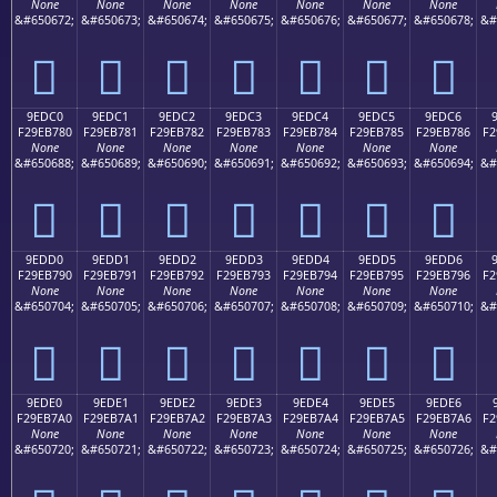
None
None
None
None
None
None
None
&#650672;
&#650673;
&#650674;
&#650675;
&#650676;
&#650677;
&#650678;
&#
򞶰
򞶱
򞶲
򞶳
򞶴
򞶵
򞶶
9EDC0
9EDC1
9EDC2
9EDC3
9EDC4
9EDC5
9EDC6
F29EB780
F29EB781
F29EB782
F29EB783
F29EB784
F29EB785
F29EB786
F2
None
None
None
None
None
None
None
&#650688;
&#650689;
&#650690;
&#650691;
&#650692;
&#650693;
&#650694;
&#
򞷀
򞷁
򞷂
򞷃
򞷄
򞷅
򞷆
9EDD0
9EDD1
9EDD2
9EDD3
9EDD4
9EDD5
9EDD6
F29EB790
F29EB791
F29EB792
F29EB793
F29EB794
F29EB795
F29EB796
F2
None
None
None
None
None
None
None
&#650704;
&#650705;
&#650706;
&#650707;
&#650708;
&#650709;
&#650710;
&#
򞷐
򞷑
򞷒
򞷓
򞷔
򞷕
򞷖
9EDE0
9EDE1
9EDE2
9EDE3
9EDE4
9EDE5
9EDE6
F29EB7A0
F29EB7A1
F29EB7A2
F29EB7A3
F29EB7A4
F29EB7A5
F29EB7A6
F2
None
None
None
None
None
None
None
&#650720;
&#650721;
&#650722;
&#650723;
&#650724;
&#650725;
&#650726;
&#