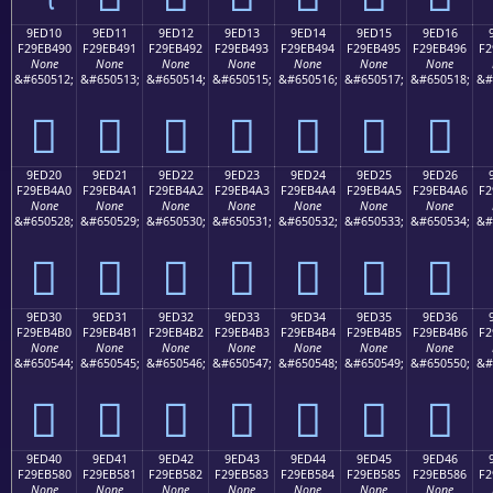
9ED10
9ED11
9ED12
9ED13
9ED14
9ED15
9ED16
F29EB490
F29EB491
F29EB492
F29EB493
F29EB494
F29EB495
F29EB496
F2
None
None
None
None
None
None
None
&#650512;
&#650513;
&#650514;
&#650515;
&#650516;
&#650517;
&#650518;
&#
򞴐
򞴑
򞴒
򞴓
򞴔
򞴕
򞴖
9ED20
9ED21
9ED22
9ED23
9ED24
9ED25
9ED26
F29EB4A0
F29EB4A1
F29EB4A2
F29EB4A3
F29EB4A4
F29EB4A5
F29EB4A6
F2
None
None
None
None
None
None
None
&#650528;
&#650529;
&#650530;
&#650531;
&#650532;
&#650533;
&#650534;
&#
򞴠
򞴡
򞴢
򞴣
򞴤
򞴥
򞴦
9ED30
9ED31
9ED32
9ED33
9ED34
9ED35
9ED36
F29EB4B0
F29EB4B1
F29EB4B2
F29EB4B3
F29EB4B4
F29EB4B5
F29EB4B6
F2
None
None
None
None
None
None
None
&#650544;
&#650545;
&#650546;
&#650547;
&#650548;
&#650549;
&#650550;
&#
򞴰
򞴱
򞴲
򞴳
򞴴
򞴵
򞴶
9ED40
9ED41
9ED42
9ED43
9ED44
9ED45
9ED46
F29EB580
F29EB581
F29EB582
F29EB583
F29EB584
F29EB585
F29EB586
F2
None
None
None
None
None
None
None