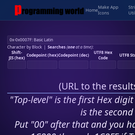
Make App
Str
Home
Icons
Uti
Character by Block
|
Searches
(
one
at a time)
:
Shift-
UTF8 Hex
Codepoint (hex)
Codepoint (dec)
UTF8 St
JIS (hex)
Code
(
URL to the resul
"Top-level" is the first Hex digi
is the second 
Put "00" after that and you ha