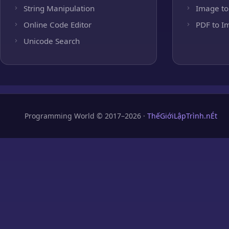
String Manipulation
Image to
Online Code Editor
PDF to I
Unicode Search
Programming World © 2017–2026 ·
ThếGiớiLậpTrình.nÉt