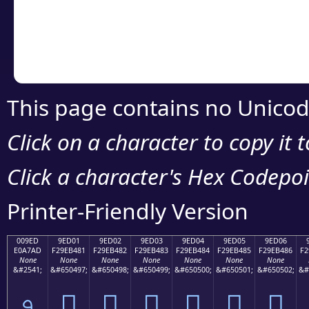
Copy the Unicode he
your code or design 
This page contains no Unicod
Click on a character to copy it 
Click a character's Hex Codepoin
Printer-Friendly Version
009ED
9ED01
9ED02
9ED03
9ED04
9ED05
9ED06
E0A7AD
F29EB481
F29EB482
F29EB483
F29EB484
F29EB485
F29EB486
F2
None
None
None
None
None
None
None
&#2541;
&#650497;
&#650498;
&#650499;
&#650500;
&#650501;
&#650502;
&#
৭
򞴁
򞴂
򞴃
򞴄
򞴅
򞴆