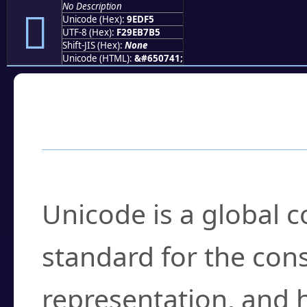
No Description
򞷵
Unicode (Hex):
9EDF5
UTF-8 (Hex):
F29EB7B5
Shift-JIS (Hex):
None
Unicode (HTML):
&#650741;
Frequently Asked
What is Unicode?
Unicode is a global 
standard for the con
representation, and 