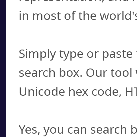
in most of the world'
How do I find a cha
Simply type or paste 
search box. Our tool 
Unicode hex code, H
Can I convert hex c
Yes, you can search b