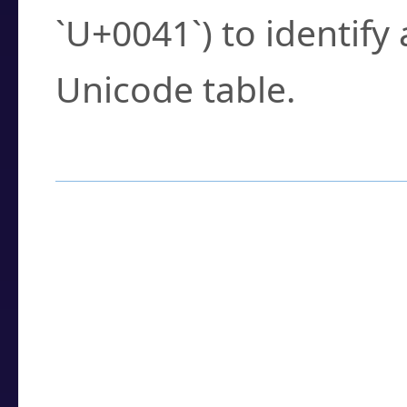
`U+0041`) to identify
Unicode table.
How to Use the U
Enter a
character
,
w
search field.
Browse the results t
you need.
Click or select the ch
detailed encoding 