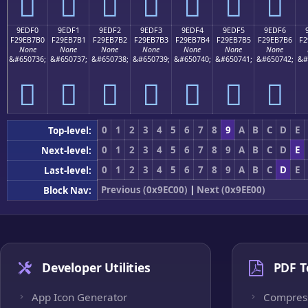
򞷠
򞷡
򞷢
򞷣
򞷤
򞷥
򞷦
9EDF0
9EDF1
9EDF2
9EDF3
9EDF4
9EDF5
9EDF6
F29EB7B0
F29EB7B1
F29EB7B2
F29EB7B3
F29EB7B4
F29EB7B5
F29EB7B6
F2
None
None
None
None
None
None
None
&#650736;
&#650737;
&#650738;
&#650739;
&#650740;
&#650741;
&#650742;
&#
򞷰
򞷱
򞷲
򞷳
򞷴
򞷵
򞷶
0
1
2
3
4
5
6
7
8
9
A
B
C
D
E
Top-level:
0
1
2
3
4
5
6
7
8
9
A
B
C
D
E
Next-level:
0
1
2
3
4
5
6
7
8
9
A
B
C
D
E
Last-level:
Previous (0x9EC00)
|
Next (0x9EE00)
Block Nav:
Developer Utilities
PDF T
App Icon Generator
Compres