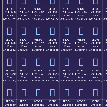
9ED80
9ED81
9ED82
9ED83
9ED84
9ED85
9ED86
F29EB680
F29EB681
F29EB682
F29EB683
F29EB684
F29EB685
F29EB686
F2
None
None
None
None
None
None
None
&#650624;
&#650625;
&#650626;
&#650627;
&#650628;
&#650629;
&#650630;
&#
򞶀
򞶁
򞶂
򞶃
򞶄
򞶅
򞶆
9ED90
9ED91
9ED92
9ED93
9ED94
9ED95
9ED96
F29EB690
F29EB691
F29EB692
F29EB693
F29EB694
F29EB695
F29EB696
F2
None
None
None
None
None
None
None
&#650640;
&#650641;
&#650642;
&#650643;
&#650644;
&#650645;
&#650646;
&#
򞶐
򞶑
򞶒
򞶓
򞶔
򞶕
򞶖
9EDA0
9EDA1
9EDA2
9EDA3
9EDA4
9EDA5
9EDA6
F29EB6A0
F29EB6A1
F29EB6A2
F29EB6A3
F29EB6A4
F29EB6A5
F29EB6A6
F2
None
None
None
None
None
None
None
&#650656;
&#650657;
&#650658;
&#650659;
&#650660;
&#650661;
&#650662;
&#
򞶠
򞶡
򞶢
򞶣
򞶤
򞶥
򞶦
9EDB0
9EDB1
9EDB2
9EDB3
9EDB4
9EDB5
9EDB6
F29EB6B0
F29EB6B1
F29EB6B2
F29EB6B3
F29EB6B4
F29EB6B5
F29EB6B6
F2