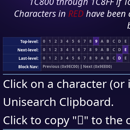
1C800 through 1C8FF if To
Characters in
RED
have been 
0
1
2
3
4
5
6
7
8
9
A
B
C
D
E
Top-level:
0
1
2
3
4
5
6
7
8
9
A
B
C
D
E
Next-level:
0
1
2
3
4
5
6
7
8
9
A
B
C
D
E
Last-level:
Previous (0x9EC00)
|
Next (0x9EE00)
Block Nav:
Click on a character (or 
Unisearch Clipboard
.
򞷵
Click to copy "
" to the 