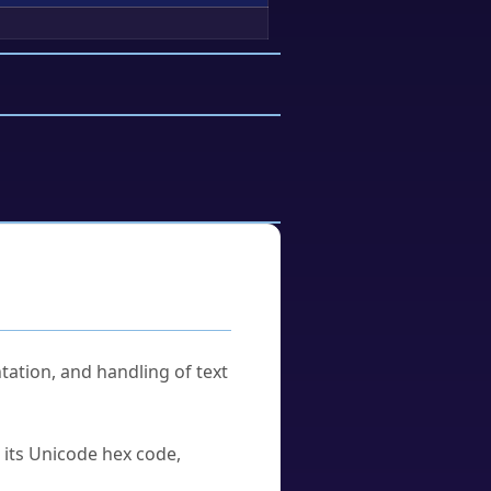
tation, and handling of text
u its Unicode hex code,