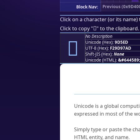
Previous (0x9D40
Block Nav:
Click on a character (or its name) 
򝗭
Click to copy "
" to the clipboard.
No Description
򝗭
Unicode (Hex):
9D5ED
UTF-8 (Hex):
F29D97AD
Shift-JIS (Hex):
None
Unicode (HTML):
&#644589
Frequently As
What is Unicode?
Unicode is a global computi
expressed in most of the wo
How do I find a character'
Simply type or paste the cha
HTML entity, and name.