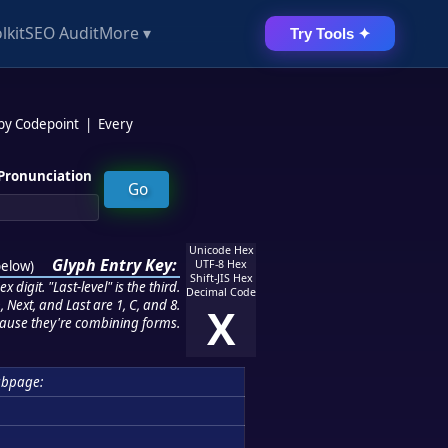
lkit
SEO Audit
More ▾
Try Tools ✦
 by Codepoint
|
Every
Pronunciation
Unicode Hex
Glyph Entry Key:
below
)
UTF-8 Hex
Shift-JIS Hex
 digit. "Last-level" is the third.
Decimal Code
 Next, and Last are 1, C, and 8.
X
ause they're combining forms.
bpage: