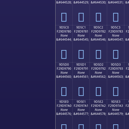
&#644528;
&#644529;
&#644530;
&#644531;
&#
򝖰
򝖱
򝖲
򝖳
9D5C0
9D5C1
9D5C2
9D5C3
F29D9780
F29D9781
F29D9782
F29D9783
F
None
None
None
None
&#644544;
&#644545;
&#644546;
&#644547;
&#
򝗀
򝗁
򝗂
򝗃
9D5D0
9D5D1
9D5D2
9D5D3
F29D9790
F29D9791
F29D9792
F29D9793
F
None
None
None
None
&#644560;
&#644561;
&#644562;
&#644563;
&#
򝗐
򝗑
򝗒
򝗓
9D5E0
9D5E1
9D5E2
9D5E3
F29D97A0
F29D97A1
F29D97A2
F29D97A3
F
None
None
None
None
&#644576;
&#644577;
&#644578;
&#644579;
&#
򝗠
򝗡
򝗢
򝗣