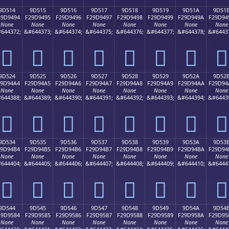
9D514
9D515
9D516
9D517
9D518
9D519
9D51A
9D51
29D9494
F29D9495
F29D9496
F29D9497
F29D9498
F29D9499
F29D949A
F29D94
None
None
None
None
None
None
None
None
644372;
&#644373;
&#644374;
&#644375;
&#644376;
&#644377;
&#644378;
&#6443
򝔔
򝔕
򝔖
򝔗
򝔘
򝔙
򝔚
򝔛
9D524
9D525
9D526
9D527
9D528
9D529
9D52A
9D52
29D94A4
F29D94A5
F29D94A6
F29D94A7
F29D94A8
F29D94A9
F29D94AA
F29D94
None
None
None
None
None
None
None
None
644388;
&#644389;
&#644390;
&#644391;
&#644392;
&#644393;
&#644394;
&#6443
򝔤
򝔥
򝔦
򝔧
򝔨
򝔩
򝔪
򝔫
9D534
9D535
9D536
9D537
9D538
9D539
9D53A
9D53
29D94B4
F29D94B5
F29D94B6
F29D94B7
F29D94B8
F29D94B9
F29D94BA
F29D94
None
None
None
None
None
None
None
None
644404;
&#644405;
&#644406;
&#644407;
&#644408;
&#644409;
&#644410;
&#6444
򝔴
򝔵
򝔶
򝔷
򝔸
򝔹
򝔺
򝔻
9D544
9D545
9D546
9D547
9D548
9D549
9D54A
9D54
29D9584
F29D9585
F29D9586
F29D9587
F29D9588
F29D9589
F29D958A
F29D95
None
None
None
None
None
None
None
None