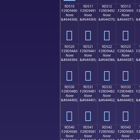
9D510
9D511
9D512
9D513
F29D9490
F29D9491
F29D9492
F29D9493
F
None
None
None
None
&#644368;
&#644369;
&#644370;
&#644371;
&#
򝔐
򝔑
򝔒
򝔓
9D520
9D521
9D522
9D523
F29D94A0
F29D94A1
F29D94A2
F29D94A3
F
None
None
None
None
&#644384;
&#644385;
&#644386;
&#644387;
&#
򝔠
򝔡
򝔢
򝔣
9D530
9D531
9D532
9D533
F29D94B0
F29D94B1
F29D94B2
F29D94B3
F
None
None
None
None
&#644400;
&#644401;
&#644402;
&#644403;
&#
򝔰
򝔱
򝔲
򝔳
9D540
9D541
9D542
9D543
F29D9580
F29D9581
F29D9582
F29D9583
F
None
None
None
None