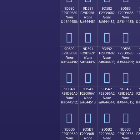
9D580
9D581
9D582
9D583
F29D9680
F29D9681
F29D9682
F29D9683
F
None
None
None
None
&#644480;
&#644481;
&#644482;
&#644483;
&#
򝖀
򝖁
򝖂
򝖃
9D590
9D591
9D592
9D593
F29D9690
F29D9691
F29D9692
F29D9693
F
None
None
None
None
&#644496;
&#644497;
&#644498;
&#644499;
&#
򝖐
򝖑
򝖒
򝖓
9D5A0
9D5A1
9D5A2
9D5A3
F29D96A0
F29D96A1
F29D96A2
F29D96A3
F
None
None
None
None
&#644512;
&#644513;
&#644514;
&#644515;
&#
򝖠
򝖡
򝖢
򝖣
9D5B0
9D5B1
9D5B2
9D5B3
F29D96B0
F29D96B1
F29D96B2
F29D96B3
F
None
None
None
None