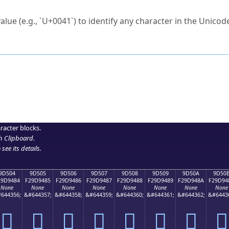
ck to characters?
alue (e.g., `U+0041`) to identify any character in the Unicode
e Unicode Search
or
hex code
in the search field.
 the exact symbol you need.
r in the table to see
detailed encoding information
.
ML code for use in your code or design projects.
racter blocks.
h Clipboard
.
see its details.
9D504
9D505
9D506
9D507
9D508
9D509
9D50A
9D50
29D9484
F29D9485
F29D9486
F29D9487
F29D9488
F29D9489
F29D948A
F29D94
None
None
None
None
None
None
None
None
644356;
&#644357;
&#644358;
&#644359;
&#644360;
&#644361;
&#644362;
&#6443
򝔄
򝔅
򝔆
򝔇
򝔈
򝔉
򝔊
򝔋