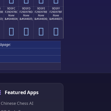
B
9D5FC
9D5FD
9D5FE
9D5FF
BB
F29D97BC
F29D97BD
F29D97BE
F29D97BF
None
None
None
None
03;
&#644604;
&#644605;
&#644606;
&#644607;
򝗼
򝗽
򝗾
򝗿
bpage:
Featured Apps
Chinese Chess AI