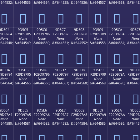
644532;
&#644533;
&#644534;
&#644535;
&#644536;
&#644537;
&#644538;
&#6445
򝖴
򝖵
򝖶
򝖷
򝖸
򝖹
򝖺
򝖻
9D5C4
9D5C5
9D5C6
9D5C7
9D5C8
9D5C9
9D5CA
9D5C
29D9784
F29D9785
F29D9786
F29D9787
F29D9788
F29D9789
F29D978A
F29D97
None
None
None
None
None
None
None
None
644548;
&#644549;
&#644550;
&#644551;
&#644552;
&#644553;
&#644554;
&#6445
򝗄
򝗅
򝗆
򝗇
򝗈
򝗉
򝗊
򝗋
9D5D4
9D5D5
9D5D6
9D5D7
9D5D8
9D5D9
9D5DA
9D5D
29D9794
F29D9795
F29D9796
F29D9797
F29D9798
F29D9799
F29D979A
F29D97
None
None
None
None
None
None
None
None
644564;
&#644565;
&#644566;
&#644567;
&#644568;
&#644569;
&#644570;
&#6445
򝗔
򝗕
򝗖
򝗗
򝗘
򝗙
򝗚
򝗛
9D5E4
9D5E5
9D5E6
9D5E7
9D5E8
9D5E9
9D5EA
9D5E
29D97A4
F29D97A5
F29D97A6
F29D97A7
F29D97A8
F29D97A9
F29D97AA
F29D97
None
None
None
None
None
None
None
None
644580;
&#644581;
&#644582;
&#644583;
&#644584;
&#644585;
&#644586;
&#6445
򝗤
򝗥
򝗦
򝗧
򝗨
򝗩
򝗪
򝗫