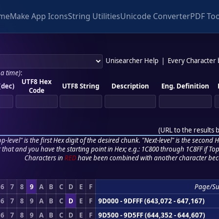
me
Make App Icons
String Utilities
Unicode Converter
PDF Too
Unisearcher Help
|
Every Character
 a time)
:
UTF8 Hex
(dec)
UTF8 String
Description
Eng. Definition
Code
(
URL to the results 
p-level" is the first Hex digit of the desired chunk. "Next-level" is the second Hex
r that and you have the starting point in Hex; e.g.: 1C800 through 1C8FF if Top,
Characters in
RED
have been combined with another character bec
6
7
8
9
A
B
C
D
E
F
Page/Su
6
7
8
9
A
B
C
D
E
F
9D000 - 9DFFF (643,072 - 647,167)
6
7
8
9
A
B
C
D
E
F
9D500 - 9D5FF (644,352 - 644,607)