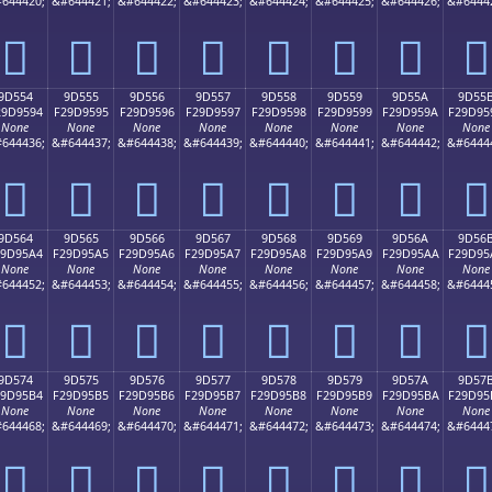
644420;
&#644421;
&#644422;
&#644423;
&#644424;
&#644425;
&#644426;
&#6444
򝕄
򝕅
򝕆
򝕇
򝕈
򝕉
򝕊
򝕋
9D554
9D555
9D556
9D557
9D558
9D559
9D55A
9D55
29D9594
F29D9595
F29D9596
F29D9597
F29D9598
F29D9599
F29D959A
F29D95
None
None
None
None
None
None
None
None
644436;
&#644437;
&#644438;
&#644439;
&#644440;
&#644441;
&#644442;
&#6444
򝕔
򝕕
򝕖
򝕗
򝕘
򝕙
򝕚
򝕛
9D564
9D565
9D566
9D567
9D568
9D569
9D56A
9D56
29D95A4
F29D95A5
F29D95A6
F29D95A7
F29D95A8
F29D95A9
F29D95AA
F29D95
None
None
None
None
None
None
None
None
644452;
&#644453;
&#644454;
&#644455;
&#644456;
&#644457;
&#644458;
&#6444
򝕤
򝕥
򝕦
򝕧
򝕨
򝕩
򝕪
򝕫
9D574
9D575
9D576
9D577
9D578
9D579
9D57A
9D57
29D95B4
F29D95B5
F29D95B6
F29D95B7
F29D95B8
F29D95B9
F29D95BA
F29D95
None
None
None
None
None
None
None
None
644468;
&#644469;
&#644470;
&#644471;
&#644472;
&#644473;
&#644474;
&#6444
򝕴
򝕵
򝕶
򝕷
򝕸
򝕹
򝕺
򝕻