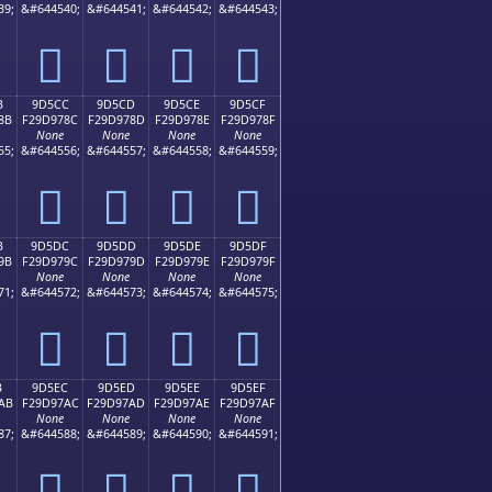
39;
&#644540;
&#644541;
&#644542;
&#644543;
򝖼
򝖽
򝖾
򝖿
B
9D5CC
9D5CD
9D5CE
9D5CF
8B
F29D978C
F29D978D
F29D978E
F29D978F
None
None
None
None
55;
&#644556;
&#644557;
&#644558;
&#644559;
򝗌
򝗍
򝗎
򝗏
B
9D5DC
9D5DD
9D5DE
9D5DF
9B
F29D979C
F29D979D
F29D979E
F29D979F
None
None
None
None
71;
&#644572;
&#644573;
&#644574;
&#644575;
򝗜
򝗝
򝗞
򝗟
B
9D5EC
9D5ED
9D5EE
9D5EF
AB
F29D97AC
F29D97AD
F29D97AE
F29D97AF
None
None
None
None
87;
&#644588;
&#644589;
&#644590;
&#644591;
򝗬
򝗭
򝗮
򝗯