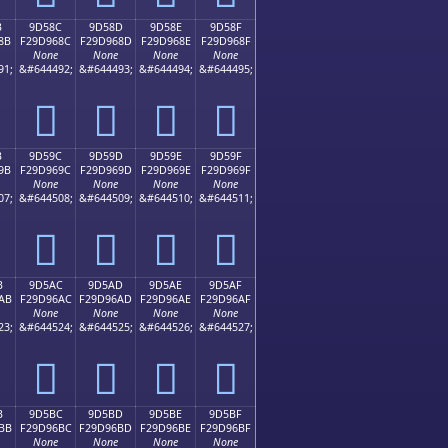
B
9D58C
9D58D
9D58E
9D58F
8B
F29D968C
F29D968D
F29D968E
F29D968F
None
None
None
None
91;
&#644492;
&#644493;
&#644494;
&#644495;
򝖌
򝖍
򝖎
򝖏
B
9D59C
9D59D
9D59E
9D59F
9B
F29D969C
F29D969D
F29D969E
F29D969F
None
None
None
None
07;
&#644508;
&#644509;
&#644510;
&#644511;
򝖜
򝖝
򝖞
򝖟
B
9D5AC
9D5AD
9D5AE
9D5AF
AB
F29D96AC
F29D96AD
F29D96AE
F29D96AF
None
None
None
None
23;
&#644524;
&#644525;
&#644526;
&#644527;
򝖬
򝖭
򝖮
򝖯
B
9D5BC
9D5BD
9D5BE
9D5BF
BB
F29D96BC
F29D96BD
F29D96BE
F29D96BF
None
None
None
None