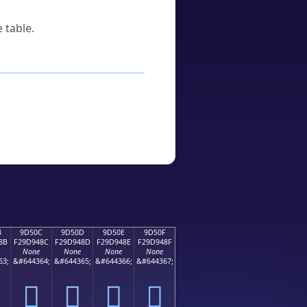
 table.
B
9D50C
9D50D
9D50E
9D50F
8B
F29D948C
F29D948D
F29D948E
F29D948F
None
None
None
None
63;
&#644364;
&#644365;
&#644366;
&#644367;
򝔌
򝔍
򝔎
򝔏