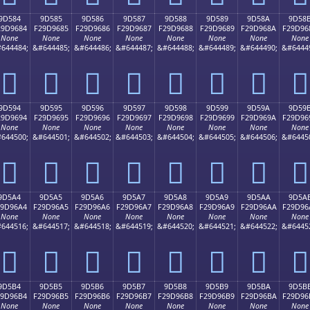
9D584
9D585
9D586
9D587
9D588
9D589
9D58A
9D58
29D9684
F29D9685
F29D9686
F29D9687
F29D9688
F29D9689
F29D968A
F29D96
None
None
None
None
None
None
None
None
644484;
&#644485;
&#644486;
&#644487;
&#644488;
&#644489;
&#644490;
&#6444
򝖄
򝖅
򝖆
򝖇
򝖈
򝖉
򝖊
򝖋
9D594
9D595
9D596
9D597
9D598
9D599
9D59A
9D59
29D9694
F29D9695
F29D9696
F29D9697
F29D9698
F29D9699
F29D969A
F29D96
None
None
None
None
None
None
None
None
644500;
&#644501;
&#644502;
&#644503;
&#644504;
&#644505;
&#644506;
&#6445
򝖔
򝖕
򝖖
򝖗
򝖘
򝖙
򝖚
򝖛
9D5A4
9D5A5
9D5A6
9D5A7
9D5A8
9D5A9
9D5AA
9D5A
29D96A4
F29D96A5
F29D96A6
F29D96A7
F29D96A8
F29D96A9
F29D96AA
F29D96
None
None
None
None
None
None
None
None
644516;
&#644517;
&#644518;
&#644519;
&#644520;
&#644521;
&#644522;
&#6445
򝖤
򝖥
򝖦
򝖧
򝖨
򝖩
򝖪
򝖫
9D5B4
9D5B5
9D5B6
9D5B7
9D5B8
9D5B9
9D5BA
9D5B
29D96B4
F29D96B5
F29D96B6
F29D96B7
F29D96B8
F29D96B9
F29D96BA
F29D96
None
None
None
None
None
None
None
None