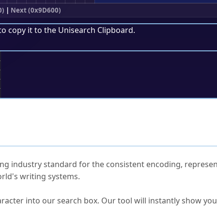
0)
|
Next (0x9D600)
to copy it to the
Unisearch Clipboard
.
;
ked Questions
ng industry standard for the consistent encoding, represen
rld's writing systems.
s Unicode value?
racter into our search box. Our tool will instantly show yo