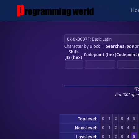
Ho
Character by Block
|
Searches
(
one
at
Shift-
Codepoint (hex)
Codepoint 
JIS (hex)
"To
Put "00" afte
0
1
2
3
4
5
Top-level:
0
1
2
3
4
5
Next-level:
0
1
2
3
4
5
Last-level: