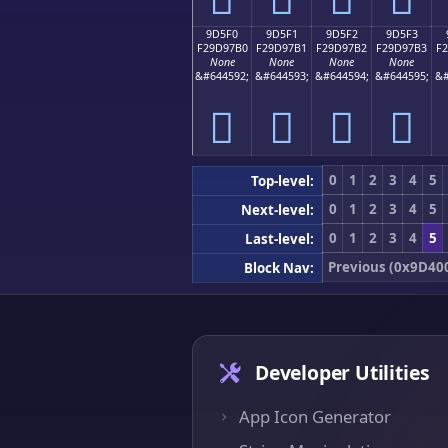
9D5F0
9D5F1
9D5F2
9D5F3
F29D97B0
F29D97B1
F29D97B2
F29D97B3
F
None
None
None
None
&#644592;
&#644593;
&#644594;
&#644595;
&#
򝗰
򝗱
򝗲
򝗳
0
1
2
3
4
5
Top-level:
0
1
2
3
4
5
Next-level:
0
1
2
3
4
5
Last-level:
Previous (0x9D40
Block Nav:
Developer Utilities
App Icon Generator