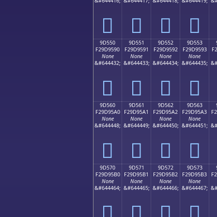
&#644416;
&#644417;
&#644418;
&#644419;
&#
򝕀
򝕁
򝕂
򝕃
9D550
9D551
9D552
9D553
F29D9590
F29D9591
F29D9592
F29D9593
F
None
None
None
None
&#644432;
&#644433;
&#644434;
&#644435;
&#
򝕐
򝕑
򝕒
򝕓
9D560
9D561
9D562
9D563
F29D95A0
F29D95A1
F29D95A2
F29D95A3
F
None
None
None
None
&#644448;
&#644449;
&#644450;
&#644451;
&#
򝕠
򝕡
򝕢
򝕣
9D570
9D571
9D572
9D573
F29D95B0
F29D95B1
F29D95B2
F29D95B3
F
None
None
None
None
&#644464;
&#644465;
&#644466;
&#644467;
&#
򝕰
򝕱
򝕲
򝕳