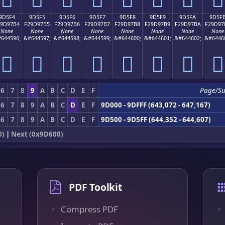
9D5F4
9D5F5
9D5F6
9D5F7
9D5F8
9D5F9
9D5FA
9D5F
29D97B4
F29D97B5
F29D97B6
F29D97B7
F29D97B8
F29D97B9
F29D97BA
F29D97
None
None
None
None
None
None
None
None
644596;
&#644597;
&#644598;
&#644599;
&#644600;
&#644601;
&#644602;
&#6446
򝗴
򝗵
򝗶
򝗷
򝗸
򝗹
򝗺
򝗻
6
7
8
9
A
B
C
D
E
F
Page/Su
6
7
8
9
A
B
C
D
E
F
9D000 - 9DFFF (643,072 - 647,167)
6
7
8
9
A
B
C
D
E
F
9D500 - 9D5FF (644,352 - 644,607)
0)
|
Next (0x9D600)
PDF Toolkit
Compress PDF