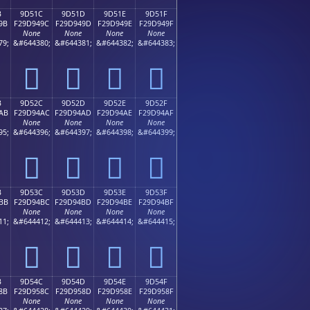
B
9D51C
9D51D
9D51E
9D51F
9B
F29D949C
F29D949D
F29D949E
F29D949F
None
None
None
None
79;
&#644380;
&#644381;
&#644382;
&#644383;
򝔜
򝔝
򝔞
򝔟
B
9D52C
9D52D
9D52E
9D52F
AB
F29D94AC
F29D94AD
F29D94AE
F29D94AF
None
None
None
None
95;
&#644396;
&#644397;
&#644398;
&#644399;
򝔬
򝔭
򝔮
򝔯
B
9D53C
9D53D
9D53E
9D53F
BB
F29D94BC
F29D94BD
F29D94BE
F29D94BF
None
None
None
None
11;
&#644412;
&#644413;
&#644414;
&#644415;
򝔼
򝔽
򝔾
򝔿
B
9D54C
9D54D
9D54E
9D54F
8B
F29D958C
F29D958D
F29D958E
F29D958F
None
None
None
None