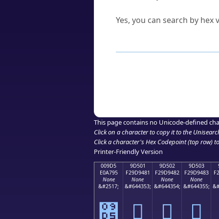
Can I convert hex codes ba
Yes, you can search by hex v
How to Use th
Enter a
character
,
word
, 
Browse the results to find
Click or select the characte
Copy the Unicode hex or HT
This page contains no Unicode-defined cha
Click on a character to copy it to the
Unisearc
Click a character's Hex Codepoint (top row) to 
Printer-Friendly Version
009D5
9D501
9D502
9D503
E0A795
F29D9481
F29D9482
F29D9483
F
None
None
None
None
&#2517;
&#644353;
&#644354;
&#644355;
&#
৕
򝔁
򝔂
򝔃