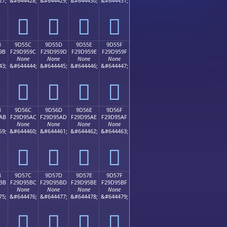
27;
&#644428;
&#644429;
&#644430;
&#644431;
򝕌
򝕍
򝕎
򝕏
B
9D55C
9D55D
9D55E
9D55F
9B
F29D959C
F29D959D
F29D959E
F29D959F
None
None
None
None
43;
&#644444;
&#644445;
&#644446;
&#644447;
򝕜
򝕝
򝕞
򝕟
B
9D56C
9D56D
9D56E
9D56F
AB
F29D95AC
F29D95AD
F29D95AE
F29D95AF
None
None
None
None
59;
&#644460;
&#644461;
&#644462;
&#644463;
򝕬
򝕭
򝕮
򝕯
B
9D57C
9D57D
9D57E
9D57F
BB
F29D95BC
F29D95BD
F29D95BE
F29D95BF
None
None
None
None
75;
&#644476;
&#644477;
&#644478;
&#644479;
򝕼
򝕽
򝕾
򝕿