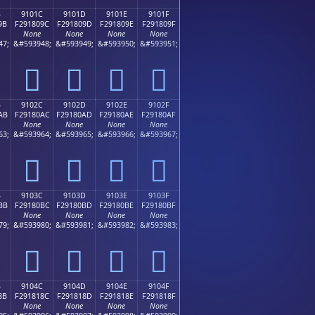
B
9101C
9101D
9101E
9101F
9B
F291809C
F291809D
F291809E
F291809F
None
None
None
None
47;
&#593948;
&#593949;
&#593950;
&#593951;
򑀜
򑀝
򑀞
򑀟
B
9102C
9102D
9102E
9102F
AB
F29180AC
F29180AD
F29180AE
F29180AF
None
None
None
None
63;
&#593964;
&#593965;
&#593966;
&#593967;
򑀬
򑀭
򑀮
򑀯
B
9103C
9103D
9103E
9103F
BB
F29180BC
F29180BD
F29180BE
F29180BF
None
None
None
None
79;
&#593980;
&#593981;
&#593982;
&#593983;
򑀼
򑀽
򑀾
򑀿
B
9104C
9104D
9104E
9104F
8B
F291818C
F291818D
F291818E
F291818F
None
None
None
None