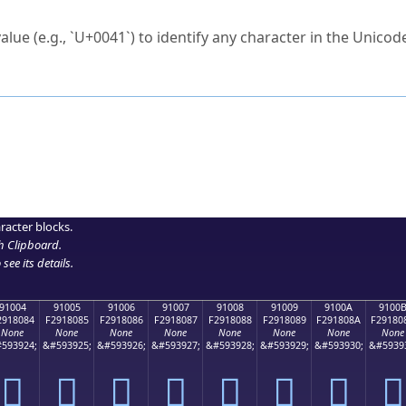
ck to characters?
alue (e.g., `U+0041`) to identify any character in the Unicode
e Unicode Search
or
hex code
in the search field.
 the exact symbol you need.
r in the table to see
detailed encoding information
.
ML code for use in your code or design projects.
racter blocks.
h Clipboard
.
see its details.
91004
91005
91006
91007
91008
91009
9100A
9100
2918084
F2918085
F2918086
F2918087
F2918088
F2918089
F291808A
F29180
None
None
None
None
None
None
None
None
593924;
&#593925;
&#593926;
&#593927;
&#593928;
&#593929;
&#593930;
&#5939
򑀄
򑀅
򑀆
򑀇
򑀈
򑀉
򑀊
򑀋