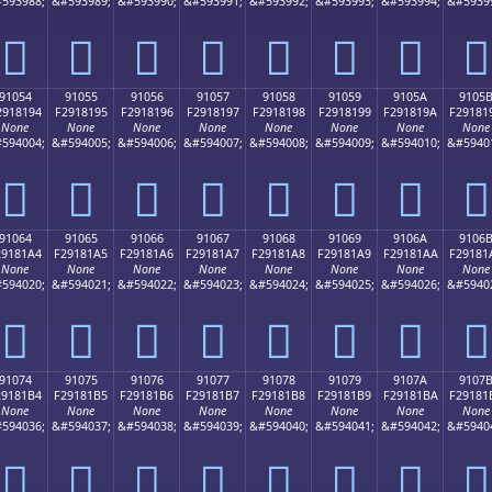
593988;
&#593989;
&#593990;
&#593991;
&#593992;
&#593993;
&#593994;
&#5939
򑁄
򑁅
򑁆
򑁇
򑁈
򑁉
򑁊
򑁋
91054
91055
91056
91057
91058
91059
9105A
9105
2918194
F2918195
F2918196
F2918197
F2918198
F2918199
F291819A
F29181
None
None
None
None
None
None
None
None
594004;
&#594005;
&#594006;
&#594007;
&#594008;
&#594009;
&#594010;
&#5940
򑁔
򑁕
򑁖
򑁗
򑁘
򑁙
򑁚
򑁛
91064
91065
91066
91067
91068
91069
9106A
9106
29181A4
F29181A5
F29181A6
F29181A7
F29181A8
F29181A9
F29181AA
F29181
None
None
None
None
None
None
None
None
594020;
&#594021;
&#594022;
&#594023;
&#594024;
&#594025;
&#594026;
&#5940
򑁤
򑁥
򑁦
򑁧
򑁨
򑁩
򑁪
򑁫
91074
91075
91076
91077
91078
91079
9107A
9107
29181B4
F29181B5
F29181B6
F29181B7
F29181B8
F29181B9
F29181BA
F29181
None
None
None
None
None
None
None
None
594036;
&#594037;
&#594038;
&#594039;
&#594040;
&#594041;
&#594042;
&#5940
򑁴
򑁵
򑁶
򑁷
򑁸
򑁹
򑁺
򑁻