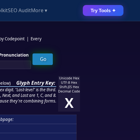
lkit
SEO Audit
More ▾
Try Tools ✦
 by Codepoint
|
Every
Pronunciation
Unicode Hex
Glyph Entry Key:
below
)
UTF-8 Hex
Shift-JIS Hex
 digit. "Last-level" is the third.
Decimal Code
 Next, and Last are 1, C, and 8.
X
ause they're combining forms.
ubpage: