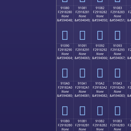
91080
91081
91082
91083
F2918280
F2918281
F2918282
F2918283
F
None
None
None
None
&#594048;
&#594049;
&#594050;
&#594051;
&#
򑂀
򑂁
򑂂
򑂃
91090
91091
91092
91093
F2918290
F2918291
F2918292
F2918293
F
None
None
None
None
&#594064;
&#594065;
&#594066;
&#594067;
&#
򑂐
򑂑
򑂒
򑂓
910A0
910A1
910A2
910A3
F29182A0
F29182A1
F29182A2
F29182A3
F
None
None
None
None
&#594080;
&#594081;
&#594082;
&#594083;
&#
򑂠
򑂡
򑂢
򑂣
910B0
910B1
910B2
910B3
F29182B0
F29182B1
F29182B2
F29182B3
F
None
None
None
None