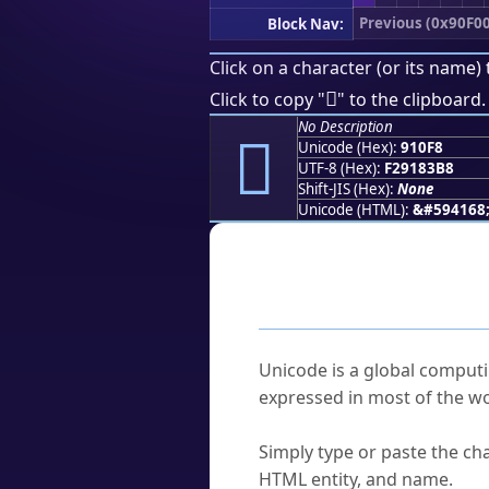
Previous (0x90F00
Block Nav:
Click on a character (or its name) 
򑃸
Click to copy "
" to the clipboard.
No Description
򑃸
Unicode (Hex):
910F8
UTF-8 (Hex):
F29183B8
Shift-JIS (Hex):
None
Unicode (HTML):
&#594168
Frequently As
What is Unicode?
Unicode is a global computi
expressed in most of the wo
How do I find a character'
Simply type or paste the cha
HTML entity, and name.