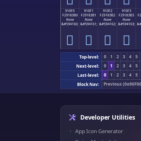
910F0
910F1
910F2
910F3
F29183B0
F29183B1
F29183B2
F29183B3
F
None
None
None
None
&#594160;
&#594161;
&#594162;
&#594163;
&#
򑃰
򑃱
򑃲
򑃳
0
1
2
3
4
5
Top-level:
0
1
2
3
4
5
Next-level:
0
1
2
3
4
5
Last-level:
Previous (0x90F00
Block Nav:
Developer Utilities
App Icon Generator