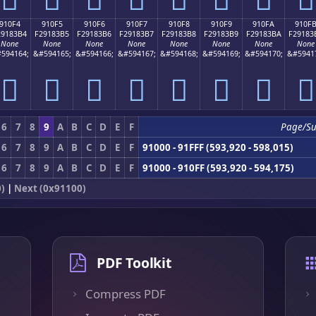
910F4
910F5
910F6
910F7
910F8
910F9
910FA
910F
29183B4
F29183B5
F29183B6
F29183B7
F29183B8
F29183B9
F29183BA
F29183
None
None
None
None
None
None
None
None
594164;
&#594165;
&#594166;
&#594167;
&#594168;
&#594169;
&#594170;
&#5941
򑃴
򑃵
򑃶
򑃷
򑃸
򑃹
򑃺
򑃻
6
7
8
9
A
B
C
D
E
F
Page/S
6
7
8
9
A
B
C
D
E
F
91000 - 91FFF (593,920 - 598,015)
6
7
8
9
A
B
C
D
E
F
91000 - 910FF (593,920 - 594,175)
)
|
Next (0x91100)
PDF Toolkit
Compress PDF