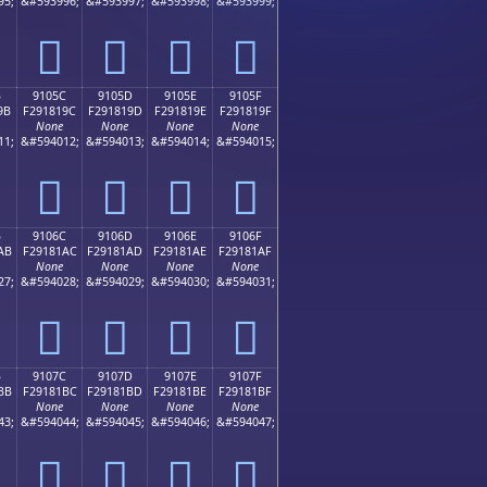
95;
&#593996;
&#593997;
&#593998;
&#593999;
򑁌
򑁍
򑁎
򑁏
B
9105C
9105D
9105E
9105F
9B
F291819C
F291819D
F291819E
F291819F
None
None
None
None
11;
&#594012;
&#594013;
&#594014;
&#594015;
򑁜
򑁝
򑁞
򑁟
B
9106C
9106D
9106E
9106F
AB
F29181AC
F29181AD
F29181AE
F29181AF
None
None
None
None
27;
&#594028;
&#594029;
&#594030;
&#594031;
򑁬
򑁭
򑁮
򑁯
B
9107C
9107D
9107E
9107F
BB
F29181BC
F29181BD
F29181BE
F29181BF
None
None
None
None
43;
&#594044;
&#594045;
&#594046;
&#594047;
򑁼
򑁽
򑁾
򑁿