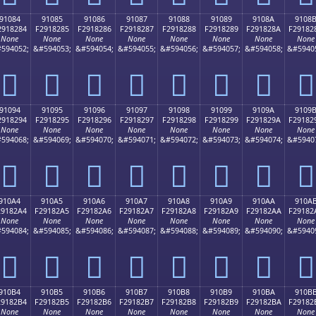
91084
91085
91086
91087
91088
91089
9108A
9108
2918284
F2918285
F2918286
F2918287
F2918288
F2918289
F291828A
F29182
None
None
None
None
None
None
None
None
594052;
&#594053;
&#594054;
&#594055;
&#594056;
&#594057;
&#594058;
&#5940
򑂄
򑂅
򑂆
򑂇
򑂈
򑂉
򑂊
򑂋
91094
91095
91096
91097
91098
91099
9109A
9109
2918294
F2918295
F2918296
F2918297
F2918298
F2918299
F291829A
F29182
None
None
None
None
None
None
None
None
594068;
&#594069;
&#594070;
&#594071;
&#594072;
&#594073;
&#594074;
&#5940
򑂔
򑂕
򑂖
򑂗
򑂘
򑂙
򑂚
򑂛
910A4
910A5
910A6
910A7
910A8
910A9
910AA
910A
29182A4
F29182A5
F29182A6
F29182A7
F29182A8
F29182A9
F29182AA
F29182
None
None
None
None
None
None
None
None
594084;
&#594085;
&#594086;
&#594087;
&#594088;
&#594089;
&#594090;
&#5940
򑂤
򑂥
򑂦
򑂧
򑂨
򑂩
򑂪
򑂫
910B4
910B5
910B6
910B7
910B8
910B9
910BA
910B
29182B4
F29182B5
F29182B6
F29182B7
F29182B8
F29182B9
F29182BA
F29182
None
None
None
None
None
None
None
None