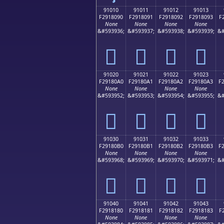
91010
91011
91012
91013
F2918090
F2918091
F2918092
F2918093
F
None
None
None
None
&#593936;
&#593937;
&#593938;
&#593939;
&#
򑀐
򑀑
򑀒
򑀓
91020
91021
91022
91023
F29180A0
F29180A1
F29180A2
F29180A3
F
None
None
None
None
&#593952;
&#593953;
&#593954;
&#593955;
&#
򑀠
򑀡
򑀢
򑀣
91030
91031
91032
91033
F29180B0
F29180B1
F29180B2
F29180B3
F
None
None
None
None
&#593968;
&#593969;
&#593970;
&#593971;
&#
򑀰
򑀱
򑀲
򑀳
91040
91041
91042
91043
F2918180
F2918181
F2918182
F2918183
F
None
None
None
None