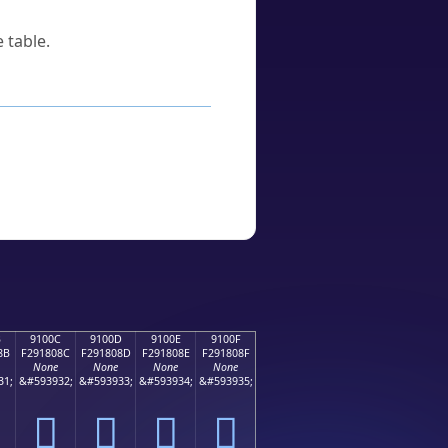
 table.
B
9100C
9100D
9100E
9100F
8B
F291808C
F291808D
F291808E
F291808F
None
None
None
None
31;
&#593932;
&#593933;
&#593934;
&#593935;
򑀌
򑀍
򑀎
򑀏