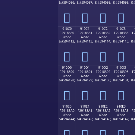
&#594096;
&#594097;
&#594098;
&#594099;
&#
򑂰
򑂱
򑂲
򑂳
910C0
910C1
910C2
910C3
F2918380
F2918381
F2918382
F2918383
F
None
None
None
None
&#594112;
&#594113;
&#594114;
&#594115;
&#
򑃀
򑃁
򑃂
򑃃
910D0
910D1
910D2
910D3
F2918390
F2918391
F2918392
F2918393
F
None
None
None
None
&#594128;
&#594129;
&#594130;
&#594131;
&#
򑃐
򑃑
򑃒
򑃓
910E0
910E1
910E2
910E3
F29183A0
F29183A1
F29183A2
F29183A3
F
None
None
None
None
&#594144;
&#594145;
&#594146;
&#594147;
&#
򑃠
򑃡
򑃢
򑃣