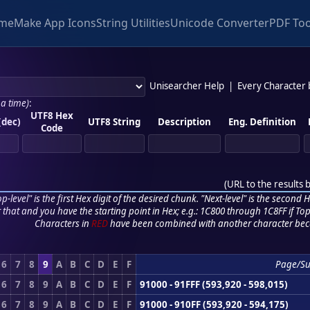
me
Make App Icons
String Utilities
Unicode Converter
PDF Too
Unisearcher Help
|
Every Character
 a time)
:
UTF8 Hex
(dec)
UTF8 String
Description
Eng. Definition
Code
(
URL to the results 
p-level" is the first Hex digit of the desired chunk. "Next-level" is the second Hex
r that and you have the starting point in Hex; e.g.: 1C800 through 1C8FF if Top,
Characters in
RED
have been combined with another character bec
6
7
8
9
A
B
C
D
E
F
Page/S
6
7
8
9
A
B
C
D
E
F
91000 - 91FFF (593,920 - 598,015)
6
7
8
9
A
B
C
D
E
F
91000 - 910FF (593,920 - 594,175)