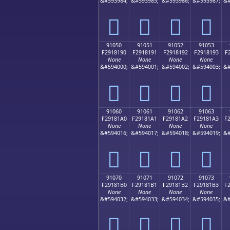
&#593984;
&#593985;
&#593986;
&#593987;
&#
򑁀
򑁁
򑁂
򑁃
91050
91051
91052
91053
F2918190
F2918191
F2918192
F2918193
F
None
None
None
None
&#594000;
&#594001;
&#594002;
&#594003;
&#
򑁐
򑁑
򑁒
򑁓
91060
91061
91062
91063
F29181A0
F29181A1
F29181A2
F29181A3
F
None
None
None
None
&#594016;
&#594017;
&#594018;
&#594019;
&#
򑁠
򑁡
򑁢
򑁣
91070
91071
91072
91073
F29181B0
F29181B1
F29181B2
F29181B3
F
None
None
None
None
&#594032;
&#594033;
&#594034;
&#594035;
&#
򑁰
򑁱
򑁲
򑁳