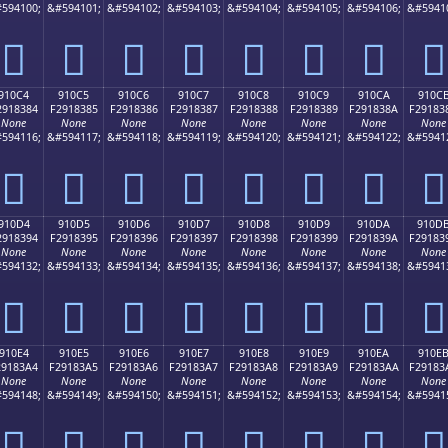
594100;
&#594101;
&#594102;
&#594103;
&#594104;
&#594105;
&#594106;
&#5941
򑂴
򑂵
򑂶
򑂷
򑂸
򑂹
򑂺
򑂻
910C4
910C5
910C6
910C7
910C8
910C9
910CA
910C
2918384
F2918385
F2918386
F2918387
F2918388
F2918389
F291838A
F29183
None
None
None
None
None
None
None
None
594116;
&#594117;
&#594118;
&#594119;
&#594120;
&#594121;
&#594122;
&#5941
򑃄
򑃅
򑃆
򑃇
򑃈
򑃉
򑃊
򑃋
910D4
910D5
910D6
910D7
910D8
910D9
910DA
910D
2918394
F2918395
F2918396
F2918397
F2918398
F2918399
F291839A
F29183
None
None
None
None
None
None
None
None
594132;
&#594133;
&#594134;
&#594135;
&#594136;
&#594137;
&#594138;
&#5941
򑃔
򑃕
򑃖
򑃗
򑃘
򑃙
򑃚
򑃛
910E4
910E5
910E6
910E7
910E8
910E9
910EA
910E
29183A4
F29183A5
F29183A6
F29183A7
F29183A8
F29183A9
F29183AA
F29183
None
None
None
None
None
None
None
None
594148;
&#594149;
&#594150;
&#594151;
&#594152;
&#594153;
&#594154;
&#5941
򑃤
򑃥
򑃦
򑃧
򑃨
򑃩
򑃪
򑃫