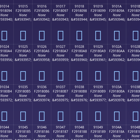
91014
91015
91016
91017
91018
91019
9101A
9101
2918094
F2918095
F2918096
F2918097
F2918098
F2918099
F291809A
F29180
None
None
None
None
None
None
None
None
593940;
&#593941;
&#593942;
&#593943;
&#593944;
&#593945;
&#593946;
&#5939
򑀔
򑀕
򑀖
򑀗
򑀘
򑀙
򑀚
򑀛
91024
91025
91026
91027
91028
91029
9102A
9102
29180A4
F29180A5
F29180A6
F29180A7
F29180A8
F29180A9
F29180AA
F29180
None
None
None
None
None
None
None
None
593956;
&#593957;
&#593958;
&#593959;
&#593960;
&#593961;
&#593962;
&#5939
򑀤
򑀥
򑀦
򑀧
򑀨
򑀩
򑀪
򑀫
91034
91035
91036
91037
91038
91039
9103A
9103
29180B4
F29180B5
F29180B6
F29180B7
F29180B8
F29180B9
F29180BA
F29180
None
None
None
None
None
None
None
None
593972;
&#593973;
&#593974;
&#593975;
&#593976;
&#593977;
&#593978;
&#5939
򑀴
򑀵
򑀶
򑀷
򑀸
򑀹
򑀺
򑀻
91044
91045
91046
91047
91048
91049
9104A
9104
2918184
F2918185
F2918186
F2918187
F2918188
F2918189
F291818A
F29181
None
None
None
None
None
None
None
None