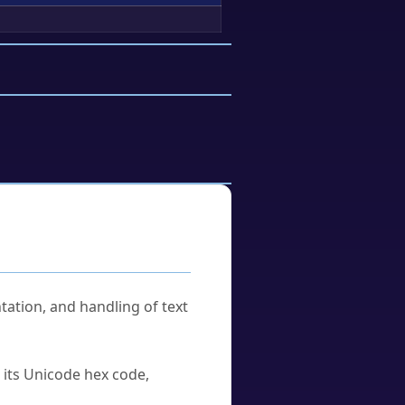
tation, and handling of text
u its Unicode hex code,