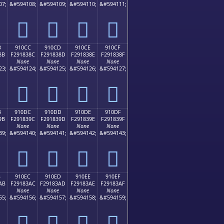
07;
&#594108;
&#594109;
&#594110;
&#594111;
򑂼
򑂽
򑂾
򑂿
B
910CC
910CD
910CE
910CF
8B
F291838C
F291838D
F291838E
F291838F
None
None
None
None
23;
&#594124;
&#594125;
&#594126;
&#594127;
򑃌
򑃍
򑃎
򑃏
B
910DC
910DD
910DE
910DF
9B
F291839C
F291839D
F291839E
F291839F
None
None
None
None
39;
&#594140;
&#594141;
&#594142;
&#594143;
򑃜
򑃝
򑃞
򑃟
B
910EC
910ED
910EE
910EF
AB
F29183AC
F29183AD
F29183AE
F29183AF
None
None
None
None
55;
&#594156;
&#594157;
&#594158;
&#594159;
򑃬
򑃭
򑃮
򑃯