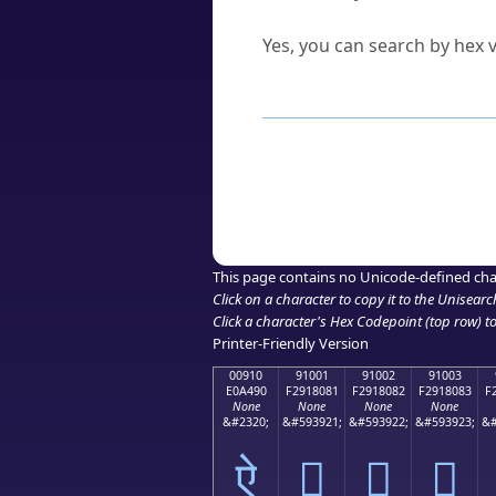
Can I convert hex codes ba
Yes, you can search by hex v
How to Use th
Enter a
character
,
word
, 
Browse the results to find
Click or select the characte
Copy the Unicode hex or HT
This page contains no Unicode-defined cha
Click on a character to copy it to the
Unisearc
Click a character's Hex Codepoint (top row) to 
Printer-Friendly Version
00910
91001
91002
91003
E0A490
F2918081
F2918082
F2918083
F
None
None
None
None
&#2320;
&#593921;
&#593922;
&#593923;
&#
ऐ
򑀁
򑀂
򑀃