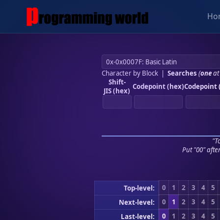
Ho
Character by Block
|
Searches
(
one
at
Shift-
Codepoint (hex)
Codepoint 
JIS (hex)
"To
Put "00" afte
0
1
2
3
4
5
Top-level:
0
1
2
3
4
5
Next-level:
0
1
2
3
4
5
Last-level: