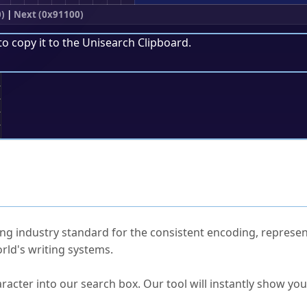
)
|
Next (0x91100)
to copy it to the
Unisearch Clipboard
.
;
ked Questions
ng industry standard for the consistent encoding, represen
rld's writing systems.
s Unicode value?
racter into our search box. Our tool will instantly show yo