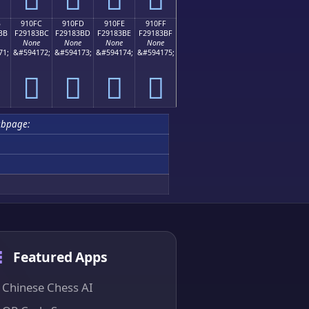
B
910FC
910FD
910FE
910FF
BB
F29183BC
F29183BD
F29183BE
F29183BF
None
None
None
None
71;
&#594172;
&#594173;
&#594174;
&#594175;
򑃼
򑃽
򑃾
򑃿
ubpage:
Featured Apps
Chinese Chess AI