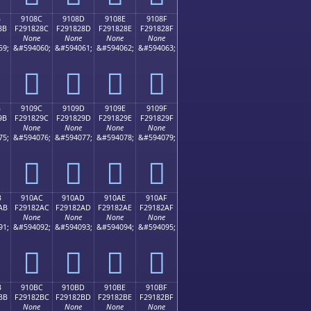
B
9108C
9108D
9108E
9108F
8B
F291828C
F291828D
F291828E
F291828F
None
None
None
None
59;
&#594060;
&#594061;
&#594062;
&#594063;
򑂌
򑂍
򑂎
򑂏
B
9109C
9109D
9109E
9109F
9B
F291829C
F291829D
F291829E
F291829F
None
None
None
None
75;
&#594076;
&#594077;
&#594078;
&#594079;
򑂜
򑂝
򑂞
򑂟
B
910AC
910AD
910AE
910AF
AB
F29182AC
F29182AD
F29182AE
F29182AF
None
None
None
None
91;
&#594092;
&#594093;
&#594094;
&#594095;
򑂬
򑂭
򑂮
򑂯
B
910BC
910BD
910BE
910BF
BB
F29182BC
F29182BD
F29182BE
F29182BF
None
None
None
None