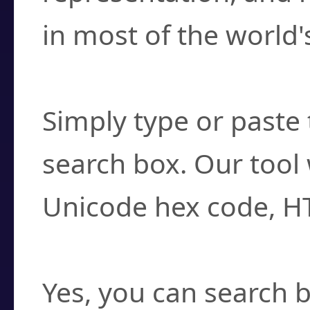
in most of the world'
How do I find a cha
Simply type or paste 
search box. Our tool 
Unicode hex code, H
Can I convert hex c
Yes, you can search b