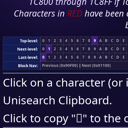
1C800 through 1C8FF if To
Characters in
RED
have been 
0
1
2
3
4
5
6
7
8
9
A
B
C
D
E
Top-level:
0
1
2
3
4
5
6
7
8
9
A
B
C
D
E
Next-level:
0
1
2
3
4
5
6
7
8
9
A
B
C
D
E
Last-level:
Previous (0x90F00)
|
Next (0x91100)
Block Nav:
Click on a character (or 
Unisearch Clipboard
.
򑂑
Click to copy "
" to the 