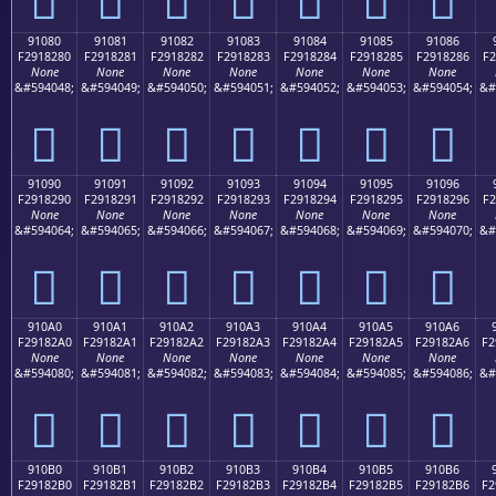
91080
91081
91082
91083
91084
91085
91086
F2918280
F2918281
F2918282
F2918283
F2918284
F2918285
F2918286
F2
None
None
None
None
None
None
None
&#594048;
&#594049;
&#594050;
&#594051;
&#594052;
&#594053;
&#594054;
&#
򑂀
򑂁
򑂂
򑂃
򑂄
򑂅
򑂆
91090
91091
91092
91093
91094
91095
91096
F2918290
F2918291
F2918292
F2918293
F2918294
F2918295
F2918296
F2
None
None
None
None
None
None
None
&#594064;
&#594065;
&#594066;
&#594067;
&#594068;
&#594069;
&#594070;
&#
򑂐
򑂑
򑂒
򑂓
򑂔
򑂕
򑂖
910A0
910A1
910A2
910A3
910A4
910A5
910A6
F29182A0
F29182A1
F29182A2
F29182A3
F29182A4
F29182A5
F29182A6
F2
None
None
None
None
None
None
None
&#594080;
&#594081;
&#594082;
&#594083;
&#594084;
&#594085;
&#594086;
&#
򑂠
򑂡
򑂢
򑂣
򑂤
򑂥
򑂦
910B0
910B1
910B2
910B3
910B4
910B5
910B6
F29182B0
F29182B1
F29182B2
F29182B3
F29182B4
F29182B5
F29182B6
F2