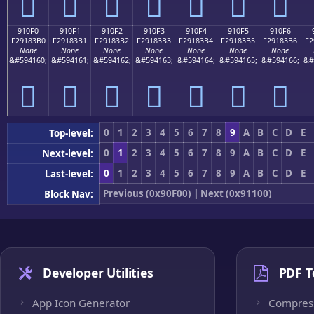
򑃠
򑃡
򑃢
򑃣
򑃤
򑃥
򑃦
910F0
910F1
910F2
910F3
910F4
910F5
910F6
F29183B0
F29183B1
F29183B2
F29183B3
F29183B4
F29183B5
F29183B6
F2
None
None
None
None
None
None
None
&#594160;
&#594161;
&#594162;
&#594163;
&#594164;
&#594165;
&#594166;
&#
򑃰
򑃱
򑃲
򑃳
򑃴
򑃵
򑃶
0
1
2
3
4
5
6
7
8
9
A
B
C
D
E
Top-level:
0
1
2
3
4
5
6
7
8
9
A
B
C
D
E
Next-level:
0
1
2
3
4
5
6
7
8
9
A
B
C
D
E
Last-level:
Previous (0x90F00)
|
Next (0x91100)
Block Nav:
Developer Utilities
PDF T
App Icon Generator
Compres