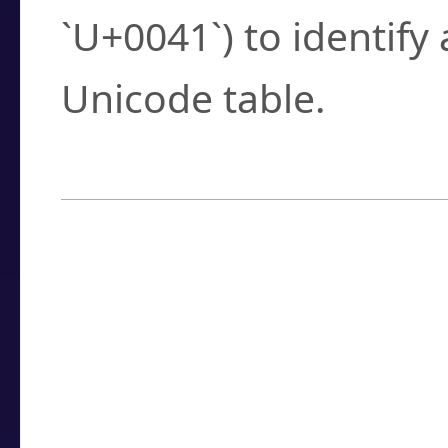
`U+0041`) to identify
Unicode table.
How to Use the U
Enter a
character
,
w
search field.
Browse the results t
you need.
Click or select the ch
detailed encoding 