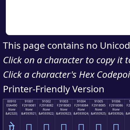
Copy the Unicode he
your code or design 
This page contains no Unicod
Click on a character to copy it 
Click a character's Hex Codepoin
Printer-Friendly Version
00910
91001
91002
91003
91004
91005
91006
E0A490
F2918081
F2918082
F2918083
F2918084
F2918085
F2918086
F2
None
None
None
None
None
None
None
&#2320;
&#593921;
&#593922;
&#593923;
&#593924;
&#593925;
&#593926;
&#
ऐ
򑀁
򑀂
򑀃
򑀄
򑀅
򑀆