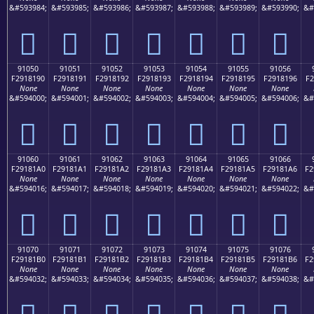
&#593984;
&#593985;
&#593986;
&#593987;
&#593988;
&#593989;
&#593990;
&#
򑁀
򑁁
򑁂
򑁃
򑁄
򑁅
򑁆
91050
91051
91052
91053
91054
91055
91056
F2918190
F2918191
F2918192
F2918193
F2918194
F2918195
F2918196
F2
None
None
None
None
None
None
None
&#594000;
&#594001;
&#594002;
&#594003;
&#594004;
&#594005;
&#594006;
&#
򑁐
򑁑
򑁒
򑁓
򑁔
򑁕
򑁖
91060
91061
91062
91063
91064
91065
91066
F29181A0
F29181A1
F29181A2
F29181A3
F29181A4
F29181A5
F29181A6
F2
None
None
None
None
None
None
None
&#594016;
&#594017;
&#594018;
&#594019;
&#594020;
&#594021;
&#594022;
&#
򑁠
򑁡
򑁢
򑁣
򑁤
򑁥
򑁦
91070
91071
91072
91073
91074
91075
91076
F29181B0
F29181B1
F29181B2
F29181B3
F29181B4
F29181B5
F29181B6
F2
None
None
None
None
None
None
None
&#594032;
&#594033;
&#594034;
&#594035;
&#594036;
&#594037;
&#594038;
&#
򑁰
򑁱
򑁲
򑁳
򑁴
򑁵
򑁶