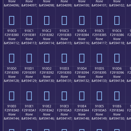
None
None
None
None
None
None
None
&#594096;
&#594097;
&#594098;
&#594099;
&#594100;
&#594101;
&#594102;
&#
򑂰
򑂱
򑂲
򑂳
򑂴
򑂵
򑂶
910C0
910C1
910C2
910C3
910C4
910C5
910C6
F2918380
F2918381
F2918382
F2918383
F2918384
F2918385
F2918386
F2
None
None
None
None
None
None
None
&#594112;
&#594113;
&#594114;
&#594115;
&#594116;
&#594117;
&#594118;
&#
򑃀
򑃁
򑃂
򑃃
򑃄
򑃅
򑃆
910D0
910D1
910D2
910D3
910D4
910D5
910D6
F2918390
F2918391
F2918392
F2918393
F2918394
F2918395
F2918396
F2
None
None
None
None
None
None
None
&#594128;
&#594129;
&#594130;
&#594131;
&#594132;
&#594133;
&#594134;
&#
򑃐
򑃑
򑃒
򑃓
򑃔
򑃕
򑃖
910E0
910E1
910E2
910E3
910E4
910E5
910E6
F29183A0
F29183A1
F29183A2
F29183A3
F29183A4
F29183A5
F29183A6
F2
None
None
None
None
None
None
None
&#594144;
&#594145;
&#594146;
&#594147;
&#594148;
&#594149;
&#594150;
&#