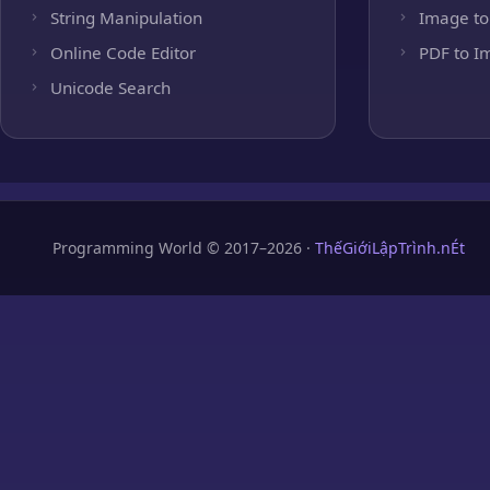
String Manipulation
Image to
Online Code Editor
PDF to I
Unicode Search
Programming World © 2017–2026 ·
ThếGiớiLậpTrình.nÉt