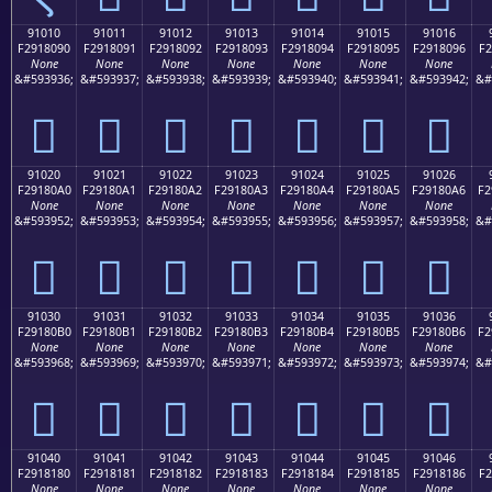
91010
91011
91012
91013
91014
91015
91016
F2918090
F2918091
F2918092
F2918093
F2918094
F2918095
F2918096
F2
None
None
None
None
None
None
None
&#593936;
&#593937;
&#593938;
&#593939;
&#593940;
&#593941;
&#593942;
&#
򑀐
򑀑
򑀒
򑀓
򑀔
򑀕
򑀖
91020
91021
91022
91023
91024
91025
91026
F29180A0
F29180A1
F29180A2
F29180A3
F29180A4
F29180A5
F29180A6
F2
None
None
None
None
None
None
None
&#593952;
&#593953;
&#593954;
&#593955;
&#593956;
&#593957;
&#593958;
&#
򑀠
򑀡
򑀢
򑀣
򑀤
򑀥
򑀦
91030
91031
91032
91033
91034
91035
91036
F29180B0
F29180B1
F29180B2
F29180B3
F29180B4
F29180B5
F29180B6
F2
None
None
None
None
None
None
None
&#593968;
&#593969;
&#593970;
&#593971;
&#593972;
&#593973;
&#593974;
&#
򑀰
򑀱
򑀲
򑀳
򑀴
򑀵
򑀶
91040
91041
91042
91043
91044
91045
91046
F2918180
F2918181
F2918182
F2918183
F2918184
F2918185
F2918186
F2
None
None
None
None
None
None
None