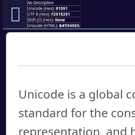
No Description
򑂑
Unicode (Hex):
91091
UTF-8 (Hex):
F2918291
Shift-JIS (Hex):
None
Unicode (HTML):
&#594065;
Frequently Asked
What is Unicode?
Unicode is a global 
standard for the con
representation, and 