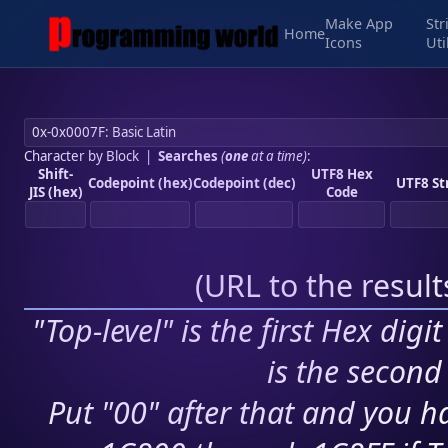
Make App
Str
Home
Icons
Uti
Character by Block
|
Searches
(
one
at a time)
:
Shift-
UTF8 Hex
Codepoint (hex)
Codepoint (dec)
UTF8 St
JIS (hex)
Code
(
URL to the resul
"Top-level" is the first Hex digi
is the second 
Put "00" after that and you ha