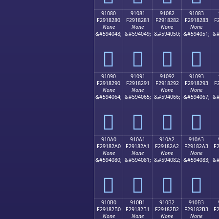
91080
91081
91082
91083
F2918280
F2918281
F2918282
F2918283
F
None
None
None
None
&#594048;
&#594049;
&#594050;
&#594051;
&#
򑂀
򑂁
򑂂
򑂃
91090
91091
91092
91093
F2918290
F2918291
F2918292
F2918293
F
None
None
None
None
&#594064;
&#594065;
&#594066;
&#594067;
&#
򑂐
򑂑
򑂒
򑂓
910A0
910A1
910A2
910A3
F29182A0
F29182A1
F29182A2
F29182A3
F
None
None
None
None
&#594080;
&#594081;
&#594082;
&#594083;
&#
򑂠
򑂡
򑂢
򑂣
910B0
910B1
910B2
910B3
F29182B0
F29182B1
F29182B2
F29182B3
F
None
None
None
None