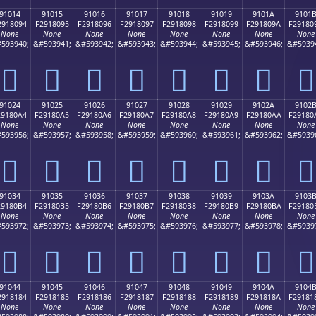
91014
91015
91016
91017
91018
91019
9101A
9101
2918094
F2918095
F2918096
F2918097
F2918098
F2918099
F291809A
F29180
None
None
None
None
None
None
None
None
593940;
&#593941;
&#593942;
&#593943;
&#593944;
&#593945;
&#593946;
&#5939
򑀔
򑀕
򑀖
򑀗
򑀘
򑀙
򑀚
򑀛
91024
91025
91026
91027
91028
91029
9102A
9102
29180A4
F29180A5
F29180A6
F29180A7
F29180A8
F29180A9
F29180AA
F29180
None
None
None
None
None
None
None
None
593956;
&#593957;
&#593958;
&#593959;
&#593960;
&#593961;
&#593962;
&#5939
򑀤
򑀥
򑀦
򑀧
򑀨
򑀩
򑀪
򑀫
91034
91035
91036
91037
91038
91039
9103A
9103
29180B4
F29180B5
F29180B6
F29180B7
F29180B8
F29180B9
F29180BA
F29180
None
None
None
None
None
None
None
None
593972;
&#593973;
&#593974;
&#593975;
&#593976;
&#593977;
&#593978;
&#5939
򑀴
򑀵
򑀶
򑀷
򑀸
򑀹
򑀺
򑀻
91044
91045
91046
91047
91048
91049
9104A
9104
2918184
F2918185
F2918186
F2918187
F2918188
F2918189
F291818A
F29181
None
None
None
None
None
None
None
None