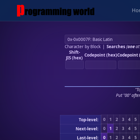
Ho
Character by Block
|
Searches
(
one
at
Shift-
Codepoint (hex)
Codepoint 
JIS (hex)
"To
Put "00" afte
0
1
2
3
4
5
Top-level:
0
1
2
3
4
5
Next-level:
0
1
2
3
4
5
Last-level: