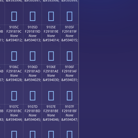
95;
&#593996;
&#593997;
&#593998;
&#593999;
򑁌
򑁍
򑁎
򑁏
B
9105C
9105D
9105E
9105F
9B
F291819C
F291819D
F291819E
F291819F
None
None
None
None
11;
&#594012;
&#594013;
&#594014;
&#594015;
򑁜
򑁝
򑁞
򑁟
B
9106C
9106D
9106E
9106F
AB
F29181AC
F29181AD
F29181AE
F29181AF
None
None
None
None
27;
&#594028;
&#594029;
&#594030;
&#594031;
򑁬
򑁭
򑁮
򑁯
B
9107C
9107D
9107E
9107F
BB
F29181BC
F29181BD
F29181BE
F29181BF
None
None
None
None
43;
&#594044;
&#594045;
&#594046;
&#594047;
򑁼
򑁽
򑁾
򑁿