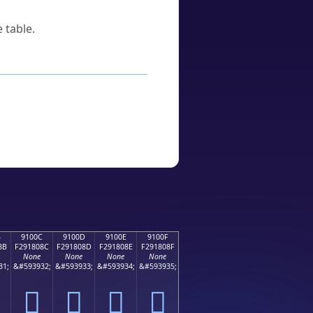
 table.
B
9100C
9100D
9100E
9100F
8B
F291808C
F291808D
F291808E
F291808F
None
None
None
None
31;
&#593932;
&#593933;
&#593934;
&#593935;
򑀌
򑀍
򑀎
򑀏