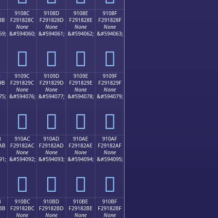
B
9108C
9108D
9108E
9108F
8B
F291828C
F291828D
F291828E
F291828F
None
None
None
None
59;
&#594060;
&#594061;
&#594062;
&#594063;
򑂌
򑂍
򑂎
򑂏
B
9109C
9109D
9109E
9109F
9B
F291829C
F291829D
F291829E
F291829F
None
None
None
None
75;
&#594076;
&#594077;
&#594078;
&#594079;
򑂜
򑂝
򑂞
򑂟
B
910AC
910AD
910AE
910AF
AB
F29182AC
F29182AD
F29182AE
F29182AF
None
None
None
None
91;
&#594092;
&#594093;
&#594094;
&#594095;
򑂬
򑂭
򑂮
򑂯
B
910BC
910BD
910BE
910BF
BB
F29182BC
F29182BD
F29182BE
F29182BF
None
None
None
None