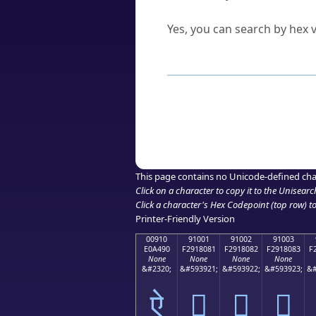
Can I convert hex codes ba
Yes, you can search by hex v
How to Use th
Enter a
character
,
word
, 
Browse the results to find
Click or select the characte
Copy the Unicode hex or HT
This page contains no Unicode-defined cha
Click on a character to copy it to the
Unisearc
Click a character's Hex Codepoint (top row) to 
Printer-Friendly Version
00910
91001
91002
91003
E0A490
F2918081
F2918082
F2918083
F
None
None
None
None
&#2320;
&#593921;
&#593922;
&#593923;
&#
ऐ
򑀁
򑀂
򑀃