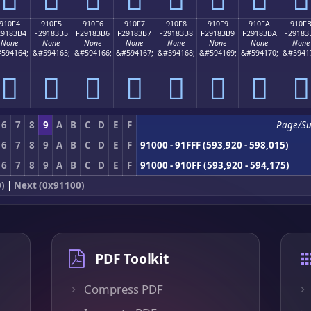
910F4
910F5
910F6
910F7
910F8
910F9
910FA
910F
29183B4
F29183B5
F29183B6
F29183B7
F29183B8
F29183B9
F29183BA
F29183
None
None
None
None
None
None
None
None
594164;
&#594165;
&#594166;
&#594167;
&#594168;
&#594169;
&#594170;
&#5941
򑃴
򑃵
򑃶
򑃷
򑃸
򑃹
򑃺
򑃻
6
7
8
9
A
B
C
D
E
F
Page/S
6
7
8
9
A
B
C
D
E
F
91000 - 91FFF (593,920 - 598,015)
6
7
8
9
A
B
C
D
E
F
91000 - 910FF (593,920 - 594,175)
)
|
Next (0x91100)
PDF Toolkit
Compress PDF