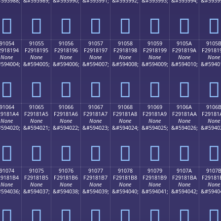
593988;
&#593989;
&#593990;
&#593991;
&#593992;
&#593993;
&#593994;
&#5939
򑁄
򑁅
򑁆
򑁇
򑁈
򑁉
򑁊
򑁋
91054
91055
91056
91057
91058
91059
9105A
9105
2918194
F2918195
F2918196
F2918197
F2918198
F2918199
F291819A
F29181
None
None
None
None
None
None
None
None
594004;
&#594005;
&#594006;
&#594007;
&#594008;
&#594009;
&#594010;
&#5940
򑁔
򑁕
򑁖
򑁗
򑁘
򑁙
򑁚
򑁛
91064
91065
91066
91067
91068
91069
9106A
9106
29181A4
F29181A5
F29181A6
F29181A7
F29181A8
F29181A9
F29181AA
F29181
None
None
None
None
None
None
None
None
594020;
&#594021;
&#594022;
&#594023;
&#594024;
&#594025;
&#594026;
&#5940
򑁤
򑁥
򑁦
򑁧
򑁨
򑁩
򑁪
򑁫
91074
91075
91076
91077
91078
91079
9107A
9107
29181B4
F29181B5
F29181B6
F29181B7
F29181B8
F29181B9
F29181BA
F29181
None
None
None
None
None
None
None
None
594036;
&#594037;
&#594038;
&#594039;
&#594040;
&#594041;
&#594042;
&#5940
򑁴
򑁵
򑁶
򑁷
򑁸
򑁹
򑁺
򑁻