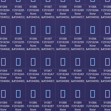
91084
91085
91086
91087
91088
91089
9108A
9108
2918284
F2918285
F2918286
F2918287
F2918288
F2918289
F291828A
F29182
None
None
None
None
None
None
None
None
594052;
&#594053;
&#594054;
&#594055;
&#594056;
&#594057;
&#594058;
&#5940
򑂄
򑂅
򑂆
򑂇
򑂈
򑂉
򑂊
򑂋
91094
91095
91096
91097
91098
91099
9109A
9109
2918294
F2918295
F2918296
F2918297
F2918298
F2918299
F291829A
F29182
None
None
None
None
None
None
None
None
594068;
&#594069;
&#594070;
&#594071;
&#594072;
&#594073;
&#594074;
&#5940
򑂔
򑂕
򑂖
򑂗
򑂘
򑂙
򑂚
򑂛
910A4
910A5
910A6
910A7
910A8
910A9
910AA
910A
29182A4
F29182A5
F29182A6
F29182A7
F29182A8
F29182A9
F29182AA
F29182
None
None
None
None
None
None
None
None
594084;
&#594085;
&#594086;
&#594087;
&#594088;
&#594089;
&#594090;
&#5940
򑂤
򑂥
򑂦
򑂧
򑂨
򑂩
򑂪
򑂫
910B4
910B5
910B6
910B7
910B8
910B9
910BA
910B
29182B4
F29182B5
F29182B6
F29182B7
F29182B8
F29182B9
F29182BA
F29182
None
None
None
None
None
None
None
None