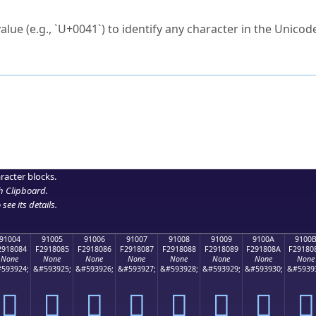
ck to characters?
alue (e.g., `U+0041`) to identify any character in the Unicode
e Unicode Search
or
hex code
in the search field.
 the exact symbol you need.
r in the table to see
detailed encoding information
.
ML code for use in your code or design projects.
racter blocks.
h Clipboard
.
see its details.
91004
91005
91006
91007
91008
91009
9100A
9100
2918084
F2918085
F2918086
F2918087
F2918088
F2918089
F291808A
F29180
None
None
None
None
None
None
None
None
593924;
&#593925;
&#593926;
&#593927;
&#593928;
&#593929;
&#593930;
&#5939
򑀄
򑀅
򑀆
򑀇
򑀈
򑀉
򑀊
򑀋