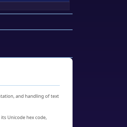
tation, and handling of text
u its Unicode hex code,