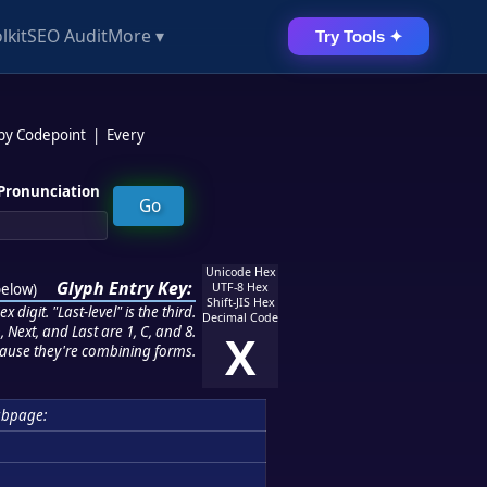
lkit
SEO Audit
More ▾
Try Tools ✦
 by Codepoint
|
Every
Pronunciation
Unicode Hex
Glyph Entry Key:
below
)
UTF-8 Hex
Shift-JIS Hex
 digit. "Last-level" is the third.
Decimal Code
 Next, and Last are 1, C, and 8.
X
ause they're combining forms.
ubpage: