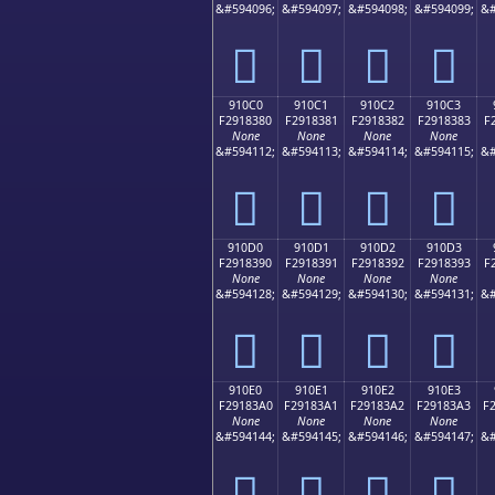
&#594096;
&#594097;
&#594098;
&#594099;
&#
򑂰
򑂱
򑂲
򑂳
910C0
910C1
910C2
910C3
F2918380
F2918381
F2918382
F2918383
F
None
None
None
None
&#594112;
&#594113;
&#594114;
&#594115;
&#
򑃀
򑃁
򑃂
򑃃
910D0
910D1
910D2
910D3
F2918390
F2918391
F2918392
F2918393
F
None
None
None
None
&#594128;
&#594129;
&#594130;
&#594131;
&#
򑃐
򑃑
򑃒
򑃓
910E0
910E1
910E2
910E3
F29183A0
F29183A1
F29183A2
F29183A3
F
None
None
None
None
&#594144;
&#594145;
&#594146;
&#594147;
&#
򑃠
򑃡
򑃢
򑃣