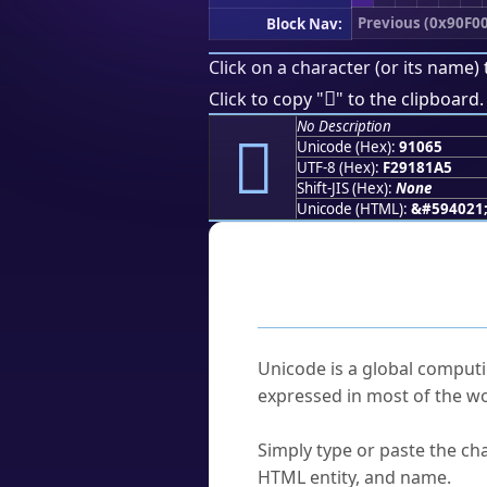
Previous (0x90F00
Block Nav:
Click on a character (or its name) 
򑁥
Click to copy "
" to the clipboard.
No Description
򑁥
Unicode (Hex):
91065
UTF-8 (Hex):
F29181A5
Shift-JIS (Hex):
None
Unicode (HTML):
&#594021
Frequently As
What is Unicode?
Unicode is a global computi
expressed in most of the wo
How do I find a character'
Simply type or paste the cha
HTML entity, and name.