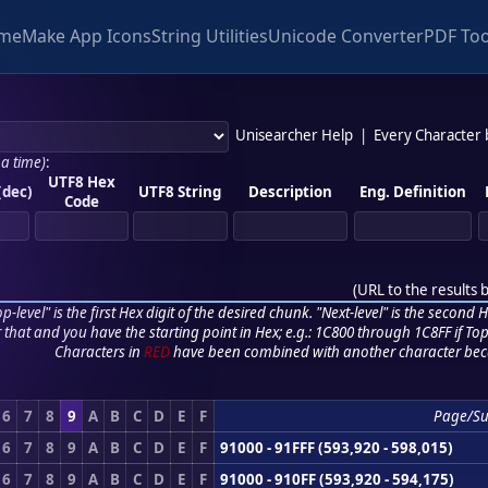
me
Make App Icons
String Utilities
Unicode Converter
PDF Too
Unisearcher Help
|
Every Character
 a time)
:
UTF8 Hex
(dec)
UTF8 String
Description
Eng. Definition
Code
(
URL to the results 
p-level" is the first Hex digit of the desired chunk. "Next-level" is the second Hex
r that and you have the starting point in Hex; e.g.: 1C800 through 1C8FF if Top,
Characters in
RED
have been combined with another character bec
6
7
8
9
A
B
C
D
E
F
Page/S
6
7
8
9
A
B
C
D
E
F
91000 - 91FFF (593,920 - 598,015)
6
7
8
9
A
B
C
D
E
F
91000 - 910FF (593,920 - 594,175)