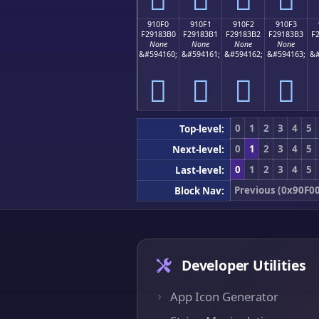
910F0
910F1
910F2
910F3
F29183B0
F29183B1
F29183B2
F29183B3
F
None
None
None
None
&#594160;
&#594161;
&#594162;
&#594163;
&#
򑃰
򑃱
򑃲
򑃳
0
1
2
3
4
5
Top-level:
0
1
2
3
4
5
Next-level:
0
1
2
3
4
5
Last-level:
Previous (0x90F00
Block Nav:
Developer Utilities
App Icon Generator