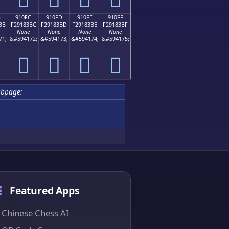
B
910FC
910FD
910FE
910FF
BB
F29183BC
F29183BD
F29183BE
F29183BF
None
None
None
None
71;
&#594172;
&#594173;
&#594174;
&#594175;
򑃼
򑃽
򑃾
򑃿
ubpage:
Featured Apps
Chinese Chess AI