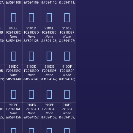
07;
&#594108;
&#594109;
&#594110;
&#594111;
򑂼
򑂽
򑂾
򑂿
B
910CC
910CD
910CE
910CF
8B
F291838C
F291838D
F291838E
F291838F
None
None
None
None
23;
&#594124;
&#594125;
&#594126;
&#594127;
򑃌
򑃍
򑃎
򑃏
B
910DC
910DD
910DE
910DF
9B
F291839C
F291839D
F291839E
F291839F
None
None
None
None
39;
&#594140;
&#594141;
&#594142;
&#594143;
򑃜
򑃝
򑃞
򑃟
B
910EC
910ED
910EE
910EF
AB
F29183AC
F29183AD
F29183AE
F29183AF
None
None
None
None
55;
&#594156;
&#594157;
&#594158;
&#594159;
򑃬
򑃭
򑃮
򑃯