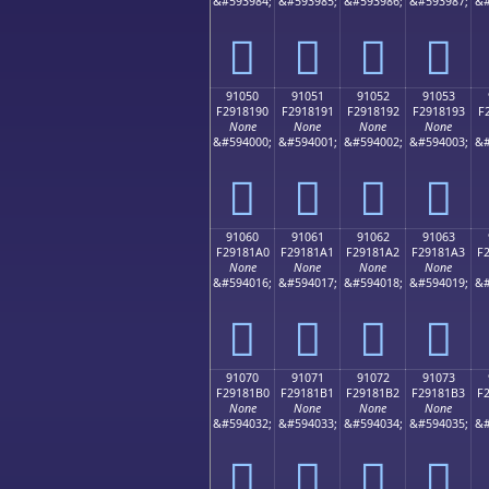
&#593984;
&#593985;
&#593986;
&#593987;
&#
򑁀
򑁁
򑁂
򑁃
91050
91051
91052
91053
F2918190
F2918191
F2918192
F2918193
F
None
None
None
None
&#594000;
&#594001;
&#594002;
&#594003;
&#
򑁐
򑁑
򑁒
򑁓
91060
91061
91062
91063
F29181A0
F29181A1
F29181A2
F29181A3
F
None
None
None
None
&#594016;
&#594017;
&#594018;
&#594019;
&#
򑁠
򑁡
򑁢
򑁣
91070
91071
91072
91073
F29181B0
F29181B1
F29181B2
F29181B3
F
None
None
None
None
&#594032;
&#594033;
&#594034;
&#594035;
&#
򑁰
򑁱
򑁲
򑁳