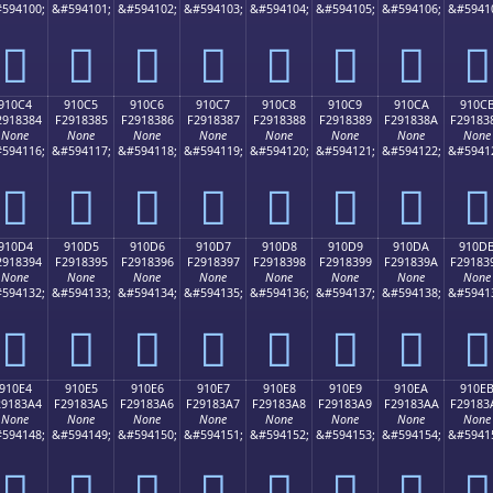
594100;
&#594101;
&#594102;
&#594103;
&#594104;
&#594105;
&#594106;
&#5941
򑂴
򑂵
򑂶
򑂷
򑂸
򑂹
򑂺
򑂻
910C4
910C5
910C6
910C7
910C8
910C9
910CA
910C
2918384
F2918385
F2918386
F2918387
F2918388
F2918389
F291838A
F29183
None
None
None
None
None
None
None
None
594116;
&#594117;
&#594118;
&#594119;
&#594120;
&#594121;
&#594122;
&#5941
򑃄
򑃅
򑃆
򑃇
򑃈
򑃉
򑃊
򑃋
910D4
910D5
910D6
910D7
910D8
910D9
910DA
910D
2918394
F2918395
F2918396
F2918397
F2918398
F2918399
F291839A
F29183
None
None
None
None
None
None
None
None
594132;
&#594133;
&#594134;
&#594135;
&#594136;
&#594137;
&#594138;
&#5941
򑃔
򑃕
򑃖
򑃗
򑃘
򑃙
򑃚
򑃛
910E4
910E5
910E6
910E7
910E8
910E9
910EA
910E
29183A4
F29183A5
F29183A6
F29183A7
F29183A8
F29183A9
F29183AA
F29183
None
None
None
None
None
None
None
None
594148;
&#594149;
&#594150;
&#594151;
&#594152;
&#594153;
&#594154;
&#5941
򑃤
򑃥
򑃦
򑃧
򑃨
򑃩
򑃪
򑃫