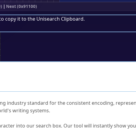
)
|
Next (0x91100)
to copy it to the
Unisearch Clipboard
.
;
ked Questions
ng industry standard for the consistent encoding, represen
rld's writing systems.
s Unicode value?
racter into our search box. Our tool will instantly show yo