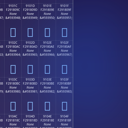
B
9101C
9101D
9101E
9101F
9B
F291809C
F291809D
F291809E
F291809F
None
None
None
None
47;
&#593948;
&#593949;
&#593950;
&#593951;
򑀜
򑀝
򑀞
򑀟
B
9102C
9102D
9102E
9102F
AB
F29180AC
F29180AD
F29180AE
F29180AF
None
None
None
None
63;
&#593964;
&#593965;
&#593966;
&#593967;
򑀬
򑀭
򑀮
򑀯
B
9103C
9103D
9103E
9103F
BB
F29180BC
F29180BD
F29180BE
F29180BF
None
None
None
None
79;
&#593980;
&#593981;
&#593982;
&#593983;
򑀼
򑀽
򑀾
򑀿
B
9104C
9104D
9104E
9104F
8B
F291818C
F291818D
F291818E
F291818F
None
None
None
None