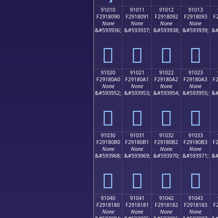
91010
91011
91012
91013
F2918090
F2918091
F2918092
F2918093
F
None
None
None
None
&#593936;
&#593937;
&#593938;
&#593939;
&#
򑀐
򑀑
򑀒
򑀓
91020
91021
91022
91023
F29180A0
F29180A1
F29180A2
F29180A3
F
None
None
None
None
&#593952;
&#593953;
&#593954;
&#593955;
&#
򑀠
򑀡
򑀢
򑀣
91030
91031
91032
91033
F29180B0
F29180B1
F29180B2
F29180B3
F
None
None
None
None
&#593968;
&#593969;
&#593970;
&#593971;
&#
򑀰
򑀱
򑀲
򑀳
91040
91041
91042
91043
F2918180
F2918181
F2918182
F2918183
F
None
None
None
None