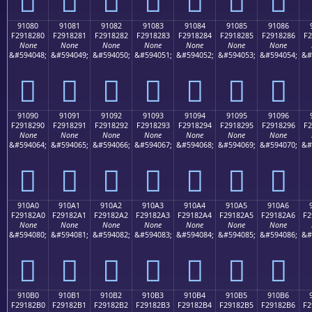
91080
91081
91082
91083
91084
91085
91086
F2918280
F2918281
F2918282
F2918283
F2918284
F2918285
F2918286
F2
None
None
None
None
None
None
None
&#594048;
&#594049;
&#594050;
&#594051;
&#594052;
&#594053;
&#594054;
&#
򑂀
򑂁
򑂂
򑂃
򑂄
򑂅
򑂆
91090
91091
91092
91093
91094
91095
91096
F2918290
F2918291
F2918292
F2918293
F2918294
F2918295
F2918296
F2
None
None
None
None
None
None
None
&#594064;
&#594065;
&#594066;
&#594067;
&#594068;
&#594069;
&#594070;
&#
򑂐
򑂑
򑂒
򑂓
򑂔
򑂕
򑂖
910A0
910A1
910A2
910A3
910A4
910A5
910A6
F29182A0
F29182A1
F29182A2
F29182A3
F29182A4
F29182A5
F29182A6
F2
None
None
None
None
None
None
None
&#594080;
&#594081;
&#594082;
&#594083;
&#594084;
&#594085;
&#594086;
&#
򑂠
򑂡
򑂢
򑂣
򑂤
򑂥
򑂦
910B0
910B1
910B2
910B3
910B4
910B5
910B6
F29182B0
F29182B1
F29182B2
F29182B3
F29182B4
F29182B5
F29182B6
F2