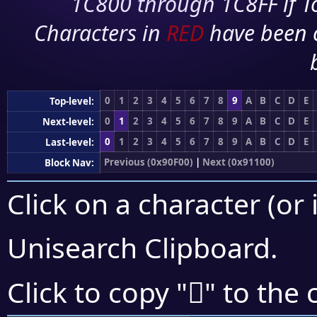
1C800 through 1C8FF if To
Characters in
RED
have been 
0
1
2
3
4
5
6
7
8
9
A
B
C
D
E
Top-level:
0
1
2
3
4
5
6
7
8
9
A
B
C
D
E
Next-level:
0
1
2
3
4
5
6
7
8
9
A
B
C
D
E
Last-level:
Previous (0x90F00)
|
Next (0x91100)
Block Nav:
Click on a character (or 
Unisearch Clipboard
.
򑀙
Click to copy "
" to the 