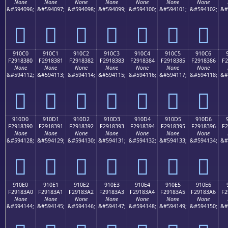
None
None
None
None
None
None
None
&#594096;
&#594097;
&#594098;
&#594099;
&#594100;
&#594101;
&#594102;
&#
򑂰
򑂱
򑂲
򑂳
򑂴
򑂵
򑂶
910C0
910C1
910C2
910C3
910C4
910C5
910C6
F2918380
F2918381
F2918382
F2918383
F2918384
F2918385
F2918386
F2
None
None
None
None
None
None
None
&#594112;
&#594113;
&#594114;
&#594115;
&#594116;
&#594117;
&#594118;
&#
򑃀
򑃁
򑃂
򑃃
򑃄
򑃅
򑃆
910D0
910D1
910D2
910D3
910D4
910D5
910D6
F2918390
F2918391
F2918392
F2918393
F2918394
F2918395
F2918396
F2
None
None
None
None
None
None
None
&#594128;
&#594129;
&#594130;
&#594131;
&#594132;
&#594133;
&#594134;
&#
򑃐
򑃑
򑃒
򑃓
򑃔
򑃕
򑃖
910E0
910E1
910E2
910E3
910E4
910E5
910E6
F29183A0
F29183A1
F29183A2
F29183A3
F29183A4
F29183A5
F29183A6
F2
None
None
None
None
None
None
None
&#594144;
&#594145;
&#594146;
&#594147;
&#594148;
&#594149;
&#594150;
&#