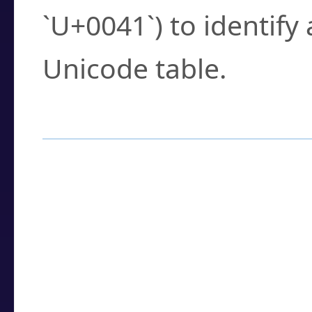
`U+0041`) to identify
Unicode table.
How to Use the U
Enter a
character
,
w
search field.
Browse the results t
you need.
Click or select the ch
detailed encoding 