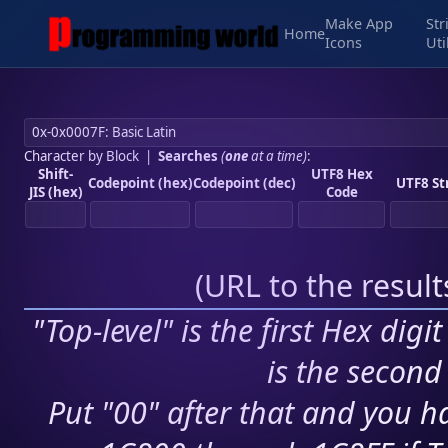
Make App
Str
Home
Icons
Uti
Character by Block
|
Searches
(
one
at a time)
:
Shift-
UTF8 Hex
Codepoint (hex)
Codepoint (dec)
UTF8 St
JIS (hex)
Code
(
URL to the resul
"Top-level" is the first Hex digi
is the second 
Put "00" after that and you ha