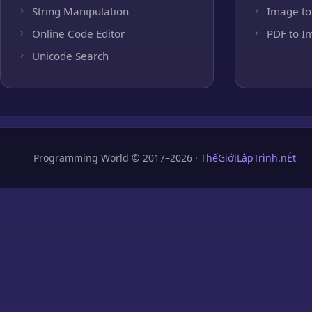
String Manipulation
Image to
Online Code Editor
PDF to I
Unicode Search
Programming World © 2017–2026 ·
ThếGiớiLậpTrình.nÉt