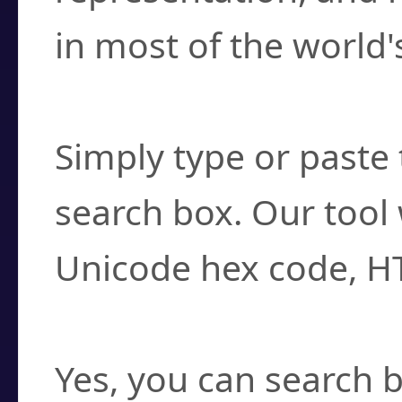
in most of the world'
How do I find a cha
Simply type or paste 
search box. Our tool 
Unicode hex code, H
Can I convert hex c
Yes, you can search b