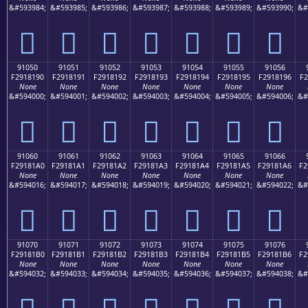
&#593984;
&#593985;
&#593986;
&#593987;
&#593988;
&#593989;
&#593990;
&#
򑁀
򑁁
򑁂
򑁃
򑁄
򑁅
򑁆
91050
91051
91052
91053
91054
91055
91056
F2918190
F2918191
F2918192
F2918193
F2918194
F2918195
F2918196
F2
None
None
None
None
None
None
None
&#594000;
&#594001;
&#594002;
&#594003;
&#594004;
&#594005;
&#594006;
&#
򑁐
򑁑
򑁒
򑁓
򑁔
򑁕
򑁖
91060
91061
91062
91063
91064
91065
91066
F29181A0
F29181A1
F29181A2
F29181A3
F29181A4
F29181A5
F29181A6
F2
None
None
None
None
None
None
None
&#594016;
&#594017;
&#594018;
&#594019;
&#594020;
&#594021;
&#594022;
&#
򑁠
򑁡
򑁢
򑁣
򑁤
򑁥
򑁦
91070
91071
91072
91073
91074
91075
91076
F29181B0
F29181B1
F29181B2
F29181B3
F29181B4
F29181B5
F29181B6
F2
None
None
None
None
None
None
None
&#594032;
&#594033;
&#594034;
&#594035;
&#594036;
&#594037;
&#594038;
&#
򑁰
򑁱
򑁲
򑁳
򑁴
򑁵
򑁶