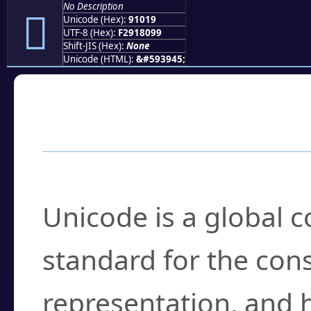
No Description
򑀙
Unicode (Hex):
91019
UTF-8 (Hex):
F2918099
Shift-JIS (Hex):
None
Unicode (HTML):
&#593945;
Frequently Asked
What is Unicode?
Unicode is a global 
standard for the con
representation, and 