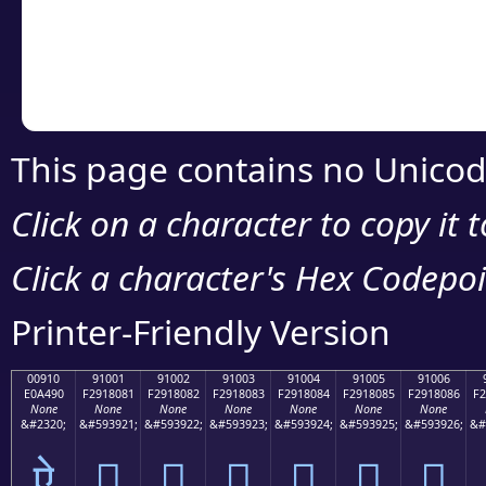
Copy the Unicode he
your code or design 
This page contains no Unicod
Click on a character to copy it 
Click a character's Hex Codepoin
Printer-Friendly Version
00910
91001
91002
91003
91004
91005
91006
E0A490
F2918081
F2918082
F2918083
F2918084
F2918085
F2918086
F2
None
None
None
None
None
None
None
&#2320;
&#593921;
&#593922;
&#593923;
&#593924;
&#593925;
&#593926;
&#
ऐ
򑀁
򑀂
򑀃
򑀄
򑀅
򑀆