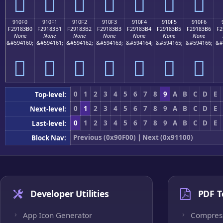
򑃠
򑃡
򑃢
򑃣
򑃤
򑃥
򑃦
910F0
910F1
910F2
910F3
910F4
910F5
910F6
F29183B0
F29183B1
F29183B2
F29183B3
F29183B4
F29183B5
F29183B6
F2
None
None
None
None
None
None
None
&#594160;
&#594161;
&#594162;
&#594163;
&#594164;
&#594165;
&#594166;
&#
򑃰
򑃱
򑃲
򑃳
򑃴
򑃵
򑃶
0
1
2
3
4
5
6
7
8
9
A
B
C
D
E
Top-level:
0
1
2
3
4
5
6
7
8
9
A
B
C
D
E
Next-level:
0
1
2
3
4
5
6
7
8
9
A
B
C
D
E
Last-level:
Previous (0x90F00)
|
Next (0x91100)
Block Nav:
Developer Utilities
PDF T
App Icon Generator
Compres