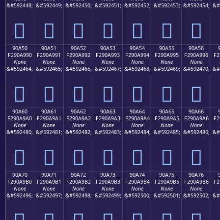
&#592448;
&#592449;
&#592450;
&#592451;
&#592452;
&#592453;
&#592454;
&#
򐩀
򐩁
򐩂
򐩃
򐩄
򐩅
򐩆
90A50
90A51
90A52
90A53
90A54
90A55
90A56
F290A990
F290A991
F290A992
F290A993
F290A994
F290A995
F290A996
F2
None
None
None
None
None
None
None
&#592464;
&#592465;
&#592466;
&#592467;
&#592468;
&#592469;
&#592470;
&#
򐩐
򐩑
򐩒
򐩓
򐩔
򐩕
򐩖
90A60
90A61
90A62
90A63
90A64
90A65
90A66
F290A9A0
F290A9A1
F290A9A2
F290A9A3
F290A9A4
F290A9A5
F290A9A6
F2
None
None
None
None
None
None
None
&#592480;
&#592481;
&#592482;
&#592483;
&#592484;
&#592485;
&#592486;
&#
򐩠
򐩡
򐩢
򐩣
򐩤
򐩥
򐩦
90A70
90A71
90A72
90A73
90A74
90A75
90A76
F290A9B0
F290A9B1
F290A9B2
F290A9B3
F290A9B4
F290A9B5
F290A9B6
F2
None
None
None
None
None
None
None
&#592496;
&#592497;
&#592498;
&#592499;
&#592500;
&#592501;
&#592502;
&#
򐩰
򐩱
򐩲
򐩳
򐩴
򐩵
򐩶