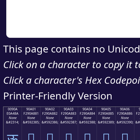
Copy the Unicode he
your code or design 
This page contains no Unicod
Click on a character to copy it 
Click a character's Hex Codepoin
Printer-Friendly Version
0090A
90A01
90A02
90A03
90A04
90A05
90A06
E0A48A
F290A881
F290A882
F290A883
F290A884
F290A885
F290A886
F2
None
None
None
None
None
None
None
&#2314;
&#592385;
&#592386;
&#592387;
&#592388;
&#592389;
&#592390;
&#
ऊ
򐨁
򐨂
򐨃
򐨄
򐨅
򐨆