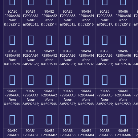
90A80
90A81
90A82
90A83
90A84
90A85
90A86
F290AA80
F290AA81
F290AA82
F290AA83
F290AA84
F290AA85
F290AA86
F2
None
None
None
None
None
None
None
&#592512;
&#592513;
&#592514;
&#592515;
&#592516;
&#592517;
&#592518;
&#
򐪀
򐪁
򐪂
򐪃
򐪄
򐪅
򐪆
90A90
90A91
90A92
90A93
90A94
90A95
90A96
F290AA90
F290AA91
F290AA92
F290AA93
F290AA94
F290AA95
F290AA96
F2
None
None
None
None
None
None
None
&#592528;
&#592529;
&#592530;
&#592531;
&#592532;
&#592533;
&#592534;
&#
򐪐
򐪑
򐪒
򐪓
򐪔
򐪕
򐪖
90AA0
90AA1
90AA2
90AA3
90AA4
90AA5
90AA6
F290AAA0
F290AAA1
F290AAA2
F290AAA3
F290AAA4
F290AAA5
F290AAA6
F2
None
None
None
None
None
None
None
&#592544;
&#592545;
&#592546;
&#592547;
&#592548;
&#592549;
&#592550;
&#
򐪠
򐪡
򐪢
򐪣
򐪤
򐪥
򐪦
90AB0
90AB1
90AB2
90AB3
90AB4
90AB5
90AB6
F290AAB0
F290AAB1
F290AAB2
F290AAB3
F290AAB4
F290AAB5
F290AAB6
F2