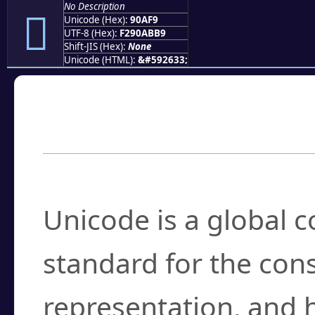
No Description
򐫹
Unicode (Hex):
90AF9
UTF-8 (Hex):
F290ABB9
Shift-JIS (Hex):
None
Unicode (HTML):
&#592633;
Frequently Asked
What is Unicode?
Unicode is a global 
standard for the con
representation, and 