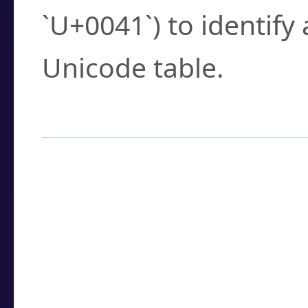
`U+0041`) to identify
Unicode table.
How to Use the U
Enter a
character
,
w
search field.
Browse the results t
you need.
Click or select the ch
detailed encoding 