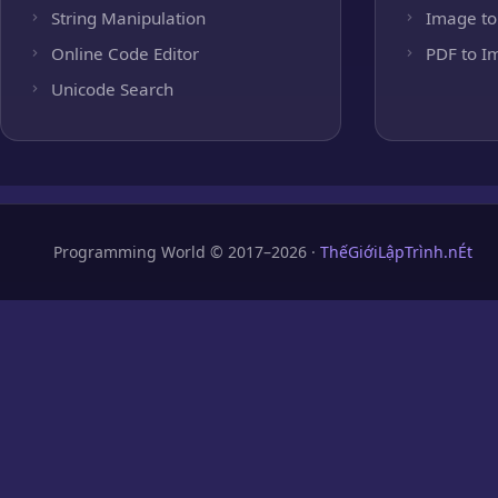
String Manipulation
Image to
Online Code Editor
PDF to I
Unicode Search
Programming World © 2017–2026 ·
ThếGiớiLậpTrình.nÉt