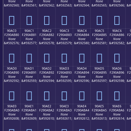
None
None
None
None
None
None
None
&#592560;
&#592561;
&#592562;
&#592563;
&#592564;
&#592565;
&#592566;
&#
򐪰
򐪱
򐪲
򐪳
򐪴
򐪵
򐪶
90AC0
90AC1
90AC2
90AC3
90AC4
90AC5
90AC6
F290AB80
F290AB81
F290AB82
F290AB83
F290AB84
F290AB85
F290AB86
F2
None
None
None
None
None
None
None
&#592576;
&#592577;
&#592578;
&#592579;
&#592580;
&#592581;
&#592582;
&#
򐫀
򐫁
򐫂
򐫃
򐫄
򐫅
򐫆
90AD0
90AD1
90AD2
90AD3
90AD4
90AD5
90AD6
F290AB90
F290AB91
F290AB92
F290AB93
F290AB94
F290AB95
F290AB96
F2
None
None
None
None
None
None
None
&#592592;
&#592593;
&#592594;
&#592595;
&#592596;
&#592597;
&#592598;
&#
򐫐
򐫑
򐫒
򐫓
򐫔
򐫕
򐫖
90AE0
90AE1
90AE2
90AE3
90AE4
90AE5
90AE6
F290ABA0
F290ABA1
F290ABA2
F290ABA3
F290ABA4
F290ABA5
F290ABA6
F2
None
None
None
None
None
None
None
&#592608;
&#592609;
&#592610;
&#592611;
&#592612;
&#592613;
&#592614;
&#