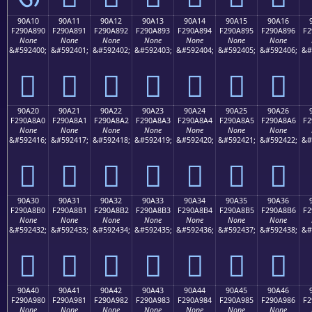
90A10
90A11
90A12
90A13
90A14
90A15
90A16
F290A890
F290A891
F290A892
F290A893
F290A894
F290A895
F290A896
F2
None
None
None
None
None
None
None
&#592400;
&#592401;
&#592402;
&#592403;
&#592404;
&#592405;
&#592406;
&#
򐨐
򐨑
򐨒
򐨓
򐨔
򐨕
򐨖
90A20
90A21
90A22
90A23
90A24
90A25
90A26
F290A8A0
F290A8A1
F290A8A2
F290A8A3
F290A8A4
F290A8A5
F290A8A6
F2
None
None
None
None
None
None
None
&#592416;
&#592417;
&#592418;
&#592419;
&#592420;
&#592421;
&#592422;
&#
򐨠
򐨡
򐨢
򐨣
򐨤
򐨥
򐨦
90A30
90A31
90A32
90A33
90A34
90A35
90A36
F290A8B0
F290A8B1
F290A8B2
F290A8B3
F290A8B4
F290A8B5
F290A8B6
F2
None
None
None
None
None
None
None
&#592432;
&#592433;
&#592434;
&#592435;
&#592436;
&#592437;
&#592438;
&#
򐨰
򐨱
򐨲
򐨳
򐨴
򐨵
򐨶
90A40
90A41
90A42
90A43
90A44
90A45
90A46
F290A980
F290A981
F290A982
F290A983
F290A984
F290A985
F290A986
F2
None
None
None
None
None
None
None