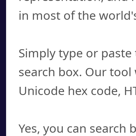
in most of the world'
How do I find a cha
Simply type or paste 
search box. Our tool 
Unicode hex code, H
Can I convert hex c
Yes, you can search b