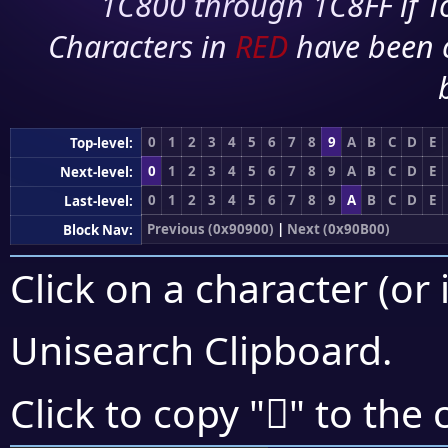
1C800 through 1C8FF if To
Characters in
RED
have been 
0
1
2
3
4
5
6
7
8
9
A
B
C
D
E
Top-level:
0
1
2
3
4
5
6
7
8
9
A
B
C
D
E
Next-level:
0
1
2
3
4
5
6
7
8
9
A
B
C
D
E
Last-level:
Previous (0x90900)
|
Next (0x90B00)
Block Nav:
Click on a character (or 
Unisearch Clipboard
.
򐫹
Click to copy "
" to the 