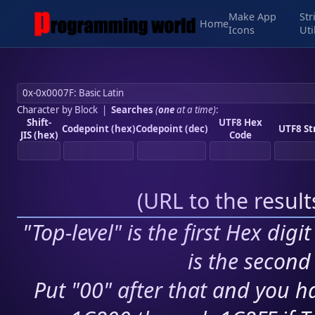
Make App
Str
Home
Icons
Uti
Character by Block
|
Searches
(
one
at a time)
:
Shift-
UTF8 Hex
Codepoint (hex)
Codepoint (dec)
UTF8 St
JIS (hex)
Code
(
URL to the resul
"Top-level" is the first Hex digi
is the second 
Put "00" after that and you ha