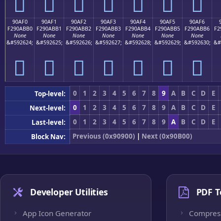
򐫠
򐫡
򐫢
򐫣
򐫤
򐫥
򐫦
90AF0
90AF1
90AF2
90AF3
90AF4
90AF5
90AF6
F290ABB0
F290ABB1
F290ABB2
F290ABB3
F290ABB4
F290ABB5
F290ABB6
F2
None
None
None
None
None
None
None
&#592624;
&#592625;
&#592626;
&#592627;
&#592628;
&#592629;
&#592630;
&#
򐫰
򐫱
򐫲
򐫳
򐫴
򐫵
򐫶
0
1
2
3
4
5
6
7
8
9
A
B
C
D
E
Top-level:
0
1
2
3
4
5
6
7
8
9
A
B
C
D
E
Next-level:
0
1
2
3
4
5
6
7
8
9
A
B
C
D
E
Last-level:
Previous (0x90900)
|
Next (0x90B00)
Block Nav:
Developer Utilities
PDF T
App Icon Generator
Compres