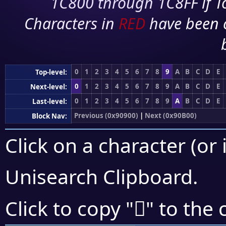
1C800 through 1C8FF if To
Characters in
RED
have been 
0
1
2
3
4
5
6
7
8
9
A
B
C
D
E
Top-level:
0
1
2
3
4
5
6
7
8
9
A
B
C
D
E
Next-level:
0
1
2
3
4
5
6
7
8
9
A
B
C
D
E
Last-level:
Previous (0x90900)
|
Next (0x90B00)
Block Nav:
Click on a character (or 
Unisearch Clipboard
.
򐫫
Click to copy "
" to the 