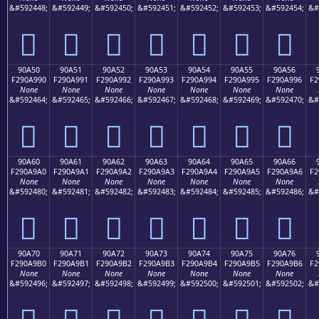
&#592448;
&#592449;
&#592450;
&#592451;
&#592452;
&#592453;
&#592454;
&#
򐩀
򐩁
򐩂
򐩃
򐩄
򐩅
򐩆
90A50
90A51
90A52
90A53
90A54
90A55
90A56
F290A990
F290A991
F290A992
F290A993
F290A994
F290A995
F290A996
F2
None
None
None
None
None
None
None
&#592464;
&#592465;
&#592466;
&#592467;
&#592468;
&#592469;
&#592470;
&#
򐩐
򐩑
򐩒
򐩓
򐩔
򐩕
򐩖
90A60
90A61
90A62
90A63
90A64
90A65
90A66
F290A9A0
F290A9A1
F290A9A2
F290A9A3
F290A9A4
F290A9A5
F290A9A6
F2
None
None
None
None
None
None
None
&#592480;
&#592481;
&#592482;
&#592483;
&#592484;
&#592485;
&#592486;
&#
򐩠
򐩡
򐩢
򐩣
򐩤
򐩥
򐩦
90A70
90A71
90A72
90A73
90A74
90A75
90A76
F290A9B0
F290A9B1
F290A9B2
F290A9B3
F290A9B4
F290A9B5
F290A9B6
F2
None
None
None
None
None
None
None
&#592496;
&#592497;
&#592498;
&#592499;
&#592500;
&#592501;
&#592502;
&#
򐩰
򐩱
򐩲
򐩳
򐩴
򐩵
򐩶