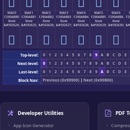
򐫠
򐫡
򐫢
򐫣
򐫤
򐫥
򐫦
90AF0
90AF1
90AF2
90AF3
90AF4
90AF5
90AF6
F290ABB0
F290ABB1
F290ABB2
F290ABB3
F290ABB4
F290ABB5
F290ABB6
F2
None
None
None
None
None
None
None
&#592624;
&#592625;
&#592626;
&#592627;
&#592628;
&#592629;
&#592630;
&#
򐫰
򐫱
򐫲
򐫳
򐫴
򐫵
򐫶
0
1
2
3
4
5
6
7
8
9
A
B
C
D
E
Top-level:
0
1
2
3
4
5
6
7
8
9
A
B
C
D
E
Next-level:
0
1
2
3
4
5
6
7
8
9
A
B
C
D
E
Last-level:
Previous (0x90900)
|
Next (0x90B00)
Block Nav:
Developer Utilities
PDF T
App Icon Generator
Compres