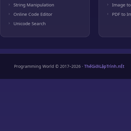
String Manipulation
Image to
Online Code Editor
PDF to I
Unicode Search
Programming World © 2017–2026 ·
ThếGiớiLậpTrình.nÉt