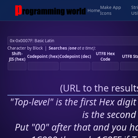
Make App
Str
Home
Icons
Uti
Character by Block
|
Searches
(
one
at a time)
:
Shift-
UTF8 Hex
Codepoint (hex)
Codepoint (dec)
UTF8 St
JIS (hex)
Code
(
URL to the resul
"Top-level" is the first Hex digi
is the second 
Put "00" after that and you ha