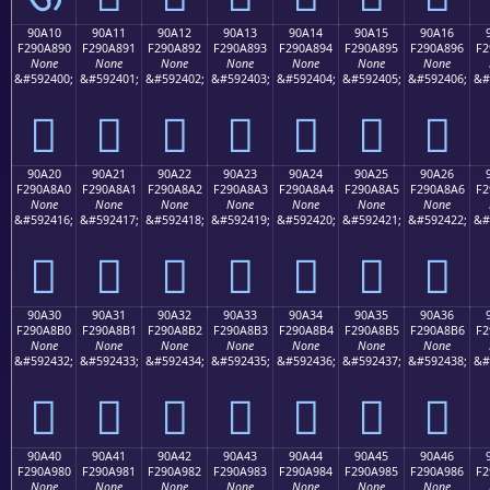
90A10
90A11
90A12
90A13
90A14
90A15
90A16
F290A890
F290A891
F290A892
F290A893
F290A894
F290A895
F290A896
F2
None
None
None
None
None
None
None
&#592400;
&#592401;
&#592402;
&#592403;
&#592404;
&#592405;
&#592406;
&#
򐨐
򐨑
򐨒
򐨓
򐨔
򐨕
򐨖
90A20
90A21
90A22
90A23
90A24
90A25
90A26
F290A8A0
F290A8A1
F290A8A2
F290A8A3
F290A8A4
F290A8A5
F290A8A6
F2
None
None
None
None
None
None
None
&#592416;
&#592417;
&#592418;
&#592419;
&#592420;
&#592421;
&#592422;
&#
򐨠
򐨡
򐨢
򐨣
򐨤
򐨥
򐨦
90A30
90A31
90A32
90A33
90A34
90A35
90A36
F290A8B0
F290A8B1
F290A8B2
F290A8B3
F290A8B4
F290A8B5
F290A8B6
F2
None
None
None
None
None
None
None
&#592432;
&#592433;
&#592434;
&#592435;
&#592436;
&#592437;
&#592438;
&#
򐨰
򐨱
򐨲
򐨳
򐨴
򐨵
򐨶
90A40
90A41
90A42
90A43
90A44
90A45
90A46
F290A980
F290A981
F290A982
F290A983
F290A984
F290A985
F290A986
F2
None
None
None
None
None
None
None