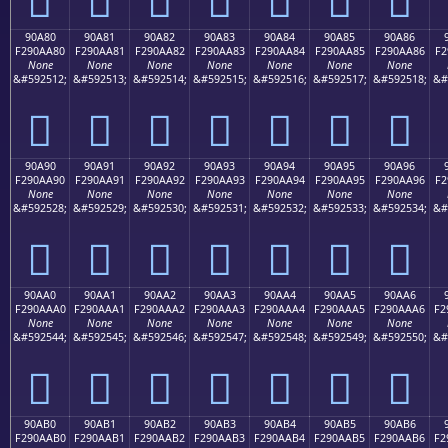
90A80
90A81
90A82
90A83
90A84
90A85
90A86
F290AA80
F290AA81
F290AA82
F290AA83
F290AA84
F290AA85
F290AA86
F2
None
None
None
None
None
None
None
&#592512;
&#592513;
&#592514;
&#592515;
&#592516;
&#592517;
&#592518;
&#
򐪀
򐪁
򐪂
򐪃
򐪄
򐪅
򐪆
90A90
90A91
90A92
90A93
90A94
90A95
90A96
F290AA90
F290AA91
F290AA92
F290AA93
F290AA94
F290AA95
F290AA96
F2
None
None
None
None
None
None
None
&#592528;
&#592529;
&#592530;
&#592531;
&#592532;
&#592533;
&#592534;
&#
򐪐
򐪑
򐪒
򐪓
򐪔
򐪕
򐪖
90AA0
90AA1
90AA2
90AA3
90AA4
90AA5
90AA6
F290AAA0
F290AAA1
F290AAA2
F290AAA3
F290AAA4
F290AAA5
F290AAA6
F2
None
None
None
None
None
None
None
&#592544;
&#592545;
&#592546;
&#592547;
&#592548;
&#592549;
&#592550;
&#
򐪠
򐪡
򐪢
򐪣
򐪤
򐪥
򐪦
90AB0
90AB1
90AB2
90AB3
90AB4
90AB5
90AB6
F290AAB0
F290AAB1
F290AAB2
F290AAB3
F290AAB4
F290AAB5
F290AAB6
F2