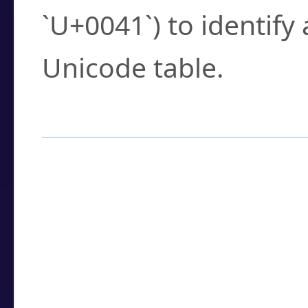
`U+0041`) to identify
Unicode table.
How to Use the U
Enter a
character
,
w
search field.
Browse the results t
you need.
Click or select the ch
detailed encoding 