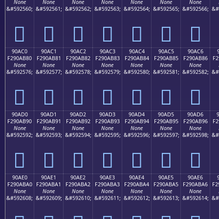
None
None
None
None
None
None
None
&#592560;
&#592561;
&#592562;
&#592563;
&#592564;
&#592565;
&#592566;
&#
򐪰
򐪱
򐪲
򐪳
򐪴
򐪵
򐪶
90AC0
90AC1
90AC2
90AC3
90AC4
90AC5
90AC6
F290AB80
F290AB81
F290AB82
F290AB83
F290AB84
F290AB85
F290AB86
F2
None
None
None
None
None
None
None
&#592576;
&#592577;
&#592578;
&#592579;
&#592580;
&#592581;
&#592582;
&#
򐫀
򐫁
򐫂
򐫃
򐫄
򐫅
򐫆
90AD0
90AD1
90AD2
90AD3
90AD4
90AD5
90AD6
F290AB90
F290AB91
F290AB92
F290AB93
F290AB94
F290AB95
F290AB96
F2
None
None
None
None
None
None
None
&#592592;
&#592593;
&#592594;
&#592595;
&#592596;
&#592597;
&#592598;
&#
򐫐
򐫑
򐫒
򐫓
򐫔
򐫕
򐫖
90AE0
90AE1
90AE2
90AE3
90AE4
90AE5
90AE6
F290ABA0
F290ABA1
F290ABA2
F290ABA3
F290ABA4
F290ABA5
F290ABA6
F2
None
None
None
None
None
None
None
&#592608;
&#592609;
&#592610;
&#592611;
&#592612;
&#592613;
&#592614;
&#