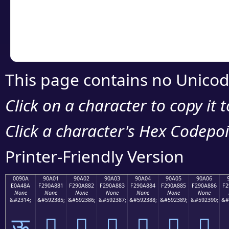
Copy the Unicode he
your code or design 
This page contains no Unicod
Click on a character to copy it 
Click a character's Hex Codepoin
Printer-Friendly Version
0090A
90A01
90A02
90A03
90A04
90A05
90A06
E0A48A
F290A881
F290A882
F290A883
F290A884
F290A885
F290A886
F2
None
None
None
None
None
None
None
&#2314;
&#592385;
&#592386;
&#592387;
&#592388;
&#592389;
&#592390;
&#
ऊ
򐨁
򐨂
򐨃
򐨄
򐨅
򐨆