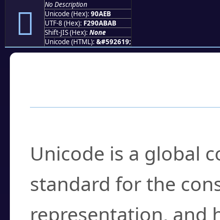
No Description
򐫫
Unicode (Hex):
90AEB
UTF-8 (Hex):
F290ABAB
Shift-JIS (Hex):
None
Unicode (HTML):
&#592619;
Frequently Asked
What is Unicode?
Unicode is a global 
standard for the con
representation, and 