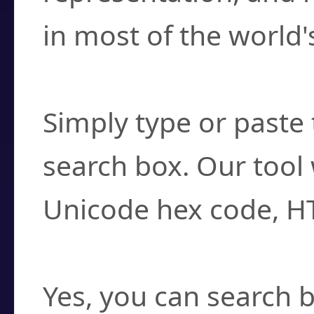
in most of the world'
How do I find a cha
Simply type or paste 
search box. Our tool 
Unicode hex code, H
Can I convert hex c
Yes, you can search b