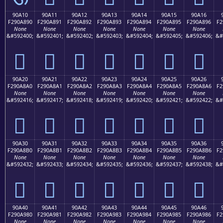
90A10
90A11
90A12
90A13
90A14
90A15
90A16
F290A890
F290A891
F290A892
F290A893
F290A894
F290A895
F290A896
F2
None
None
None
None
None
None
None
&#592400;
&#592401;
&#592402;
&#592403;
&#592404;
&#592405;
&#592406;
&#
򐨐
򐨑
򐨒
򐨓
򐨔
򐨕
򐨖
90A20
90A21
90A22
90A23
90A24
90A25
90A26
F290A8A0
F290A8A1
F290A8A2
F290A8A3
F290A8A4
F290A8A5
F290A8A6
F2
None
None
None
None
None
None
None
&#592416;
&#592417;
&#592418;
&#592419;
&#592420;
&#592421;
&#592422;
&#
򐨠
򐨡
򐨢
򐨣
򐨤
򐨥
򐨦
90A30
90A31
90A32
90A33
90A34
90A35
90A36
F290A8B0
F290A8B1
F290A8B2
F290A8B3
F290A8B4
F290A8B5
F290A8B6
F2
None
None
None
None
None
None
None
&#592432;
&#592433;
&#592434;
&#592435;
&#592436;
&#592437;
&#592438;
&#
򐨰
򐨱
򐨲
򐨳
򐨴
򐨵
򐨶
90A40
90A41
90A42
90A43
90A44
90A45
90A46
F290A980
F290A981
F290A982
F290A983
F290A984
F290A985
F290A986
F2
None
None
None
None
None
None
None