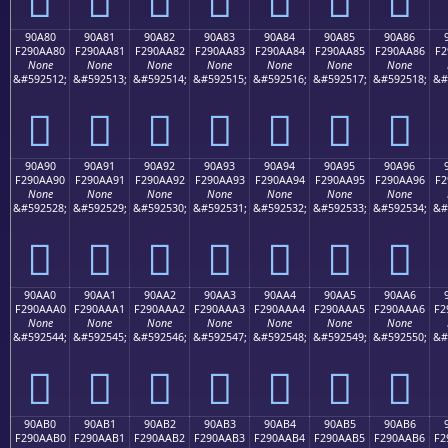
90A80
90A81
90A82
90A83
90A84
90A85
90A86
F290AA80
F290AA81
F290AA82
F290AA83
F290AA84
F290AA85
F290AA86
F2
None
None
None
None
None
None
None
&#592512;
&#592513;
&#592514;
&#592515;
&#592516;
&#592517;
&#592518;
&#
򐪀
򐪁
򐪂
򐪃
򐪄
򐪅
򐪆
90A90
90A91
90A92
90A93
90A94
90A95
90A96
F290AA90
F290AA91
F290AA92
F290AA93
F290AA94
F290AA95
F290AA96
F2
None
None
None
None
None
None
None
&#592528;
&#592529;
&#592530;
&#592531;
&#592532;
&#592533;
&#592534;
&#
򐪐
򐪑
򐪒
򐪓
򐪔
򐪕
򐪖
90AA0
90AA1
90AA2
90AA3
90AA4
90AA5
90AA6
F290AAA0
F290AAA1
F290AAA2
F290AAA3
F290AAA4
F290AAA5
F290AAA6
F2
None
None
None
None
None
None
None
&#592544;
&#592545;
&#592546;
&#592547;
&#592548;
&#592549;
&#592550;
&#
򐪠
򐪡
򐪢
򐪣
򐪤
򐪥
򐪦
90AB0
90AB1
90AB2
90AB3
90AB4
90AB5
90AB6
F290AAB0
F290AAB1
F290AAB2
F290AAB3
F290AAB4
F290AAB5
F290AAB6
F2