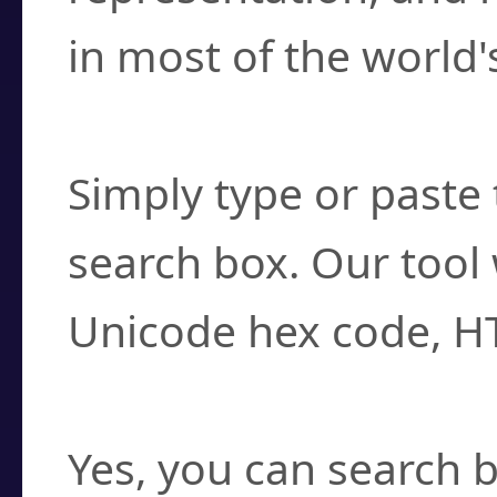
in most of the world'
How do I find a cha
Simply type or paste 
search box. Our tool 
Unicode hex code, H
Can I convert hex c
Yes, you can search b