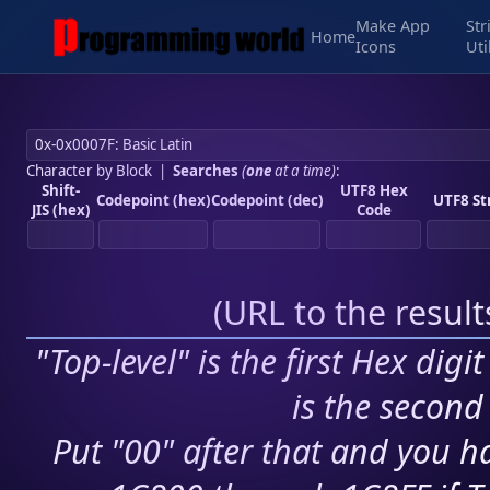
Make App
Str
Home
Icons
Uti
Character by Block
|
Searches
(
one
at a time)
:
Shift-
UTF8 Hex
Codepoint (hex)
Codepoint (dec)
UTF8 St
JIS (hex)
Code
(
URL to the resul
"Top-level" is the first Hex digi
is the second 
Put "00" after that and you ha