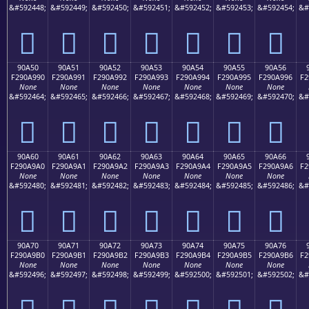
&#592448;
&#592449;
&#592450;
&#592451;
&#592452;
&#592453;
&#592454;
&#
򐩀
򐩁
򐩂
򐩃
򐩄
򐩅
򐩆
90A50
90A51
90A52
90A53
90A54
90A55
90A56
F290A990
F290A991
F290A992
F290A993
F290A994
F290A995
F290A996
F2
None
None
None
None
None
None
None
&#592464;
&#592465;
&#592466;
&#592467;
&#592468;
&#592469;
&#592470;
&#
򐩐
򐩑
򐩒
򐩓
򐩔
򐩕
򐩖
90A60
90A61
90A62
90A63
90A64
90A65
90A66
F290A9A0
F290A9A1
F290A9A2
F290A9A3
F290A9A4
F290A9A5
F290A9A6
F2
None
None
None
None
None
None
None
&#592480;
&#592481;
&#592482;
&#592483;
&#592484;
&#592485;
&#592486;
&#
򐩠
򐩡
򐩢
򐩣
򐩤
򐩥
򐩦
90A70
90A71
90A72
90A73
90A74
90A75
90A76
F290A9B0
F290A9B1
F290A9B2
F290A9B3
F290A9B4
F290A9B5
F290A9B6
F2
None
None
None
None
None
None
None
&#592496;
&#592497;
&#592498;
&#592499;
&#592500;
&#592501;
&#592502;
&#
򐩰
򐩱
򐩲
򐩳
򐩴
򐩵
򐩶