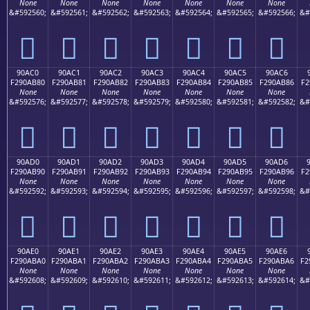
None
None
None
None
None
None
None
&#592560;
&#592561;
&#592562;
&#592563;
&#592564;
&#592565;
&#592566;
&#
򐪰
򐪱
򐪲
򐪳
򐪴
򐪵
򐪶
90AC0
90AC1
90AC2
90AC3
90AC4
90AC5
90AC6
F290AB80
F290AB81
F290AB82
F290AB83
F290AB84
F290AB85
F290AB86
F2
None
None
None
None
None
None
None
&#592576;
&#592577;
&#592578;
&#592579;
&#592580;
&#592581;
&#592582;
&#
򐫀
򐫁
򐫂
򐫃
򐫄
򐫅
򐫆
90AD0
90AD1
90AD2
90AD3
90AD4
90AD5
90AD6
F290AB90
F290AB91
F290AB92
F290AB93
F290AB94
F290AB95
F290AB96
F2
None
None
None
None
None
None
None
&#592592;
&#592593;
&#592594;
&#592595;
&#592596;
&#592597;
&#592598;
&#
򐫐
򐫑
򐫒
򐫓
򐫔
򐫕
򐫖
90AE0
90AE1
90AE2
90AE3
90AE4
90AE5
90AE6
F290ABA0
F290ABA1
F290ABA2
F290ABA3
F290ABA4
F290ABA5
F290ABA6
F2
None
None
None
None
None
None
None
&#592608;
&#592609;
&#592610;
&#592611;
&#592612;
&#592613;
&#592614;
&#