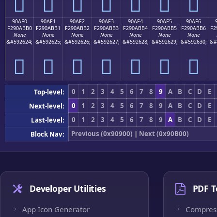
򐫠
򐫡
򐫢
򐫣
򐫤
򐫥
򐫦
90AF0
90AF1
90AF2
90AF3
90AF4
90AF5
90AF6
F290ABB0
F290ABB1
F290ABB2
F290ABB3
F290ABB4
F290ABB5
F290ABB6
F2
None
None
None
None
None
None
None
&#592624;
&#592625;
&#592626;
&#592627;
&#592628;
&#592629;
&#592630;
&#
򐫰
򐫱
򐫲
򐫳
򐫴
򐫵
򐫶
0
1
2
3
4
5
6
7
8
9
A
B
C
D
E
Top-level:
0
1
2
3
4
5
6
7
8
9
A
B
C
D
E
Next-level:
0
1
2
3
4
5
6
7
8
9
A
B
C
D
E
Last-level:
Previous (0x90900)
|
Next (0x90B00)
Block Nav:
Developer Utilities
PDF T
App Icon Generator
Compres