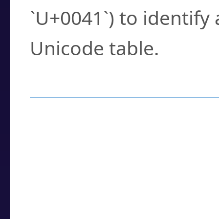
`U+0041`) to identify
Unicode table.
How to Use the U
Enter a
character
,
w
search field.
Browse the results t
you need.
Click or select the ch
detailed encoding 