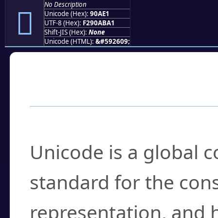
No Description
򐫡
Unicode (Hex):
90AE1
UTF-8 (Hex):
F290ABA1
Shift-JIS (Hex):
None
Unicode (HTML):
&#592609;
Frequently Asked
What is Unicode?
Unicode is a global 
standard for the con
representation, and 