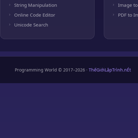
String Manipulation
Image to
Online Code Editor
PDF to I
Unicode Search
Programming World © 2017–2026 ·
ThếGiớiLậpTrình.nÉt