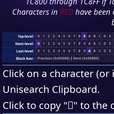
1C800 through 1C8FF if To
Characters in
RED
have been 
0
1
2
3
4
5
6
7
8
9
A
B
C
D
E
Top-level:
0
1
2
3
4
5
6
7
8
9
A
B
C
D
E
Next-level:
0
1
2
3
4
5
6
7
8
9
A
B
C
D
E
Last-level:
Previous (0x90900)
|
Next (0x90B00)
Block Nav:
Click on a character (or 
Unisearch Clipboard
.
򐫡
Click to copy "
" to the 