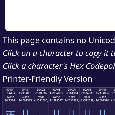
Copy the Unicode he
your code or design 
This page contains no Unicod
Click on a character to copy it 
Click a character's Hex Codepoin
Printer-Friendly Version
0090A
90A01
90A02
90A03
90A04
90A05
90A06
E0A48A
F290A881
F290A882
F290A883
F290A884
F290A885
F290A886
F2
None
None
None
None
None
None
None
&#2314;
&#592385;
&#592386;
&#592387;
&#592388;
&#592389;
&#592390;
&#
ऊ
򐨁
򐨂
򐨃
򐨄
򐨅
򐨆