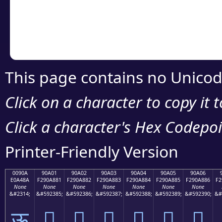
Copy the Unicode he
your code or design 
This page contains no Unicod
Click on a character to copy it 
Click a character's Hex Codepoin
Printer-Friendly Version
0090A
90A01
90A02
90A03
90A04
90A05
90A06
E0A48A
F290A881
F290A882
F290A883
F290A884
F290A885
F290A886
F2
None
None
None
None
None
None
None
&#2314;
&#592385;
&#592386;
&#592387;
&#592388;
&#592389;
&#592390;
&#
ऊ
򐨁
򐨂
򐨃
򐨄
򐨅
򐨆