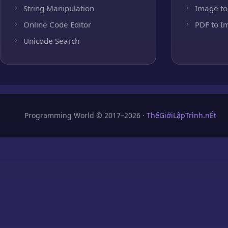
String Manipulation
Image to
Online Code Editor
PDF to I
Unicode Search
Programming World © 2017–2026 ·
ThếGiớiLậpTrình.nÉt