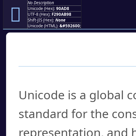
No Description
򐫘
Unicode (Hex):
90AD8
UTF-8 (Hex):
F290AB98
Shift-JIS (Hex):
None
Unicode (HTML):
&#592600;
Frequently Asked
What is Unicode?
Unicode is a global 
standard for the con
representation, and 