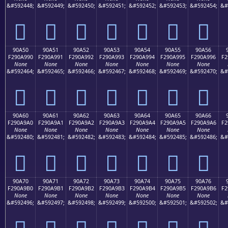
&#592448;
&#592449;
&#592450;
&#592451;
&#592452;
&#592453;
&#592454;
&#
򐩀
򐩁
򐩂
򐩃
򐩄
򐩅
򐩆
90A50
90A51
90A52
90A53
90A54
90A55
90A56
F290A990
F290A991
F290A992
F290A993
F290A994
F290A995
F290A996
F2
None
None
None
None
None
None
None
&#592464;
&#592465;
&#592466;
&#592467;
&#592468;
&#592469;
&#592470;
&#
򐩐
򐩑
򐩒
򐩓
򐩔
򐩕
򐩖
90A60
90A61
90A62
90A63
90A64
90A65
90A66
F290A9A0
F290A9A1
F290A9A2
F290A9A3
F290A9A4
F290A9A5
F290A9A6
F2
None
None
None
None
None
None
None
&#592480;
&#592481;
&#592482;
&#592483;
&#592484;
&#592485;
&#592486;
&#
򐩠
򐩡
򐩢
򐩣
򐩤
򐩥
򐩦
90A70
90A71
90A72
90A73
90A74
90A75
90A76
F290A9B0
F290A9B1
F290A9B2
F290A9B3
F290A9B4
F290A9B5
F290A9B6
F2
None
None
None
None
None
None
None
&#592496;
&#592497;
&#592498;
&#592499;
&#592500;
&#592501;
&#592502;
&#
򐩰
򐩱
򐩲
򐩳
򐩴
򐩵
򐩶