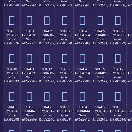
None
None
None
None
None
None
None
&#592560;
&#592561;
&#592562;
&#592563;
&#592564;
&#592565;
&#592566;
&#
򐪰
򐪱
򐪲
򐪳
򐪴
򐪵
򐪶
90AC0
90AC1
90AC2
90AC3
90AC4
90AC5
90AC6
F290AB80
F290AB81
F290AB82
F290AB83
F290AB84
F290AB85
F290AB86
F2
None
None
None
None
None
None
None
&#592576;
&#592577;
&#592578;
&#592579;
&#592580;
&#592581;
&#592582;
&#
򐫀
򐫁
򐫂
򐫃
򐫄
򐫅
򐫆
90AD0
90AD1
90AD2
90AD3
90AD4
90AD5
90AD6
F290AB90
F290AB91
F290AB92
F290AB93
F290AB94
F290AB95
F290AB96
F2
None
None
None
None
None
None
None
&#592592;
&#592593;
&#592594;
&#592595;
&#592596;
&#592597;
&#592598;
&#
򐫐
򐫑
򐫒
򐫓
򐫔
򐫕
򐫖
90AE0
90AE1
90AE2
90AE3
90AE4
90AE5
90AE6
F290ABA0
F290ABA1
F290ABA2
F290ABA3
F290ABA4
F290ABA5
F290ABA6
F2
None
None
None
None
None
None
None
&#592608;
&#592609;
&#592610;
&#592611;
&#592612;
&#592613;
&#592614;
&#