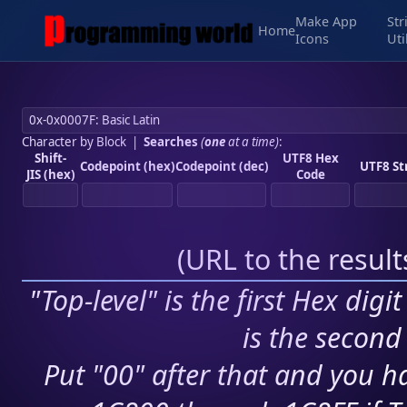
Make App
Str
Home
Icons
Uti
Character by Block
|
Searches
(
one
at a time)
:
Shift-
UTF8 Hex
Codepoint (hex)
Codepoint (dec)
UTF8 St
JIS (hex)
Code
(
URL to the resul
"Top-level" is the first Hex digi
is the second 
Put "00" after that and you ha