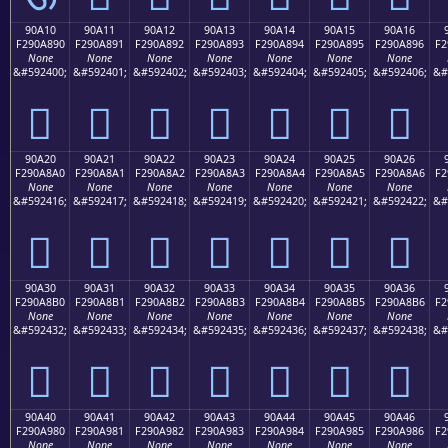
90A10
90A11
90A12
90A13
90A14
90A15
90A16
F290A890
F290A891
F290A892
F290A893
F290A894
F290A895
F290A896
F2
None
None
None
None
None
None
None
&#592400;
&#592401;
&#592402;
&#592403;
&#592404;
&#592405;
&#592406;
&#
򐨐
򐨑
򐨒
򐨓
򐨔
򐨕
򐨖
90A20
90A21
90A22
90A23
90A24
90A25
90A26
F290A8A0
F290A8A1
F290A8A2
F290A8A3
F290A8A4
F290A8A5
F290A8A6
F2
None
None
None
None
None
None
None
&#592416;
&#592417;
&#592418;
&#592419;
&#592420;
&#592421;
&#592422;
&#
򐨠
򐨡
򐨢
򐨣
򐨤
򐨥
򐨦
90A30
90A31
90A32
90A33
90A34
90A35
90A36
F290A8B0
F290A8B1
F290A8B2
F290A8B3
F290A8B4
F290A8B5
F290A8B6
F2
None
None
None
None
None
None
None
&#592432;
&#592433;
&#592434;
&#592435;
&#592436;
&#592437;
&#592438;
&#
򐨰
򐨱
򐨲
򐨳
򐨴
򐨵
򐨶
90A40
90A41
90A42
90A43
90A44
90A45
90A46
F290A980
F290A981
F290A982
F290A983
F290A984
F290A985
F290A986
F2
None
None
None
None
None
None
None