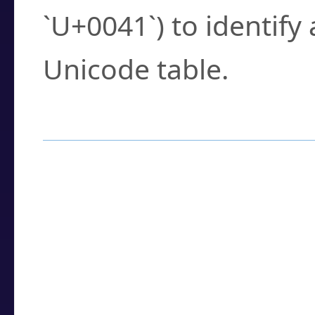
`U+0041`) to identify
Unicode table.
How to Use the U
Enter a
character
,
w
search field.
Browse the results t
you need.
Click or select the ch
detailed encoding 