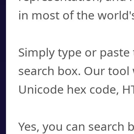
in most of the world'
How do I find a cha
Simply type or paste 
search box. Our tool 
Unicode hex code, H
Can I convert hex c
Yes, you can search b