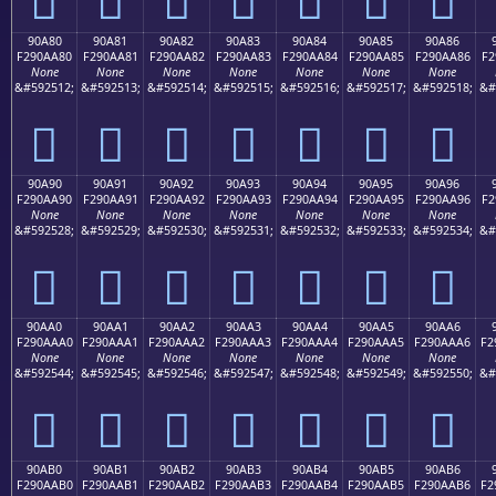
90A80
90A81
90A82
90A83
90A84
90A85
90A86
F290AA80
F290AA81
F290AA82
F290AA83
F290AA84
F290AA85
F290AA86
F2
None
None
None
None
None
None
None
&#592512;
&#592513;
&#592514;
&#592515;
&#592516;
&#592517;
&#592518;
&#
򐪀
򐪁
򐪂
򐪃
򐪄
򐪅
򐪆
90A90
90A91
90A92
90A93
90A94
90A95
90A96
F290AA90
F290AA91
F290AA92
F290AA93
F290AA94
F290AA95
F290AA96
F2
None
None
None
None
None
None
None
&#592528;
&#592529;
&#592530;
&#592531;
&#592532;
&#592533;
&#592534;
&#
򐪐
򐪑
򐪒
򐪓
򐪔
򐪕
򐪖
90AA0
90AA1
90AA2
90AA3
90AA4
90AA5
90AA6
F290AAA0
F290AAA1
F290AAA2
F290AAA3
F290AAA4
F290AAA5
F290AAA6
F2
None
None
None
None
None
None
None
&#592544;
&#592545;
&#592546;
&#592547;
&#592548;
&#592549;
&#592550;
&#
򐪠
򐪡
򐪢
򐪣
򐪤
򐪥
򐪦
90AB0
90AB1
90AB2
90AB3
90AB4
90AB5
90AB6
F290AAB0
F290AAB1
F290AAB2
F290AAB3
F290AAB4
F290AAB5
F290AAB6
F2