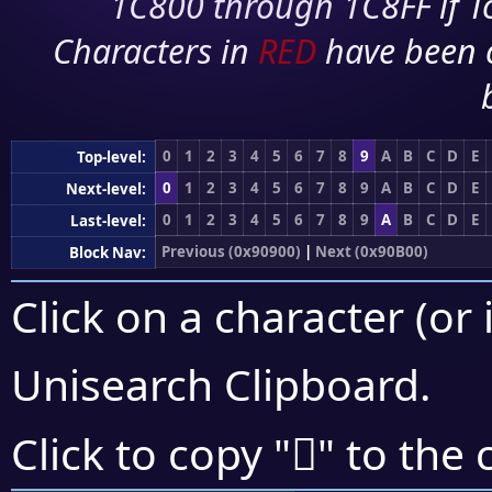
1C800 through 1C8FF if To
Characters in
RED
have been 
0
1
2
3
4
5
6
7
8
9
A
B
C
D
E
Top-level:
0
1
2
3
4
5
6
7
8
9
A
B
C
D
E
Next-level:
0
1
2
3
4
5
6
7
8
9
A
B
C
D
E
Last-level:
Previous (0x90900)
|
Next (0x90B00)
Block Nav:
Click on a character (or 
Unisearch Clipboard
.
򐫘
Click to copy "
" to the 