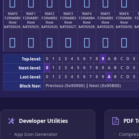
򐫠
򐫡
򐫢
򐫣
򐫤
򐫥
򐫦
90AF0
90AF1
90AF2
90AF3
90AF4
90AF5
90AF6
F290ABB0
F290ABB1
F290ABB2
F290ABB3
F290ABB4
F290ABB5
F290ABB6
F2
None
None
None
None
None
None
None
&#592624;
&#592625;
&#592626;
&#592627;
&#592628;
&#592629;
&#592630;
&#
򐫰
򐫱
򐫲
򐫳
򐫴
򐫵
򐫶
0
1
2
3
4
5
6
7
8
9
A
B
C
D
E
Top-level:
0
1
2
3
4
5
6
7
8
9
A
B
C
D
E
Next-level:
0
1
2
3
4
5
6
7
8
9
A
B
C
D
E
Last-level:
Previous (0x90900)
|
Next (0x90B00)
Block Nav:
Developer Utilities
PDF T
App Icon Generator
Compres