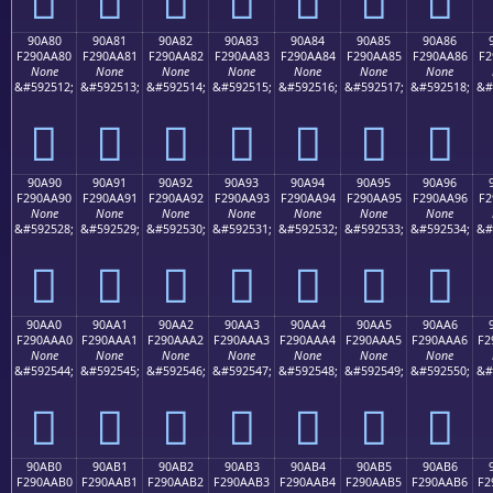
90A80
90A81
90A82
90A83
90A84
90A85
90A86
F290AA80
F290AA81
F290AA82
F290AA83
F290AA84
F290AA85
F290AA86
F2
None
None
None
None
None
None
None
&#592512;
&#592513;
&#592514;
&#592515;
&#592516;
&#592517;
&#592518;
&#
򐪀
򐪁
򐪂
򐪃
򐪄
򐪅
򐪆
90A90
90A91
90A92
90A93
90A94
90A95
90A96
F290AA90
F290AA91
F290AA92
F290AA93
F290AA94
F290AA95
F290AA96
F2
None
None
None
None
None
None
None
&#592528;
&#592529;
&#592530;
&#592531;
&#592532;
&#592533;
&#592534;
&#
򐪐
򐪑
򐪒
򐪓
򐪔
򐪕
򐪖
90AA0
90AA1
90AA2
90AA3
90AA4
90AA5
90AA6
F290AAA0
F290AAA1
F290AAA2
F290AAA3
F290AAA4
F290AAA5
F290AAA6
F2
None
None
None
None
None
None
None
&#592544;
&#592545;
&#592546;
&#592547;
&#592548;
&#592549;
&#592550;
&#
򐪠
򐪡
򐪢
򐪣
򐪤
򐪥
򐪦
90AB0
90AB1
90AB2
90AB3
90AB4
90AB5
90AB6
F290AAB0
F290AAB1
F290AAB2
F290AAB3
F290AAB4
F290AAB5
F290AAB6
F2