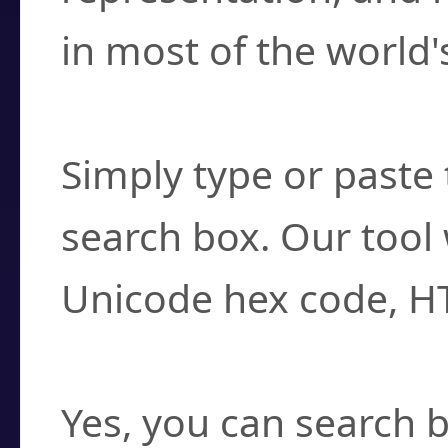
in most of the world'
How do I find a cha
Simply type or paste 
search box. Our tool 
Unicode hex code, H
Can I convert hex c
Yes, you can search b