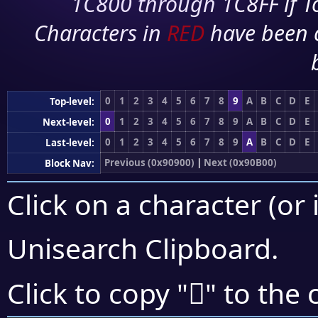
1C800 through 1C8FF if To
Characters in
RED
have been 
0
1
2
3
4
5
6
7
8
9
A
B
C
D
E
Top-level:
0
1
2
3
4
5
6
7
8
9
A
B
C
D
E
Next-level:
0
1
2
3
4
5
6
7
8
9
A
B
C
D
E
Last-level:
Previous (0x90900)
|
Next (0x90B00)
Block Nav:
Click on a character (or 
Unisearch Clipboard
.
򐫊
Click to copy "
" to the 