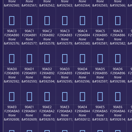
None
None
None
None
None
None
None
&#592560;
&#592561;
&#592562;
&#592563;
&#592564;
&#592565;
&#592566;
&#
򐪰
򐪱
򐪲
򐪳
򐪴
򐪵
򐪶
90AC0
90AC1
90AC2
90AC3
90AC4
90AC5
90AC6
F290AB80
F290AB81
F290AB82
F290AB83
F290AB84
F290AB85
F290AB86
F2
None
None
None
None
None
None
None
&#592576;
&#592577;
&#592578;
&#592579;
&#592580;
&#592581;
&#592582;
&#
򐫀
򐫁
򐫂
򐫃
򐫄
򐫅
򐫆
90AD0
90AD1
90AD2
90AD3
90AD4
90AD5
90AD6
F290AB90
F290AB91
F290AB92
F290AB93
F290AB94
F290AB95
F290AB96
F2
None
None
None
None
None
None
None
&#592592;
&#592593;
&#592594;
&#592595;
&#592596;
&#592597;
&#592598;
&#
򐫐
򐫑
򐫒
򐫓
򐫔
򐫕
򐫖
90AE0
90AE1
90AE2
90AE3
90AE4
90AE5
90AE6
F290ABA0
F290ABA1
F290ABA2
F290ABA3
F290ABA4
F290ABA5
F290ABA6
F2
None
None
None
None
None
None
None
&#592608;
&#592609;
&#592610;
&#592611;
&#592612;
&#592613;
&#592614;
&#