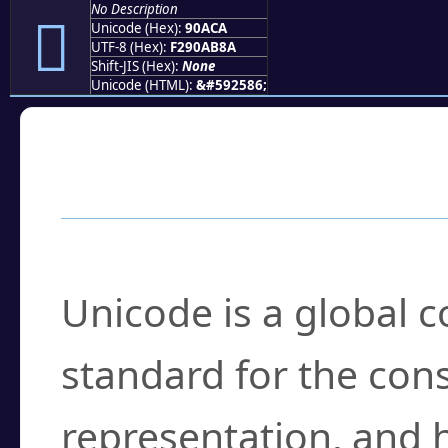
No Description
򐫊
Unicode (Hex):
90ACA
UTF-8 (Hex):
F290AB8A
Shift-JIS (Hex):
None
Unicode (HTML):
&#592586;
Frequently Asked
What is Unicode?
Unicode is a global 
standard for the con
representation, and 