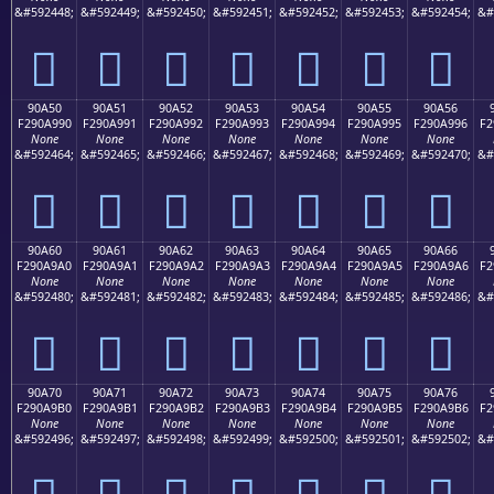
&#592448;
&#592449;
&#592450;
&#592451;
&#592452;
&#592453;
&#592454;
&#
򐩀
򐩁
򐩂
򐩃
򐩄
򐩅
򐩆
90A50
90A51
90A52
90A53
90A54
90A55
90A56
F290A990
F290A991
F290A992
F290A993
F290A994
F290A995
F290A996
F2
None
None
None
None
None
None
None
&#592464;
&#592465;
&#592466;
&#592467;
&#592468;
&#592469;
&#592470;
&#
򐩐
򐩑
򐩒
򐩓
򐩔
򐩕
򐩖
90A60
90A61
90A62
90A63
90A64
90A65
90A66
F290A9A0
F290A9A1
F290A9A2
F290A9A3
F290A9A4
F290A9A5
F290A9A6
F2
None
None
None
None
None
None
None
&#592480;
&#592481;
&#592482;
&#592483;
&#592484;
&#592485;
&#592486;
&#
򐩠
򐩡
򐩢
򐩣
򐩤
򐩥
򐩦
90A70
90A71
90A72
90A73
90A74
90A75
90A76
F290A9B0
F290A9B1
F290A9B2
F290A9B3
F290A9B4
F290A9B5
F290A9B6
F2
None
None
None
None
None
None
None
&#592496;
&#592497;
&#592498;
&#592499;
&#592500;
&#592501;
&#592502;
&#
򐩰
򐩱
򐩲
򐩳
򐩴
򐩵
򐩶