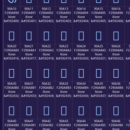
90A10
90A11
90A12
90A13
90A14
90A15
90A16
F290A890
F290A891
F290A892
F290A893
F290A894
F290A895
F290A896
F2
None
None
None
None
None
None
None
&#592400;
&#592401;
&#592402;
&#592403;
&#592404;
&#592405;
&#592406;
&#
򐨐
򐨑
򐨒
򐨓
򐨔
򐨕
򐨖
90A20
90A21
90A22
90A23
90A24
90A25
90A26
F290A8A0
F290A8A1
F290A8A2
F290A8A3
F290A8A4
F290A8A5
F290A8A6
F2
None
None
None
None
None
None
None
&#592416;
&#592417;
&#592418;
&#592419;
&#592420;
&#592421;
&#592422;
&#
򐨠
򐨡
򐨢
򐨣
򐨤
򐨥
򐨦
90A30
90A31
90A32
90A33
90A34
90A35
90A36
F290A8B0
F290A8B1
F290A8B2
F290A8B3
F290A8B4
F290A8B5
F290A8B6
F2
None
None
None
None
None
None
None
&#592432;
&#592433;
&#592434;
&#592435;
&#592436;
&#592437;
&#592438;
&#
򐨰
򐨱
򐨲
򐨳
򐨴
򐨵
򐨶
90A40
90A41
90A42
90A43
90A44
90A45
90A46
F290A980
F290A981
F290A982
F290A983
F290A984
F290A985
F290A986
F2
None
None
None
None
None
None
None