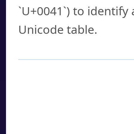
`U+0041`) to identify
Unicode table.
How to Use the U
Enter a
character
,
w
search field.
Browse the results t
you need.
Click or select the ch
detailed encoding 