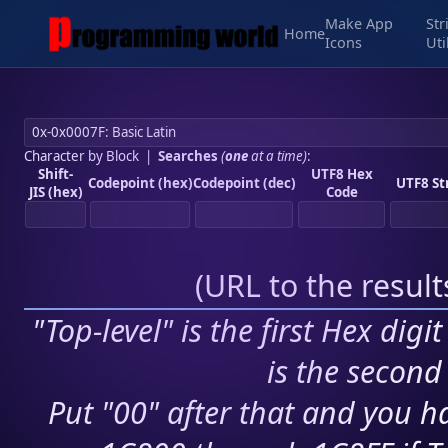
Make App
Str
Home
Icons
Uti
Character by Block
|
Searches
(
one
at a time)
:
Shift-
UTF8 Hex
Codepoint (hex)
Codepoint (dec)
UTF8 St
JIS (hex)
Code
(
URL to the resul
"Top-level" is the first Hex digi
is the second 
Put "00" after that and you ha