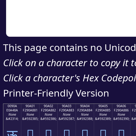
Copy the Unicode he
your code or design 
This page contains no Unicod
Click on a character to copy it 
Click a character's Hex Codepoin
Printer-Friendly Version
0090A
90A01
90A02
90A03
90A04
90A05
90A06
E0A48A
F290A881
F290A882
F290A883
F290A884
F290A885
F290A886
F2
None
None
None
None
None
None
None
&#2314;
&#592385;
&#592386;
&#592387;
&#592388;
&#592389;
&#592390;
&#
ऊ
򐨁
򐨂
򐨃
򐨄
򐨅
򐨆