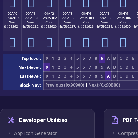
򐫠
򐫡
򐫢
򐫣
򐫤
򐫥
򐫦
90AF0
90AF1
90AF2
90AF3
90AF4
90AF5
90AF6
F290ABB0
F290ABB1
F290ABB2
F290ABB3
F290ABB4
F290ABB5
F290ABB6
F2
None
None
None
None
None
None
None
&#592624;
&#592625;
&#592626;
&#592627;
&#592628;
&#592629;
&#592630;
&#
򐫰
򐫱
򐫲
򐫳
򐫴
򐫵
򐫶
0
1
2
3
4
5
6
7
8
9
A
B
C
D
E
Top-level:
0
1
2
3
4
5
6
7
8
9
A
B
C
D
E
Next-level:
0
1
2
3
4
5
6
7
8
9
A
B
C
D
E
Last-level:
Previous (0x90900)
|
Next (0x90B00)
Block Nav:
Developer Utilities
PDF T
App Icon Generator
Compres