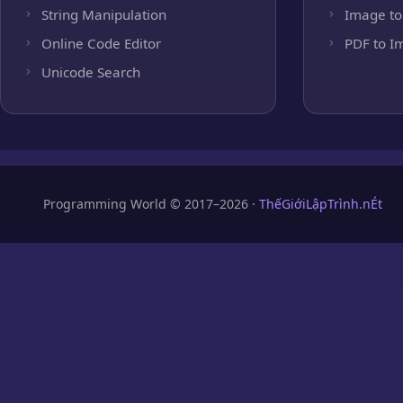
String Manipulation
Image to
Online Code Editor
PDF to I
Unicode Search
Programming World © 2017–2026 ·
ThếGiớiLậpTrình.nÉt