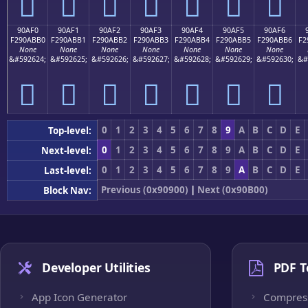
򐫠
򐫡
򐫢
򐫣
򐫤
򐫥
򐫦
90AF0
90AF1
90AF2
90AF3
90AF4
90AF5
90AF6
F290ABB0
F290ABB1
F290ABB2
F290ABB3
F290ABB4
F290ABB5
F290ABB6
F2
None
None
None
None
None
None
None
&#592624;
&#592625;
&#592626;
&#592627;
&#592628;
&#592629;
&#592630;
&#
򐫰
򐫱
򐫲
򐫳
򐫴
򐫵
򐫶
0
1
2
3
4
5
6
7
8
9
A
B
C
D
E
Top-level:
0
1
2
3
4
5
6
7
8
9
A
B
C
D
E
Next-level:
0
1
2
3
4
5
6
7
8
9
A
B
C
D
E
Last-level:
Previous (0x90900)
|
Next (0x90B00)
Block Nav:
Developer Utilities
PDF T
App Icon Generator
Compres