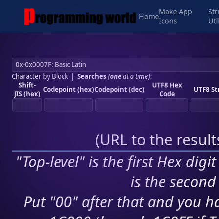
Make App
Str
Home
Icons
Uti
Character by Block
|
Searches
(
one
at a time)
:
Shift-
UTF8 Hex
Codepoint (hex)
Codepoint (dec)
UTF8 St
JIS (hex)
Code
(
URL to the resul
"Top-level" is the first Hex digi
is the second 
Put "00" after that and you ha