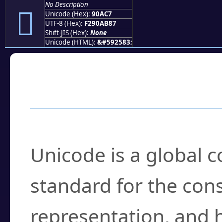
No Description
򐫇
Unicode (Hex):
90AC7
UTF-8 (Hex):
F290AB87
Shift-JIS (Hex):
None
Unicode (HTML):
&#592583;
Frequently Asked
What is Unicode?
Unicode is a global 
standard for the con
representation, and 