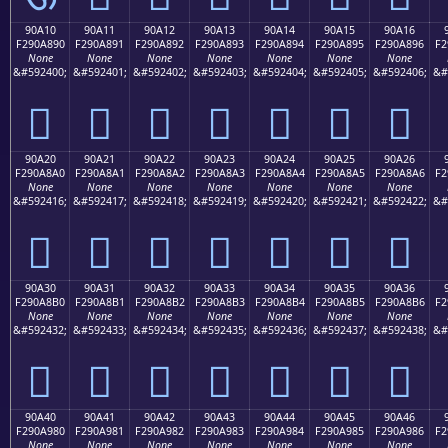
90A10
90A11
90A12
90A13
90A14
90A15
90A16
F290A890
F290A891
F290A892
F290A893
F290A894
F290A895
F290A896
F2
None
None
None
None
None
None
None
&#592400;
&#592401;
&#592402;
&#592403;
&#592404;
&#592405;
&#592406;
&#
򐨐
򐨑
򐨒
򐨓
򐨔
򐨕
򐨖
90A20
90A21
90A22
90A23
90A24
90A25
90A26
F290A8A0
F290A8A1
F290A8A2
F290A8A3
F290A8A4
F290A8A5
F290A8A6
F2
None
None
None
None
None
None
None
&#592416;
&#592417;
&#592418;
&#592419;
&#592420;
&#592421;
&#592422;
&#
򐨠
򐨡
򐨢
򐨣
򐨤
򐨥
򐨦
90A30
90A31
90A32
90A33
90A34
90A35
90A36
F290A8B0
F290A8B1
F290A8B2
F290A8B3
F290A8B4
F290A8B5
F290A8B6
F2
None
None
None
None
None
None
None
&#592432;
&#592433;
&#592434;
&#592435;
&#592436;
&#592437;
&#592438;
&#
򐨰
򐨱
򐨲
򐨳
򐨴
򐨵
򐨶
90A40
90A41
90A42
90A43
90A44
90A45
90A46
F290A980
F290A981
F290A982
F290A983
F290A984
F290A985
F290A986
F2
None
None
None
None
None
None
None