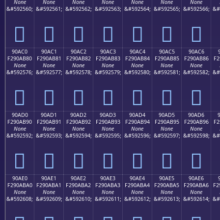
None
None
None
None
None
None
None
&#592560;
&#592561;
&#592562;
&#592563;
&#592564;
&#592565;
&#592566;
&#
򐪰
򐪱
򐪲
򐪳
򐪴
򐪵
򐪶
90AC0
90AC1
90AC2
90AC3
90AC4
90AC5
90AC6
F290AB80
F290AB81
F290AB82
F290AB83
F290AB84
F290AB85
F290AB86
F2
None
None
None
None
None
None
None
&#592576;
&#592577;
&#592578;
&#592579;
&#592580;
&#592581;
&#592582;
&#
򐫀
򐫁
򐫂
򐫃
򐫄
򐫅
򐫆
90AD0
90AD1
90AD2
90AD3
90AD4
90AD5
90AD6
F290AB90
F290AB91
F290AB92
F290AB93
F290AB94
F290AB95
F290AB96
F2
None
None
None
None
None
None
None
&#592592;
&#592593;
&#592594;
&#592595;
&#592596;
&#592597;
&#592598;
&#
򐫐
򐫑
򐫒
򐫓
򐫔
򐫕
򐫖
90AE0
90AE1
90AE2
90AE3
90AE4
90AE5
90AE6
F290ABA0
F290ABA1
F290ABA2
F290ABA3
F290ABA4
F290ABA5
F290ABA6
F2
None
None
None
None
None
None
None
&#592608;
&#592609;
&#592610;
&#592611;
&#592612;
&#592613;
&#592614;
&#