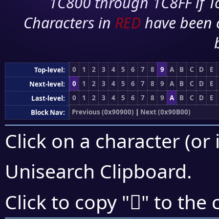
1C800 through 1C8FF if To
Characters in
RED
have been 
0
1
2
3
4
5
6
7
8
9
A
B
C
D
E
Top-level:
0
1
2
3
4
5
6
7
8
9
A
B
C
D
E
Next-level:
0
1
2
3
4
5
6
7
8
9
A
B
C
D
E
Last-level:
Previous (0x90900)
|
Next (0x90B00)
Block Nav:
Click on a character (or 
Unisearch Clipboard
.
򐫇
Click to copy "
" to the 