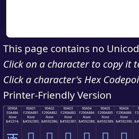
Copy the Unicode he
your code or design 
This page contains no Unicod
Click on a character to copy it 
Click a character's Hex Codepoin
Printer-Friendly Version
0090A
90A01
90A02
90A03
90A04
90A05
90A06
E0A48A
F290A881
F290A882
F290A883
F290A884
F290A885
F290A886
F2
None
None
None
None
None
None
None
&#2314;
&#592385;
&#592386;
&#592387;
&#592388;
&#592389;
&#592390;
&#
ऊ
򐨁
򐨂
򐨃
򐨄
򐨅
򐨆