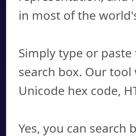
in most of the world'
How do I find a cha
Simply type or paste 
search box. Our tool 
Unicode hex code, H
Can I convert hex c
Yes, you can search b