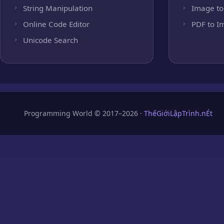
String Manipulation
Image to
Online Code Editor
PDF to I
Unicode Search
Programming World © 2017–2026 ·
ThếGiớiLậpTrình.nÉt