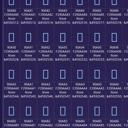
90A80
90A81
90A82
90A83
90A84
90A85
90A86
F290AA80
F290AA81
F290AA82
F290AA83
F290AA84
F290AA85
F290AA86
F2
None
None
None
None
None
None
None
&#592512;
&#592513;
&#592514;
&#592515;
&#592516;
&#592517;
&#592518;
&#
򐪀
򐪁
򐪂
򐪃
򐪄
򐪅
򐪆
90A90
90A91
90A92
90A93
90A94
90A95
90A96
F290AA90
F290AA91
F290AA92
F290AA93
F290AA94
F290AA95
F290AA96
F2
None
None
None
None
None
None
None
&#592528;
&#592529;
&#592530;
&#592531;
&#592532;
&#592533;
&#592534;
&#
򐪐
򐪑
򐪒
򐪓
򐪔
򐪕
򐪖
90AA0
90AA1
90AA2
90AA3
90AA4
90AA5
90AA6
F290AAA0
F290AAA1
F290AAA2
F290AAA3
F290AAA4
F290AAA5
F290AAA6
F2
None
None
None
None
None
None
None
&#592544;
&#592545;
&#592546;
&#592547;
&#592548;
&#592549;
&#592550;
&#
򐪠
򐪡
򐪢
򐪣
򐪤
򐪥
򐪦
90AB0
90AB1
90AB2
90AB3
90AB4
90AB5
90AB6
F290AAB0
F290AAB1
F290AAB2
F290AAB3
F290AAB4
F290AAB5
F290AAB6
F2