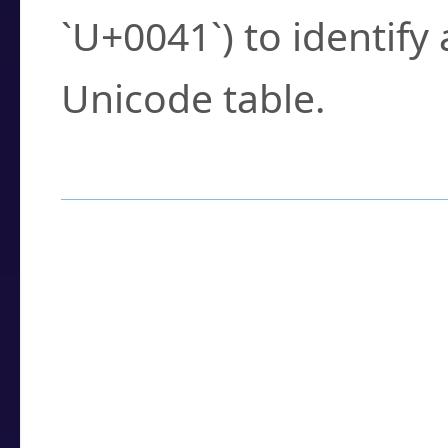
`U+0041`) to identify
Unicode table.
How to Use the U
Enter a
character
,
w
search field.
Browse the results t
you need.
Click or select the ch
detailed encoding 