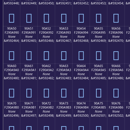
&#592448;
&#592449;
&#592450;
&#592451;
&#592452;
&#592453;
&#592454;
&#
򐩀
򐩁
򐩂
򐩃
򐩄
򐩅
򐩆
90A50
90A51
90A52
90A53
90A54
90A55
90A56
F290A990
F290A991
F290A992
F290A993
F290A994
F290A995
F290A996
F2
None
None
None
None
None
None
None
&#592464;
&#592465;
&#592466;
&#592467;
&#592468;
&#592469;
&#592470;
&#
򐩐
򐩑
򐩒
򐩓
򐩔
򐩕
򐩖
90A60
90A61
90A62
90A63
90A64
90A65
90A66
F290A9A0
F290A9A1
F290A9A2
F290A9A3
F290A9A4
F290A9A5
F290A9A6
F2
None
None
None
None
None
None
None
&#592480;
&#592481;
&#592482;
&#592483;
&#592484;
&#592485;
&#592486;
&#
򐩠
򐩡
򐩢
򐩣
򐩤
򐩥
򐩦
90A70
90A71
90A72
90A73
90A74
90A75
90A76
F290A9B0
F290A9B1
F290A9B2
F290A9B3
F290A9B4
F290A9B5
F290A9B6
F2
None
None
None
None
None
None
None
&#592496;
&#592497;
&#592498;
&#592499;
&#592500;
&#592501;
&#592502;
&#
򐩰
򐩱
򐩲
򐩳
򐩴
򐩵
򐩶