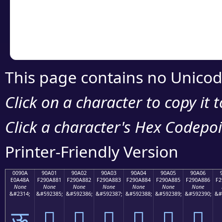
Copy the Unicode he
your code or design 
This page contains no Unicod
Click on a character to copy it 
Click a character's Hex Codepoin
Printer-Friendly Version
0090A
90A01
90A02
90A03
90A04
90A05
90A06
E0A48A
F290A881
F290A882
F290A883
F290A884
F290A885
F290A886
F2
None
None
None
None
None
None
None
&#2314;
&#592385;
&#592386;
&#592387;
&#592388;
&#592389;
&#592390;
&#
ऊ
򐨁
򐨂
򐨃
򐨄
򐨅
򐨆