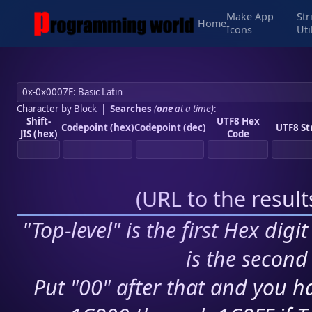
Make App
Str
Home
Icons
Uti
Character by Block
|
Searches
(
one
at a time)
:
Shift-
UTF8 Hex
Codepoint (hex)
Codepoint (dec)
UTF8 St
JIS (hex)
Code
(
URL to the resul
"Top-level" is the first Hex digi
is the second 
Put "00" after that and you ha