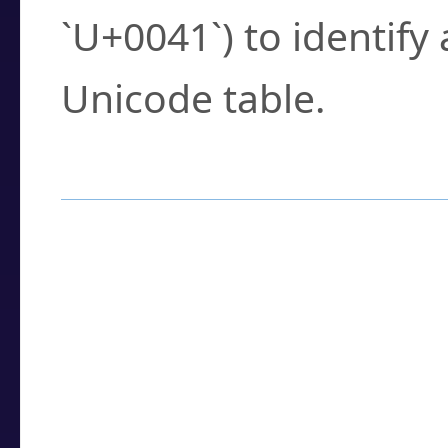
`U+0041`) to identify
Unicode table.
How to Use the U
Enter a
character
,
w
search field.
Browse the results t
you need.
Click or select the ch
detailed encoding 