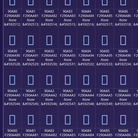
90A80
90A81
90A82
90A83
90A84
90A85
90A86
F290AA80
F290AA81
F290AA82
F290AA83
F290AA84
F290AA85
F290AA86
F2
None
None
None
None
None
None
None
&#592512;
&#592513;
&#592514;
&#592515;
&#592516;
&#592517;
&#592518;
&#
򐪀
򐪁
򐪂
򐪃
򐪄
򐪅
򐪆
90A90
90A91
90A92
90A93
90A94
90A95
90A96
F290AA90
F290AA91
F290AA92
F290AA93
F290AA94
F290AA95
F290AA96
F2
None
None
None
None
None
None
None
&#592528;
&#592529;
&#592530;
&#592531;
&#592532;
&#592533;
&#592534;
&#
򐪐
򐪑
򐪒
򐪓
򐪔
򐪕
򐪖
90AA0
90AA1
90AA2
90AA3
90AA4
90AA5
90AA6
F290AAA0
F290AAA1
F290AAA2
F290AAA3
F290AAA4
F290AAA5
F290AAA6
F2
None
None
None
None
None
None
None
&#592544;
&#592545;
&#592546;
&#592547;
&#592548;
&#592549;
&#592550;
&#
򐪠
򐪡
򐪢
򐪣
򐪤
򐪥
򐪦
90AB0
90AB1
90AB2
90AB3
90AB4
90AB5
90AB6
F290AAB0
F290AAB1
F290AAB2
F290AAB3
F290AAB4
F290AAB5
F290AAB6
F2