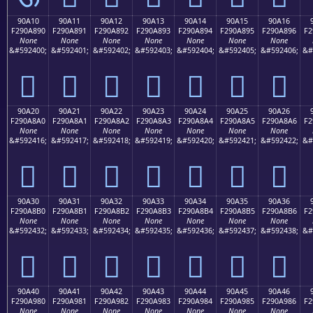
90A10
90A11
90A12
90A13
90A14
90A15
90A16
F290A890
F290A891
F290A892
F290A893
F290A894
F290A895
F290A896
F2
None
None
None
None
None
None
None
&#592400;
&#592401;
&#592402;
&#592403;
&#592404;
&#592405;
&#592406;
&#
򐨐
򐨑
򐨒
򐨓
򐨔
򐨕
򐨖
90A20
90A21
90A22
90A23
90A24
90A25
90A26
F290A8A0
F290A8A1
F290A8A2
F290A8A3
F290A8A4
F290A8A5
F290A8A6
F2
None
None
None
None
None
None
None
&#592416;
&#592417;
&#592418;
&#592419;
&#592420;
&#592421;
&#592422;
&#
򐨠
򐨡
򐨢
򐨣
򐨤
򐨥
򐨦
90A30
90A31
90A32
90A33
90A34
90A35
90A36
F290A8B0
F290A8B1
F290A8B2
F290A8B3
F290A8B4
F290A8B5
F290A8B6
F2
None
None
None
None
None
None
None
&#592432;
&#592433;
&#592434;
&#592435;
&#592436;
&#592437;
&#592438;
&#
򐨰
򐨱
򐨲
򐨳
򐨴
򐨵
򐨶
90A40
90A41
90A42
90A43
90A44
90A45
90A46
F290A980
F290A981
F290A982
F290A983
F290A984
F290A985
F290A986
F2
None
None
None
None
None
None
None