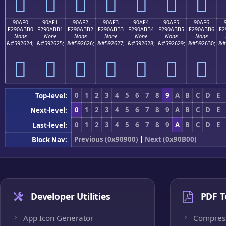
򐫠
򐫡
򐫢
򐫣
򐫤
򐫥
򐫦
90AF0
90AF1
90AF2
90AF3
90AF4
90AF5
90AF6
F290ABB0
F290ABB1
F290ABB2
F290ABB3
F290ABB4
F290ABB5
F290ABB6
F2
None
None
None
None
None
None
None
&#592624;
&#592625;
&#592626;
&#592627;
&#592628;
&#592629;
&#592630;
&#
򐫰
򐫱
򐫲
򐫳
򐫴
򐫵
򐫶
0
1
2
3
4
5
6
7
8
9
A
B
C
D
E
Top-level:
0
1
2
3
4
5
6
7
8
9
A
B
C
D
E
Next-level:
0
1
2
3
4
5
6
7
8
9
A
B
C
D
E
Last-level:
Previous (0x90900)
|
Next (0x90B00)
Block Nav:
Developer Utilities
PDF T
App Icon Generator
Compres