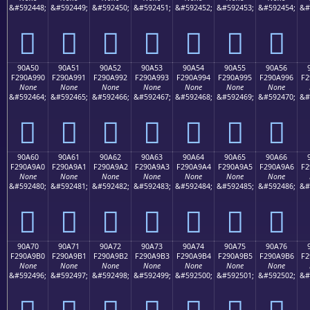
&#592448;
&#592449;
&#592450;
&#592451;
&#592452;
&#592453;
&#592454;
&#
򐩀
򐩁
򐩂
򐩃
򐩄
򐩅
򐩆
90A50
90A51
90A52
90A53
90A54
90A55
90A56
F290A990
F290A991
F290A992
F290A993
F290A994
F290A995
F290A996
F2
None
None
None
None
None
None
None
&#592464;
&#592465;
&#592466;
&#592467;
&#592468;
&#592469;
&#592470;
&#
򐩐
򐩑
򐩒
򐩓
򐩔
򐩕
򐩖
90A60
90A61
90A62
90A63
90A64
90A65
90A66
F290A9A0
F290A9A1
F290A9A2
F290A9A3
F290A9A4
F290A9A5
F290A9A6
F2
None
None
None
None
None
None
None
&#592480;
&#592481;
&#592482;
&#592483;
&#592484;
&#592485;
&#592486;
&#
򐩠
򐩡
򐩢
򐩣
򐩤
򐩥
򐩦
90A70
90A71
90A72
90A73
90A74
90A75
90A76
F290A9B0
F290A9B1
F290A9B2
F290A9B3
F290A9B4
F290A9B5
F290A9B6
F2
None
None
None
None
None
None
None
&#592496;
&#592497;
&#592498;
&#592499;
&#592500;
&#592501;
&#592502;
&#
򐩰
򐩱
򐩲
򐩳
򐩴
򐩵
򐩶