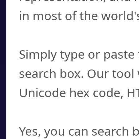
in most of the world'
How do I find a cha
Simply type or paste 
search box. Our tool 
Unicode hex code, H
Can I convert hex c
Yes, you can search b