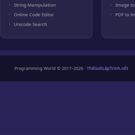
String Manipulation
Image to
Online Code Editor
PDF to I
Unicode Search
Programming World © 2017–2026 ·
ThếGiớiLậpTrình.nÉt