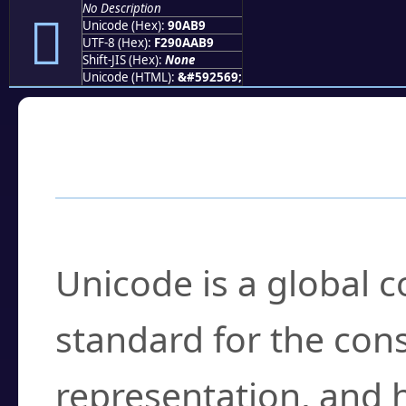
No Description
򐪹
Unicode (Hex):
90AB9
UTF-8 (Hex):
F290AAB9
Shift-JIS (Hex):
None
Unicode (HTML):
&#592569;
Frequently Asked
What is Unicode?
Unicode is a global 
standard for the con
representation, and 