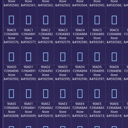
None
None
None
None
None
None
None
&#592560;
&#592561;
&#592562;
&#592563;
&#592564;
&#592565;
&#592566;
&#
򐪰
򐪱
򐪲
򐪳
򐪴
򐪵
򐪶
90AC0
90AC1
90AC2
90AC3
90AC4
90AC5
90AC6
F290AB80
F290AB81
F290AB82
F290AB83
F290AB84
F290AB85
F290AB86
F2
None
None
None
None
None
None
None
&#592576;
&#592577;
&#592578;
&#592579;
&#592580;
&#592581;
&#592582;
&#
򐫀
򐫁
򐫂
򐫃
򐫄
򐫅
򐫆
90AD0
90AD1
90AD2
90AD3
90AD4
90AD5
90AD6
F290AB90
F290AB91
F290AB92
F290AB93
F290AB94
F290AB95
F290AB96
F2
None
None
None
None
None
None
None
&#592592;
&#592593;
&#592594;
&#592595;
&#592596;
&#592597;
&#592598;
&#
򐫐
򐫑
򐫒
򐫓
򐫔
򐫕
򐫖
90AE0
90AE1
90AE2
90AE3
90AE4
90AE5
90AE6
F290ABA0
F290ABA1
F290ABA2
F290ABA3
F290ABA4
F290ABA5
F290ABA6
F2
None
None
None
None
None
None
None
&#592608;
&#592609;
&#592610;
&#592611;
&#592612;
&#592613;
&#592614;
&#