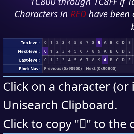
1C800 through 1C8FF if To
Characters in
RED
have been 
0
1
2
3
4
5
6
7
8
9
A
B
C
D
E
Top-level:
0
1
2
3
4
5
6
7
8
9
A
B
C
D
E
Next-level:
0
1
2
3
4
5
6
7
8
9
A
B
C
D
E
Last-level:
Previous (0x90900)
|
Next (0x90B00)
Block Nav:
Click on a character (or 
Unisearch Clipboard
.
򐪹
Click to copy "
" to the 