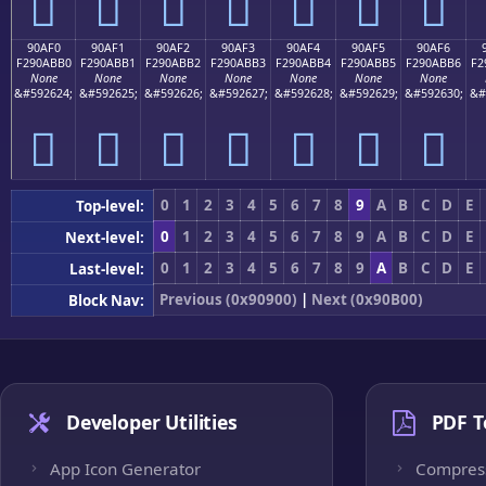
򐫠
򐫡
򐫢
򐫣
򐫤
򐫥
򐫦
90AF0
90AF1
90AF2
90AF3
90AF4
90AF5
90AF6
F290ABB0
F290ABB1
F290ABB2
F290ABB3
F290ABB4
F290ABB5
F290ABB6
F2
None
None
None
None
None
None
None
&#592624;
&#592625;
&#592626;
&#592627;
&#592628;
&#592629;
&#592630;
&#
򐫰
򐫱
򐫲
򐫳
򐫴
򐫵
򐫶
0
1
2
3
4
5
6
7
8
9
A
B
C
D
E
Top-level:
0
1
2
3
4
5
6
7
8
9
A
B
C
D
E
Next-level:
0
1
2
3
4
5
6
7
8
9
A
B
C
D
E
Last-level:
Previous (0x90900)
|
Next (0x90B00)
Block Nav:
Developer Utilities
PDF T
App Icon Generator
Compres