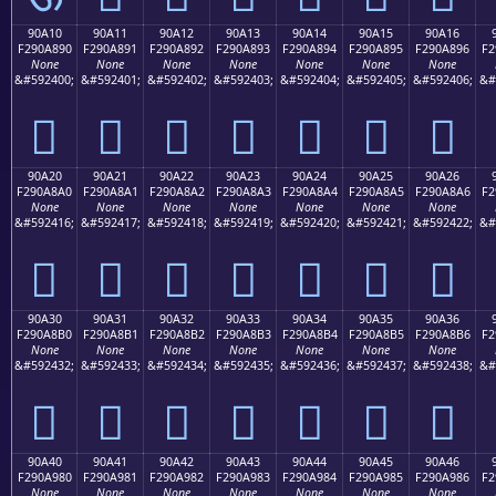
90A10
90A11
90A12
90A13
90A14
90A15
90A16
F290A890
F290A891
F290A892
F290A893
F290A894
F290A895
F290A896
F2
None
None
None
None
None
None
None
&#592400;
&#592401;
&#592402;
&#592403;
&#592404;
&#592405;
&#592406;
&#
򐨐
򐨑
򐨒
򐨓
򐨔
򐨕
򐨖
90A20
90A21
90A22
90A23
90A24
90A25
90A26
F290A8A0
F290A8A1
F290A8A2
F290A8A3
F290A8A4
F290A8A5
F290A8A6
F2
None
None
None
None
None
None
None
&#592416;
&#592417;
&#592418;
&#592419;
&#592420;
&#592421;
&#592422;
&#
򐨠
򐨡
򐨢
򐨣
򐨤
򐨥
򐨦
90A30
90A31
90A32
90A33
90A34
90A35
90A36
F290A8B0
F290A8B1
F290A8B2
F290A8B3
F290A8B4
F290A8B5
F290A8B6
F2
None
None
None
None
None
None
None
&#592432;
&#592433;
&#592434;
&#592435;
&#592436;
&#592437;
&#592438;
&#
򐨰
򐨱
򐨲
򐨳
򐨴
򐨵
򐨶
90A40
90A41
90A42
90A43
90A44
90A45
90A46
F290A980
F290A981
F290A982
F290A983
F290A984
F290A985
F290A986
F2
None
None
None
None
None
None
None