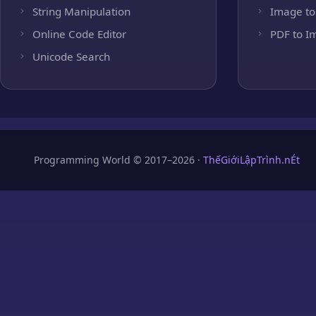
String Manipulation
Image to
Online Code Editor
PDF to I
Unicode Search
Programming World © 2017–2026 ·
ThếGiớiLậpTrình.nÉt