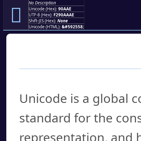
No Description
򐪮
Unicode (Hex):
90AAE
UTF-8 (Hex):
F290AAAE
Shift-JIS (Hex):
None
Unicode (HTML):
&#592558;
Frequently Asked
What is Unicode?
Unicode is a global 
standard for the con
representation, and 