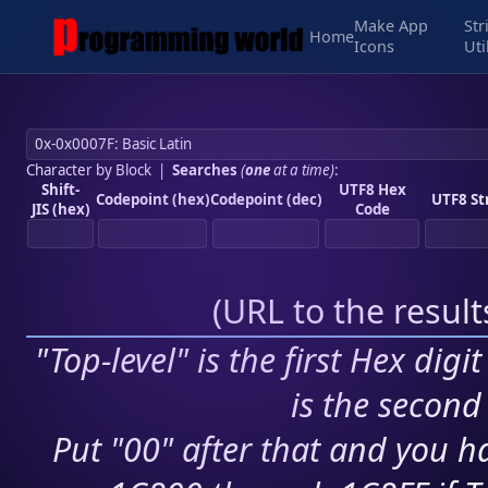
Make App
Str
Home
Icons
Uti
Character by Block
|
Searches
(
one
at a time)
:
Shift-
UTF8 Hex
Codepoint (hex)
Codepoint (dec)
UTF8 St
JIS (hex)
Code
(
URL to the resul
"Top-level" is the first Hex digi
is the second 
Put "00" after that and you ha