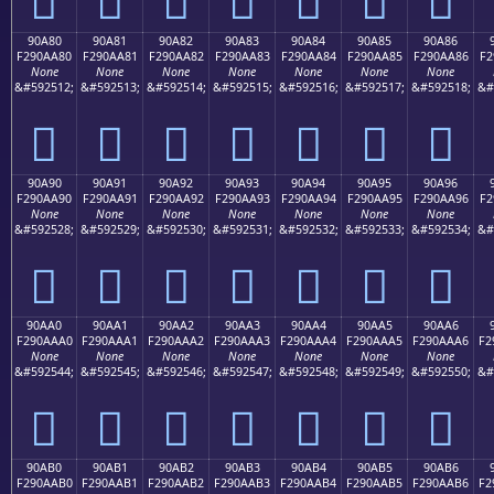
90A80
90A81
90A82
90A83
90A84
90A85
90A86
F290AA80
F290AA81
F290AA82
F290AA83
F290AA84
F290AA85
F290AA86
F2
None
None
None
None
None
None
None
&#592512;
&#592513;
&#592514;
&#592515;
&#592516;
&#592517;
&#592518;
&#
򐪀
򐪁
򐪂
򐪃
򐪄
򐪅
򐪆
90A90
90A91
90A92
90A93
90A94
90A95
90A96
F290AA90
F290AA91
F290AA92
F290AA93
F290AA94
F290AA95
F290AA96
F2
None
None
None
None
None
None
None
&#592528;
&#592529;
&#592530;
&#592531;
&#592532;
&#592533;
&#592534;
&#
򐪐
򐪑
򐪒
򐪓
򐪔
򐪕
򐪖
90AA0
90AA1
90AA2
90AA3
90AA4
90AA5
90AA6
F290AAA0
F290AAA1
F290AAA2
F290AAA3
F290AAA4
F290AAA5
F290AAA6
F2
None
None
None
None
None
None
None
&#592544;
&#592545;
&#592546;
&#592547;
&#592548;
&#592549;
&#592550;
&#
򐪠
򐪡
򐪢
򐪣
򐪤
򐪥
򐪦
90AB0
90AB1
90AB2
90AB3
90AB4
90AB5
90AB6
F290AAB0
F290AAB1
F290AAB2
F290AAB3
F290AAB4
F290AAB5
F290AAB6
F2