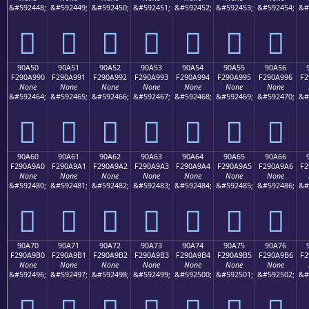
&#592448;
&#592449;
&#592450;
&#592451;
&#592452;
&#592453;
&#592454;
&#
򐩀
򐩁
򐩂
򐩃
򐩄
򐩅
򐩆
90A50
90A51
90A52
90A53
90A54
90A55
90A56
F290A990
F290A991
F290A992
F290A993
F290A994
F290A995
F290A996
F2
None
None
None
None
None
None
None
&#592464;
&#592465;
&#592466;
&#592467;
&#592468;
&#592469;
&#592470;
&#
򐩐
򐩑
򐩒
򐩓
򐩔
򐩕
򐩖
90A60
90A61
90A62
90A63
90A64
90A65
90A66
F290A9A0
F290A9A1
F290A9A2
F290A9A3
F290A9A4
F290A9A5
F290A9A6
F2
None
None
None
None
None
None
None
&#592480;
&#592481;
&#592482;
&#592483;
&#592484;
&#592485;
&#592486;
&#
򐩠
򐩡
򐩢
򐩣
򐩤
򐩥
򐩦
90A70
90A71
90A72
90A73
90A74
90A75
90A76
F290A9B0
F290A9B1
F290A9B2
F290A9B3
F290A9B4
F290A9B5
F290A9B6
F2
None
None
None
None
None
None
None
&#592496;
&#592497;
&#592498;
&#592499;
&#592500;
&#592501;
&#592502;
&#
򐩰
򐩱
򐩲
򐩳
򐩴
򐩵
򐩶