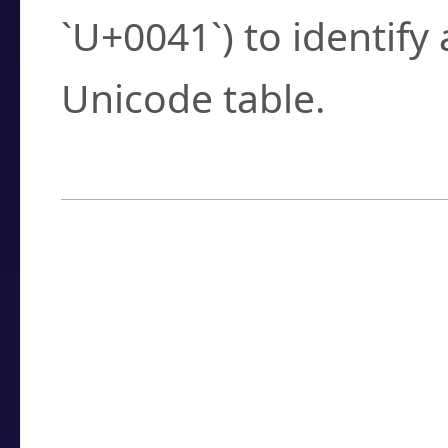
`U+0041`) to identify
Unicode table.
How to Use the U
Enter a
character
,
w
search field.
Browse the results t
you need.
Click or select the ch
detailed encoding 