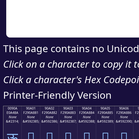
Copy the Unicode he
your code or design 
This page contains no Unicod
Click on a character to copy it 
Click a character's Hex Codepoin
Printer-Friendly Version
0090A
90A01
90A02
90A03
90A04
90A05
90A06
E0A48A
F290A881
F290A882
F290A883
F290A884
F290A885
F290A886
F2
None
None
None
None
None
None
None
&#2314;
&#592385;
&#592386;
&#592387;
&#592388;
&#592389;
&#592390;
&#
ऊ
򐨁
򐨂
򐨃
򐨄
򐨅
򐨆