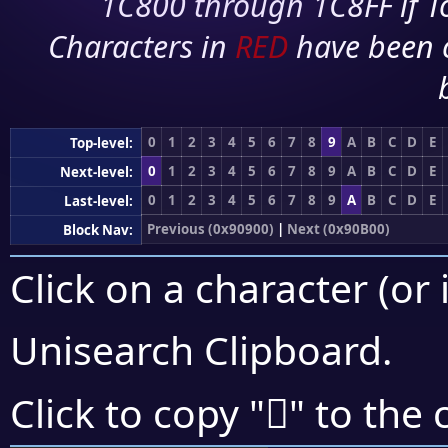
1C800 through 1C8FF if To
Characters in
RED
have been 
0
1
2
3
4
5
6
7
8
9
A
B
C
D
E
Top-level:
0
1
2
3
4
5
6
7
8
9
A
B
C
D
E
Next-level:
0
1
2
3
4
5
6
7
8
9
A
B
C
D
E
Last-level:
Previous (0x90900)
|
Next (0x90B00)
Block Nav:
Click on a character (or 
Unisearch Clipboard
.
򐪮
Click to copy "
" to the 