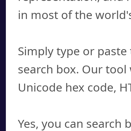
in most of the world'
How do I find a cha
Simply type or paste 
search box. Our tool 
Unicode hex code, H
Can I convert hex c
Yes, you can search b