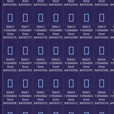
None
None
None
None
None
None
None
&#592560;
&#592561;
&#592562;
&#592563;
&#592564;
&#592565;
&#592566;
&#
򐪰
򐪱
򐪲
򐪳
򐪴
򐪵
򐪶
90AC0
90AC1
90AC2
90AC3
90AC4
90AC5
90AC6
F290AB80
F290AB81
F290AB82
F290AB83
F290AB84
F290AB85
F290AB86
F2
None
None
None
None
None
None
None
&#592576;
&#592577;
&#592578;
&#592579;
&#592580;
&#592581;
&#592582;
&#
򐫀
򐫁
򐫂
򐫃
򐫄
򐫅
򐫆
90AD0
90AD1
90AD2
90AD3
90AD4
90AD5
90AD6
F290AB90
F290AB91
F290AB92
F290AB93
F290AB94
F290AB95
F290AB96
F2
None
None
None
None
None
None
None
&#592592;
&#592593;
&#592594;
&#592595;
&#592596;
&#592597;
&#592598;
&#
򐫐
򐫑
򐫒
򐫓
򐫔
򐫕
򐫖
90AE0
90AE1
90AE2
90AE3
90AE4
90AE5
90AE6
F290ABA0
F290ABA1
F290ABA2
F290ABA3
F290ABA4
F290ABA5
F290ABA6
F2
None
None
None
None
None
None
None
&#592608;
&#592609;
&#592610;
&#592611;
&#592612;
&#592613;
&#592614;
&#