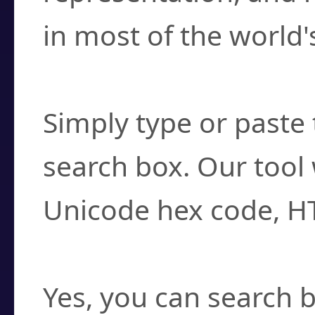
in most of the world'
How do I find a cha
Simply type or paste 
search box. Our tool 
Unicode hex code, H
Can I convert hex c
Yes, you can search b