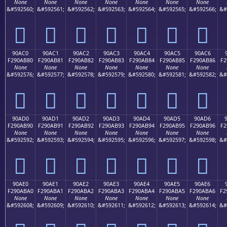
None
None
None
None
None
None
None
&#592560;
&#592561;
&#592562;
&#592563;
&#592564;
&#592565;
&#592566;
&#
򐪰
򐪱
򐪲
򐪳
򐪴
򐪵
򐪶
90AC0
90AC1
90AC2
90AC3
90AC4
90AC5
90AC6
F290AB80
F290AB81
F290AB82
F290AB83
F290AB84
F290AB85
F290AB86
F2
None
None
None
None
None
None
None
&#592576;
&#592577;
&#592578;
&#592579;
&#592580;
&#592581;
&#592582;
&#
򐫀
򐫁
򐫂
򐫃
򐫄
򐫅
򐫆
90AD0
90AD1
90AD2
90AD3
90AD4
90AD5
90AD6
F290AB90
F290AB91
F290AB92
F290AB93
F290AB94
F290AB95
F290AB96
F2
None
None
None
None
None
None
None
&#592592;
&#592593;
&#592594;
&#592595;
&#592596;
&#592597;
&#592598;
&#
򐫐
򐫑
򐫒
򐫓
򐫔
򐫕
򐫖
90AE0
90AE1
90AE2
90AE3
90AE4
90AE5
90AE6
F290ABA0
F290ABA1
F290ABA2
F290ABA3
F290ABA4
F290ABA5
F290ABA6
F2
None
None
None
None
None
None
None
&#592608;
&#592609;
&#592610;
&#592611;
&#592612;
&#592613;
&#592614;
&#