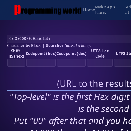
Make App
Str
Home
Icons
Uti
Character by Block
|
Searches
(
one
at a time)
:
Shift-
UTF8 Hex
Codepoint (hex)
Codepoint (dec)
UTF8 St
JIS (hex)
Code
(
URL to the resul
"Top-level" is the first Hex digi
is the second 
Put "00" after that and you ha