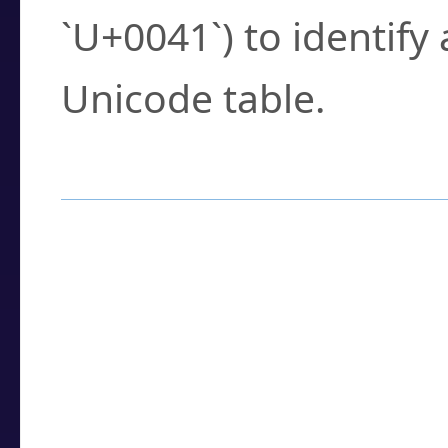
`U+0041`) to identify
Unicode table.
How to Use the U
Enter a
character
,
w
search field.
Browse the results t
you need.
Click or select the ch
detailed encoding 