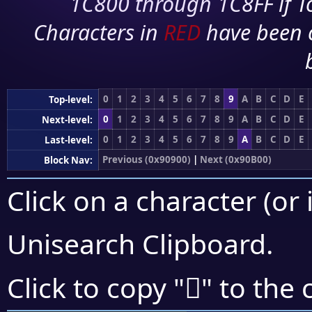
1C800 through 1C8FF if To
Characters in
RED
have been 
0
1
2
3
4
5
6
7
8
9
A
B
C
D
E
Top-level:
0
1
2
3
4
5
6
7
8
9
A
B
C
D
E
Next-level:
0
1
2
3
4
5
6
7
8
9
A
B
C
D
E
Last-level:
Previous (0x90900)
|
Next (0x90B00)
Block Nav:
Click on a character (or 
Unisearch Clipboard
.
򐪪
Click to copy "
" to the 