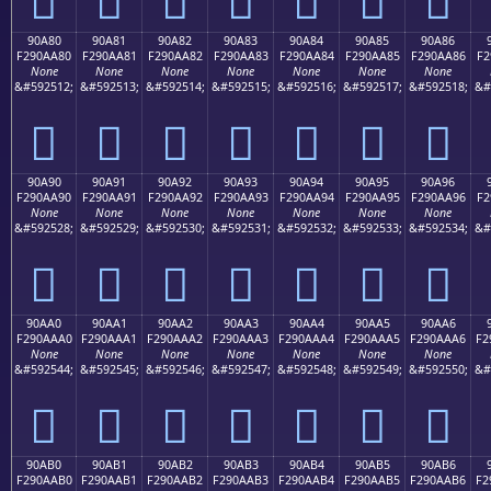
90A80
90A81
90A82
90A83
90A84
90A85
90A86
F290AA80
F290AA81
F290AA82
F290AA83
F290AA84
F290AA85
F290AA86
F2
None
None
None
None
None
None
None
&#592512;
&#592513;
&#592514;
&#592515;
&#592516;
&#592517;
&#592518;
&#
򐪀
򐪁
򐪂
򐪃
򐪄
򐪅
򐪆
90A90
90A91
90A92
90A93
90A94
90A95
90A96
F290AA90
F290AA91
F290AA92
F290AA93
F290AA94
F290AA95
F290AA96
F2
None
None
None
None
None
None
None
&#592528;
&#592529;
&#592530;
&#592531;
&#592532;
&#592533;
&#592534;
&#
򐪐
򐪑
򐪒
򐪓
򐪔
򐪕
򐪖
90AA0
90AA1
90AA2
90AA3
90AA4
90AA5
90AA6
F290AAA0
F290AAA1
F290AAA2
F290AAA3
F290AAA4
F290AAA5
F290AAA6
F2
None
None
None
None
None
None
None
&#592544;
&#592545;
&#592546;
&#592547;
&#592548;
&#592549;
&#592550;
&#
򐪠
򐪡
򐪢
򐪣
򐪤
򐪥
򐪦
90AB0
90AB1
90AB2
90AB3
90AB4
90AB5
90AB6
F290AAB0
F290AAB1
F290AAB2
F290AAB3
F290AAB4
F290AAB5
F290AAB6
F2