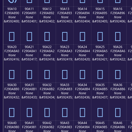
90A10
90A11
90A12
90A13
90A14
90A15
90A16
F290A890
F290A891
F290A892
F290A893
F290A894
F290A895
F290A896
F2
None
None
None
None
None
None
None
&#592400;
&#592401;
&#592402;
&#592403;
&#592404;
&#592405;
&#592406;
&#
򐨐
򐨑
򐨒
򐨓
򐨔
򐨕
򐨖
90A20
90A21
90A22
90A23
90A24
90A25
90A26
F290A8A0
F290A8A1
F290A8A2
F290A8A3
F290A8A4
F290A8A5
F290A8A6
F2
None
None
None
None
None
None
None
&#592416;
&#592417;
&#592418;
&#592419;
&#592420;
&#592421;
&#592422;
&#
򐨠
򐨡
򐨢
򐨣
򐨤
򐨥
򐨦
90A30
90A31
90A32
90A33
90A34
90A35
90A36
F290A8B0
F290A8B1
F290A8B2
F290A8B3
F290A8B4
F290A8B5
F290A8B6
F2
None
None
None
None
None
None
None
&#592432;
&#592433;
&#592434;
&#592435;
&#592436;
&#592437;
&#592438;
&#
򐨰
򐨱
򐨲
򐨳
򐨴
򐨵
򐨶
90A40
90A41
90A42
90A43
90A44
90A45
90A46
F290A980
F290A981
F290A982
F290A983
F290A984
F290A985
F290A986
F2
None
None
None
None
None
None
None