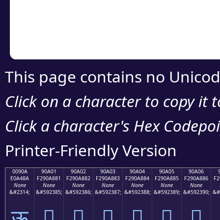
Copy the Unicode he
your code or design 
This page contains no Unicod
Click on a character to copy it 
Click a character's Hex Codepoin
Printer-Friendly Version
0090A
90A01
90A02
90A03
90A04
90A05
90A06
E0A48A
F290A881
F290A882
F290A883
F290A884
F290A885
F290A886
F2
None
None
None
None
None
None
None
&#2314;
&#592385;
&#592386;
&#592387;
&#592388;
&#592389;
&#592390;
&#
ऊ
򐨁
򐨂
򐨃
򐨄
򐨅
򐨆