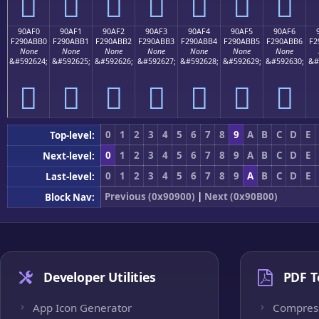
򐫠
򐫡
򐫢
򐫣
򐫤
򐫥
򐫦
90AF0
90AF1
90AF2
90AF3
90AF4
90AF5
90AF6
F290ABB0
F290ABB1
F290ABB2
F290ABB3
F290ABB4
F290ABB5
F290ABB6
F2
None
None
None
None
None
None
None
&#592624;
&#592625;
&#592626;
&#592627;
&#592628;
&#592629;
&#592630;
&#
򐫰
򐫱
򐫲
򐫳
򐫴
򐫵
򐫶
0
1
2
3
4
5
6
7
8
9
A
B
C
D
E
Top-level:
0
1
2
3
4
5
6
7
8
9
A
B
C
D
E
Next-level:
0
1
2
3
4
5
6
7
8
9
A
B
C
D
E
Last-level:
Previous (0x90900)
|
Next (0x90B00)
Block Nav:
Developer Utilities
PDF T
App Icon Generator
Compres