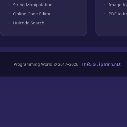
String Manipulation
Image to
Online Code Editor
PDF to I
Unicode Search
Programming World © 2017–2026 ·
ThếGiớiLậpTrình.nÉt