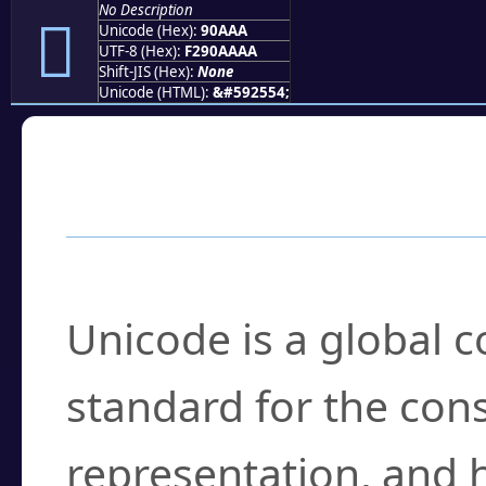
No Description
򐪪
Unicode (Hex):
90AAA
UTF-8 (Hex):
F290AAAA
Shift-JIS (Hex):
None
Unicode (HTML):
&#592554;
Frequently Asked
What is Unicode?
Unicode is a global 
standard for the con
representation, and 