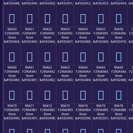
&#592448;
&#592449;
&#592450;
&#592451;
&#592452;
&#592453;
&#592454;
&#
򐩀
򐩁
򐩂
򐩃
򐩄
򐩅
򐩆
90A50
90A51
90A52
90A53
90A54
90A55
90A56
F290A990
F290A991
F290A992
F290A993
F290A994
F290A995
F290A996
F2
None
None
None
None
None
None
None
&#592464;
&#592465;
&#592466;
&#592467;
&#592468;
&#592469;
&#592470;
&#
򐩐
򐩑
򐩒
򐩓
򐩔
򐩕
򐩖
90A60
90A61
90A62
90A63
90A64
90A65
90A66
F290A9A0
F290A9A1
F290A9A2
F290A9A3
F290A9A4
F290A9A5
F290A9A6
F2
None
None
None
None
None
None
None
&#592480;
&#592481;
&#592482;
&#592483;
&#592484;
&#592485;
&#592486;
&#
򐩠
򐩡
򐩢
򐩣
򐩤
򐩥
򐩦
90A70
90A71
90A72
90A73
90A74
90A75
90A76
F290A9B0
F290A9B1
F290A9B2
F290A9B3
F290A9B4
F290A9B5
F290A9B6
F2
None
None
None
None
None
None
None
&#592496;
&#592497;
&#592498;
&#592499;
&#592500;
&#592501;
&#592502;
&#
򐩰
򐩱
򐩲
򐩳
򐩴
򐩵
򐩶