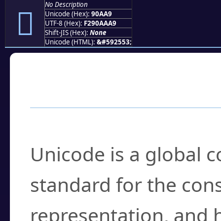
No Description
򐪩
Unicode (Hex):
90AA9
UTF-8 (Hex):
F290AAA9
Shift-JIS (Hex):
None
Unicode (HTML):
&#592553;
Frequently Asked
What is Unicode?
Unicode is a global 
standard for the con
representation, and 