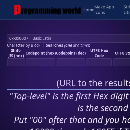
Make App
Str
Home
Icons
Uti
Character by Block
|
Searches
(
one
at a time)
:
Shift-
UTF8 Hex
Codepoint (hex)
Codepoint (dec)
UTF8 St
JIS (hex)
Code
(
URL to the resul
"Top-level" is the first Hex digi
is the second 
Put "00" after that and you ha