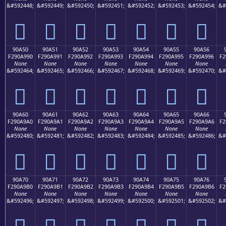
&#592448;
&#592449;
&#592450;
&#592451;
&#592452;
&#592453;
&#592454;
&#
򐩀
򐩁
򐩂
򐩃
򐩄
򐩅
򐩆
90A50
90A51
90A52
90A53
90A54
90A55
90A56
F290A990
F290A991
F290A992
F290A993
F290A994
F290A995
F290A996
F2
None
None
None
None
None
None
None
&#592464;
&#592465;
&#592466;
&#592467;
&#592468;
&#592469;
&#592470;
&#
򐩐
򐩑
򐩒
򐩓
򐩔
򐩕
򐩖
90A60
90A61
90A62
90A63
90A64
90A65
90A66
F290A9A0
F290A9A1
F290A9A2
F290A9A3
F290A9A4
F290A9A5
F290A9A6
F2
None
None
None
None
None
None
None
&#592480;
&#592481;
&#592482;
&#592483;
&#592484;
&#592485;
&#592486;
&#
򐩠
򐩡
򐩢
򐩣
򐩤
򐩥
򐩦
90A70
90A71
90A72
90A73
90A74
90A75
90A76
F290A9B0
F290A9B1
F290A9B2
F290A9B3
F290A9B4
F290A9B5
F290A9B6
F2
None
None
None
None
None
None
None
&#592496;
&#592497;
&#592498;
&#592499;
&#592500;
&#592501;
&#592502;
&#
򐩰
򐩱
򐩲
򐩳
򐩴
򐩵
򐩶