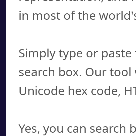
in most of the world'
How do I find a cha
Simply type or paste 
search box. Our tool 
Unicode hex code, H
Can I convert hex c
Yes, you can search b