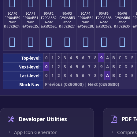
򐫠
򐫡
򐫢
򐫣
򐫤
򐫥
򐫦
90AF0
90AF1
90AF2
90AF3
90AF4
90AF5
90AF6
F290ABB0
F290ABB1
F290ABB2
F290ABB3
F290ABB4
F290ABB5
F290ABB6
F2
None
None
None
None
None
None
None
&#592624;
&#592625;
&#592626;
&#592627;
&#592628;
&#592629;
&#592630;
&#
򐫰
򐫱
򐫲
򐫳
򐫴
򐫵
򐫶
0
1
2
3
4
5
6
7
8
9
A
B
C
D
E
Top-level:
0
1
2
3
4
5
6
7
8
9
A
B
C
D
E
Next-level:
0
1
2
3
4
5
6
7
8
9
A
B
C
D
E
Last-level:
Previous (0x90900)
|
Next (0x90B00)
Block Nav:
Developer Utilities
PDF T
App Icon Generator
Compres