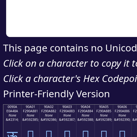
Copy the Unicode he
your code or design 
This page contains no Unicod
Click on a character to copy it 
Click a character's Hex Codepoin
Printer-Friendly Version
0090A
90A01
90A02
90A03
90A04
90A05
90A06
E0A48A
F290A881
F290A882
F290A883
F290A884
F290A885
F290A886
F2
None
None
None
None
None
None
None
&#2314;
&#592385;
&#592386;
&#592387;
&#592388;
&#592389;
&#592390;
&#
ऊ
򐨁
򐨂
򐨃
򐨄
򐨅
򐨆