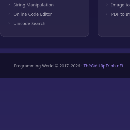
String Manipulation
Image to
Online Code Editor
PDF to I
Unicode Search
Programming World © 2017–2026 ·
ThếGiớiLậpTrình.nÉt