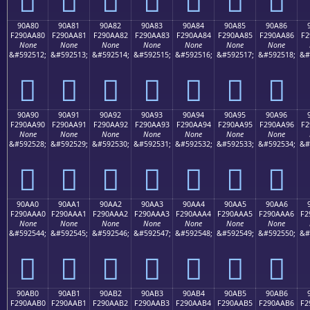
90A80
90A81
90A82
90A83
90A84
90A85
90A86
F290AA80
F290AA81
F290AA82
F290AA83
F290AA84
F290AA85
F290AA86
F2
None
None
None
None
None
None
None
&#592512;
&#592513;
&#592514;
&#592515;
&#592516;
&#592517;
&#592518;
&#
򐪀
򐪁
򐪂
򐪃
򐪄
򐪅
򐪆
90A90
90A91
90A92
90A93
90A94
90A95
90A96
F290AA90
F290AA91
F290AA92
F290AA93
F290AA94
F290AA95
F290AA96
F2
None
None
None
None
None
None
None
&#592528;
&#592529;
&#592530;
&#592531;
&#592532;
&#592533;
&#592534;
&#
򐪐
򐪑
򐪒
򐪓
򐪔
򐪕
򐪖
90AA0
90AA1
90AA2
90AA3
90AA4
90AA5
90AA6
F290AAA0
F290AAA1
F290AAA2
F290AAA3
F290AAA4
F290AAA5
F290AAA6
F2
None
None
None
None
None
None
None
&#592544;
&#592545;
&#592546;
&#592547;
&#592548;
&#592549;
&#592550;
&#
򐪠
򐪡
򐪢
򐪣
򐪤
򐪥
򐪦
90AB0
90AB1
90AB2
90AB3
90AB4
90AB5
90AB6
F290AAB0
F290AAB1
F290AAB2
F290AAB3
F290AAB4
F290AAB5
F290AAB6
F2