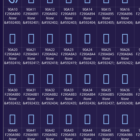
90A10
90A11
90A12
90A13
90A14
90A15
90A16
F290A890
F290A891
F290A892
F290A893
F290A894
F290A895
F290A896
F2
None
None
None
None
None
None
None
&#592400;
&#592401;
&#592402;
&#592403;
&#592404;
&#592405;
&#592406;
&#
򐨐
򐨑
򐨒
򐨓
򐨔
򐨕
򐨖
90A20
90A21
90A22
90A23
90A24
90A25
90A26
F290A8A0
F290A8A1
F290A8A2
F290A8A3
F290A8A4
F290A8A5
F290A8A6
F2
None
None
None
None
None
None
None
&#592416;
&#592417;
&#592418;
&#592419;
&#592420;
&#592421;
&#592422;
&#
򐨠
򐨡
򐨢
򐨣
򐨤
򐨥
򐨦
90A30
90A31
90A32
90A33
90A34
90A35
90A36
F290A8B0
F290A8B1
F290A8B2
F290A8B3
F290A8B4
F290A8B5
F290A8B6
F2
None
None
None
None
None
None
None
&#592432;
&#592433;
&#592434;
&#592435;
&#592436;
&#592437;
&#592438;
&#
򐨰
򐨱
򐨲
򐨳
򐨴
򐨵
򐨶
90A40
90A41
90A42
90A43
90A44
90A45
90A46
F290A980
F290A981
F290A982
F290A983
F290A984
F290A985
F290A986
F2
None
None
None
None
None
None
None