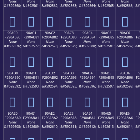
None
None
None
None
None
None
None
&#592560;
&#592561;
&#592562;
&#592563;
&#592564;
&#592565;
&#592566;
&#
򐪰
򐪱
򐪲
򐪳
򐪴
򐪵
򐪶
90AC0
90AC1
90AC2
90AC3
90AC4
90AC5
90AC6
F290AB80
F290AB81
F290AB82
F290AB83
F290AB84
F290AB85
F290AB86
F2
None
None
None
None
None
None
None
&#592576;
&#592577;
&#592578;
&#592579;
&#592580;
&#592581;
&#592582;
&#
򐫀
򐫁
򐫂
򐫃
򐫄
򐫅
򐫆
90AD0
90AD1
90AD2
90AD3
90AD4
90AD5
90AD6
F290AB90
F290AB91
F290AB92
F290AB93
F290AB94
F290AB95
F290AB96
F2
None
None
None
None
None
None
None
&#592592;
&#592593;
&#592594;
&#592595;
&#592596;
&#592597;
&#592598;
&#
򐫐
򐫑
򐫒
򐫓
򐫔
򐫕
򐫖
90AE0
90AE1
90AE2
90AE3
90AE4
90AE5
90AE6
F290ABA0
F290ABA1
F290ABA2
F290ABA3
F290ABA4
F290ABA5
F290ABA6
F2
None
None
None
None
None
None
None
&#592608;
&#592609;
&#592610;
&#592611;
&#592612;
&#592613;
&#592614;
&#