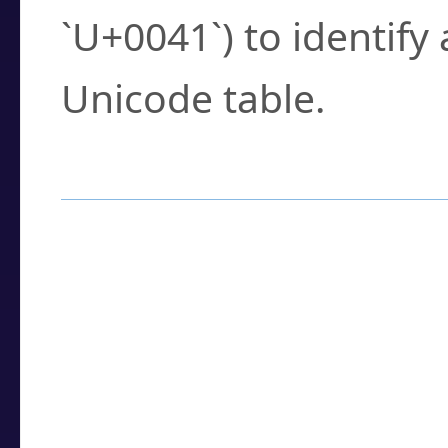
`U+0041`) to identify
Unicode table.
How to Use the U
Enter a
character
,
w
search field.
Browse the results t
you need.
Click or select the ch
detailed encoding 