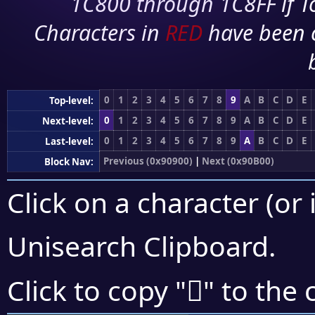
1C800 through 1C8FF if To
Characters in
RED
have been 
0
1
2
3
4
5
6
7
8
9
A
B
C
D
E
Top-level:
0
1
2
3
4
5
6
7
8
9
A
B
C
D
E
Next-level:
0
1
2
3
4
5
6
7
8
9
A
B
C
D
E
Last-level:
Previous (0x90900)
|
Next (0x90B00)
Block Nav:
Click on a character (or 
Unisearch Clipboard
.
򐪩
Click to copy "
" to the 