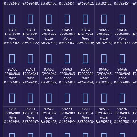
&#592448;
&#592449;
&#592450;
&#592451;
&#592452;
&#592453;
&#592454;
&#
򐩀
򐩁
򐩂
򐩃
򐩄
򐩅
򐩆
90A50
90A51
90A52
90A53
90A54
90A55
90A56
F290A990
F290A991
F290A992
F290A993
F290A994
F290A995
F290A996
F2
None
None
None
None
None
None
None
&#592464;
&#592465;
&#592466;
&#592467;
&#592468;
&#592469;
&#592470;
&#
򐩐
򐩑
򐩒
򐩓
򐩔
򐩕
򐩖
90A60
90A61
90A62
90A63
90A64
90A65
90A66
F290A9A0
F290A9A1
F290A9A2
F290A9A3
F290A9A4
F290A9A5
F290A9A6
F2
None
None
None
None
None
None
None
&#592480;
&#592481;
&#592482;
&#592483;
&#592484;
&#592485;
&#592486;
&#
򐩠
򐩡
򐩢
򐩣
򐩤
򐩥
򐩦
90A70
90A71
90A72
90A73
90A74
90A75
90A76
F290A9B0
F290A9B1
F290A9B2
F290A9B3
F290A9B4
F290A9B5
F290A9B6
F2
None
None
None
None
None
None
None
&#592496;
&#592497;
&#592498;
&#592499;
&#592500;
&#592501;
&#592502;
&#
򐩰
򐩱
򐩲
򐩳
򐩴
򐩵
򐩶