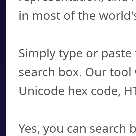
in most of the world'
How do I find a cha
Simply type or paste 
search box. Our tool 
Unicode hex code, H
Can I convert hex c
Yes, you can search b