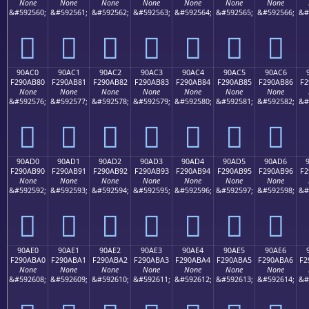
None
None
None
None
None
None
None
&#592560;
&#592561;
&#592562;
&#592563;
&#592564;
&#592565;
&#592566;
&#
򐪰
򐪱
򐪲
򐪳
򐪴
򐪵
򐪶
90AC0
90AC1
90AC2
90AC3
90AC4
90AC5
90AC6
F290AB80
F290AB81
F290AB82
F290AB83
F290AB84
F290AB85
F290AB86
F2
None
None
None
None
None
None
None
&#592576;
&#592577;
&#592578;
&#592579;
&#592580;
&#592581;
&#592582;
&#
򐫀
򐫁
򐫂
򐫃
򐫄
򐫅
򐫆
90AD0
90AD1
90AD2
90AD3
90AD4
90AD5
90AD6
F290AB90
F290AB91
F290AB92
F290AB93
F290AB94
F290AB95
F290AB96
F2
None
None
None
None
None
None
None
&#592592;
&#592593;
&#592594;
&#592595;
&#592596;
&#592597;
&#592598;
&#
򐫐
򐫑
򐫒
򐫓
򐫔
򐫕
򐫖
90AE0
90AE1
90AE2
90AE3
90AE4
90AE5
90AE6
F290ABA0
F290ABA1
F290ABA2
F290ABA3
F290ABA4
F290ABA5
F290ABA6
F2
None
None
None
None
None
None
None
&#592608;
&#592609;
&#592610;
&#592611;
&#592612;
&#592613;
&#592614;
&#