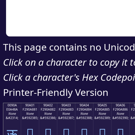
Copy the Unicode he
your code or design 
This page contains no Unicod
Click on a character to copy it 
Click a character's Hex Codepoin
Printer-Friendly Version
0090A
90A01
90A02
90A03
90A04
90A05
90A06
E0A48A
F290A881
F290A882
F290A883
F290A884
F290A885
F290A886
F2
None
None
None
None
None
None
None
&#2314;
&#592385;
&#592386;
&#592387;
&#592388;
&#592389;
&#592390;
&#
ऊ
򐨁
򐨂
򐨃
򐨄
򐨅
򐨆