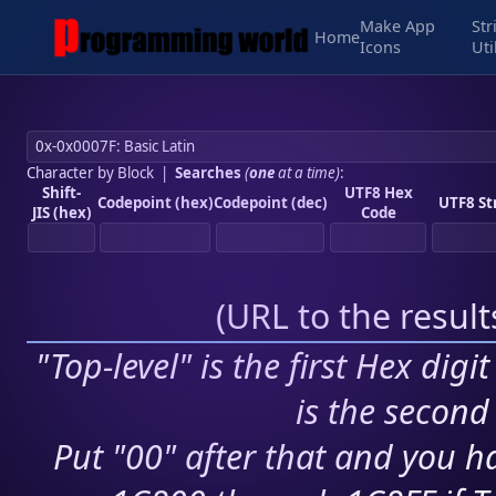
Make App
Str
Home
Icons
Uti
Character by Block
|
Searches
(
one
at a time)
:
Shift-
UTF8 Hex
Codepoint (hex)
Codepoint (dec)
UTF8 St
JIS (hex)
Code
(
URL to the resul
"Top-level" is the first Hex digi
is the second 
Put "00" after that and you ha