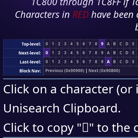
1C800 through 1C8FF if To
Characters in
RED
have been 
0
1
2
3
4
5
6
7
8
9
A
B
C
D
E
Top-level:
0
1
2
3
4
5
6
7
8
9
A
B
C
D
E
Next-level:
0
1
2
3
4
5
6
7
8
9
A
B
C
D
E
Last-level:
Previous (0x90900)
|
Next (0x90B00)
Block Nav:
Click on a character (or 
Unisearch Clipboard
.
򐪞
Click to copy "
" to the 