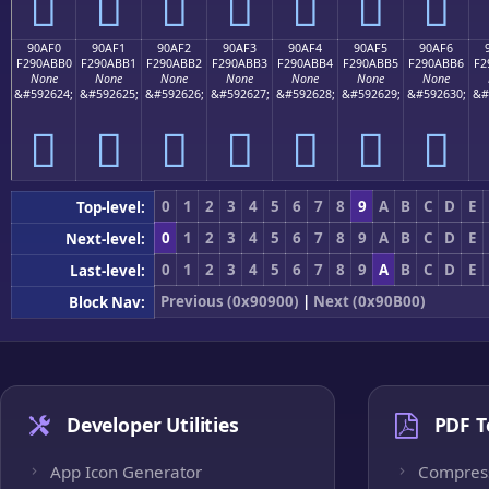
򐫠
򐫡
򐫢
򐫣
򐫤
򐫥
򐫦
90AF0
90AF1
90AF2
90AF3
90AF4
90AF5
90AF6
F290ABB0
F290ABB1
F290ABB2
F290ABB3
F290ABB4
F290ABB5
F290ABB6
F2
None
None
None
None
None
None
None
&#592624;
&#592625;
&#592626;
&#592627;
&#592628;
&#592629;
&#592630;
&#
򐫰
򐫱
򐫲
򐫳
򐫴
򐫵
򐫶
0
1
2
3
4
5
6
7
8
9
A
B
C
D
E
Top-level:
0
1
2
3
4
5
6
7
8
9
A
B
C
D
E
Next-level:
0
1
2
3
4
5
6
7
8
9
A
B
C
D
E
Last-level:
Previous (0x90900)
|
Next (0x90B00)
Block Nav:
Developer Utilities
PDF T
App Icon Generator
Compres