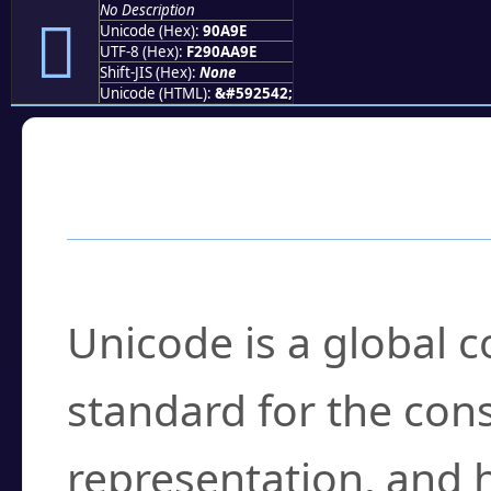
No Description
򐪞
Unicode (Hex):
90A9E
UTF-8 (Hex):
F290AA9E
Shift-JIS (Hex):
None
Unicode (HTML):
&#592542;
Frequently Asked
What is Unicode?
Unicode is a global 
standard for the con
representation, and 