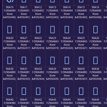
90A10
90A11
90A12
90A13
90A14
90A15
90A16
F290A890
F290A891
F290A892
F290A893
F290A894
F290A895
F290A896
F2
None
None
None
None
None
None
None
&#592400;
&#592401;
&#592402;
&#592403;
&#592404;
&#592405;
&#592406;
&#
򐨐
򐨑
򐨒
򐨓
򐨔
򐨕
򐨖
90A20
90A21
90A22
90A23
90A24
90A25
90A26
F290A8A0
F290A8A1
F290A8A2
F290A8A3
F290A8A4
F290A8A5
F290A8A6
F2
None
None
None
None
None
None
None
&#592416;
&#592417;
&#592418;
&#592419;
&#592420;
&#592421;
&#592422;
&#
򐨠
򐨡
򐨢
򐨣
򐨤
򐨥
򐨦
90A30
90A31
90A32
90A33
90A34
90A35
90A36
F290A8B0
F290A8B1
F290A8B2
F290A8B3
F290A8B4
F290A8B5
F290A8B6
F2
None
None
None
None
None
None
None
&#592432;
&#592433;
&#592434;
&#592435;
&#592436;
&#592437;
&#592438;
&#
򐨰
򐨱
򐨲
򐨳
򐨴
򐨵
򐨶
90A40
90A41
90A42
90A43
90A44
90A45
90A46
F290A980
F290A981
F290A982
F290A983
F290A984
F290A985
F290A986
F2
None
None
None
None
None
None
None