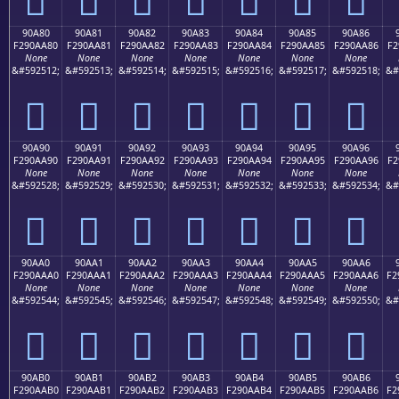
90A80
90A81
90A82
90A83
90A84
90A85
90A86
F290AA80
F290AA81
F290AA82
F290AA83
F290AA84
F290AA85
F290AA86
F2
None
None
None
None
None
None
None
&#592512;
&#592513;
&#592514;
&#592515;
&#592516;
&#592517;
&#592518;
&#
򐪀
򐪁
򐪂
򐪃
򐪄
򐪅
򐪆
90A90
90A91
90A92
90A93
90A94
90A95
90A96
F290AA90
F290AA91
F290AA92
F290AA93
F290AA94
F290AA95
F290AA96
F2
None
None
None
None
None
None
None
&#592528;
&#592529;
&#592530;
&#592531;
&#592532;
&#592533;
&#592534;
&#
򐪐
򐪑
򐪒
򐪓
򐪔
򐪕
򐪖
90AA0
90AA1
90AA2
90AA3
90AA4
90AA5
90AA6
F290AAA0
F290AAA1
F290AAA2
F290AAA3
F290AAA4
F290AAA5
F290AAA6
F2
None
None
None
None
None
None
None
&#592544;
&#592545;
&#592546;
&#592547;
&#592548;
&#592549;
&#592550;
&#
򐪠
򐪡
򐪢
򐪣
򐪤
򐪥
򐪦
90AB0
90AB1
90AB2
90AB3
90AB4
90AB5
90AB6
F290AAB0
F290AAB1
F290AAB2
F290AAB3
F290AAB4
F290AAB5
F290AAB6
F2