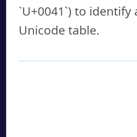
`U+0041`) to identify
Unicode table.
How to Use the U
Enter a
character
,
w
search field.
Browse the results t
you need.
Click or select the ch
detailed encoding 