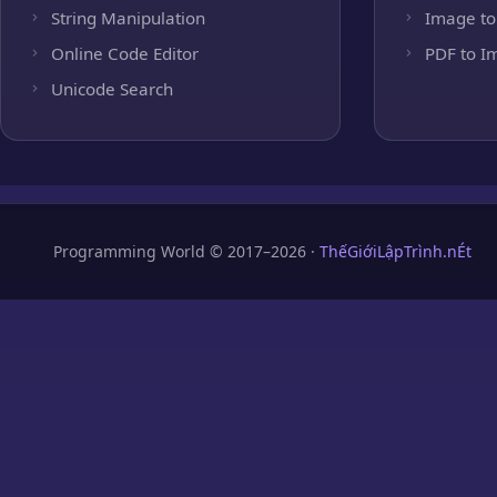
String Manipulation
Image to
Online Code Editor
PDF to I
Unicode Search
Programming World © 2017–2026 ·
ThếGiớiLậpTrình.nÉt