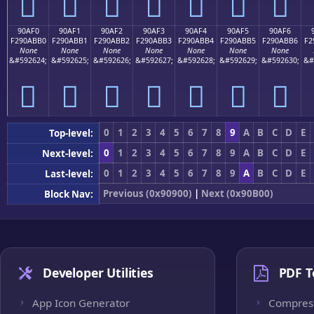
򐫠
򐫡
򐫢
򐫣
򐫤
򐫥
򐫦
90AF0
90AF1
90AF2
90AF3
90AF4
90AF5
90AF6
F290ABB0
F290ABB1
F290ABB2
F290ABB3
F290ABB4
F290ABB5
F290ABB6
F2
None
None
None
None
None
None
None
&#592624;
&#592625;
&#592626;
&#592627;
&#592628;
&#592629;
&#592630;
&#
򐫰
򐫱
򐫲
򐫳
򐫴
򐫵
򐫶
0
1
2
3
4
5
6
7
8
9
A
B
C
D
E
Top-level:
0
1
2
3
4
5
6
7
8
9
A
B
C
D
E
Next-level:
0
1
2
3
4
5
6
7
8
9
A
B
C
D
E
Last-level:
Previous (0x90900)
|
Next (0x90B00)
Block Nav:
Developer Utilities
PDF T
App Icon Generator
Compres