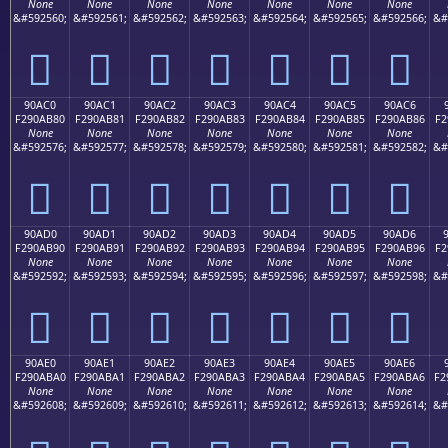
None
None
None
None
None
None
None
&#592560;
&#592561;
&#592562;
&#592563;
&#592564;
&#592565;
&#592566;
&#
򐪰
򐪱
򐪲
򐪳
򐪴
򐪵
򐪶
90AC0
90AC1
90AC2
90AC3
90AC4
90AC5
90AC6
F290AB80
F290AB81
F290AB82
F290AB83
F290AB84
F290AB85
F290AB86
F2
None
None
None
None
None
None
None
&#592576;
&#592577;
&#592578;
&#592579;
&#592580;
&#592581;
&#592582;
&#
򐫀
򐫁
򐫂
򐫃
򐫄
򐫅
򐫆
90AD0
90AD1
90AD2
90AD3
90AD4
90AD5
90AD6
F290AB90
F290AB91
F290AB92
F290AB93
F290AB94
F290AB95
F290AB96
F2
None
None
None
None
None
None
None
&#592592;
&#592593;
&#592594;
&#592595;
&#592596;
&#592597;
&#592598;
&#
򐫐
򐫑
򐫒
򐫓
򐫔
򐫕
򐫖
90AE0
90AE1
90AE2
90AE3
90AE4
90AE5
90AE6
F290ABA0
F290ABA1
F290ABA2
F290ABA3
F290ABA4
F290ABA5
F290ABA6
F2
None
None
None
None
None
None
None
&#592608;
&#592609;
&#592610;
&#592611;
&#592612;
&#592613;
&#592614;
&#