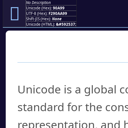
No Description
򐪙
Unicode (Hex):
90A99
UTF-8 (Hex):
F290AA99
Shift-JIS (Hex):
None
Unicode (HTML):
&#592537;
Frequently Asked
What is Unicode?
Unicode is a global 
standard for the con
representation, and 