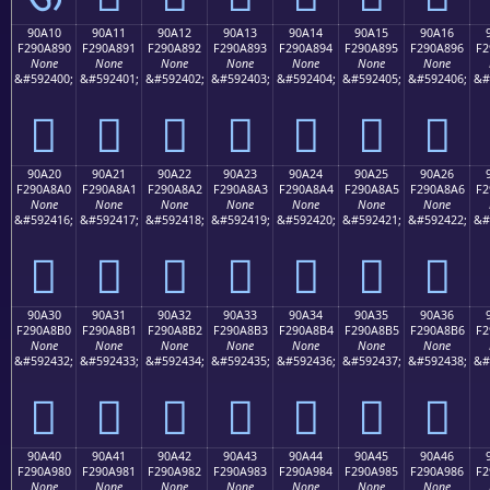
90A10
90A11
90A12
90A13
90A14
90A15
90A16
F290A890
F290A891
F290A892
F290A893
F290A894
F290A895
F290A896
F2
None
None
None
None
None
None
None
&#592400;
&#592401;
&#592402;
&#592403;
&#592404;
&#592405;
&#592406;
&#
򐨐
򐨑
򐨒
򐨓
򐨔
򐨕
򐨖
90A20
90A21
90A22
90A23
90A24
90A25
90A26
F290A8A0
F290A8A1
F290A8A2
F290A8A3
F290A8A4
F290A8A5
F290A8A6
F2
None
None
None
None
None
None
None
&#592416;
&#592417;
&#592418;
&#592419;
&#592420;
&#592421;
&#592422;
&#
򐨠
򐨡
򐨢
򐨣
򐨤
򐨥
򐨦
90A30
90A31
90A32
90A33
90A34
90A35
90A36
F290A8B0
F290A8B1
F290A8B2
F290A8B3
F290A8B4
F290A8B5
F290A8B6
F2
None
None
None
None
None
None
None
&#592432;
&#592433;
&#592434;
&#592435;
&#592436;
&#592437;
&#592438;
&#
򐨰
򐨱
򐨲
򐨳
򐨴
򐨵
򐨶
90A40
90A41
90A42
90A43
90A44
90A45
90A46
F290A980
F290A981
F290A982
F290A983
F290A984
F290A985
F290A986
F2
None
None
None
None
None
None
None