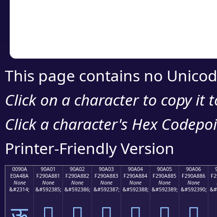
Copy the Unicode he
your code or design 
This page contains no Unicod
Click on a character to copy it 
Click a character's Hex Codepoin
Printer-Friendly Version
0090A
90A01
90A02
90A03
90A04
90A05
90A06
E0A48A
F290A881
F290A882
F290A883
F290A884
F290A885
F290A886
F2
None
None
None
None
None
None
None
&#2314;
&#592385;
&#592386;
&#592387;
&#592388;
&#592389;
&#592390;
&#
ऊ
򐨁
򐨂
򐨃
򐨄
򐨅
򐨆