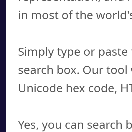
in most of the world'
How do I find a cha
Simply type or paste 
search box. Our tool 
Unicode hex code, H
Can I convert hex c
Yes, you can search b