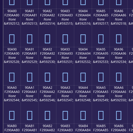
90A80
90A81
90A82
90A83
90A84
90A85
90A86
F290AA80
F290AA81
F290AA82
F290AA83
F290AA84
F290AA85
F290AA86
F2
None
None
None
None
None
None
None
&#592512;
&#592513;
&#592514;
&#592515;
&#592516;
&#592517;
&#592518;
&#
򐪀
򐪁
򐪂
򐪃
򐪄
򐪅
򐪆
90A90
90A91
90A92
90A93
90A94
90A95
90A96
F290AA90
F290AA91
F290AA92
F290AA93
F290AA94
F290AA95
F290AA96
F2
None
None
None
None
None
None
None
&#592528;
&#592529;
&#592530;
&#592531;
&#592532;
&#592533;
&#592534;
&#
򐪐
򐪑
򐪒
򐪓
򐪔
򐪕
򐪖
90AA0
90AA1
90AA2
90AA3
90AA4
90AA5
90AA6
F290AAA0
F290AAA1
F290AAA2
F290AAA3
F290AAA4
F290AAA5
F290AAA6
F2
None
None
None
None
None
None
None
&#592544;
&#592545;
&#592546;
&#592547;
&#592548;
&#592549;
&#592550;
&#
򐪠
򐪡
򐪢
򐪣
򐪤
򐪥
򐪦
90AB0
90AB1
90AB2
90AB3
90AB4
90AB5
90AB6
F290AAB0
F290AAB1
F290AAB2
F290AAB3
F290AAB4
F290AAB5
F290AAB6
F2