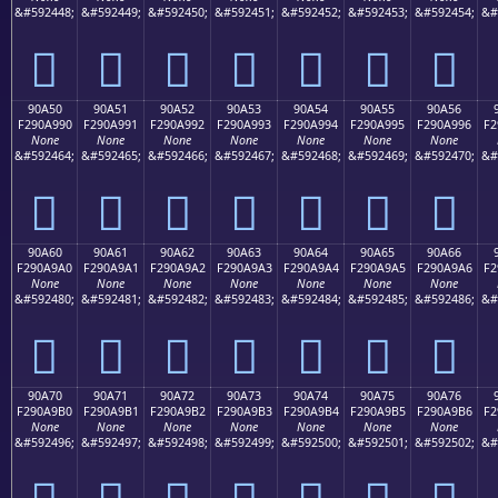
&#592448;
&#592449;
&#592450;
&#592451;
&#592452;
&#592453;
&#592454;
&#
򐩀
򐩁
򐩂
򐩃
򐩄
򐩅
򐩆
90A50
90A51
90A52
90A53
90A54
90A55
90A56
F290A990
F290A991
F290A992
F290A993
F290A994
F290A995
F290A996
F2
None
None
None
None
None
None
None
&#592464;
&#592465;
&#592466;
&#592467;
&#592468;
&#592469;
&#592470;
&#
򐩐
򐩑
򐩒
򐩓
򐩔
򐩕
򐩖
90A60
90A61
90A62
90A63
90A64
90A65
90A66
F290A9A0
F290A9A1
F290A9A2
F290A9A3
F290A9A4
F290A9A5
F290A9A6
F2
None
None
None
None
None
None
None
&#592480;
&#592481;
&#592482;
&#592483;
&#592484;
&#592485;
&#592486;
&#
򐩠
򐩡
򐩢
򐩣
򐩤
򐩥
򐩦
90A70
90A71
90A72
90A73
90A74
90A75
90A76
F290A9B0
F290A9B1
F290A9B2
F290A9B3
F290A9B4
F290A9B5
F290A9B6
F2
None
None
None
None
None
None
None
&#592496;
&#592497;
&#592498;
&#592499;
&#592500;
&#592501;
&#592502;
&#
򐩰
򐩱
򐩲
򐩳
򐩴
򐩵
򐩶