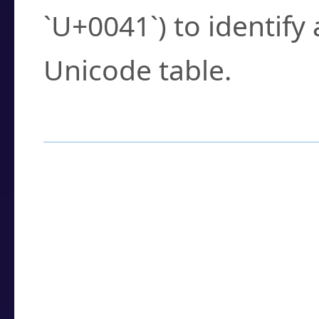
`U+0041`) to identify
Unicode table.
How to Use the U
Enter a
character
,
w
search field.
Browse the results t
you need.
Click or select the ch
detailed encoding 