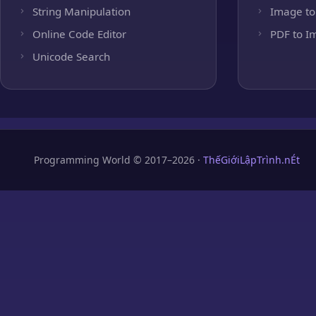
String Manipulation
Image to
Online Code Editor
PDF to I
Unicode Search
Programming World © 2017–2026 ·
ThếGiớiLậpTrình.nÉt