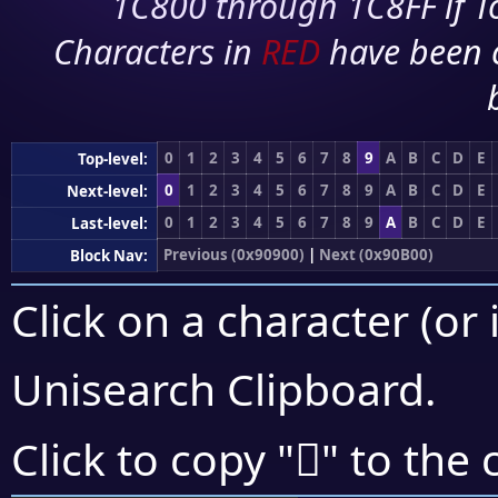
1C800 through 1C8FF if To
Characters in
RED
have been 
0
1
2
3
4
5
6
7
8
9
A
B
C
D
E
Top-level:
0
1
2
3
4
5
6
7
8
9
A
B
C
D
E
Next-level:
0
1
2
3
4
5
6
7
8
9
A
B
C
D
E
Last-level:
Previous (0x90900)
|
Next (0x90B00)
Block Nav:
Click on a character (or 
Unisearch Clipboard
.
򐪙
Click to copy "
" to the 