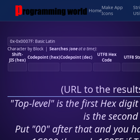
Make App
Str
Home
Icons
Uti
Character by Block
|
Searches
(
one
at a time)
:
Shift-
UTF8 Hex
Codepoint (hex)
Codepoint (dec)
UTF8 St
JIS (hex)
Code
(
URL to the resul
"Top-level" is the first Hex digi
is the second 
Put "00" after that and you ha