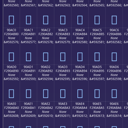
None
None
None
None
None
None
None
&#592560;
&#592561;
&#592562;
&#592563;
&#592564;
&#592565;
&#592566;
&#
򐪰
򐪱
򐪲
򐪳
򐪴
򐪵
򐪶
90AC0
90AC1
90AC2
90AC3
90AC4
90AC5
90AC6
F290AB80
F290AB81
F290AB82
F290AB83
F290AB84
F290AB85
F290AB86
F2
None
None
None
None
None
None
None
&#592576;
&#592577;
&#592578;
&#592579;
&#592580;
&#592581;
&#592582;
&#
򐫀
򐫁
򐫂
򐫃
򐫄
򐫅
򐫆
90AD0
90AD1
90AD2
90AD3
90AD4
90AD5
90AD6
F290AB90
F290AB91
F290AB92
F290AB93
F290AB94
F290AB95
F290AB96
F2
None
None
None
None
None
None
None
&#592592;
&#592593;
&#592594;
&#592595;
&#592596;
&#592597;
&#592598;
&#
򐫐
򐫑
򐫒
򐫓
򐫔
򐫕
򐫖
90AE0
90AE1
90AE2
90AE3
90AE4
90AE5
90AE6
F290ABA0
F290ABA1
F290ABA2
F290ABA3
F290ABA4
F290ABA5
F290ABA6
F2
None
None
None
None
None
None
None
&#592608;
&#592609;
&#592610;
&#592611;
&#592612;
&#592613;
&#592614;
&#