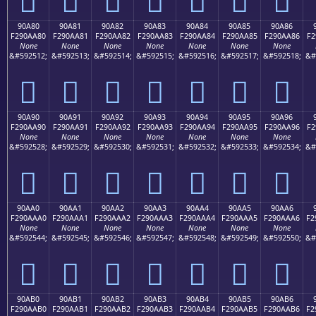
90A80
90A81
90A82
90A83
90A84
90A85
90A86
F290AA80
F290AA81
F290AA82
F290AA83
F290AA84
F290AA85
F290AA86
F2
None
None
None
None
None
None
None
&#592512;
&#592513;
&#592514;
&#592515;
&#592516;
&#592517;
&#592518;
&#
򐪀
򐪁
򐪂
򐪃
򐪄
򐪅
򐪆
90A90
90A91
90A92
90A93
90A94
90A95
90A96
F290AA90
F290AA91
F290AA92
F290AA93
F290AA94
F290AA95
F290AA96
F2
None
None
None
None
None
None
None
&#592528;
&#592529;
&#592530;
&#592531;
&#592532;
&#592533;
&#592534;
&#
򐪐
򐪑
򐪒
򐪓
򐪔
򐪕
򐪖
90AA0
90AA1
90AA2
90AA3
90AA4
90AA5
90AA6
F290AAA0
F290AAA1
F290AAA2
F290AAA3
F290AAA4
F290AAA5
F290AAA6
F2
None
None
None
None
None
None
None
&#592544;
&#592545;
&#592546;
&#592547;
&#592548;
&#592549;
&#592550;
&#
򐪠
򐪡
򐪢
򐪣
򐪤
򐪥
򐪦
90AB0
90AB1
90AB2
90AB3
90AB4
90AB5
90AB6
F290AAB0
F290AAB1
F290AAB2
F290AAB3
F290AAB4
F290AAB5
F290AAB6
F2