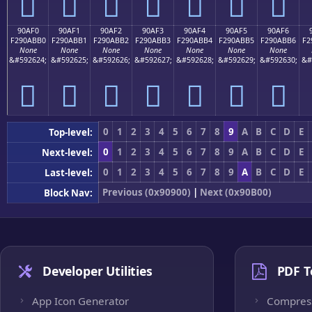
򐫠
򐫡
򐫢
򐫣
򐫤
򐫥
򐫦
90AF0
90AF1
90AF2
90AF3
90AF4
90AF5
90AF6
F290ABB0
F290ABB1
F290ABB2
F290ABB3
F290ABB4
F290ABB5
F290ABB6
F2
None
None
None
None
None
None
None
&#592624;
&#592625;
&#592626;
&#592627;
&#592628;
&#592629;
&#592630;
&#
򐫰
򐫱
򐫲
򐫳
򐫴
򐫵
򐫶
0
1
2
3
4
5
6
7
8
9
A
B
C
D
E
Top-level:
0
1
2
3
4
5
6
7
8
9
A
B
C
D
E
Next-level:
0
1
2
3
4
5
6
7
8
9
A
B
C
D
E
Last-level:
Previous (0x90900)
|
Next (0x90B00)
Block Nav:
Developer Utilities
PDF T
App Icon Generator
Compres