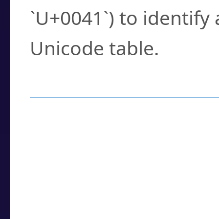
`U+0041`) to identify
Unicode table.
How to Use the U
Enter a
character
,
w
search field.
Browse the results t
you need.
Click or select the ch
detailed encoding 