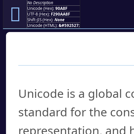
No Description
򐪏
Unicode (Hex):
90A8F
UTF-8 (Hex):
F290AA8F
Shift-JIS (Hex):
None
Unicode (HTML):
&#592527;
Frequently Asked
What is Unicode?
Unicode is a global 
standard for the con
representation, and 