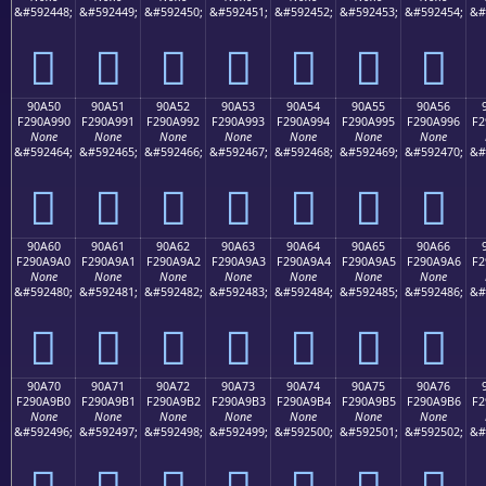
&#592448;
&#592449;
&#592450;
&#592451;
&#592452;
&#592453;
&#592454;
&#
򐩀
򐩁
򐩂
򐩃
򐩄
򐩅
򐩆
90A50
90A51
90A52
90A53
90A54
90A55
90A56
F290A990
F290A991
F290A992
F290A993
F290A994
F290A995
F290A996
F2
None
None
None
None
None
None
None
&#592464;
&#592465;
&#592466;
&#592467;
&#592468;
&#592469;
&#592470;
&#
򐩐
򐩑
򐩒
򐩓
򐩔
򐩕
򐩖
90A60
90A61
90A62
90A63
90A64
90A65
90A66
F290A9A0
F290A9A1
F290A9A2
F290A9A3
F290A9A4
F290A9A5
F290A9A6
F2
None
None
None
None
None
None
None
&#592480;
&#592481;
&#592482;
&#592483;
&#592484;
&#592485;
&#592486;
&#
򐩠
򐩡
򐩢
򐩣
򐩤
򐩥
򐩦
90A70
90A71
90A72
90A73
90A74
90A75
90A76
F290A9B0
F290A9B1
F290A9B2
F290A9B3
F290A9B4
F290A9B5
F290A9B6
F2
None
None
None
None
None
None
None
&#592496;
&#592497;
&#592498;
&#592499;
&#592500;
&#592501;
&#592502;
&#
򐩰
򐩱
򐩲
򐩳
򐩴
򐩵
򐩶