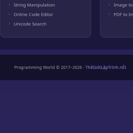
String Manipulation
Image to
Online Code Editor
PDF to I
Unicode Search
Programming World © 2017–2026 ·
ThếGiớiLậpTrình.nÉt