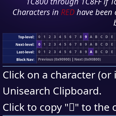
1C800 through 1C8FF if To
Characters in
RED
have been 
0
1
2
3
4
5
6
7
8
9
A
B
C
D
E
Top-level:
0
1
2
3
4
5
6
7
8
9
A
B
C
D
E
Next-level:
0
1
2
3
4
5
6
7
8
9
A
B
C
D
E
Last-level:
Previous (0x90900)
|
Next (0x90B00)
Block Nav:
Click on a character (or 
Unisearch Clipboard
.
򐪏
Click to copy "
" to the 