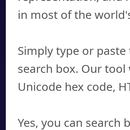
in most of the world'
How do I find a cha
Simply type or paste 
search box. Our tool 
Unicode hex code, H
Can I convert hex c
Yes, you can search b