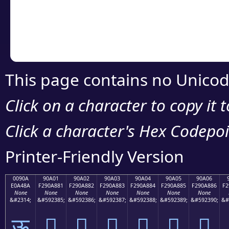
Copy the Unicode he
your code or design 
This page contains no Unicod
Click on a character to copy it 
Click a character's Hex Codepoin
Printer-Friendly Version
0090A
90A01
90A02
90A03
90A04
90A05
90A06
E0A48A
F290A881
F290A882
F290A883
F290A884
F290A885
F290A886
F2
None
None
None
None
None
None
None
&#2314;
&#592385;
&#592386;
&#592387;
&#592388;
&#592389;
&#592390;
&#
ऊ
򐨁
򐨂
򐨃
򐨄
򐨅
򐨆