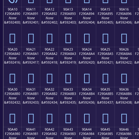
90A10
90A11
90A12
90A13
90A14
90A15
90A16
F290A890
F290A891
F290A892
F290A893
F290A894
F290A895
F290A896
F2
None
None
None
None
None
None
None
&#592400;
&#592401;
&#592402;
&#592403;
&#592404;
&#592405;
&#592406;
&#
򐨐
򐨑
򐨒
򐨓
򐨔
򐨕
򐨖
90A20
90A21
90A22
90A23
90A24
90A25
90A26
F290A8A0
F290A8A1
F290A8A2
F290A8A3
F290A8A4
F290A8A5
F290A8A6
F2
None
None
None
None
None
None
None
&#592416;
&#592417;
&#592418;
&#592419;
&#592420;
&#592421;
&#592422;
&#
򐨠
򐨡
򐨢
򐨣
򐨤
򐨥
򐨦
90A30
90A31
90A32
90A33
90A34
90A35
90A36
F290A8B0
F290A8B1
F290A8B2
F290A8B3
F290A8B4
F290A8B5
F290A8B6
F2
None
None
None
None
None
None
None
&#592432;
&#592433;
&#592434;
&#592435;
&#592436;
&#592437;
&#592438;
&#
򐨰
򐨱
򐨲
򐨳
򐨴
򐨵
򐨶
90A40
90A41
90A42
90A43
90A44
90A45
90A46
F290A980
F290A981
F290A982
F290A983
F290A984
F290A985
F290A986
F2
None
None
None
None
None
None
None