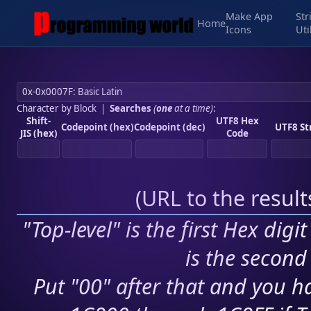
Make App
Str
Home
Icons
Uti
Character by Block
|
Searches
(
one
at a time)
:
Shift-
UTF8 Hex
Codepoint (hex)
Codepoint (dec)
UTF8 St
JIS (hex)
Code
(
URL to the resul
"Top-level" is the first Hex digi
is the second 
Put "00" after that and you ha