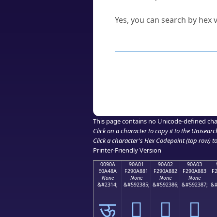
Can I convert hex codes ba
Yes, you can search by hex v
How to Use th
Enter a
character
,
word
, 
Browse the results to find
Click or select the characte
Copy the Unicode hex or HT
This page contains no Unicode-defined cha
Click on a character to copy it to the
Unisearc
Click a character's Hex Codepoint (top row) to 
Printer-Friendly Version
0090A
90A01
90A02
90A03
E0A48A
F290A881
F290A882
F290A883
F
None
None
None
None
&#2314;
&#592385;
&#592386;
&#592387;
&#
ऊ
򐨁
򐨂
򐨃