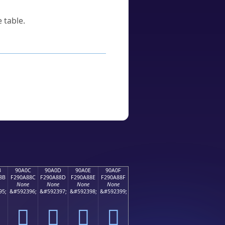
 table.
B
90A0C
90A0D
90A0E
90A0F
8B
F290A88C
F290A88D
F290A88E
F290A88F
None
None
None
None
95;
&#592396;
&#592397;
&#592398;
&#592399;
򐨌
򐨍
򐨎
򐨏