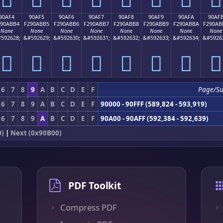
90AF4
90AF5
90AF6
90AF7
90AF8
90AF9
90AFA
90AF
290ABB4
F290ABB5
F290ABB6
F290ABB7
F290ABB8
F290ABB9
F290ABBA
F290AB
None
None
None
None
None
None
None
None
592628;
&#592629;
&#592630;
&#592631;
&#592632;
&#592633;
&#592634;
&#5926
򐫴
򐫵
򐫶
򐫷
򐫸
򐫹
򐫺
򐫻
6
7
8
9
A
B
C
D
E
F
Page/S
6
7
8
9
A
B
C
D
E
F
90000 - 90FFF (589,824 - 593,919)
6
7
8
9
A
B
C
D
E
F
90A00 - 90AFF (592,384 - 592,639)
0)
|
Next (0x90B00)
PDF Toolkit
Compress PDF