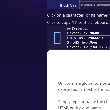
Previous (0x9090
Block Nav:
Click on a character (or its name) 
򐪍
Click to copy "
" to the clipboard.
No Description
򐪍
Unicode (Hex):
90A8D
UTF-8 (Hex):
F290AA8D
Shift-JIS (Hex):
None
Unicode (HTML):
&#592525
Frequently As
What is Unicode?
Unicode is a global computi
expressed in most of the wo
How do I find a character'
Simply type or paste the cha
HTML entity, and name.