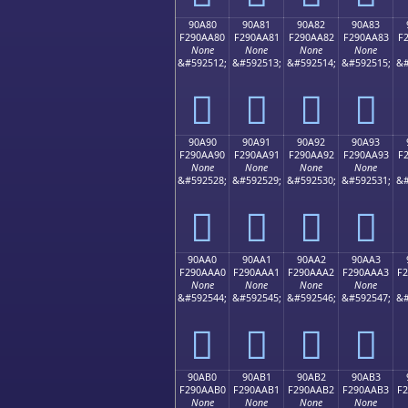
90A80
90A81
90A82
90A83
F290AA80
F290AA81
F290AA82
F290AA83
F
None
None
None
None
&#592512;
&#592513;
&#592514;
&#592515;
&#
򐪀
򐪁
򐪂
򐪃
90A90
90A91
90A92
90A93
F290AA90
F290AA91
F290AA92
F290AA93
F
None
None
None
None
&#592528;
&#592529;
&#592530;
&#592531;
&#
򐪐
򐪑
򐪒
򐪓
90AA0
90AA1
90AA2
90AA3
F290AAA0
F290AAA1
F290AAA2
F290AAA3
F
None
None
None
None
&#592544;
&#592545;
&#592546;
&#592547;
&#
򐪠
򐪡
򐪢
򐪣
90AB0
90AB1
90AB2
90AB3
F290AAB0
F290AAB1
F290AAB2
F290AAB3
F
None
None
None
None