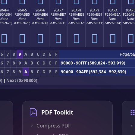
90AF4
90AF5
90AF6
90AF7
90AF8
90AF9
90AFA
90AF
290ABB4
F290ABB5
F290ABB6
F290ABB7
F290ABB8
F290ABB9
F290ABBA
F290AB
None
None
None
None
None
None
None
None
592628;
&#592629;
&#592630;
&#592631;
&#592632;
&#592633;
&#592634;
&#5926
򐫴
򐫵
򐫶
򐫷
򐫸
򐫹
򐫺
򐫻
6
7
8
9
A
B
C
D
E
F
Page/S
6
7
8
9
A
B
C
D
E
F
90000 - 90FFF (589,824 - 593,919)
6
7
8
9
A
B
C
D
E
F
90A00 - 90AFF (592,384 - 592,639)
0)
|
Next (0x90B00)
PDF Toolkit
Compress PDF