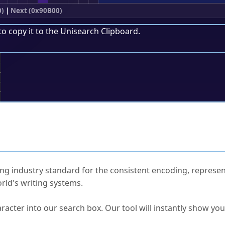
0)
|
Next (0x90B00)
to copy it to the
Unisearch Clipboard
.
;
ked Questions
ng industry standard for the consistent encoding, represen
rld's writing systems.
s Unicode value?
racter into our search box. Our tool will instantly show yo