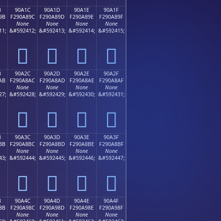
B
90A1C
90A1D
90A1E
90A1F
9B
F290A89C
F290A89D
F290A89E
F290A89F
None
None
None
None
11;
&#592412;
&#592413;
&#592414;
&#592415;
򐨜
򐨝
򐨞
򐨟
B
90A2C
90A2D
90A2E
90A2F
AB
F290A8AC
F290A8AD
F290A8AE
F290A8AF
None
None
None
None
27;
&#592428;
&#592429;
&#592430;
&#592431;
򐨬
򐨭
򐨮
򐨯
B
90A3C
90A3D
90A3E
90A3F
BB
F290A8BC
F290A8BD
F290A8BE
F290A8BF
None
None
None
None
43;
&#592444;
&#592445;
&#592446;
&#592447;
򐨼
򐨽
򐨾
򐨿
B
90A4C
90A4D
90A4E
90A4F
8B
F290A98C
F290A98D
F290A98E
F290A98F
None
None
None
None