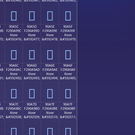
59;
&#592460;
&#592461;
&#592462;
&#592463;
򐩌
򐩍
򐩎
򐩏
B
90A5C
90A5D
90A5E
90A5F
9B
F290A99C
F290A99D
F290A99E
F290A99F
None
None
None
None
75;
&#592476;
&#592477;
&#592478;
&#592479;
򐩜
򐩝
򐩞
򐩟
B
90A6C
90A6D
90A6E
90A6F
AB
F290A9AC
F290A9AD
F290A9AE
F290A9AF
None
None
None
None
91;
&#592492;
&#592493;
&#592494;
&#592495;
򐩬
򐩭
򐩮
򐩯
B
90A7C
90A7D
90A7E
90A7F
BB
F290A9BC
F290A9BD
F290A9BE
F290A9BF
None
None
None
None
07;
&#592508;
&#592509;
&#592510;
&#592511;
򐩼
򐩽
򐩾
򐩿