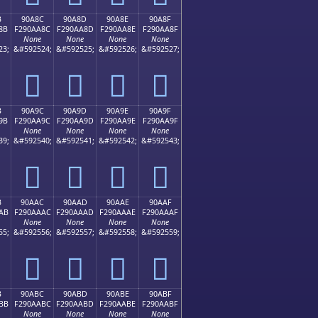
B
90A8C
90A8D
90A8E
90A8F
8B
F290AA8C
F290AA8D
F290AA8E
F290AA8F
None
None
None
None
23;
&#592524;
&#592525;
&#592526;
&#592527;
򐪌
򐪍
򐪎
򐪏
B
90A9C
90A9D
90A9E
90A9F
9B
F290AA9C
F290AA9D
F290AA9E
F290AA9F
None
None
None
None
39;
&#592540;
&#592541;
&#592542;
&#592543;
򐪜
򐪝
򐪞
򐪟
B
90AAC
90AAD
90AAE
90AAF
AB
F290AAAC
F290AAAD
F290AAAE
F290AAAF
None
None
None
None
55;
&#592556;
&#592557;
&#592558;
&#592559;
򐪬
򐪭
򐪮
򐪯
B
90ABC
90ABD
90ABE
90ABF
BB
F290AABC
F290AABD
F290AABE
F290AABF
None
None
None
None