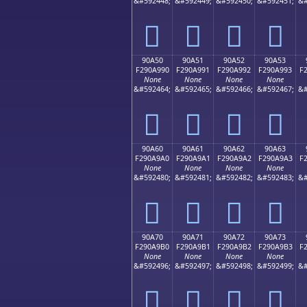
&#592448;
&#592449;
&#592450;
&#592451;
&#
򐩀
򐩁
򐩂
򐩃
90A50
90A51
90A52
90A53
F290A990
F290A991
F290A992
F290A993
F
None
None
None
None
&#592464;
&#592465;
&#592466;
&#592467;
&#
򐩐
򐩑
򐩒
򐩓
90A60
90A61
90A62
90A63
F290A9A0
F290A9A1
F290A9A2
F290A9A3
F
None
None
None
None
&#592480;
&#592481;
&#592482;
&#592483;
&#
򐩠
򐩡
򐩢
򐩣
90A70
90A71
90A72
90A73
F290A9B0
F290A9B1
F290A9B2
F290A9B3
F
None
None
None
None
&#592496;
&#592497;
&#592498;
&#592499;
&#
򐩰
򐩱
򐩲
򐩳