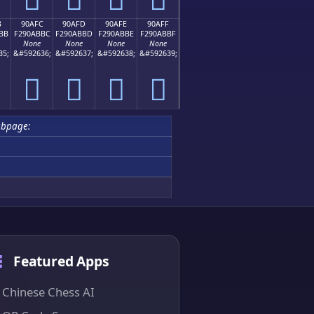
B
90AFC
90AFD
90AFE
90AFF
BB
F290ABBC
F290ABBD
F290ABBE
F290ABBF
None
None
None
None
35;
&#592636;
&#592637;
&#592638;
&#592639;
򐫼
򐫽
򐫾
򐫿
ubpage:
Featured Apps
Chinese Chess AI