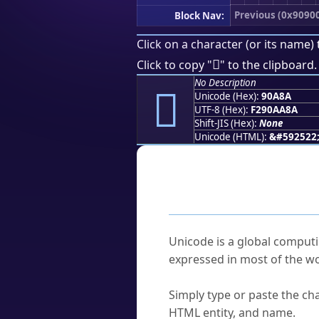
Previous (0x9090
Block Nav:
Click on a character (or its name) 
򐪊
Click to copy "
" to the clipboard.
No Description
򐪊
Unicode (Hex):
90A8A
UTF-8 (Hex):
F290AA8A
Shift-JIS (Hex):
None
Unicode (HTML):
&#592522
Frequently As
What is Unicode?
Unicode is a global computi
expressed in most of the wo
How do I find a character'
Simply type or paste the cha
HTML entity, and name.