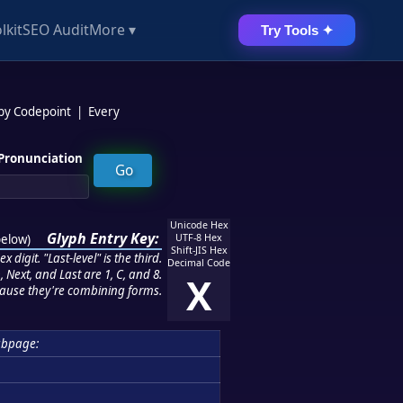
lkit
SEO Audit
More ▾
Try Tools ✦
 by Codepoint
|
Every
Pronunciation
Unicode Hex
Glyph Entry Key:
below
)
UTF-8 Hex
Shift-JIS Hex
 digit. "Last-level" is the third.
Decimal Code
 Next, and Last are 1, C, and 8.
X
ause they're combining forms.
ubpage: