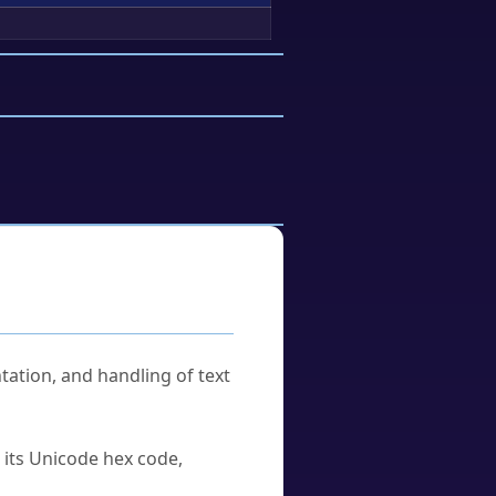
tation, and handling of text
u its Unicode hex code,