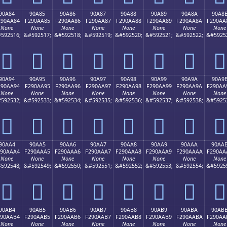
90A84
90A85
90A86
90A87
90A88
90A89
90A8A
90A8
290AA84
F290AA85
F290AA86
F290AA87
F290AA88
F290AA89
F290AA8A
F290AA
None
None
None
None
None
None
None
None
592516;
&#592517;
&#592518;
&#592519;
&#592520;
&#592521;
&#592522;
&#5925
򐪄
򐪅
򐪆
򐪇
򐪈
򐪉
򐪊
򐪋
90A94
90A95
90A96
90A97
90A98
90A99
90A9A
90A9
290AA94
F290AA95
F290AA96
F290AA97
F290AA98
F290AA99
F290AA9A
F290AA
None
None
None
None
None
None
None
None
592532;
&#592533;
&#592534;
&#592535;
&#592536;
&#592537;
&#592538;
&#5925
򐪔
򐪕
򐪖
򐪗
򐪘
򐪙
򐪚
򐪛
90AA4
90AA5
90AA6
90AA7
90AA8
90AA9
90AAA
90AA
290AAA4
F290AAA5
F290AAA6
F290AAA7
F290AAA8
F290AAA9
F290AAAA
F290AA
None
None
None
None
None
None
None
None
592548;
&#592549;
&#592550;
&#592551;
&#592552;
&#592553;
&#592554;
&#5925
򐪤
򐪥
򐪦
򐪧
򐪨
򐪩
򐪪
򐪫
90AB4
90AB5
90AB6
90AB7
90AB8
90AB9
90ABA
90AB
290AAB4
F290AAB5
F290AAB6
F290AAB7
F290AAB8
F290AAB9
F290AABA
F290AA
None
None
None
None
None
None
None
None